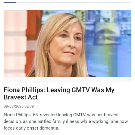
Fiona Phillips: Leaving GMTV Was My
Bravest Act
09/08/2026 02:39
Fiona Phillips, 65, revealed leaving GMTV was her bravest
decision, as she battled family illness while working. She now
faces early-onset dementia.