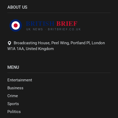
ABOUT US
Broadcasting House, Peel Wing, Portland Pl, London
W1A 1AA, United Kingdom
MENU
Entertainment
Business
Crime
Sports
Politics