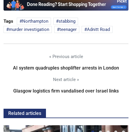
Tags
Northampton
stabbing
murder investigation
teenager
Adnitt Road
« Previous article
AI system quadruples shoplifter arrests in London
Next article »
Glasgow logistics firm vandalised over Israel links
Related articles