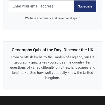
Subscribe
We hate spammers and never send spam
Geography Quiz of the Day: Discover the UK
From Scottish lochs to the Garden of England, our UK
geography quiz takes you across the country. Ten
questions of varied difficulty on cities, landscapes and
landmarks. See how well you really know the United
Kingdom.