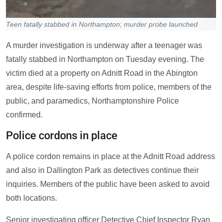
Teen fatally stabbed in Northampton; murder probe launched
A murder investigation is underway after a teenager was
fatally stabbed in Northampton on Tuesday evening. The
victim died at a property on Adnitt Road in the Abington
area, despite life-saving efforts from police, members of the
public, and paramedics, Northamptonshire Police
confirmed.
Police cordons in place
A police cordon remains in place at the Adnitt Road address
and also in Dallington Park as detectives continue their
inquiries. Members of the public have been asked to avoid
both locations.
Senior investigating officer Detective Chief Inspector Ryan