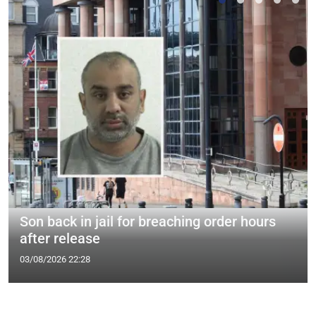
Son back in jail for breaching order hours
after release
03/08/2026 22:28