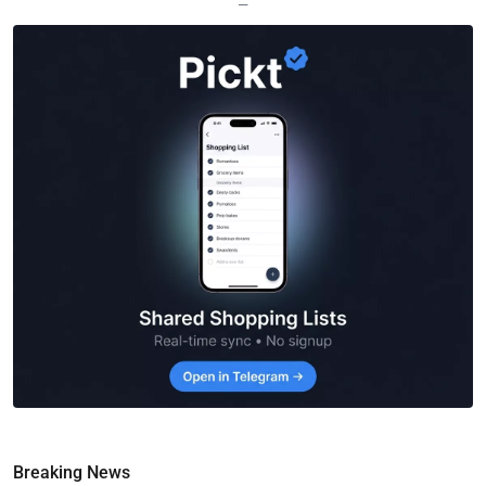
—
Breaking News