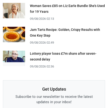
Woman Saves £85 on Liz Earle Bundle She's Used
for 19 Years
09/08/2026 02:13
Jam Tarts Recipe: Golden, Crispy Results with
One Key Step
09/08/2026 02:49
Lottery player loses £7m share after seven-
second delay
09/08/2026 02:36
Get Updates
Subscribe to our newsletter to receive the latest
updates in your inbox!