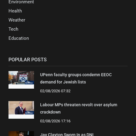
Environment
Health
Weather
Tech
Education
POPULAR POSTS
UPenn faculty groups condemn EEOC
demand for Jewish lists
02/08/2026 07:32
Labour MPs threaten revolt over asylum
crackdown
02/08/2026 17:16
Jay Clayton Sworn In as DNI