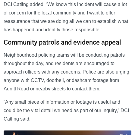
DCI Catling added: “We know this incident will cause a lot
of concern for the local community and I want to offer
reassurance that we are doing all we can to establish what
has happened and identify those responsible.”
Community patrols and evidence appeal
Neighbourhood policing teams will be conducting patrols
throughout the day, and residents are encouraged to
approach officers with any concerns. Police are also urging
anyone with CCTV, doorbell, or dashcam footage from
Adnitt Road or nearby streets to contact them.
“Any small piece of information or footage is useful and
could be the vital detail we need as part of our inquiry,” DCI
Catling said.