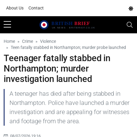
About Us
Contact
Home
Crime
Violence
Teen fatally stabbed in Northampton; murder probe launched
Teenager fatally stabbed in
Northampton; murder
investigation launched
A teenager has died after being stabbed in
Northampton. Police have launched a murder
investigation and are appealing for witnesses
and footage from the area.
08/07/2026 19:16