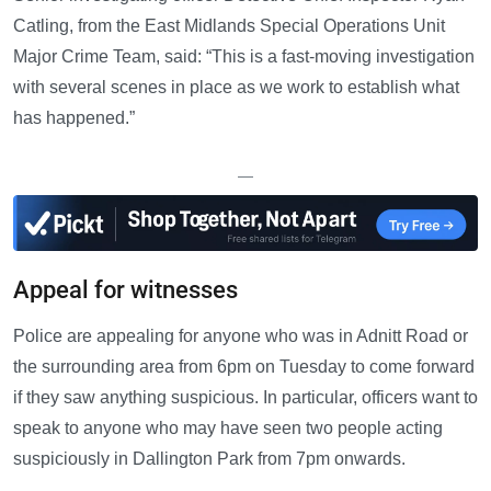
Catling, from the East Midlands Special Operations Unit
Major Crime Team, said: “This is a fast-moving investigation
with several scenes in place as we work to establish what
has happened.”
—
Appeal for witnesses
Police are appealing for anyone who was in Adnitt Road or
the surrounding area from 6pm on Tuesday to come forward
if they saw anything suspicious. In particular, officers want to
speak to anyone who may have seen two people acting
suspiciously in Dallington Park from 7pm onwards.