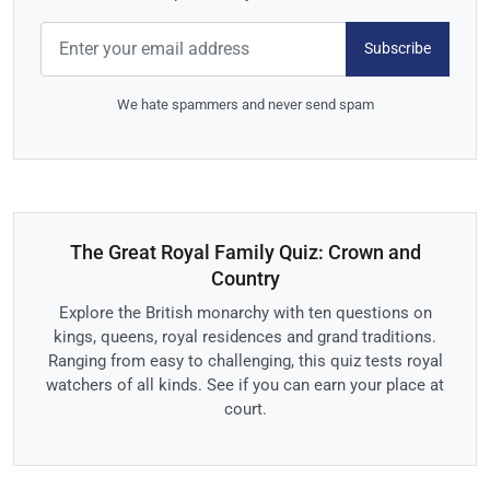
Subscribe
We hate spammers and never send spam
The Great Royal Family Quiz: Crown and
Country
Explore the British monarchy with ten questions on
kings, queens, royal residences and grand traditions.
Ranging from easy to challenging, this quiz tests royal
watchers of all kinds. See if you can earn your place at
court.