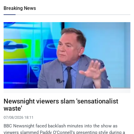
Breaking News
Newsnight viewers slam 'sensationalist
waste'
07/08/2026 18:11
BBC Newsnight faced backlash minutes into the show as
viewers slammed Paddy O'Connell's presenting style during a