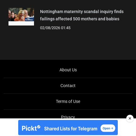
Nottingham maternity scandal inquiry finds
failings affected 500 mothers and babies
02/08/2026 01:45
About Us
Contact
Terms of Use
Privacy
✕
Copyright © Brit Brief