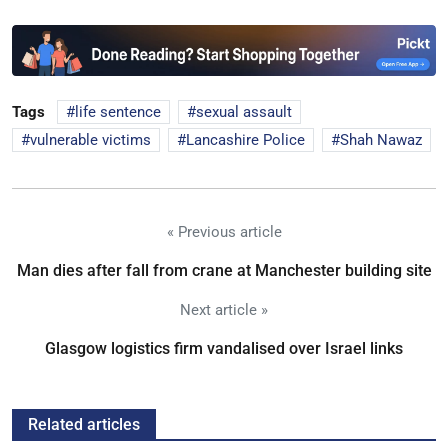
Tags
life sentence
sexual assault
vulnerable victims
Lancashire Police
Shah Nawaz
« Previous article
Man dies after fall from crane at Manchester building site
Next article »
Glasgow logistics firm vandalised over Israel links
Related articles