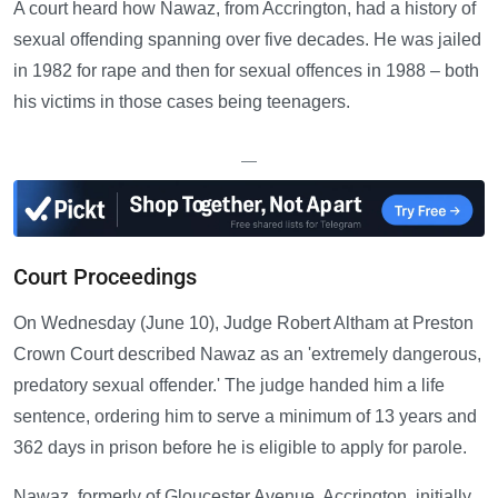
A court heard how Nawaz, from Accrington, had a history of
sexual offending spanning over five decades. He was jailed
in 1982 for rape and then for sexual offences in 1988 – both
his victims in those cases being teenagers.
—
Court Proceedings
On Wednesday (June 10), Judge Robert Altham at Preston
Crown Court described Nawaz as an 'extremely dangerous,
predatory sexual offender.' The judge handed him a life
sentence, ordering him to serve a minimum of 13 years and
362 days in prison before he is eligible to apply for parole.
Nawaz, formerly of Gloucester Avenue, Accrington, initially