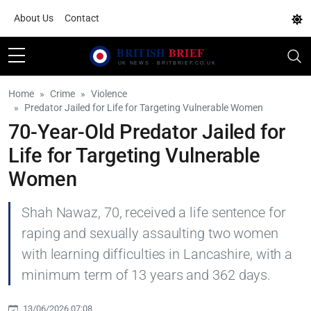
About Us
Contact
Home
Crime
Violence
Predator Jailed for Life for Targeting Vulnerable Women
70-Year-Old Predator Jailed for
Life for Targeting Vulnerable
Women
Shah Nawaz, 70, received a life sentence for
raping and sexually assaulting two women
with learning difficulties in Lancashire, with a
minimum term of 13 years and 362 days.
13/06/2026 07:08