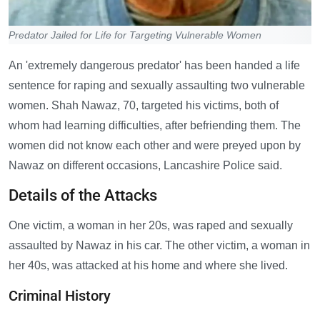
Predator Jailed for Life for Targeting Vulnerable Women
An 'extremely dangerous predator' has been handed a life
sentence for raping and sexually assaulting two vulnerable
women. Shah Nawaz, 70, targeted his victims, both of
whom had learning difficulties, after befriending them. The
women did not know each other and were preyed upon by
Nawaz on different occasions, Lancashire Police said.
Details of the Attacks
One victim, a woman in her 20s, was raped and sexually
assaulted by Nawaz in his car. The other victim, a woman in
her 40s, was attacked at his home and where she lived.
Criminal History