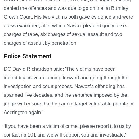
denied the offences and was due to go on trial at Burnley
Crown Court. His two victims both gave evidence and were
cross-examined, after which Nawaz pleaded guilty to six
charges of rape, six charges of sexual assault and two
charges of assault by penetration.
Police Statement
DC David Richardson said: 'The victims have been
incredibly brave in coming forward and going through the
investigation and court process. Nawaz’s offending has
spanned five decades, and the sentence imposed by the
judge will ensure that he cannot target vulnerable people in
Accrington again.'
'If you have been a victim of crime, please report it to us by
contacting 101 and we will support you and investigate.'