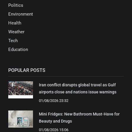
Politics
Environment
Health
Weather
Tech
Education
POPULAR POSTS
Iran conflict disrupts global travel as Gulf
airports close and nations issue warnings
01/08/2026 23:32
Mini Fridges: New Bathroom Must-Have for
Beauty and Drugs
01/08/2026 15:06