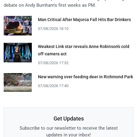
debate on Andy Burnham's first weeks as PM.
Man Critical After Majorca Fall Hits Bar Drinkers
07/08/2026 18:10
Weakest Link star reveals Anne Robinson's cold
off-camera act
07/08/2026 17:32
New warning over feeding deer in Richmond Park
07/08/2026 17:40
Get Updates
Subscribe to our newsletter to receive the latest
updates in your inbox!