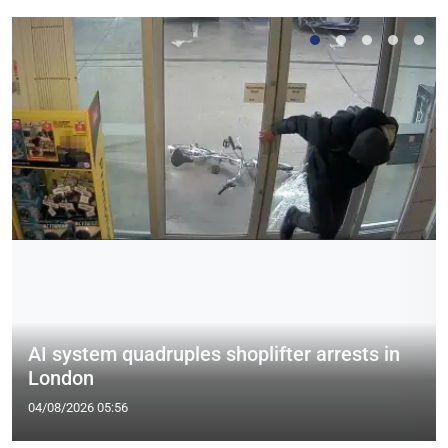
AI system quadruples shoplifter arrests in
London
04/08/2026 05:56