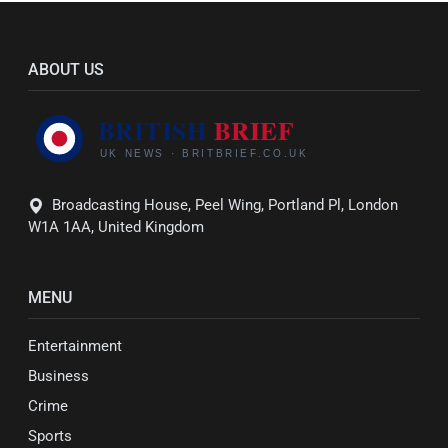
ABOUT US
Broadcasting House, Peel Wing, Portland Pl, London
W1A 1AA, United Kingdom
MENU
Entertainment
Business
Crime
Sports