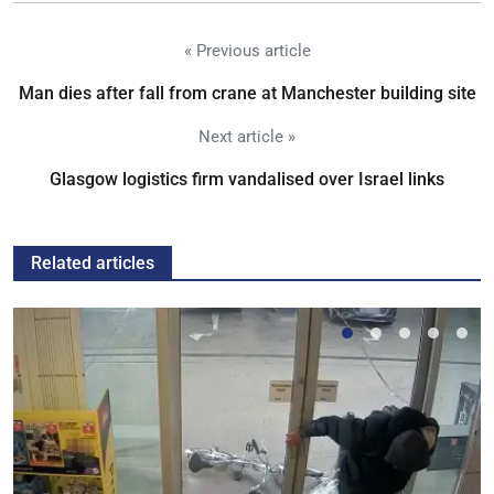
« Previous article
Man dies after fall from crane at Manchester building site
Next article »
Glasgow logistics firm vandalised over Israel links
Related articles