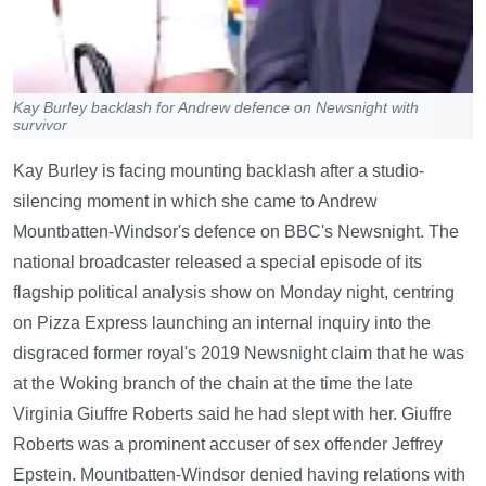
Kay Burley backlash for Andrew defence on Newsnight with
survivor
Kay Burley is facing mounting backlash after a studio-
silencing moment in which she came to Andrew
Mountbatten-Windsor's defence on BBC's Newsnight. The
national broadcaster released a special episode of its
flagship political analysis show on Monday night, centring
on Pizza Express launching an internal inquiry into the
disgraced former royal's 2019 Newsnight claim that he was
at the Woking branch of the chain at the time the late
Virginia Giuffre Roberts said he had slept with her. Giuffre
Roberts was a prominent accuser of sex offender Jeffrey
Epstein. Mountbatten-Windsor denied having relations with