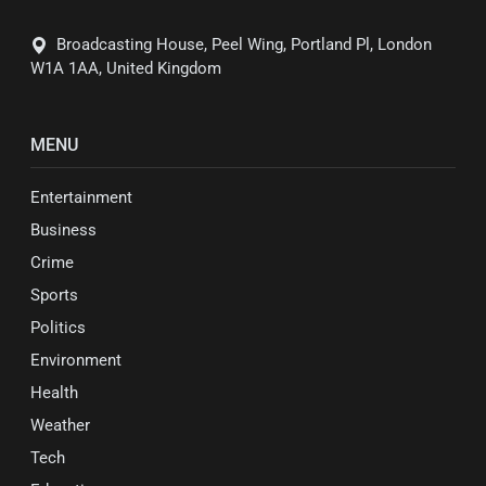
Broadcasting House, Peel Wing, Portland Pl, London
W1A 1AA, United Kingdom
MENU
Entertainment
Business
Crime
Sports
Politics
Environment
Health
Weather
Tech