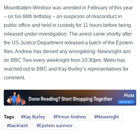
Mountbatten-Windsor was arrested in February of this year
– on his 66th birthday – on suspicion of misconduct in
public office and held in custody for 11 hours before being
released under investigation. The arrest came shortly after
the US Justice Department released a batch of the Epstein
files. Andrew has denied any wrongdoing. Newsnight airs
on BBC Two every weeknight from 10:30pm. Metro has
reached out to BBC and Kay Burley’s representatives for
comment.
Tags
Kay Burley
Prince Andrew
Newsnight
backlash
Epstein survivor