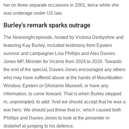
her on three separate occasions in 2001, twice while she
was underage under US law.
Burley's remark sparks outrage
The Newsnight episode, hosted by Victoria Derbyshire and
featuring Kay Burley, included testimony from Epstein
survivor and campaigner Lisa Phillips and Alex Davies-
Jones MP, Minister for Victims from 2024 to 2026. Towards
the end of the special, Davies-Jones encouraged any others
who may have suffered abuse at the hands of Mountbatten-
Windsor, Epstein or Ghislaine Maxwell, or have any
information, to come forward. That is when Burley stepped
in, unprompted, to add: 'And we should accept that he was a
war hero. We should just throw that in,' which caused both
Phillips and Davies-Jones to look at the presenter in
disbelief at jumping to his defence.