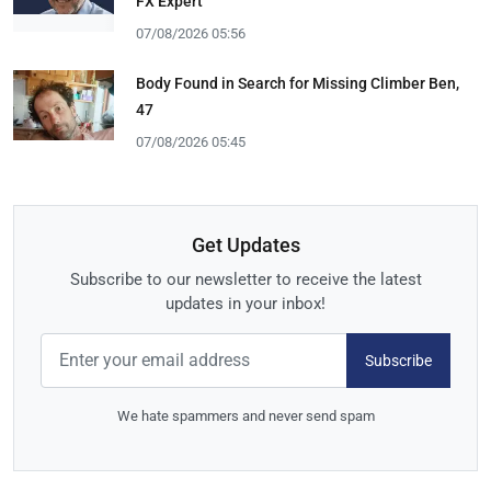
FX Expert
07/08/2026 05:56
Body Found in Search for Missing Climber Ben,
47
07/08/2026 05:45
Get Updates
Subscribe to our newsletter to receive the latest
updates in your inbox!
Subscribe
We hate spammers and never send spam