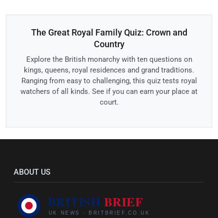
The Great Royal Family Quiz: Crown and
Country
Explore the British monarchy with ten questions on
kings, queens, royal residences and grand traditions.
Ranging from easy to challenging, this quiz tests royal
watchers of all kinds. See if you can earn your place at
court.
ABOUT US