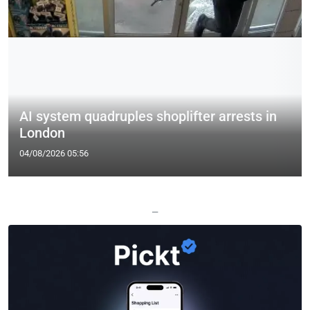
AI system quadruples shoplifter arrests in
London
04/08/2026 05:56
—