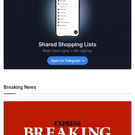
Breaking News