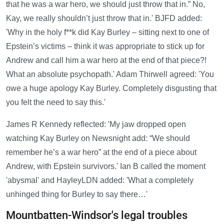
that he was a war hero, we should just throw that in.” No,
Kay, we really shouldn’t just throw that in.' BJFD added:
'Why in the holy f**k did Kay Burley – sitting next to one of
Epstein’s victims – think it was appropriate to stick up for
Andrew and call him a war hero at the end of that piece?!
What an absolute psychopath.' Adam Thirwell agreed: 'You
owe a huge apology Kay Burley. Completely disgusting that
you felt the need to say this.'
James R Kennedy reflected: 'My jaw dropped open
watching Kay Burley on Newsnight add: “We should
remember he’s a war hero” at the end of a piece about
Andrew, with Epstein survivors.' Ian B called the moment
'abysmal' and HayleyLDN added: 'What a completely
unhinged thing for Burley to say there…'
Mountbatten-Windsor's legal troubles