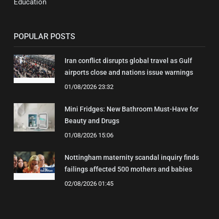
Education
POPULAR POSTS
Iran conflict disrupts global travel as Gulf
airports close and nations issue warnings
01/08/2026 23:32
Mini Fridges: New Bathroom Must-Have for
Beauty and Drugs
01/08/2026 15:06
Nottingham maternity scandal inquiry finds
failings affected 500 mothers and babies
02/08/2026 01:45