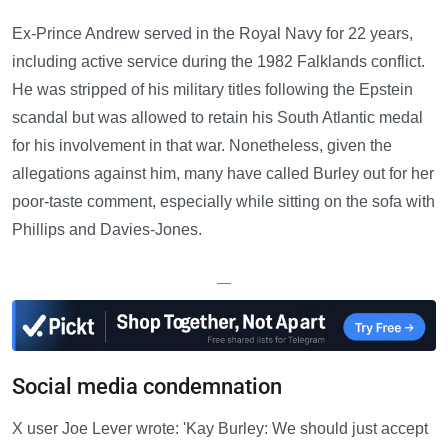
Ex-Prince Andrew served in the Royal Navy for 22 years,
including active service during the 1982 Falklands conflict.
He was stripped of his military titles following the Epstein
scandal but was allowed to retain his South Atlantic medal
for his involvement in that war. Nonetheless, given the
allegations against him, many have called Burley out for her
poor-taste comment, especially while sitting on the sofa with
Phillips and Davies-Jones.
—
Social media condemnation
X user Joe Lever wrote: 'Kay Burley: We should just accept