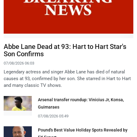
Abbe Lane Dead at 93: Hart to Hart Star's
Son Confirms
07/08/2026 06:03
Legendary actress and singer Abbe Lane has died of natural
causes at 93, confirmed by her son. She starred in Hart to Hart
and many classic TV shows.
Arsenal transfer roundup: Vinicius Jr, Konsa,
Guimaraes
07/08/2026 05:49
Pound's Best Value Holiday Spots Revealed by