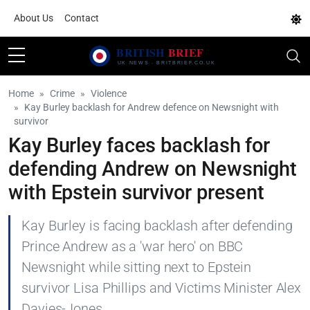
About Us
Contact
Home
Crime
Violence
Kay Burley backlash for Andrew defence on Newsnight with
survivor
Kay Burley faces backlash for
defending Andrew on Newsnight
with Epstein survivor present
Kay Burley is facing backlash after defending
Prince Andrew as a 'war hero' on BBC
Newsnight while sitting next to Epstein
survivor Lisa Phillips and Victims Minister Alex
Davies-Jones.