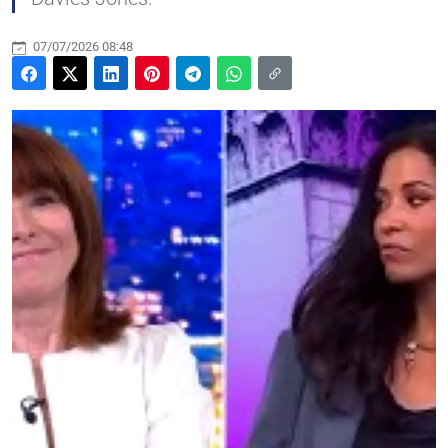
07/07/2026 08:48