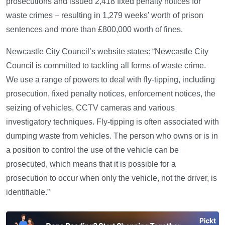
prosecutions and issued 2,418 fixed penalty notices for
waste crimes – resulting in 1,279 weeks’ worth of prison
sentences and more than £800,000 worth of fines.
Newcastle City Council’s website states: “Newcastle City
Council is committed to tackling all forms of waste crime.
We use a range of powers to deal with fly-tipping, including
prosecution, fixed penalty notices, enforcement notices, the
seizing of vehicles, CCTV cameras and various
investigatory techniques. Fly-tipping is often associated with
dumping waste from vehicles. The person who owns or is in
a position to control the use of the vehicle can be
prosecuted, which means that it is possible for a
prosecution to occur when only the vehicle, not the driver, is
identifiable.”