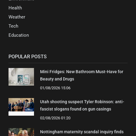
Health
Weather
Tech
Education
POPULAR POSTS
Mini Fridges: New Bathroom Must-Have for
Beauty and Drugs
01/08/2026 15:06
Utah shooting suspect Tyler Robinson: anti-
fascist slogans found on gun casings
02/08/2026 01:20
Nottingham maternity scandal inquiry finds