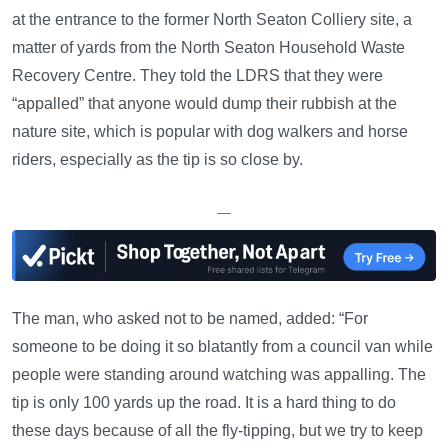
at the entrance to the former North Seaton Colliery site, a
matter of yards from the North Seaton Household Waste
Recovery Centre. They told the LDRS that they were
“appalled” that anyone would dump their rubbish at the
nature site, which is popular with dog walkers and horse
riders, especially as the tip is so close by.
—
The man, who asked not to be named, added: “For
someone to be doing it so blatantly from a council van while
people were standing around watching was appalling. The
tip is only 100 yards up the road. It is a hard thing to do
these days because of all the fly-tipping, but we try to keep