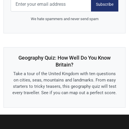
Subscribe
We hate spammers and never send spam
Geography Quiz: How Well Do You Know
Britain?
Take a tour of the United Kingdom with ten questions
on cities, seas, mountains and landmarks. From easy
starters to tricky teasers, this geography quiz will test
every traveller. See if you can map out a perfect score.