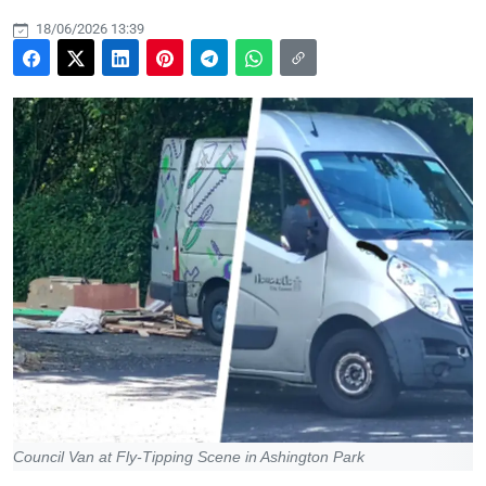
18/06/2026 13:39
Council Van at Fly-Tipping Scene in Ashington Park