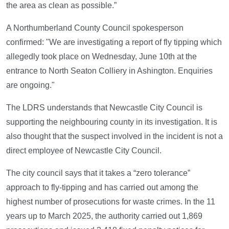
the area as clean as possible.”
A Northumberland County Council spokesperson
confirmed: "We are investigating a report of fly tipping which
allegedly took place on Wednesday, June 10th at the
entrance to North Seaton Colliery in Ashington. Enquiries
are ongoing."
The LDRS understands that Newcastle City Council is
supporting the neighbouring county in its investigation. It is
also thought that the suspect involved in the incident is not a
direct employee of Newcastle City Council.
The city council says that it takes a “zero tolerance”
approach to fly-tipping and has carried out among the
highest number of prosecutions for waste crimes. In the 11
years up to March 2025, the authority carried out 1,869