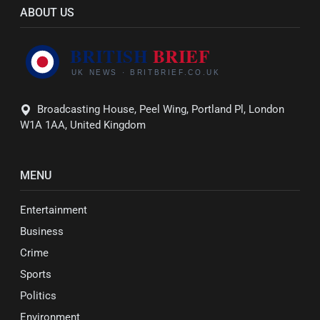
ABOUT US
Broadcasting House, Peel Wing, Portland Pl, London
W1A 1AA, United Kingdom
MENU
Entertainment
Business
Crime
Sports
Politics
Environment