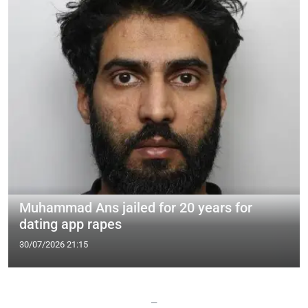
Muhammad Ans jailed for 20 years for
dating app rapes
30/07/2026 21:15
—