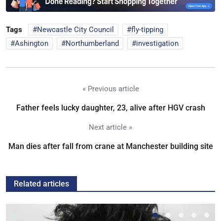
Tags
Newcastle City Council
fly-tipping
Ashington
Northumberland
investigation
« Previous article
Father feels lucky daughter, 23, alive after HGV crash
Next article »
Man dies after fall from crane at Manchester building site
Related articles