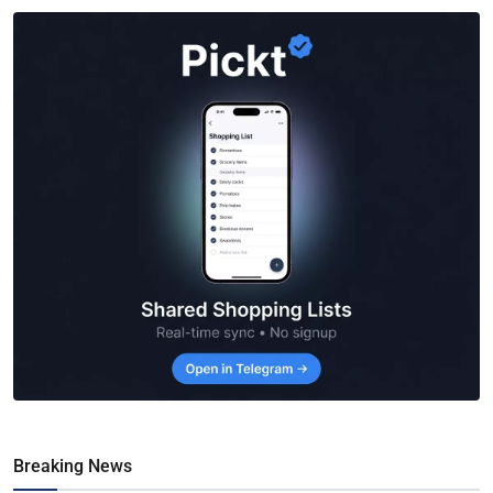
Breaking News