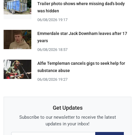
Trailer photo shows where missing dad's body
was hidden
06/08/2026 19:17
Emmerdale star Jack Downham leaves after 17
years
06/08/2026 18:57
Alfie Templeman cancels gigs to seek help for
substance abuse
06/08/2026 19:27
Get Updates
Subscribe to our newsletter to receive the latest
updates in your inbox!