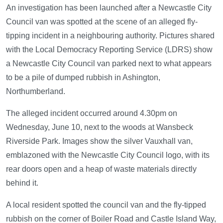
An investigation has been launched after a Newcastle City
Council van was spotted at the scene of an alleged fly-
tipping incident in a neighbouring authority. Pictures shared
with the Local Democracy Reporting Service (LDRS) show
a Newcastle City Council van parked next to what appears
to be a pile of dumped rubbish in Ashington,
Northumberland.
The alleged incident occurred around 4.30pm on
Wednesday, June 10, next to the woods at Wansbeck
Riverside Park. Images show the silver Vauxhall van,
emblazoned with the Newcastle City Council logo, with its
rear doors open and a heap of waste materials directly
behind it.
A local resident spotted the council van and the fly-tipped
rubbish on the corner of Boiler Road and Castle Island Way,