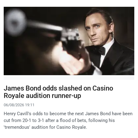
James Bond odds slashed on Casino
Royale audition runner-up
06/08/2026 19:11
Henry Cavill's odds to become the next James Bond have been
cut from 20-1 to 3-1 after a flood of bets, following his
'tremendous' audition for Casino Royale.