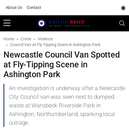
About Us
Contact
Home
Crime
Violence
Council Van at Fly-Tipping Scene in Ashington Park
Newcastle Council Van Spotted
at Fly-Tipping Scene in
Ashington Park
An investigation is underway after a Newcastle
City Council van was seen next to dumped
waste at Wansbeck Riverside Park in
Ashington, Northumberland, sparking local
outrage.