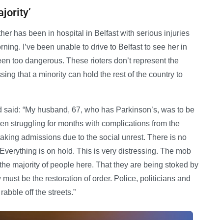
jority’
er has been in hospital in Belfast with serious injuries
ng. I’ve been unable to drive to Belfast to see her in
een too dangerous. These rioters don’t represent the
sing that a minority can hold the rest of the country to
 said: “My husband, 67, who has Parkinson’s, was to be
een struggling for months with complications from the
 taking admissions due to the social unrest. There is no
verything is on hold. This is very distressing. The mob
r the majority of people here. That they are being stoked by
w must be the restoration of order. Police, politicians and
abble off the streets.”