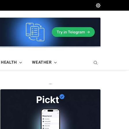
HEALTH
WEATHER
—