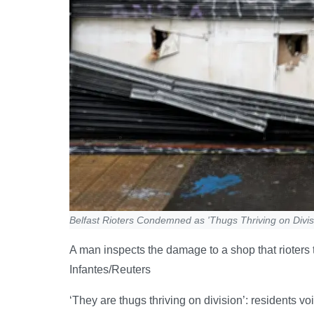
Belfast Rioters Condemned as 'Thugs Thriving on Divis
A man inspects the damage to a shop that rioters
Infantes/Reuters
‘They are thugs thriving on division’: residents vo