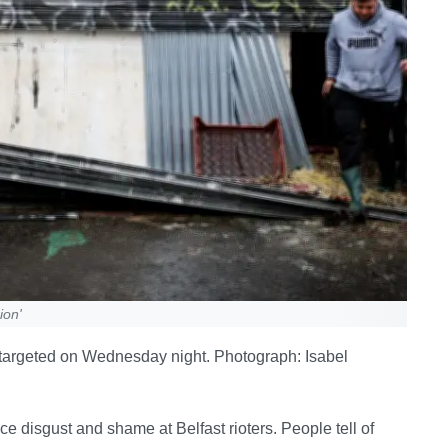
ion'
 targeted on Wednesday night. Photograph: Isabel
ice disgust and shame at Belfast rioters. People tell of