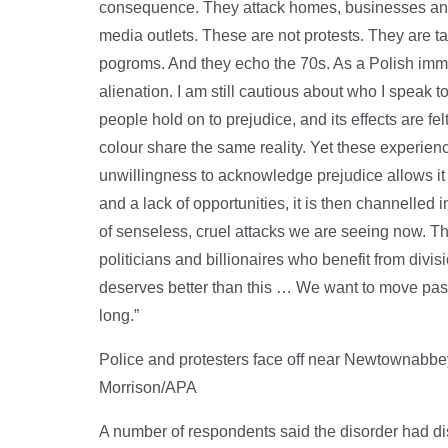
consequence. They attack homes, businesses and 
media outlets. These are not protests. They are t
pogroms. And they echo the 70s. As a Polish immigr
alienation. I am still cautious about who I speak
people hold on to prejudice, and its effects are fe
colour share the same reality. Yet these experie
unwillingness to acknowledge prejudice allows it 
and a lack of opportunities, it is then channelled i
of senseless, cruel attacks we are seeing now. Th
politicians and billionaires who benefit from divi
deserves better than this … We want to move past a
long.”
Police and protesters face off near Newtownabbe
Morrison/APA
A number of respondents said the disorder had disr