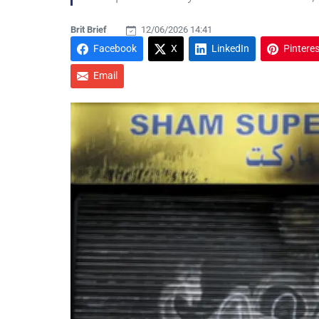
Brit Brief
12/06/2026 14:41
Facebook
X
LinkedIn
Pinteres
Email