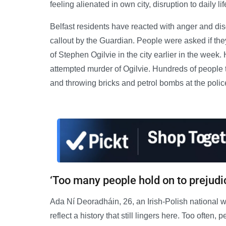
feeling alienated in own city, disruption to daily li
Belfast residents have reacted with anger and disg
callout by the Guardian. People were asked if the
of Stephen Ogilvie in the city earlier in the week.
attempted murder of Ogilvie. Hundreds of people too
and throwing bricks and petrol bombs at the polic
‘Too many people hold on to prejudi
Ada Ní Deoradháin, 26, an Irish-Polish national w
reflect a history that still lingers here. Too often