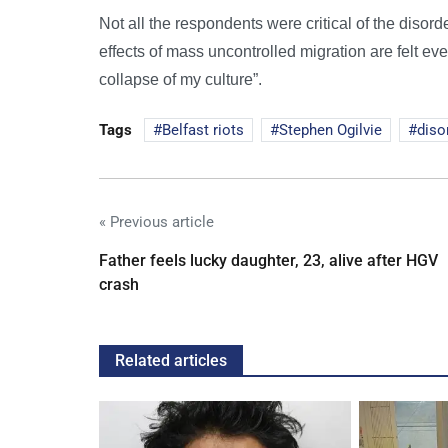
Not all the respondents were critical of the disord
effects of mass uncontrolled migration are felt ev
collapse of my culture”.
Tags
Belfast riots
Stephen Ogilvie
diso
« Previous article
Father feels lucky daughter, 23, alive after HGV
crash
Related articles