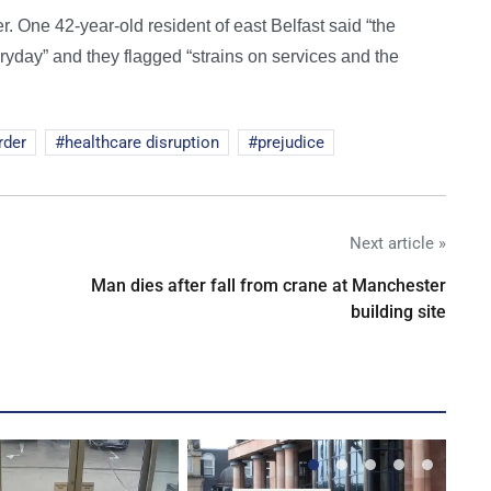
er. One 42-year-old resident of east Belfast said “the
eryday” and they flagged “strains on services and the
rder
healthcare disruption
prejudice
Next article »
Man dies after fall from crane at Manchester
building site