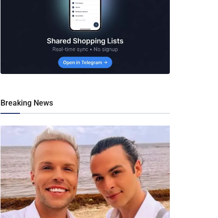
Breaking News