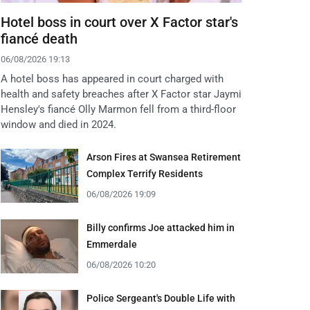
Hotel boss in court over X Factor star's
fiancé death
06/08/2026 19:13
A hotel boss has appeared in court charged with
health and safety breaches after X Factor star Jaymi
Hensley's fiancé Olly Marmon fell from a third-floor
window and died in 2024.
Arson Fires at Swansea Retirement
Complex Terrify Residents
06/08/2026 19:09
Billy confirms Joe attacked him in
Emmerdale
06/08/2026 10:20
Police Sergeant's Double Life with