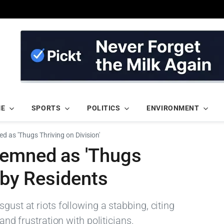
ME
SPORTS
POLITICS
ENVIRONMENT
d as 'Thugs Thriving on Division'
demned as 'Thugs
 by Residents
gust at riots following a stabbing, citing
 and frustration with politicians.