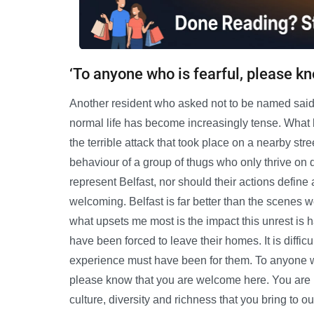
‘To anyone who is fearful, please k
Another resident who asked not to be named said: 
normal life has become increasingly tense. What 
the terrible attack that took place on a nearby str
behaviour of a group of thugs who only thrive on 
represent Belfast, nor should their actions define 
welcoming. Belfast is far better than the scenes 
what upsets me most is the impact this unrest is h
have been forced to leave their homes. It is diffic
experience must have been for them. To anyone who
please know that you are welcome here. You are 
culture, diversity and richness that you bring to our