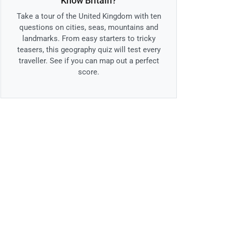
Know Britain?
Take a tour of the United Kingdom with ten
questions on cities, seas, mountains and
landmarks. From easy starters to tricky
teasers, this geography quiz will test every
traveller. See if you can map out a perfect
score.