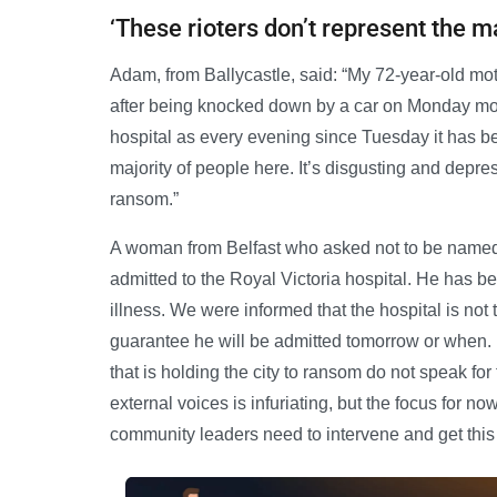
‘These rioters don’t represent the ma
Adam, from Ballycastle, said: “My 72-year-old moth
after being knocked down by a car on Monday morni
hospital as every evening since Tuesday it has b
majority of people here. It’s disgusting and depres
ransom.”
A woman from Belfast who asked not to be named
admitted to the Royal Victoria hospital. He has b
illness. We were informed that the hospital is not
guarantee he will be admitted tomorrow or when. E
that is holding the city to ransom do not speak fo
external voices is infuriating, but the focus for no
community leaders need to intervene and get this r