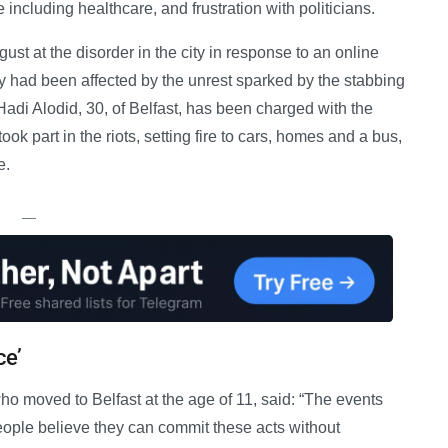
fe including healthcare, and frustration with politicians.
ust at the disorder in the city in response to an online
y had been affected by the unrest sparked by the stabbing
 Hadi Alodid, 30, of Belfast, has been charged with the
k part in the riots, setting fire to cars, homes and a bus,
e.
—
ce’
ho moved to Belfast at the age of 11, said: “The events
, people believe they can commit these acts without