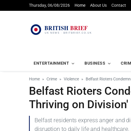
Thursday, 06/08/2026
Home
About Us
Contact
ENTERTAINMENT
BUSINESS
CRI
Home
Crime
Violence
Belfast Rioters Condemne
Belfast Rioters Con
Thriving on Division'
Belfast residents express anger and dis
disruption to daily life and healthcare,