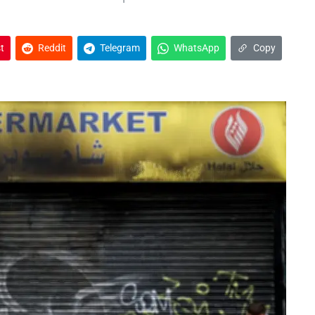
t
Reddit
Telegram
WhatsApp
Copy