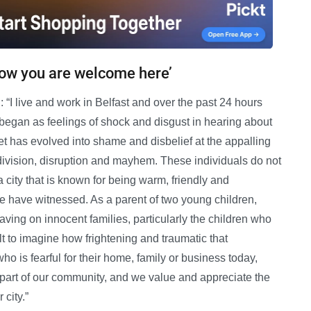
now you are welcome here’
“I live and work in Belfast and over the past 24 hours
began as feelings of shock and disgust in hearing about
eet has evolved into shame and disbelief at the appalling
division, disruption and mayhem. These individuals do not
a city that is known for being warm, friendly and
we have witnessed. As a parent of two young children,
aving on innocent families, particularly the children who
ult to imagine how frightening and traumatic that
 is fearful for their home, family or business today,
part of our community, and we value and appreciate the
 city.”