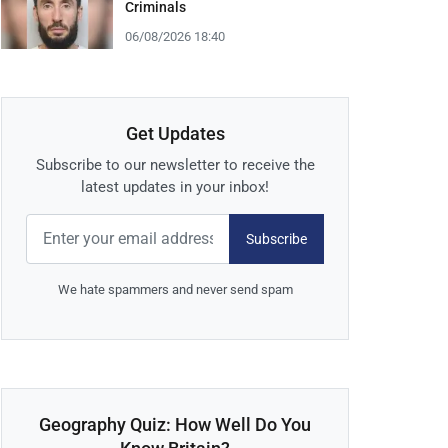
Criminals
06/08/2026 18:40
Get Updates
Subscribe to our newsletter to receive the
latest updates in your inbox!
Subscribe
We hate spammers and never send spam
Geography Quiz: How Well Do You