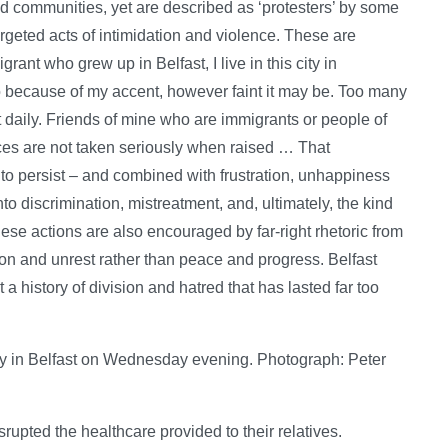
communities, yet are described as ‘protesters’ by some
argeted acts of intimidation and violence. These are
ant who grew up in Belfast, I live in this city in
 to because of my accent, however faint it may be. Too many
lt daily. Friends of mine who are immigrants or people of
nces are not taken seriously when raised … That
to persist – and combined with frustration, unhappiness
nto discrimination, mistreatment, and, ultimately, the kind
ese actions are also encouraged by far-right rhetoric from
sion and unrest rather than peace and progress. Belfast
 history of division and hatred that has lasted far too
y in Belfast on Wednesday evening. Photograph: Peter
upted the healthcare provided to their relatives.