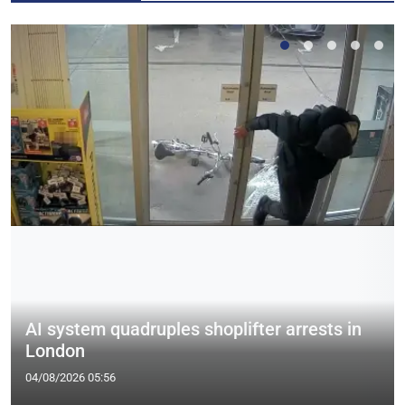
AI system quadruples shoplifter arrests in
London
04/08/2026 05:56