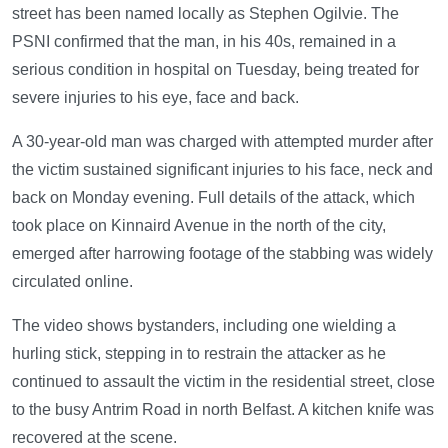
street has been named locally as Stephen Ogilvie. The
PSNI confirmed that the man, in his 40s, remained in a
serious condition in hospital on Tuesday, being treated for
severe injuries to his eye, face and back.
A 30-year-old man was charged with attempted murder after
the victim sustained significant injuries to his face, neck and
back on Monday evening. Full details of the attack, which
took place on Kinnaird Avenue in the north of the city,
emerged after harrowing footage of the stabbing was widely
circulated online.
The video shows bystanders, including one wielding a
hurling stick, stepping in to restrain the attacker as he
continued to assault the victim in the residential street, close
to the busy Antrim Road in north Belfast. A kitchen knife was
recovered at the scene.