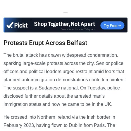
—
Protests Erupt Across Belfast
The brutal attack has drawn widespread condemnation,
sparking large-scale protests across the city. Senior police
officers and political leaders urged restraint amid fears that
planned anti-immigration demonstrations could turn violent.
The suspect is a Sudanese national. On Tuesday, police
disclosed further details about the arrested man's
immigration status and how he came to be in the UK.
He crossed into Northern Ireland via the Irish border in
February 2023, having flown to Dublin from Paris. The