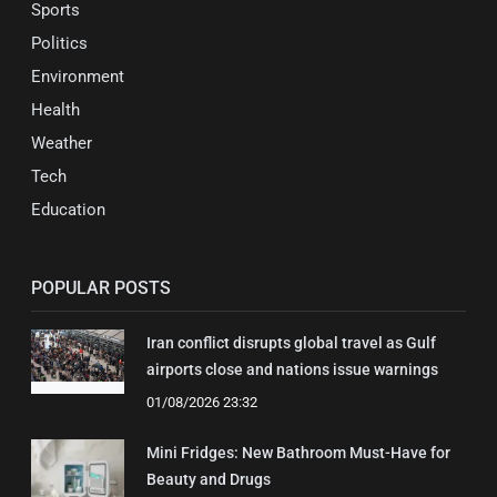
Sports
Politics
Environment
Health
Weather
Tech
Education
POPULAR POSTS
Iran conflict disrupts global travel as Gulf
airports close and nations issue warnings
01/08/2026 23:32
Mini Fridges: New Bathroom Must-Have for
Beauty and Drugs