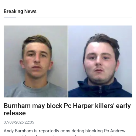
Breaking News
Burnham may block Pc Harper killers' early
release
07/08/2026 22:05
Andy Burnham is reportedly considering blocking Pc Andrew