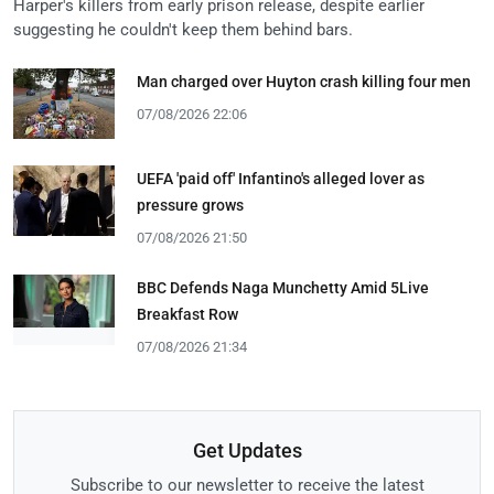
Harper's killers from early prison release, despite earlier
suggesting he couldn't keep them behind bars.
Man charged over Huyton crash killing four men
07/08/2026 22:06
UEFA 'paid off' Infantino's alleged lover as
pressure grows
07/08/2026 21:50
BBC Defends Naga Munchetty Amid 5Live
Breakfast Row
07/08/2026 21:34
Get Updates
Subscribe to our newsletter to receive the latest