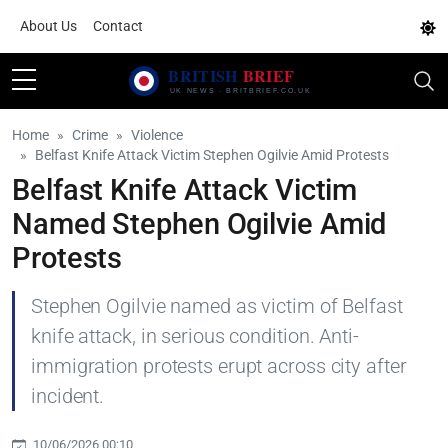
About Us
Contact
Home
Crime
Violence
Belfast Knife Attack Victim Stephen Ogilvie Amid Protests
Belfast Knife Attack Victim
Named Stephen Ogilvie Amid
Protests
Stephen Ogilvie named as victim of Belfast
knife attack, in serious condition. Anti-
immigration protests erupt across city after
incident.
10/06/2026 00:10