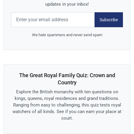
updates in your inbox!
Subscribe
We hate spammers and never send spam
The Great Royal Family Quiz: Crown and
Country
Explore the British monarchy with ten questions on
kings, queens, royal residences and grand traditions.
Ranging from easy to challenging, this quiz tests royal
watchers of all kinds. See if you can earn your place at
court.