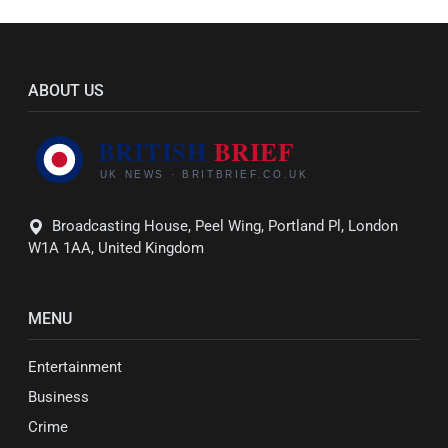
ABOUT US
Broadcasting House, Peel Wing, Portland Pl, London
W1A 1AA, United Kingdom
MENU
Entertainment
Business
Crime