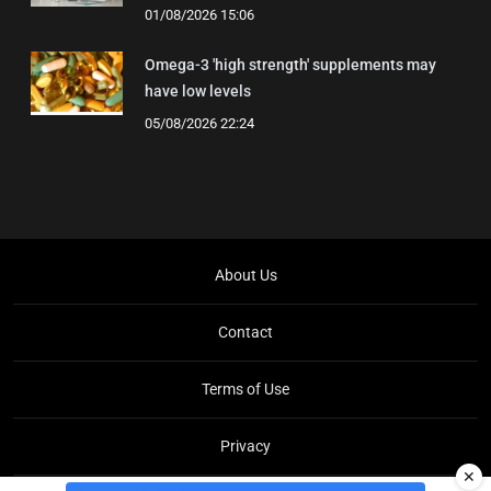
01/08/2026 15:06
Omega-3 'high strength' supplements may
have low levels
05/08/2026 22:24
About Us
Contact
Terms of Use
Privacy
✕