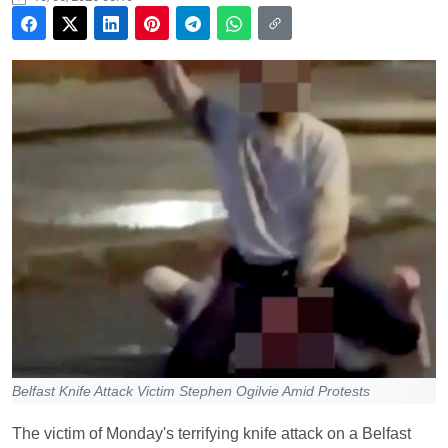
Belfast Knife Attack Victim Stephen Ogilvie Amid Protests
The victim of Monday's terrifying knife attack on a Belfast