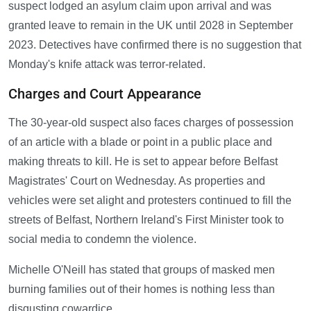
suspect lodged an asylum claim upon arrival and was
granted leave to remain in the UK until 2028 in September
2023. Detectives have confirmed there is no suggestion that
Monday's knife attack was terror-related.
Charges and Court Appearance
The 30-year-old suspect also faces charges of possession
of an article with a blade or point in a public place and
making threats to kill. He is set to appear before Belfast
Magistrates' Court on Wednesday. As properties and
vehicles were set alight and protesters continued to fill the
streets of Belfast, Northern Ireland's First Minister took to
social media to condemn the violence.
Michelle O'Neill has stated that groups of masked men
burning families out of their homes is nothing less than
disgusting cowardice.