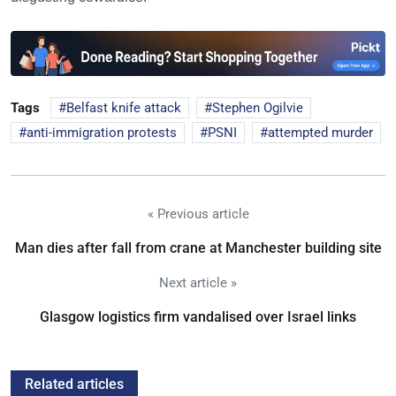
Tags
Belfast knife attack
Stephen Ogilvie
anti-immigration protests
PSNI
attempted murder
« Previous article
Man dies after fall from crane at Manchester building site
Next article »
Glasgow logistics firm vandalised over Israel links
Related articles