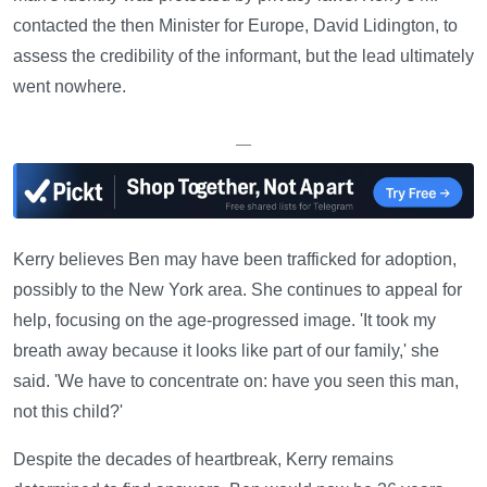
contacted the then Minister for Europe, David Lidington, to
assess the credibility of the informant, but the lead ultimately
went nowhere.
—
Kerry believes Ben may have been trafficked for adoption,
possibly to the New York area. She continues to appeal for
help, focusing on the age-progressed image. 'It took my
breath away because it looks like part of our family,' she
said. 'We have to concentrate on: have you seen this man,
not this child?'
Despite the decades of heartbreak, Kerry remains