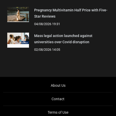
Pregnancy Multivitamin Half Price with Five-
Star Reviews
04/08/2026 19:31
Mass legal action launched against
universities over Covid disruption
02/08/2026 14:05
About Us
Contact
Terms of Use