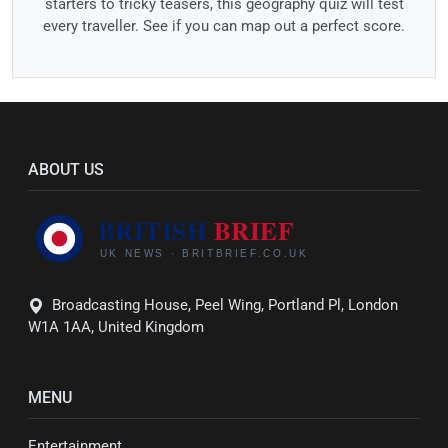
starters to tricky teasers, this geography quiz will test
every traveller. See if you can map out a perfect score.
ABOUT US
Broadcasting House, Peel Wing, Portland Pl, London
W1A 1AA, United Kingdom
MENU
Entertainment