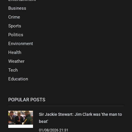
Business
Crime
Sports
Politics
Environment
Health
Weather
Tech
Education
POPULAR POSTS
Sir Jackie Stewart: Jim Clark was 'the man to
beat'
01/08/2026 21:31