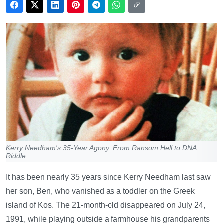
Kerry Needham's 35-Year Agony: From Ransom Hell to DNA
Riddle
It has been nearly 35 years since Kerry Needham last saw
her son, Ben, who vanished as a toddler on the Greek
island of Kos. The 21-month-old disappeared on July 24,
1991, while playing outside a farmhouse his grandparents