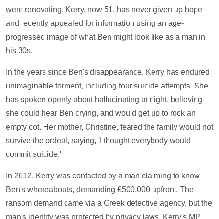
were renovating. Kerry, now 51, has never given up hope
and recently appealed for information using an age-
progressed image of what Ben might look like as a man in
his 30s.
In the years since Ben's disappearance, Kerry has endured
unimaginable torment, including four suicide attempts. She
has spoken openly about hallucinating at night, believing
she could hear Ben crying, and would get up to rock an
empty cot. Her mother, Christine, feared the family would not
survive the ordeal, saying, 'I thought everybody would
commit suicide.'
In 2012, Kerry was contacted by a man claiming to know
Ben's whereabouts, demanding £500,000 upfront. The
ransom demand came via a Greek detective agency, but the
man's identity was protected by privacy laws. Kerry's MP