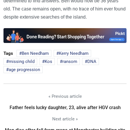
determined to find answers. Ben would now be 36 years
old. The case remains open, with no trace of him ever found
despite extensive searches of the island.
Tags
Ben Needham
Kerry Needham
missing child
Kos
ransom
DNA
age progression
« Previous article
Father feels lucky daughter, 23, alive after HGV crash
Next article »