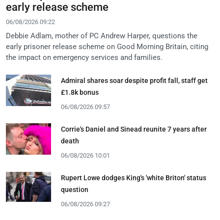
early release scheme
06/08/2026 09:22
Debbie Adlam, mother of PC Andrew Harper, questions the
early prisoner release scheme on Good Morning Britain, citing
the impact on emergency services and families.
Admiral shares soar despite profit fall, staff get
£1.8k bonus
06/08/2026 09:57
Corrie's Daniel and Sinead reunite 7 years after
death
06/08/2026 10:01
Rupert Lowe dodges King's 'white Briton' status
question
06/08/2026 09:27