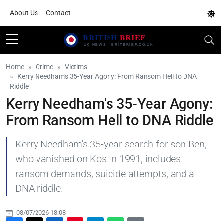
About Us
Contact
Home
Crime
Victims
Kerry Needham's 35-Year Agony: From Ransom Hell to DNA
Riddle
Kerry Needham's 35-Year Agony:
From Ransom Hell to DNA Riddle
Kerry Needham's 35-year search for son Ben,
who vanished on Kos in 1991, includes
ransom demands, suicide attempts, and a
DNA riddle.
08/07/2026 18:08