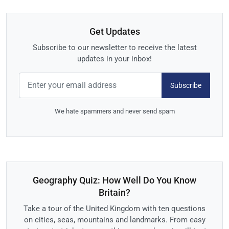
Get Updates
Subscribe to our newsletter to receive the latest
updates in your inbox!
Subscribe
We hate spammers and never send spam
Geography Quiz: How Well Do You Know
Britain?
Take a tour of the United Kingdom with ten questions
on cities, seas, mountains and landmarks. From easy