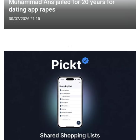
Muhammad Ans jailed for 20 years for
dating app rapes
30/07/2026 21:15
—