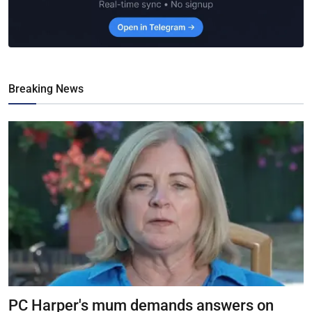
Breaking News
PC Harper's mum demands answers on