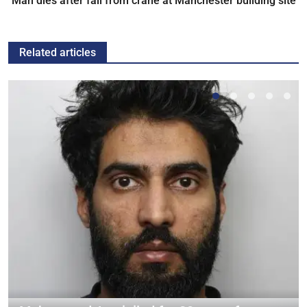
Man dies after fall from crane at Manchester building site
Related articles