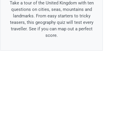
Take a tour of the United Kingdom with ten
questions on cities, seas, mountains and
landmarks. From easy starters to tricky
teasers, this geography quiz will test every
traveller. See if you can map out a perfect
score.