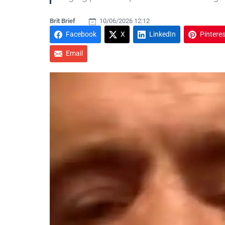
Brit Brief
10/06/2026 12:12
Facebook
X
LinkedIn
Pinteres
Email