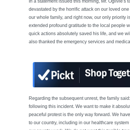
In a statement issued this morning, Mr. Ogilvie's 
devastated by the horrific attack on our loved o
our whole family, and right now, our only priority
extended profound gratitude to the local people wh
quick actions absolutely saved his life, and we wi
also thanked the emergency services and medical s
Regarding the subsequent unrest, the family said:
following this incident. We want to make it absolu
peaceful protest is the only way forward. We ha
to our country, including in our healthcare syste