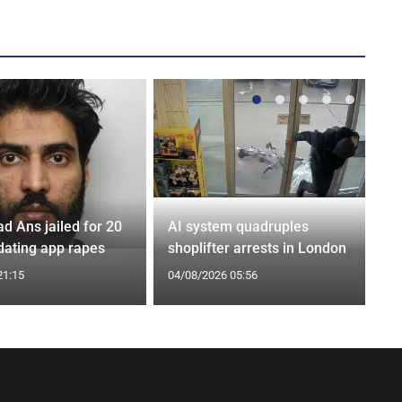
Ans jailed for 20
AI system quadruples
 dating app rapes
shoplifter arrests in London
21:15
04/08/2026 05:56