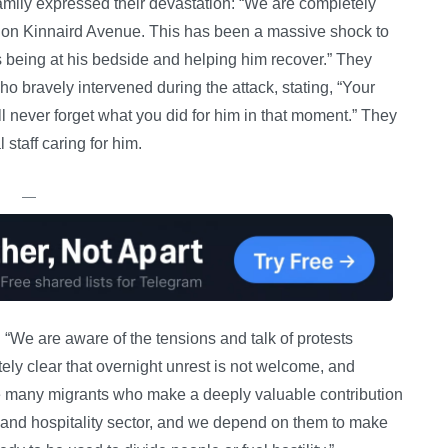
family expressed their devastation: “We are completely
ne on Kinnaird Avenue. This has been a massive shock to
 is being at his bedside and helping him recover.” They
o bravely intervened during the attack, stating, “Your
ll never forget what you did for him in that moment.” They
taff caring for him.
—
 “We are aware of the tensions and talk of protests
tely clear that overnight unrest is not welcome, and
ve many migrants who make a deeply valuable contribution
m and hospitality sector, and we depend on them to make