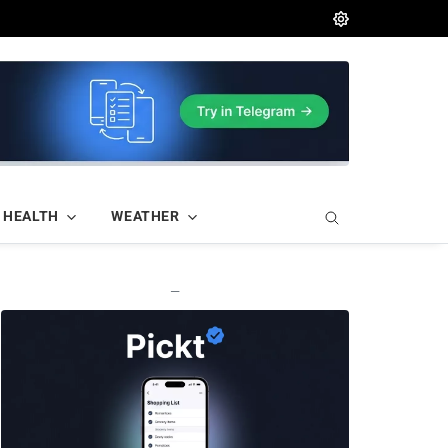
HEALTH
WEATHER
—