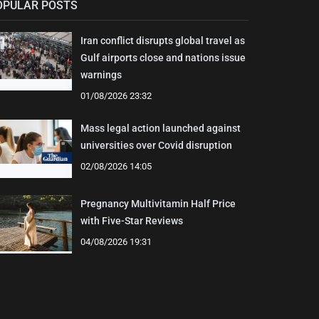
OPULAR POSTS
Iran conflict disrupts global travel as
Gulf airports close and nations issue
warnings
01/08/2026 23:32
Mass legal action launched against
universities over Covid disruption
02/08/2026 14:05
Pregnancy Multivitamin Half Price
with Five-Star Reviews
04/08/2026 19:31