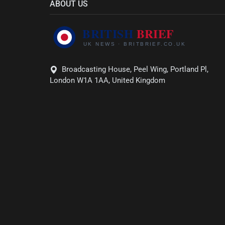
ABOUT US
Broadcasting House, Peel Wing, Portland Pl,
London W1A 1AA, United Kingdom