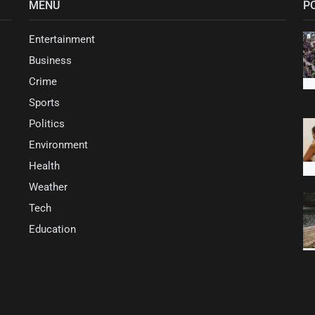
MENU
P
Entertainment
Business
Crime
Sports
Politics
Environment
Health
Weather
Tech
Education