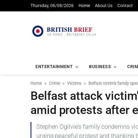
Thursday, 06/08/2026
Home
About Us
Contact
ENTERTAINMENT
BUSINESS
CRI
Home
Crime
Victims
Belfast victim's family sp
Belfast attack victim
amid protests after 
Stephen Ogilvie's family condemns viole
urging peaceful protest and thanking t