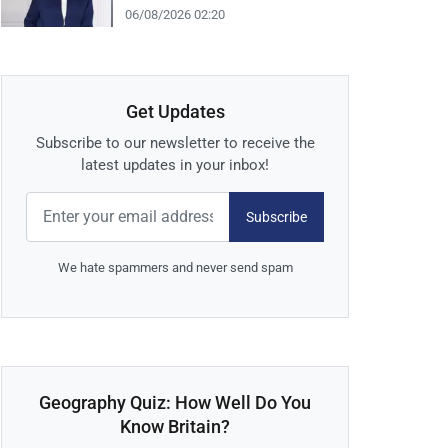
06/08/2026 02:20
Get Updates
Subscribe to our newsletter to receive the
latest updates in your inbox!
Subscribe
We hate spammers and never send spam
Geography Quiz: How Well Do You
Know Britain?