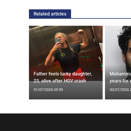
Related articles
ks for 2m
Father feels lucky daughter,
Muhammad 
 branch
23, alive after HGV crash
years for
31/07/2026 05:59
30/07/2026 