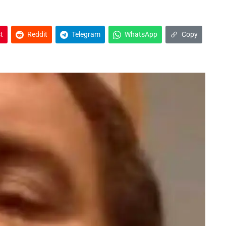
t
Reddit
Telegram
WhatsApp
Copy