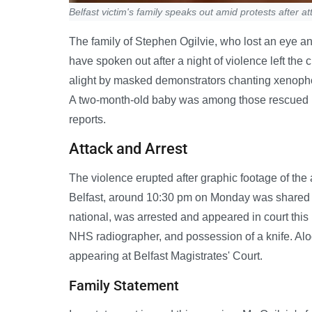
Belfast victim's family speaks out amid protests after at
The family of Stephen Ogilvie, who lost an eye and 
have spoken out after a night of violence left the 
alight by masked demonstrators chanting xenopho
A two-month-old baby was among those rescued by p
reports.
Attack and Arrest
The violence erupted after graphic footage of the
Belfast, around 10:30 pm on Monday was shared 
national, was arrested and appeared in court this
NHS radiographer, and possession of a knife. Alo
appearing at Belfast Magistrates' Court.
Family Statement