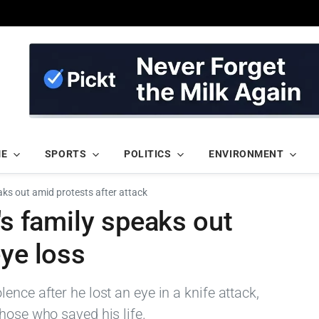
ME
SPORTS
POLITICS
ENVIRONMENT
eaks out amid protests after attack
's family speaks out
eye loss
nce after he lost an eye in a knife attack,
hose who saved his life.