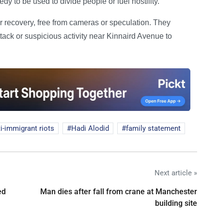
dy to be used to divide people or fuel hostility.”
ir recovery, free from cameras or speculation. They
tack or suspicious activity near Kinnaird Avenue to
i-immigrant riots
Hadi Alodid
family statement
Next article »
ed
Man dies after fall from crane at Manchester
building site