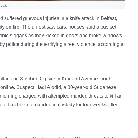
tack
suffered grievous injuries in a knife attack in Belfast,
city on fire. The unrest saw cars, houses, and a bus set
bic slogans as they kicked in doors and broke windows.
olice during the terrifying street violence, according to
 attack on Stephen Ogilvie in Kinnaird Avenue, north
online. Suspect Hadi Alodid, a 30-year-old Sudanese
 morning charged with attempted murder, threats to kill an
did has been remanded in custody for four weeks after