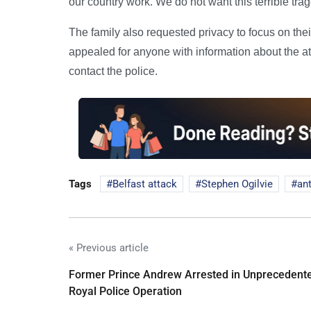
our country work. We do not want this terrible trage
The family also requested privacy to focus on the
appealed for anyone with information about the at
contact the police.
Tags
Belfast attack
Stephen Ogilvie
ant
« Previous article
Former Prince Andrew Arrested in Unprecedent
Royal Police Operation