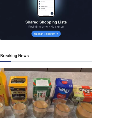
Breaking News