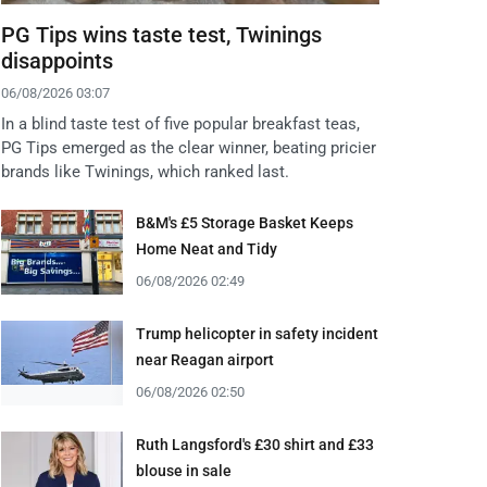
PG Tips wins taste test, Twinings
disappoints
06/08/2026 03:07
In a blind taste test of five popular breakfast teas,
PG Tips emerged as the clear winner, beating pricier
brands like Twinings, which ranked last.
B&M's £5 Storage Basket Keeps
Home Neat and Tidy
06/08/2026 02:49
Trump helicopter in safety incident
near Reagan airport
06/08/2026 02:50
Ruth Langsford's £30 shirt and £33
blouse in sale