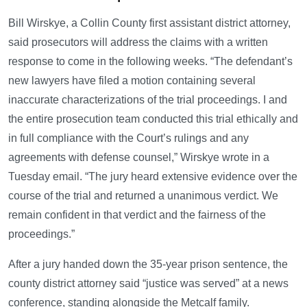
Bill Wirskye, a Collin County first assistant district attorney,
said prosecutors will address the claims with a written
response to come in the following weeks. “The defendant’s
new lawyers have filed a motion containing several
inaccurate characterizations of the trial proceedings. I and
the entire prosecution team conducted this trial ethically and
in full compliance with the Court’s rulings and any
agreements with defense counsel,” Wirskye wrote in a
Tuesday email. “The jury heard extensive evidence over the
course of the trial and returned a unanimous verdict. We
remain confident in that verdict and the fairness of the
proceedings.”
After a jury handed down the 35-year prison sentence, the
county district attorney said “justice was served” at a news
conference, standing alongside the Metcalf family.