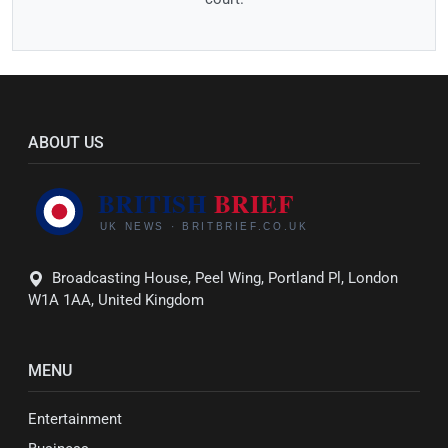
ABOUT US
Broadcasting House, Peel Wing, Portland Pl, London
W1A 1AA, United Kingdom
MENU
Entertainment