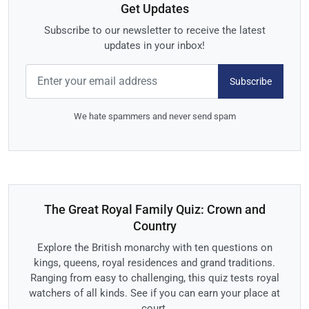
Get Updates
Subscribe to our newsletter to receive the latest
updates in your inbox!
Subscribe
We hate spammers and never send spam
The Great Royal Family Quiz: Crown and
Country
Explore the British monarchy with ten questions on
kings, queens, royal residences and grand traditions.
Ranging from easy to challenging, this quiz tests royal
watchers of all kinds. See if you can earn your place at
court.