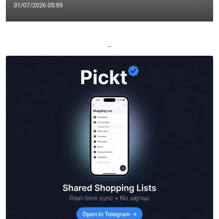
31/07/2026 05:59
—