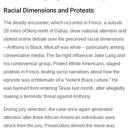
Racial Dimensions and Protests
The deadly encounter, which occurred in Frisco, a suburb
28 miles (45km) north of Dallas, drew national attention and
stoked online debate over the perceived racial dimensions
– Anthony is Black, Metcalf was white – particularly among
conservative media. The far-right influencer Jake Lang and
his controversial group, Protect White Americans, staged
protests in Frisco, touting racist narratives about how the
episode was emblematic of a “violent Black culture.” He
was banned from entering Texas last month, after allegedly
making a terroristic threat against Anthony.
During jury selection, the case once again generated
attention after three African-American individuals were
struck from the jury. Prosecutors denied the move was