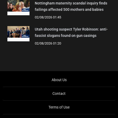
Nottingham maternity scandal inquiry finds
failings affected 500 mothers and babies
02/08/2026 01:45
Utah shooting suspect Tyler Robinson: anti-
fascist slogans found on gun casings
02/08/2026 01:20
About Us
Contact
Terms of Use