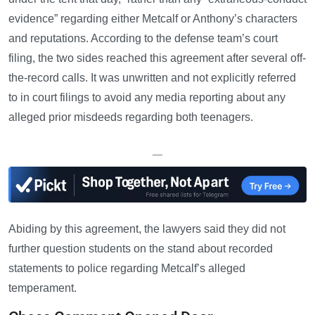
evidence” regarding either Metcalf or Anthony’s characters
and reputations. According to the defense team’s court
filing, the two sides reached this agreement after several off-
the-record calls. It was unwritten and not explicitly referred
to in court filings to avoid any media reporting about any
alleged prior misdeeds regarding both teenagers.
—
Abiding by this agreement, the lawyers said they did not
further question students on the stand about recorded
statements to police regarding Metcalf’s alleged
temperament.