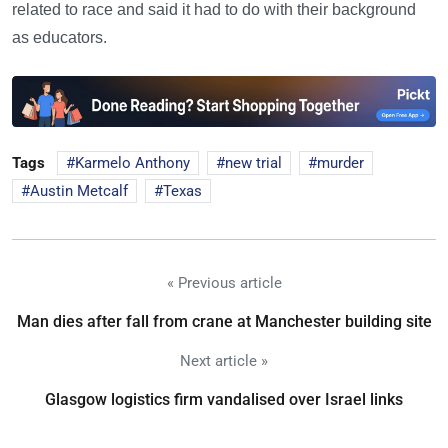
related to race and said it had to do with their background
as educators.
Tags
Karmelo Anthony
new trial
murder
Austin Metcalf
Texas
« Previous article
Man dies after fall from crane at Manchester building site
Next article »
Glasgow logistics firm vandalised over Israel links