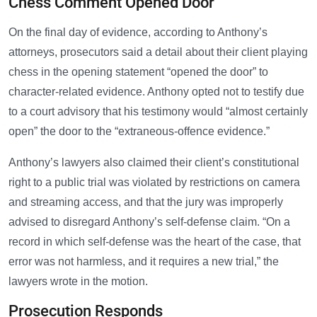
Chess Comment Opened Door
On the final day of evidence, according to Anthony’s
attorneys, prosecutors said a detail about their client playing
chess in the opening statement “opened the door” to
character-related evidence. Anthony opted not to testify due
to a court advisory that his testimony would “almost certainly
open” the door to the “extraneous-offence evidence.”
Anthony’s lawyers also claimed their client’s constitutional
right to a public trial was violated by restrictions on camera
and streaming access, and that the jury was improperly
advised to disregard Anthony’s self-defense claim. “On a
record in which self-defense was the heart of the case, that
error was not harmless, and it requires a new trial,” the
lawyers wrote in the motion.
Prosecution Responds