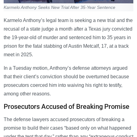
Karmelo Anthony Seeks New Trial After 35-Year Sentence
Karmelo Anthony’s legal team is seeking a new trial and the
recusal of a state judge a month after a Texas jury convicted
the 19-year-old of murder and sentenced him to 35 years in
prison for the fatal stabbing of Austin Metcalf, 17, at a track
meet in 2025.
In a Tuesday motion, Anthony’s defense attorneys argued
that their client’s conviction should be overturned because
prosecutors coerced him into waiving his right to testify,
among other reasons.
Prosecutors Accused of Breaking Promise
The defense lawyers accused prosecutors of breaking a
promise to build their cases “based only on what happened
under the tent that day,” rather than any “extraneous-conduct