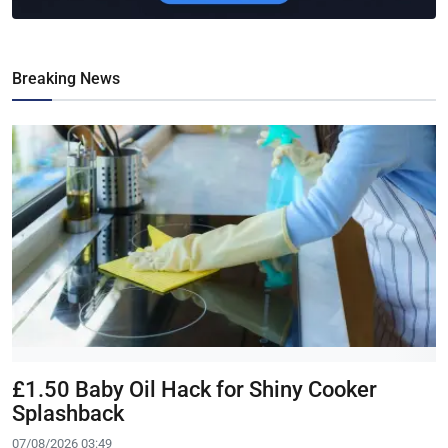
Breaking News
£1.50 Baby Oil Hack for Shiny Cooker
Splashback
07/08/2026 03:49