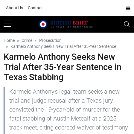
About Us
Contact
Home
Crime
Prosecution
Karmelo Anthony Seeks New Trial After 35-Year Sentence
Karmelo Anthony Seeks New
Trial After 35-Year Sentence in
Texas Stabbing
Karmelo Anthony's legal team seeks a new
trial and judge recusal after a Texas jury
convicted the 19-year-old of murder for the
fatal stabbing of Austin Metcalf at a 2025
track meet, citing coerced waiver of testimony