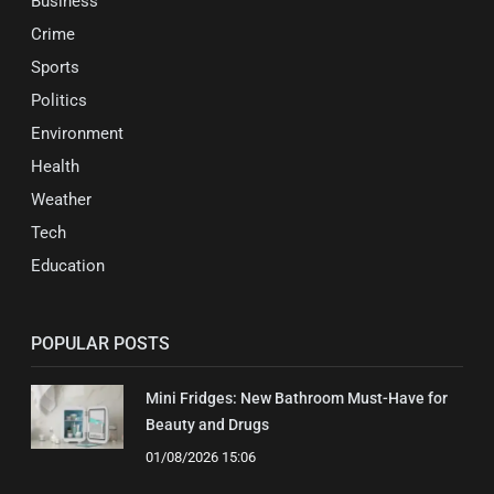
Business
Crime
Sports
Politics
Environment
Health
Weather
Tech
Education
POPULAR POSTS
Mini Fridges: New Bathroom Must-Have for
Beauty and Drugs
01/08/2026 15:06