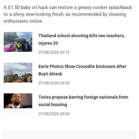
A £1.50 baby oil hack can restore a greasy cooker splashback
to a shiny, new-looking finish, as recommended by cleaning
enthusiasts online.
Thailand school shooting kills two teachers,
injures 20
07/08/2026 03:12
Eerie Photos Show Crocodile Enclosure After
Boy's Attack
07/08/2026 03:54
Tories propose barring foreign nationals from
social housing
07/08/2026 03:04