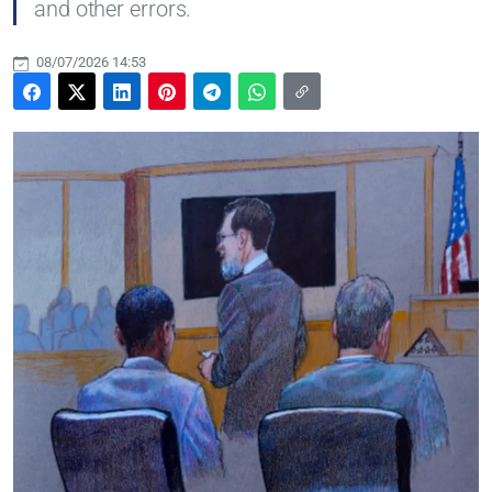
and other errors.
08/07/2026 14:53