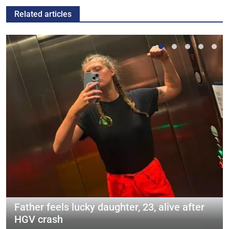
Related articles
Father feels lucky daughter, 23, alive after
HGV crash