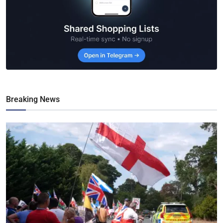
Breaking News