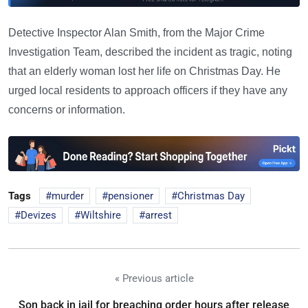
Detective Inspector Alan Smith, from the Major Crime
Investigation Team, described the incident as tragic, noting
that an elderly woman lost her life on Christmas Day. He
urged local residents to approach officers if they have any
concerns or information.
Tags
murder
pensioner
Christmas Day
Devizes
Wiltshire
arrest
« Previous article
Son back in jail for breaching order hours after release