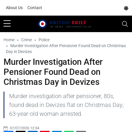
About Us
Contact
Home
Crime
Police
Murder Investigation After Pensioner Found Dead on Christmas
Day in Devizes
Murder Investigation After
Pensioner Found Dead on
Christmas Day in Devizes
Murder investigation after pensioner, 80s,
found dead in Devizes flat on Christmas Day;
63-year-old woman arrested.
07/07/2026 12:34