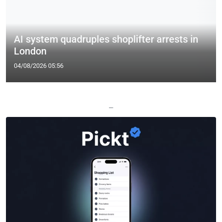
AI system quadruples shoplifter arrests in
London
04/08/2026 05:56
—