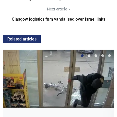
Next article »
Glasgow logistics firm vandalised over Israel links
Related articles