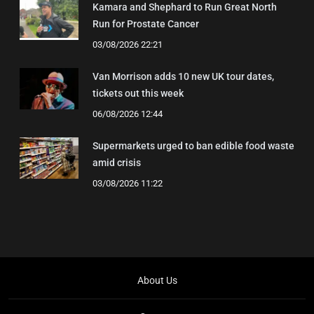
Kamara and Shephard to Run Great North
Run for Prostate Cancer
03/08/2026 22:21
Van Morrison adds 10 new UK tour dates,
tickets out this week
06/08/2026 12:44
Supermarkets urged to ban edible food waste
amid crisis
03/08/2026 11:22
About Us