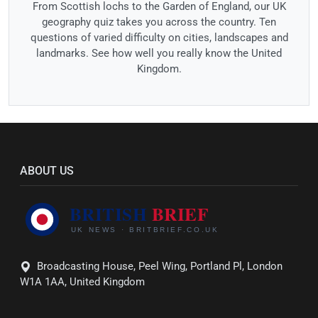
From Scottish lochs to the Garden of England, our UK
geography quiz takes you across the country. Ten
questions of varied difficulty on cities, landscapes and
landmarks. See how well you really know the United
Kingdom.
ABOUT US
Broadcasting House, Peel Wing, Portland Pl, London
W1A 1AA, United Kingdom