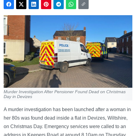
Murder Investigation After Pensioner Found Dead on Christmas
Day in Devizes
A murder investigation has been launched after a woman in
her 80s was found dead inside a flat in Devizes, Wiltshire,
on Christmas Day. Emergency services were called to an
address in Keepers Road at around 8.10am on Thursday,