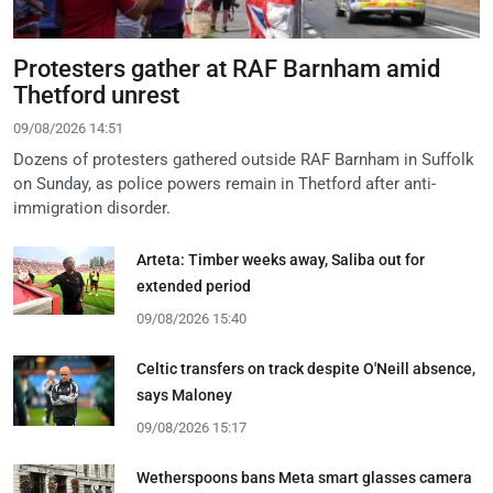
Protesters gather at RAF Barnham amid
Thetford unrest
09/08/2026 14:51
Dozens of protesters gathered outside RAF Barnham in Suffolk
on Sunday, as police powers remain in Thetford after anti-
immigration disorder.
Arteta: Timber weeks away, Saliba out for
extended period
09/08/2026 15:40
Celtic transfers on track despite O'Neill absence,
says Maloney
09/08/2026 15:17
Wetherspoons bans Meta smart glasses camera