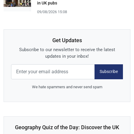
in UK pubs
09/08/2026 15:08
Get Updates
Subscribe to our newsletter to receive the latest
updates in your inbox!
Subscribe
We hate spammers and never send spam
Geography Quiz of the Day: Discover the UK