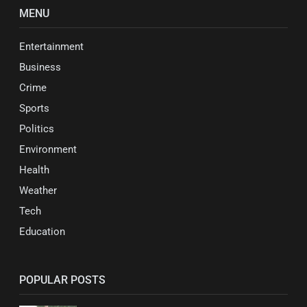
MENU
Entertainment
Business
Crime
Sports
Politics
Environment
Health
Weather
Tech
Education
POPULAR POSTS