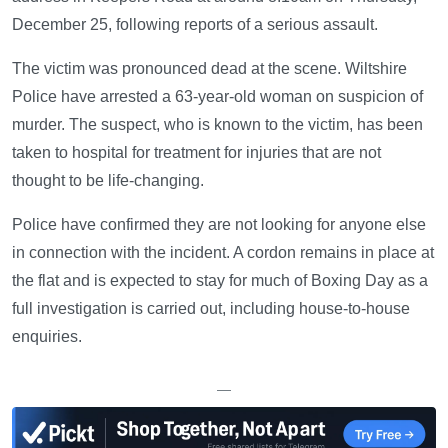
December 25, following reports of a serious assault.
The victim was pronounced dead at the scene. Wiltshire
Police have arrested a 63-year-old woman on suspicion of
murder. The suspect, who is known to the victim, has been
taken to hospital for treatment for injuries that are not
thought to be life-changing.
Police have confirmed they are not looking for anyone else
in connection with the incident. A cordon remains in place at
the flat and is expected to stay for much of Boxing Day as a
full investigation is carried out, including house-to-house
enquiries.
—