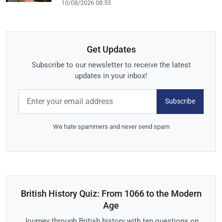
10/08/2026 08:55
Get Updates
Subscribe to our newsletter to receive the latest
updates in your inbox!
Subscribe
We hate spammers and never send spam
British History Quiz: From 1066 to the Modern
Age
Journey through British history with ten questions on