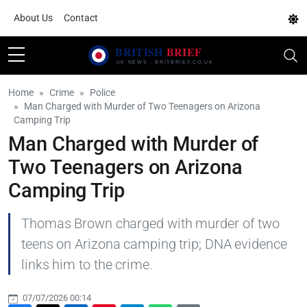
About Us
Contact
Home
Crime
Police
Man Charged with Murder of Two Teenagers on Arizona
Camping Trip
Man Charged with Murder of
Two Teenagers on Arizona
Camping Trip
Thomas Brown charged with murder of two
teens on Arizona camping trip; DNA evidence
links him to the crime.
07/07/2026 00:14