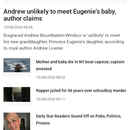
Andrew unlikely to meet Eugenie's baby,
author claims
10/08/2026 08:34
Disgraced Andrew Mountbatten-Windsor is 'unlikely' to meet
his new granddaughter, Princess Eugenie's daughter, according
to royal author Andrew Lownie.
Mother and baby die in NY boat capsize; captain
arrested
10/08/2026 08:32
Rapper jailed for 36 years over schoolboy murder
10/08/2026 09:11
Daily Star Readers Sound Off on Pubs, Politics,
Prisons