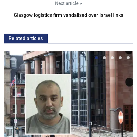
Next article »
Glasgow logistics firm vandalised over Israel links
Related articles