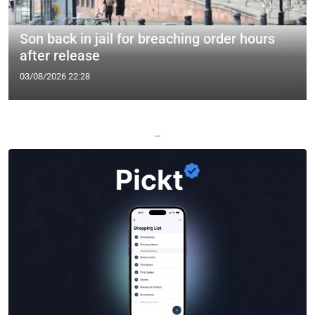
Son back in jail for breaching order hours
after release
03/08/2026 22:28
—