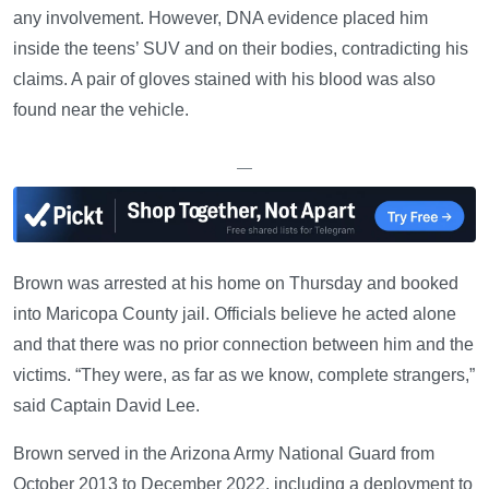
any involvement. However, DNA evidence placed him
inside the teens’ SUV and on their bodies, contradicting his
claims. A pair of gloves stained with his blood was also
found near the vehicle.
—
Brown was arrested at his home on Thursday and booked
into Maricopa County jail. Officials believe he acted alone
and that there was no prior connection between him and the
victims. “They were, as far as we know, complete strangers,”
said Captain David Lee.
Brown served in the Arizona Army National Guard from
October 2013 to December 2022, including a deployment to