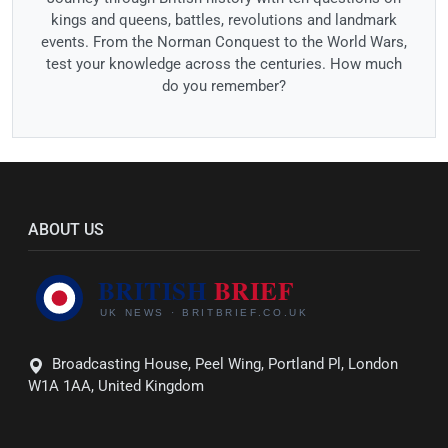
kings and queens, battles, revolutions and landmark
events. From the Norman Conquest to the World Wars,
test your knowledge across the centuries. How much
do you remember?
ABOUT US
Broadcasting House, Peel Wing, Portland Pl, London
W1A 1AA, United Kingdom