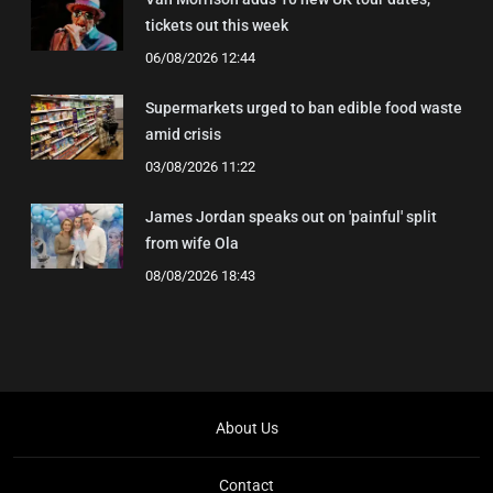
tickets out this week
06/08/2026 12:44
Supermarkets urged to ban edible food waste
amid crisis
03/08/2026 11:22
James Jordan speaks out on 'painful' split
from wife Ola
08/08/2026 18:43
About Us
Contact