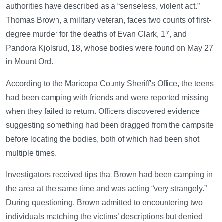
authorities have described as a “senseless, violent act.”
Thomas Brown, a military veteran, faces two counts of first-
degree murder for the deaths of Evan Clark, 17, and
Pandora Kjolsrud, 18, whose bodies were found on May 27
in Mount Ord.
According to the Maricopa County Sheriff's Office, the teens
had been camping with friends and were reported missing
when they failed to return. Officers discovered evidence
suggesting something had been dragged from the campsite
before locating the bodies, both of which had been shot
multiple times.
Investigators received tips that Brown had been camping in
the area at the same time and was acting “very strangely.”
During questioning, Brown admitted to encountering two
individuals matching the victims’ descriptions but denied