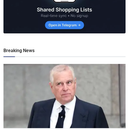
Breaking News