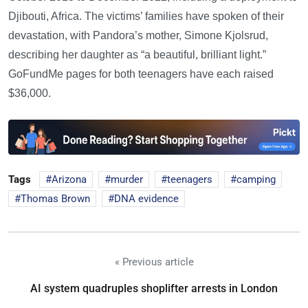
Djibouti, Africa. The victims’ families have spoken of their
devastation, with Pandora’s mother, Simone Kjolsrud,
describing her daughter as “a beautiful, brilliant light.”
GoFundMe pages for both teenagers have each raised
$36,000.
Tags
Arizona
murder
teenagers
camping
Thomas Brown
DNA evidence
« Previous article
AI system quadruples shoplifter arrests in London