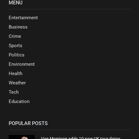
MENU
Entertainment
Business
Crime
Sports
Politics
Environment
Health
Weather
Tech
Education
POPULAR POSTS
Van Morrison adds 10 new UK tour dates,