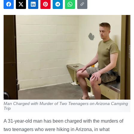
Man Charged with Murder of Two Teenagers on Arizona Camping
Trip
A 31-year-old man has been charged with the murders of
two teenagers who were hiking in Arizona, in what