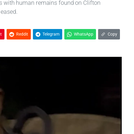
es with human remains found on Clifton
leased.
t
Reddit
Telegram
WhatsApp
Copy