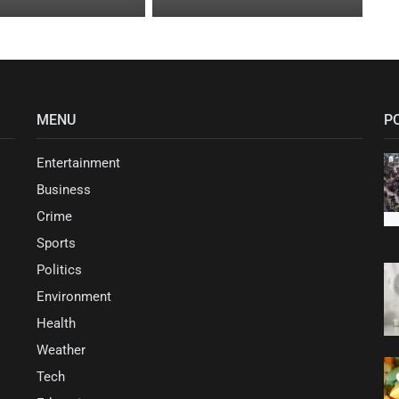
MENU
P
Entertainment
Business
Crime
Sports
Politics
Environment
Health
Weather
Tech