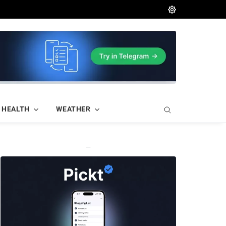
HEALTH
WEATHER
—