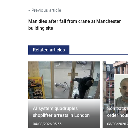
« Previous article
Man dies after fall from crane at Manchester
building site
Related articles
spiracies
AI system quadruples
Son back i
shoplifter arrests in London
order hour
04/08/2026 05:56
03/08/2026 