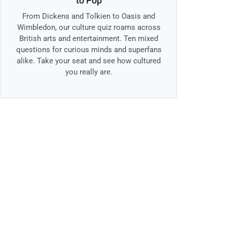
to Pop
From Dickens and Tolkien to Oasis and
Wimbledon, our culture quiz roams across
British arts and entertainment. Ten mixed
questions for curious minds and superfans
alike. Take your seat and see how cultured
you really are.