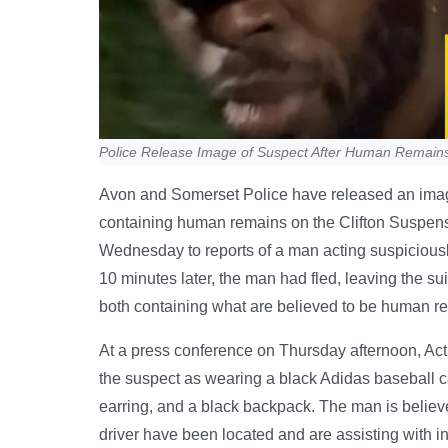
Police Release Image of Suspect After Human Remains 
Avon and Somerset Police have released an imag
containing human remains on the Clifton Suspensi
Wednesday to reports of a man acting suspiciously
10 minutes later, the man had fled, leaving the su
both containing what are believed to be human r
At a press conference on Thursday afternoon, A
the suspect as wearing a black Adidas baseball cap
earring, and a black backpack. The man is believed
driver have been located and are assisting with i