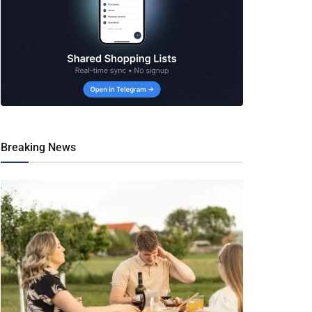
Breaking News