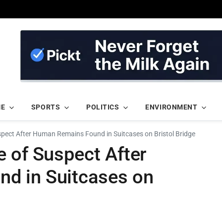
ME
SPORTS
POLITICS
ENVIRONMENT
spect After Human Remains Found in Suitcases on Bristol Bridge
 of Suspect After
d in Suitcases on