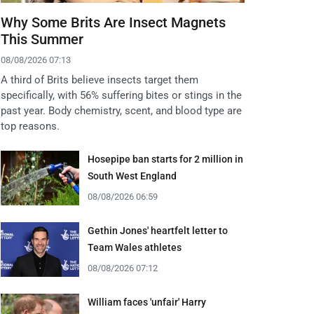
Why Some Brits Are Insect Magnets
This Summer
08/08/2026 07:13
A third of Brits believe insects target them
specifically, with 56% suffering bites or stings in the
past year. Body chemistry, scent, and blood type are
top reasons.
Hosepipe ban starts for 2 million in
South West England
08/08/2026 06:59
Gethin Jones' heartfelt letter to
Team Wales athletes
08/08/2026 07:12
William faces 'unfair' Harry