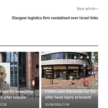
Next article »
Glasgow logistics firm vandalised over Israel links
n jail for breaching
Cellist sues Starbucks for 2m
s after release
after head injury at branch
22:28
02/08/2026 21:09