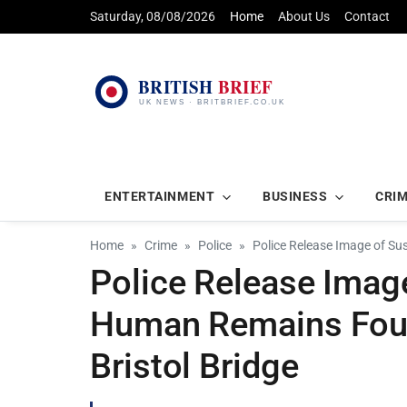
Saturday, 08/08/2026
Home
About Us
Contact
ENTERTAINMENT
BUSINESS
CRI
Home
Crime
Police
Police Release Image of Su
Police Release Image
Human Remains Foun
Bristol Bridge