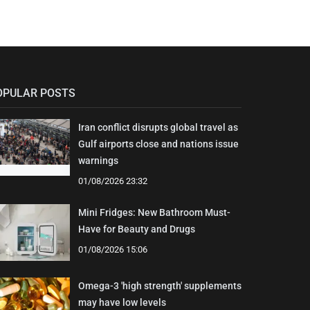
OPULAR POSTS
Iran conflict disrupts global travel as
Gulf airports close and nations issue
warnings
01/08/2026 23:32
Mini Fridges: New Bathroom Must-
Have for Beauty and Drugs
01/08/2026 15:06
Omega-3 'high strength' supplements
may have low levels