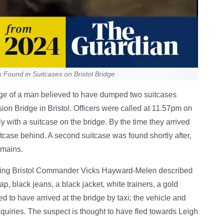
Found in Suitcases on Bristol Bridge
e of a man believed to have dumped two suitcases
on Bridge in Bristol. Officers were called at 11.57pm on
 with a suitcase on the bridge. By the time they arrived
itcase behind. A second suitcase was found shortly after,
emains.
cting Bristol Commander Vicks Hayward-Melen described
, black jeans, a black jacket, white trainers, a gold
 to have arrived at the bridge by taxi; the vehicle and
nquiries. The suspect is thought to have fled towards Leigh