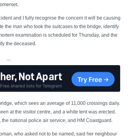
Somerset.
ident and I fully recognise the concern it will be causing
te the man who took the suitcases to the bridge, identify
tmortem examination is scheduled for Thursday, and the
tify the deceased.
—
bridge, which sees an average of 11,000 crossings daily.
een at the visitor centre, and a white tent was erected.
 the national police air service, and HM Coastguard.
woman, who asked not to be named, said her neighbour