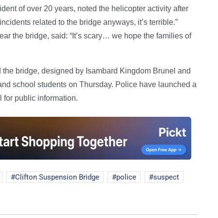
ident of over 20 years, noted the helicopter activity after
ncidents related to the bridge anyways, it’s terrible.”
ar the bridge, said: “It’s scary… we hope the families of
nd the bridge, designed by Isambard Kingdom Brunel and
and school students on Thursday. Police have launched a
 for public information.
Clifton Suspension Bridge
police
suspect