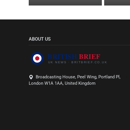
ABOUT US
Broadcasting House, Peel Wing, Portland Pl,
London W1A 1AA, United Kingdom