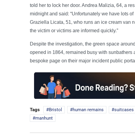
told her to lock her door. Andrea Malizia, 64, a res
midnight and said: “Unfortunately we have lots of i
Graziella Licata, 51, who runs an ice cream van ne
the victim or victims are informed quickly.”
Despite the investigation, the green space arou
opened in 1864, remained busy with sunbathers 
bespoke page on their major incident public portal
Tags
Bristol
human remains
suitcases
manhunt