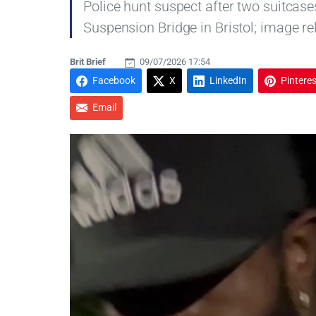
Police hunt suspect after two suitcas
Suspension Bridge in Bristol; image re
Brit Brief
09/07/2026 17:54
Facebook
X
LinkedIn
Pinteres
Email