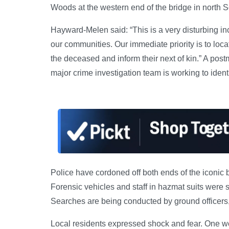
Woods at the western end of the bridge in north 
Hayward-Melen said: “This is a very disturbing inc
our communities. Our immediate priority is to loca
the deceased and inform their next of kin.” A pos
major crime investigation team is working to iden
Police have cordoned off both ends of the iconic 
Forensic vehicles and staff in hazmat suits were s
Searches are being conducted by ground officers,
Local residents expressed shock and fear. One 