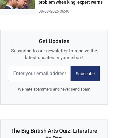
problem when king, expert warns
08/08/2026 06:40
Get Updates
Subscribe to our newsletter to receive the
latest updates in your inbox!
Subscribe
We hate spammers and never send spam
The Big British Arts Quiz: Literature