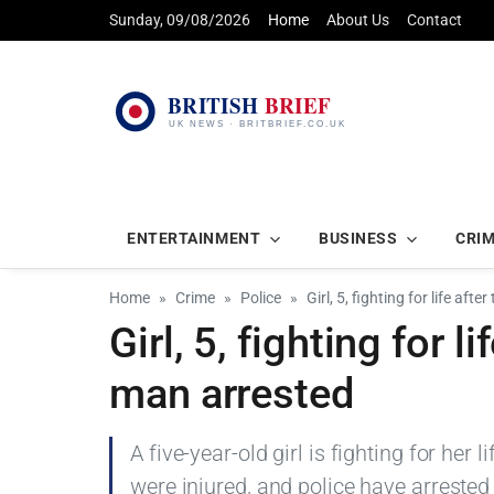
Sunday, 09/08/2026
Home
About Us
Contact
ENTERTAINMENT
BUSINESS
CRI
Home
Crime
Police
Girl, 5, fighting for life aft
Girl, 5, fighting for l
man arrested
A five-year-old girl is fighting for her 
were injured, and police have arrested