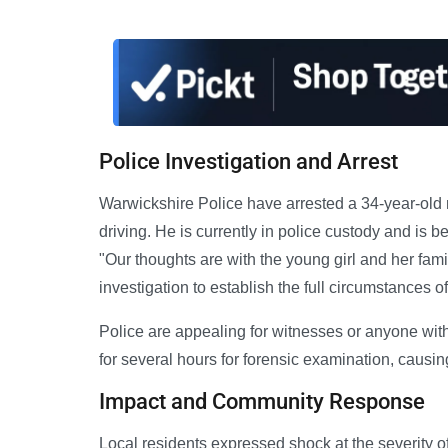
Police Investigation and Arrest
Warwickshire Police have arrested a 34-year-old
driving. He is currently in police custody and is 
"Our thoughts are with the young girl and her famil
investigation to establish the full circumstances of 
Police are appealing for witnesses or anyone wi
for several hours for forensic examination, causing 
Impact and Community Response
Local residents expressed shock at the severity of