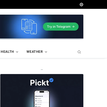
HEALTH
WEATHER
—