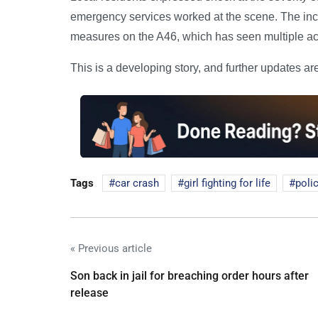
emergency services worked at the scene. The inci
measures on the A46, which has seen multiple acc
This is a developing story, and further updates ar
Tags
car crash
girl fighting for life
poli
« Previous article
Son back in jail for breaching order hours after
release