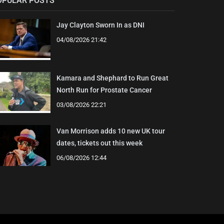
OPULAR POSTS
Jay Clayton Sworn In as DNI
04/08/2026 21:42
Kamara and Shephard to Run Great
North Run for Prostate Cancer
03/08/2026 22:21
Van Morrison adds 10 new UK tour
dates, tickets out this week
06/08/2026 12:44