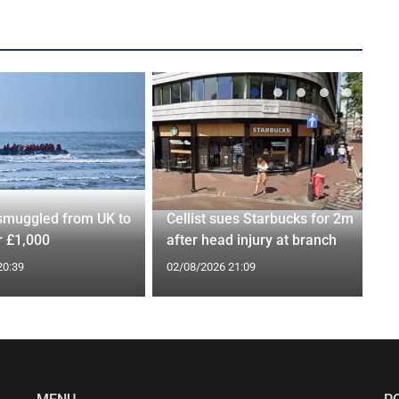
smuggled from UK to
Cellist sues Starbucks for 2m
r £1,000
after head injury at branch
20:39
02/08/2026 21:09