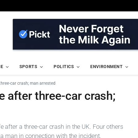
ME
SPORTS
POLITICS
ENVIRONMENT
er three-car crash; man arrested
ife after three-car crash;
life after a three-car crash in the UK. Four others
 a man in connection with the incident.