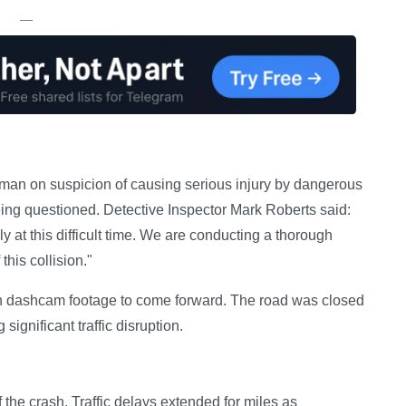
—
 man on suspicion of causing serious injury by dangerous
being questioned. Detective Inspector Mark Roberts said:
y at this difficult time. We are conducting a thorough
this collision."
th dashcam footage to come forward. The road was closed
significant traffic disruption.
 the crash. Traffic delays extended for miles as