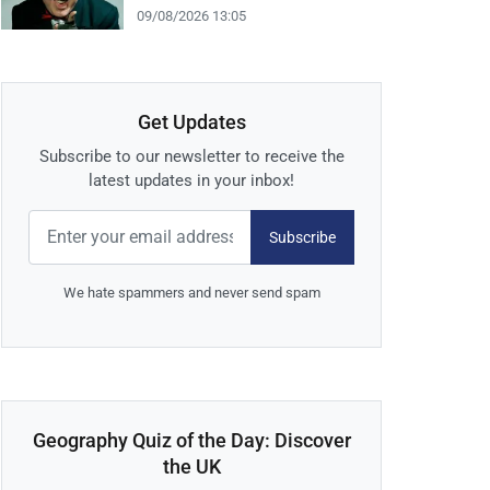
09/08/2026 13:05
Get Updates
Subscribe to our newsletter to receive the
latest updates in your inbox!
Subscribe
We hate spammers and never send spam
Geography Quiz of the Day: Discover
the UK