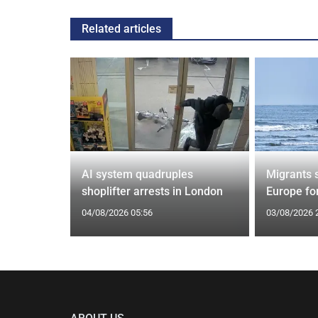
Related articles
tin general
AI system quadruples
Migrants 
st
shoplifter arrests in London
Europe fo
04/08/2026 05:56
03/08/2026 