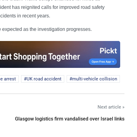
dent has reignited calls for improved road safety
idents in recent years.
e expected as the investigation progresses.
ce arrest
UK road accident
multi-vehicle collision
Next article »
Glasgow logistics firm vandalised over Israel links