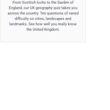
From Scottish lochs to the Garden of
England, our UK geography quiz takes you
across the country. Ten questions of varied
difficulty on cities, landscapes and
landmarks. See how well you really know
the United Kingdom.