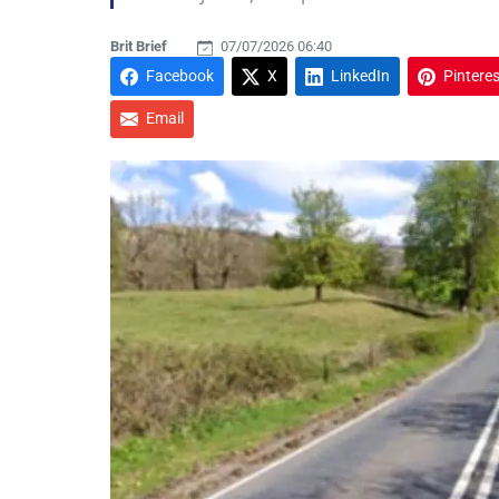
Brit Brief
07/07/2026 06:40
Facebook
X
LinkedIn
Pinteres
Email