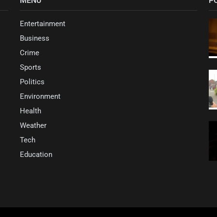
MENU
P
Entertainment
Business
Crime
Sports
Politics
Environment
Health
Weather
Tech
Education