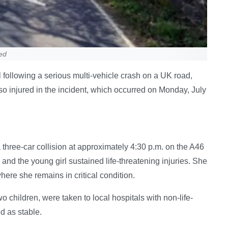
ted
ital following a serious multi-vehicle crash on a UK road,
o injured in the incident, which occurred on Monday, July
three-car collision at approximately 4:30 p.m. on the A46
and the young girl sustained life-threatening injuries. She
here she remains in critical condition.
o children, were taken to local hospitals with non-life-
d as stable.