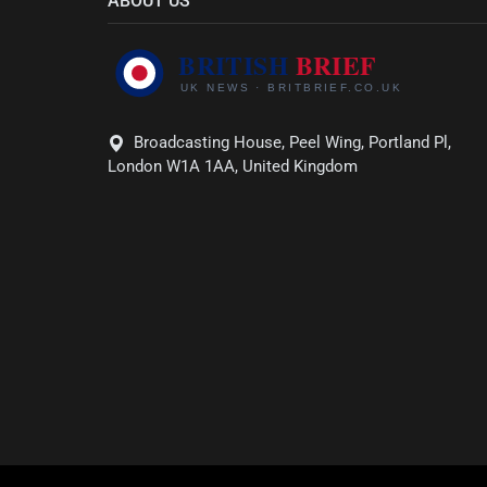
ABOUT US
Broadcasting House, Peel Wing, Portland Pl,
London W1A 1AA, United Kingdom