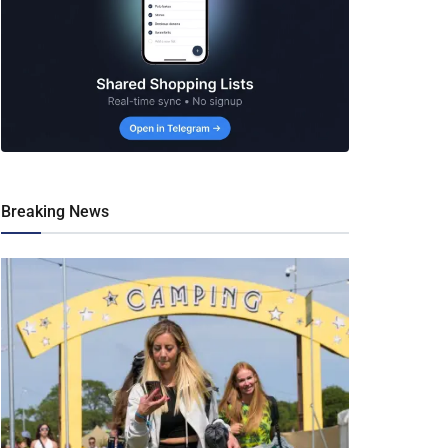
Breaking News