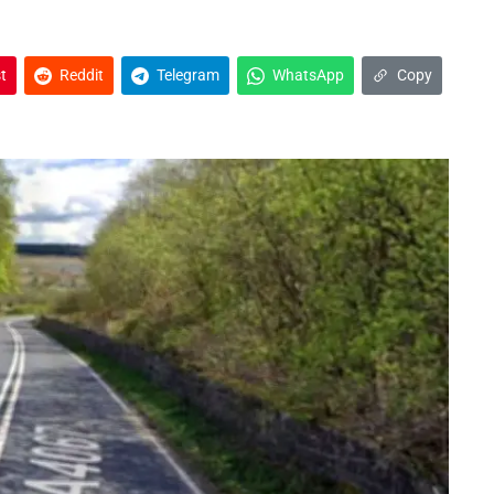
t
Reddit
Telegram
WhatsApp
Copy