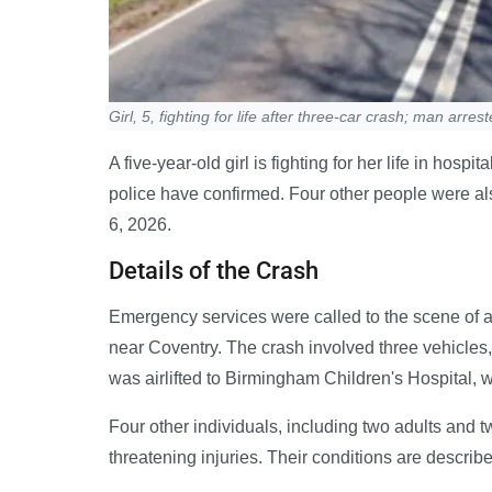
Girl, 5, fighting for life after three-car crash; man arres
A five-year-old girl is fighting for her life in hosp
police have confirmed. Four other people were als
6, 2026.
Details of the Crash
Emergency services were called to the scene of a 
near Coventry. The crash involved three vehicles, 
was airlifted to Birmingham Children's Hospital, w
Four other individuals, including two adults and tw
threatening injuries. Their conditions are describe