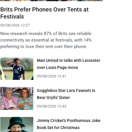
Brits Prefer Phones Over Tents at
Festivals
09/08/2026 12:27
New research reveals 87% of Brits see reliable
connectivity as essential at festivals, with 14%
preferring to lose their tent over their phone.
Man United in talks with Leicester
over Louis Page move
09/08/2026 12:41
Gogglebox Star Lara Fawcett Is
Bear Grylls' Sister
09/08/2026 12:43
Jimmy Cricket's Posthumous Joke
Book Set for Christmas