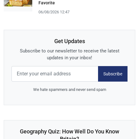
Favorite
06/08/2026 12:47
Get Updates
Subscribe to our newsletter to receive the latest
updates in your inbox!
Subscribe
We hate spammers and never send spam
Geography Quiz: How Well Do You Know
Britain?