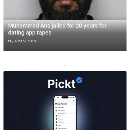
Muhammad Ans jailed for 20 years for
dating app rapes
30/07/2026 21:15
—