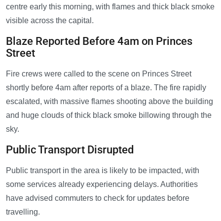
centre early this morning, with flames and thick black smoke
visible across the capital.
Blaze Reported Before 4am on Princes
Street
Fire crews were called to the scene on Princes Street
shortly before 4am after reports of a blaze. The fire rapidly
escalated, with massive flames shooting above the building
and huge clouds of thick black smoke billowing through the
sky.
Public Transport Disrupted
Public transport in the area is likely to be impacted, with
some services already experiencing delays. Authorities
have advised commuters to check for updates before
travelling.