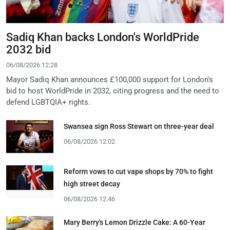
Sadiq Khan backs London's WorldPride
2032 bid
06/08/2026 12:28
Mayor Sadiq Khan announces £100,000 support for London's
bid to host WorldPride in 2032, citing progress and the need to
defend LGBTQIA+ rights.
Swansea sign Ross Stewart on three-year deal
06/08/2026 12:02
Reform vows to cut vape shops by 70% to fight
high street decay
06/08/2026 12:46
Mary Berry's Lemon Drizzle Cake: A 60-Year