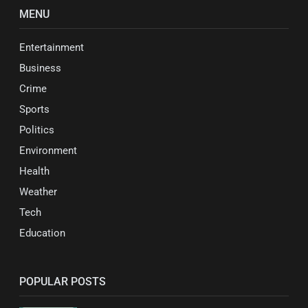
MENU
Entertainment
Business
Crime
Sports
Politics
Environment
Health
Weather
Tech
Education
POPULAR POSTS