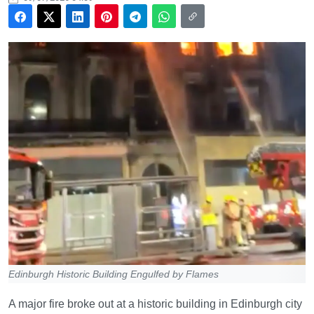
Edinburgh Historic Building Engulfed by Flames
A major fire broke out at a historic building in Edinburgh city