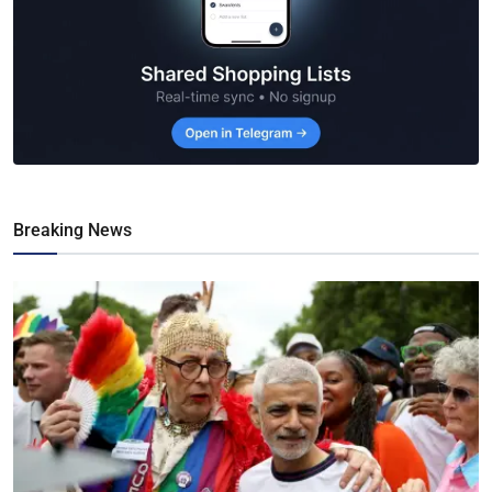
Breaking News