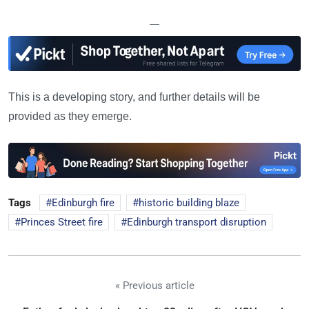
—
This is a developing story, and further details will be
provided as they emerge.
Tags
Edinburgh fire
historic building blaze
Princes Street fire
Edinburgh transport disruption
« Previous article