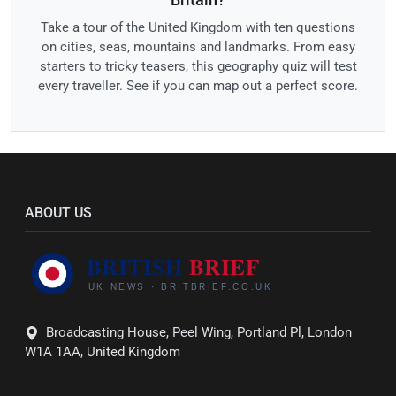
Take a tour of the United Kingdom with ten questions
on cities, seas, mountains and landmarks. From easy
starters to tricky teasers, this geography quiz will test
every traveller. See if you can map out a perfect score.
ABOUT US
Broadcasting House, Peel Wing, Portland Pl, London
W1A 1AA, United Kingdom