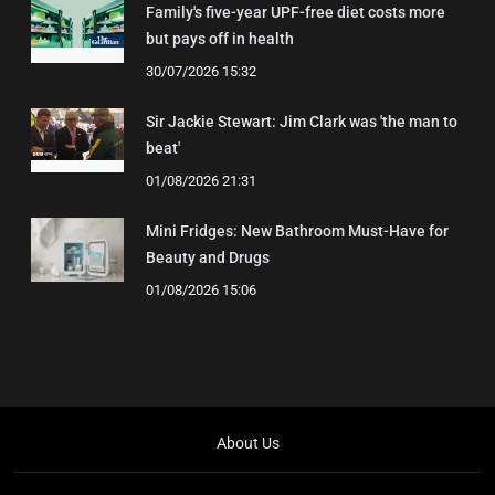
Family's five-year UPF-free diet costs more
but pays off in health
30/07/2026 15:32
Sir Jackie Stewart: Jim Clark was 'the man to
beat'
01/08/2026 21:31
Mini Fridges: New Bathroom Must-Have for
Beauty and Drugs
01/08/2026 15:06
About Us