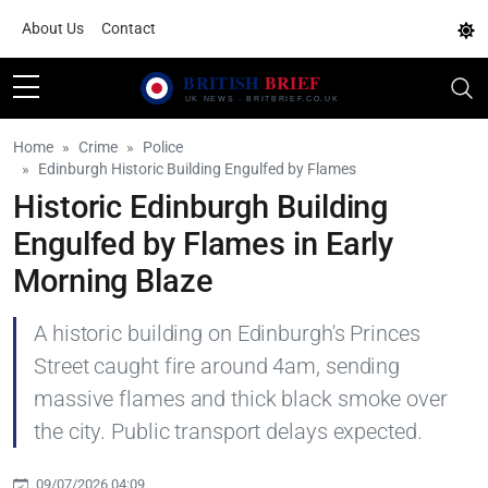
About Us
Contact
Home
Crime
Police
Edinburgh Historic Building Engulfed by Flames
Historic Edinburgh Building
Engulfed by Flames in Early
Morning Blaze
A historic building on Edinburgh's Princes
Street caught fire around 4am, sending
massive flames and thick black smoke over
the city. Public transport delays expected.
09/07/2026 04:09