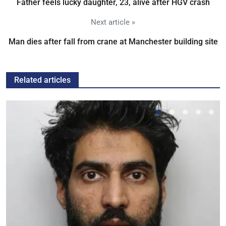
Father feels lucky daughter, 23, alive after HGV crash
Next article »
Man dies after fall from crane at Manchester building site
Related articles