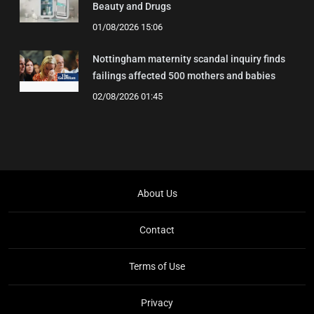
Beauty and Drugs
01/08/2026 15:06
Nottingham maternity scandal inquiry finds
failings affected 500 mothers and babies
02/08/2026 01:45
About Us
Contact
Terms of Use
Privacy