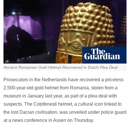
Ancient Romanian Gold Helmet Recovered in Dutch Plea Deal
Prosecutors in the Netherlands have recovered a priceless
2,500-year-old gold helmet from Romania, stolen from a
museum in January last year, as part of a plea deal with
suspects. The Coțofenești helmet, a cultural icon linked to
the lost Dacian civilisation, was unveiled under police guard
at a news conference in Assen on Thursday.