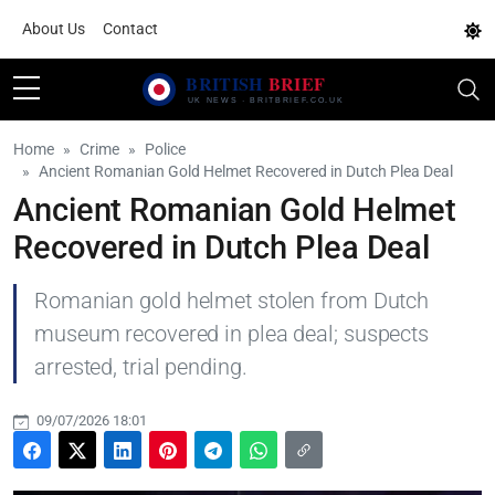
About Us
Contact
Home
Crime
Police
Ancient Romanian Gold Helmet Recovered in Dutch Plea Deal
Ancient Romanian Gold Helmet
Recovered in Dutch Plea Deal
Romanian gold helmet stolen from Dutch
museum recovered in plea deal; suspects
arrested, trial pending.
09/07/2026 18:01