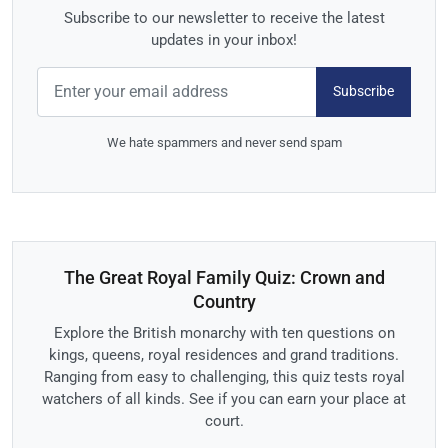
Subscribe to our newsletter to receive the latest
updates in your inbox!
Subscribe
We hate spammers and never send spam
The Great Royal Family Quiz: Crown and
Country
Explore the British monarchy with ten questions on
kings, queens, royal residences and grand traditions.
Ranging from easy to challenging, this quiz tests royal
watchers of all kinds. See if you can earn your place at
court.