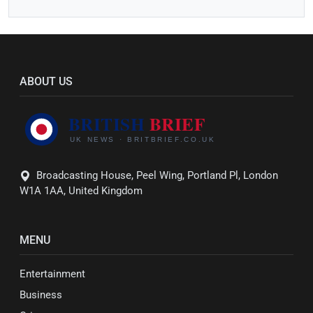
ABOUT US
Broadcasting House, Peel Wing, Portland Pl, London
W1A 1AA, United Kingdom
MENU
Entertainment
Business