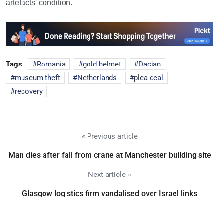
artefacts' condition.
Tags
Romania
gold helmet
Dacian
museum theft
Netherlands
plea deal
recovery
« Previous article
Man dies after fall from crane at Manchester building site
Next article »
Glasgow logistics firm vandalised over Israel links