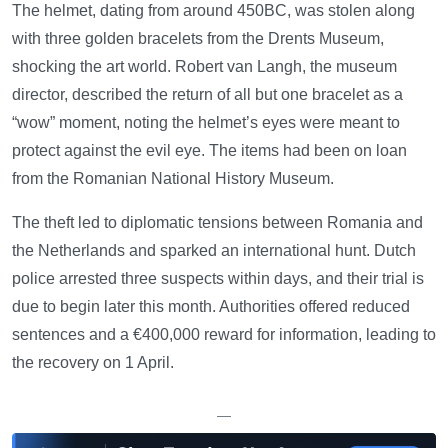
The helmet, dating from around 450BC, was stolen along
with three golden bracelets from the Drents Museum,
shocking the art world. Robert van Langh, the museum
director, described the return of all but one bracelet as a
“wow” moment, noting the helmet’s eyes were meant to
protect against the evil eye. The items had been on loan
from the Romanian National History Museum.
The theft led to diplomatic tensions between Romania and
the Netherlands and sparked an international hunt. Dutch
police arrested three suspects within days, and their trial is
due to begin later this month. Authorities offered reduced
sentences and a €400,000 reward for information, leading to
the recovery on 1 April.
—