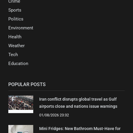
Crime
Sports
Politics
Environment
Health
Weather
Tech
Education
POPULAR POSTS
Iran conflict disrupts global travel as Gulf
airports close and nations issue warnings
01/08/2026 23:32
Mini Fridges: New Bathroom Must-Have for