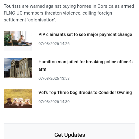
Tourists are warned against buying homes in Corsica as armed
FLNC-UC members threaten violence, calling foreign
settlement 'colonisation'.
PIP claimants set to see major payment change
07/08/2026 14:26
Hamilton man jailed for breaking police officer's
arm
07/08/2026 13:58
Vet's Top Three Dog Breeds to Consider Owning
07/08/2026 14:30
Get Updates