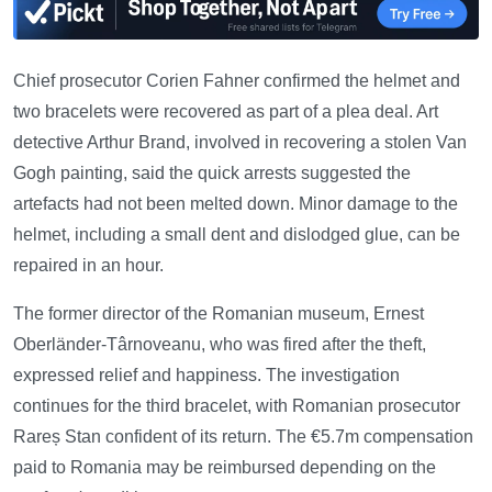
Chief prosecutor Corien Fahner confirmed the helmet and
two bracelets were recovered as part of a plea deal. Art
detective Arthur Brand, involved in recovering a stolen Van
Gogh painting, said the quick arrests suggested the
artefacts had not been melted down. Minor damage to the
helmet, including a small dent and dislodged glue, can be
repaired in an hour.
The former director of the Romanian museum, Ernest
Oberländer-Târnoveanu, who was fired after the theft,
expressed relief and happiness. The investigation
continues for the third bracelet, with Romanian prosecutor
Rareș Stan confident of its return. The €5.7m compensation
paid to Romania may be reimbursed depending on the