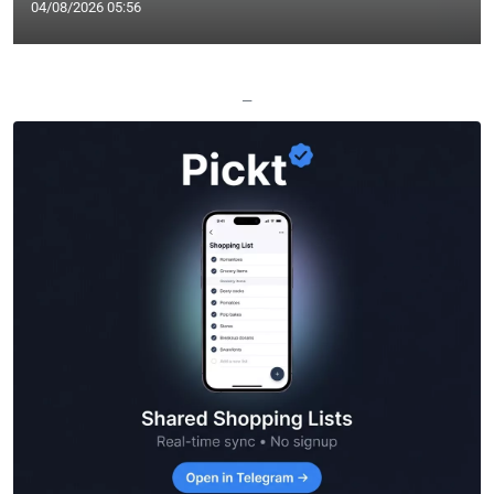
04/08/2026 05:56
—