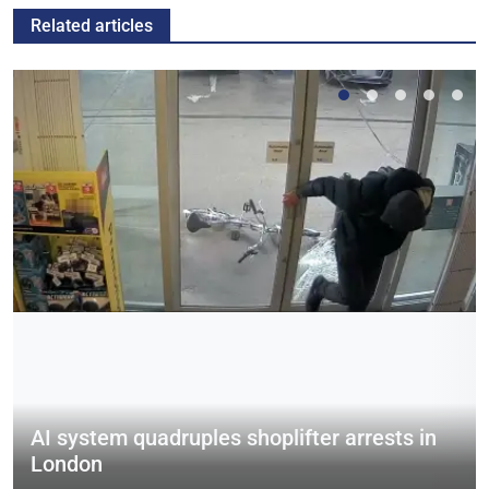
Related articles
AI system quadruples shoplifter arrests in
London