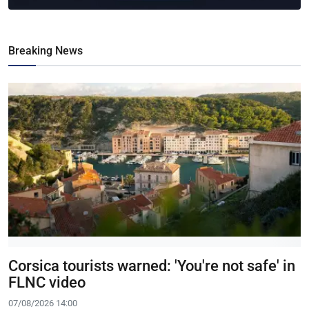
Breaking News
Corsica tourists warned: 'You're not safe' in
FLNC video
07/08/2026 14:00