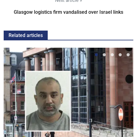
Next article »
Glasgow logistics firm vandalised over Israel links
Related articles