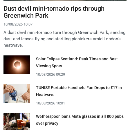
Dust devil mini-tornado rips through
Greenwich Park
10/08/2026 10:07
A dust devil mini-tornado tore through Greenwich Park, sending
dust and leaves flying and startling picnickers amid London's
heatwave.
Solar Eclipse Scotland: Peak Times and Best
Viewing Spots
10/08/2026 09:29
TUNISE Portable Handheld Fan Drops to £17 in
Heatwave
10/08/2026 10:01
Wetherspoon bans Meta glasses in all 800 pubs
over privacy