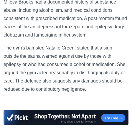
Mileva Brooks had a documented history of substance
abuse, including alcoholism, and medical conditions
consistent with prescribed medication. A post-mortem found
traces of the antidepressant lorazepam and epilepsy drugs
clobazam and lamotrigine in her system.
The gym's barrister, Natalie Green, stated that a sign
outside the sauna warned against use by those with
epilepsy or who had consumed alcohol or medication. She
argued the gym acted reasonably in discharging its duty of
care. The defence also suggests any damages should be
reduced due to contributory negligence.
—