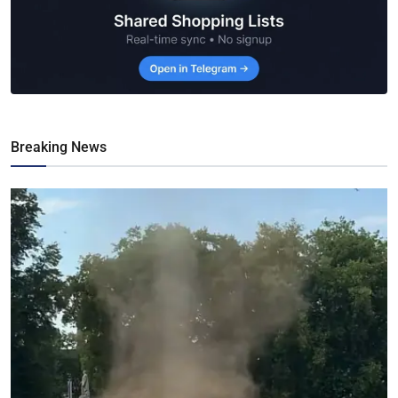
Breaking News