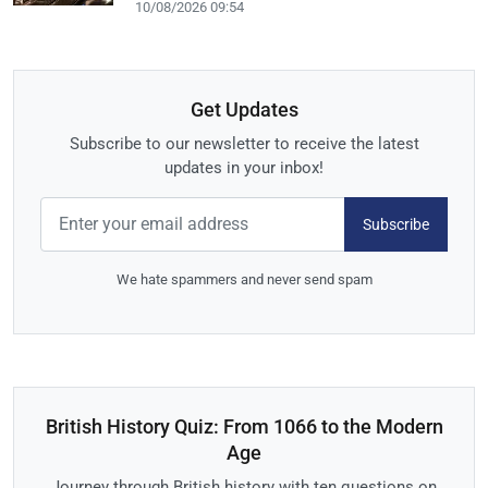
10/08/2026 09:54
Get Updates
Subscribe to our newsletter to receive the latest
updates in your inbox!
Subscribe
We hate spammers and never send spam
British History Quiz: From 1066 to the Modern
Age
Journey through British history with ten questions on