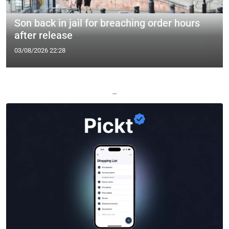
Son back in jail for breaching order hours
after release
03/08/2026 22:28
—