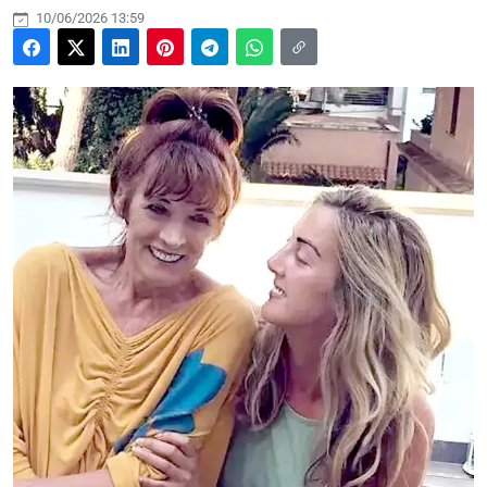
10/06/2026 13:59