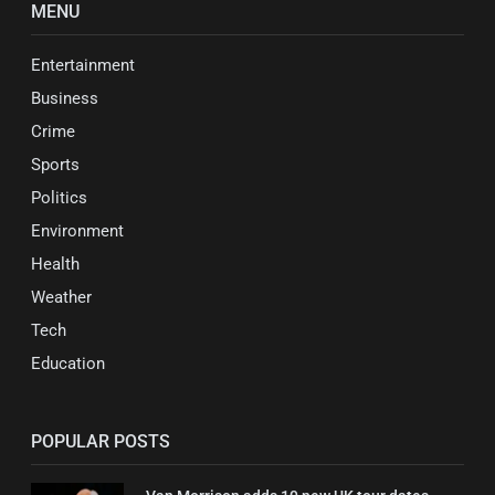
MENU
Entertainment
Business
Crime
Sports
Politics
Environment
Health
Weather
Tech
Education
POPULAR POSTS