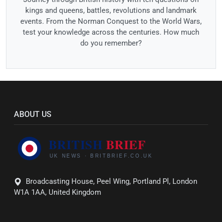
kings and queens, battles, revolutions and landmark
events. From the Norman Conquest to the World Wars,
test your knowledge across the centuries. How much
do you remember?
ABOUT US
Broadcasting House, Peel Wing, Portland Pl, London
W1A 1AA, United Kingdom