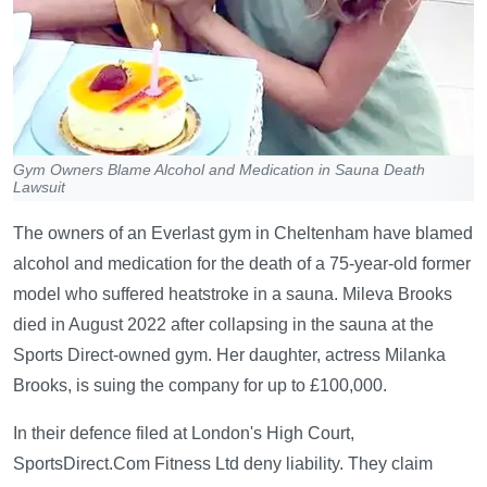
Gym Owners Blame Alcohol and Medication in Sauna Death
Lawsuit
The owners of an Everlast gym in Cheltenham have blamed
alcohol and medication for the death of a 75-year-old former
model who suffered heatstroke in a sauna. Mileva Brooks
died in August 2022 after collapsing in the sauna at the
Sports Direct-owned gym. Her daughter, actress Milanka
Brooks, is suing the company for up to £100,000.
In their defence filed at London's High Court,
SportsDirect.Com Fitness Ltd deny liability. They claim