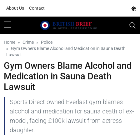
About Us
Contact
Home
Crime
Police
Gym Owners Blame Alcohol and Medication in Sauna Death
Lawsuit
Gym Owners Blame Alcohol and
Medication in Sauna Death
Lawsuit
Sports Direct-owned Everlast gym blames
alcohol and medication for sauna death of ex-
model, facing £100k lawsuit from actress
daughter.