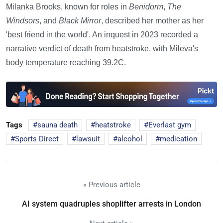
Milanka Brooks, known for roles in
Benidorm
,
The
Windsors
, and
Black Mirror
, described her mother as her
'best friend in the world'. An inquest in 2023 recorded a
narrative verdict of death from heatstroke, with Mileva's
body temperature reaching 39.2C.
Tags
sauna death
heatstroke
Everlast gym
Sports Direct
lawsuit
alcohol
medication
« Previous article
AI system quadruples shoplifter arrests in London