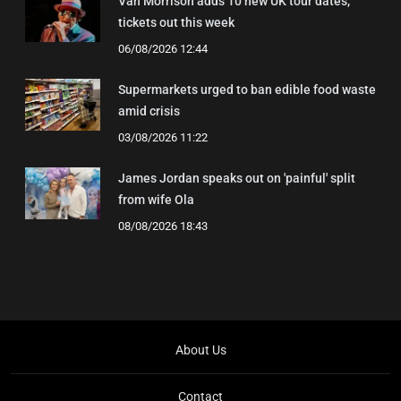
Van Morrison adds 10 new UK tour dates,
tickets out this week
06/08/2026 12:44
Supermarkets urged to ban edible food waste
amid crisis
03/08/2026 11:22
James Jordan speaks out on 'painful' split
from wife Ola
08/08/2026 18:43
About Us
Contact