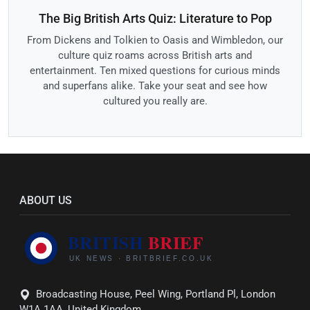
The Big British Arts Quiz: Literature to Pop
From Dickens and Tolkien to Oasis and Wimbledon, our
culture quiz roams across British arts and
entertainment. Ten mixed questions for curious minds
and superfans alike. Take your seat and see how
cultured you really are.
ABOUT US
Broadcasting House, Peel Wing, Portland Pl, London
W1A 1AA, United Kingdom