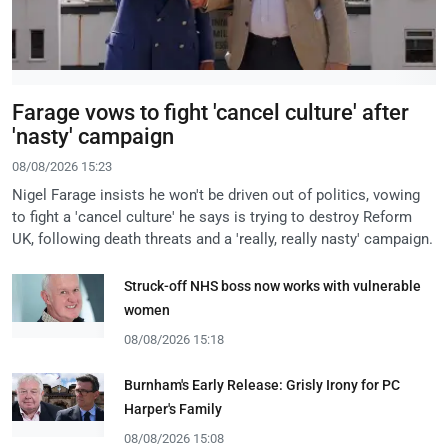
Farage vows to fight 'cancel culture' after
'nasty' campaign
08/08/2026 15:23
Nigel Farage insists he won't be driven out of politics, vowing
to fight a 'cancel culture' he says is trying to destroy Reform
UK, following death threats and a 'really, really nasty' campaign.
Struck-off NHS boss now works with vulnerable
women
08/08/2026 15:18
Burnham's Early Release: Grisly Irony for PC
Harper's Family
08/08/2026 15:08