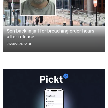
Son back in jail for breaching order hours
after release
03/08/2026 22:28
—