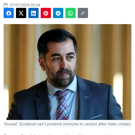
07/07/2026 02:34
Yousaf: Scotland can't pretend immune to racism after hate crimes