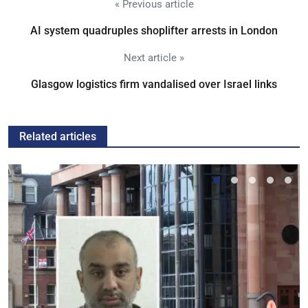
« Previous article
AI system quadruples shoplifter arrests in London
Next article »
Glasgow logistics firm vandalised over Israel links
Related articles