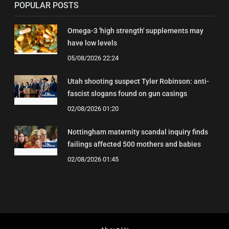
POPULAR POSTS
Omega-3 'high strength' supplements may
have low levels
05/08/2026 22:24
Utah shooting suspect Tyler Robinson: anti-
fascist slogans found on gun casings
02/08/2026 01:20
Nottingham maternity scandal inquiry finds
failings affected 500 mothers and babies
02/08/2026 01:45