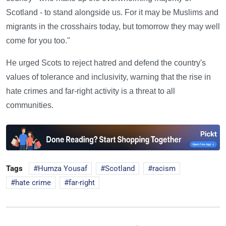
Scotland - to stand alongside us. For it may be Muslims and
migrants in the crosshairs today, but tomorrow they may well
come for you too."
He urged Scots to reject hatred and defend the country's
values of tolerance and inclusivity, warning that the rise in
hate crimes and far-right activity is a threat to all
communities.
Tags
Humza Yousaf
Scotland
racism
hate crime
far-right