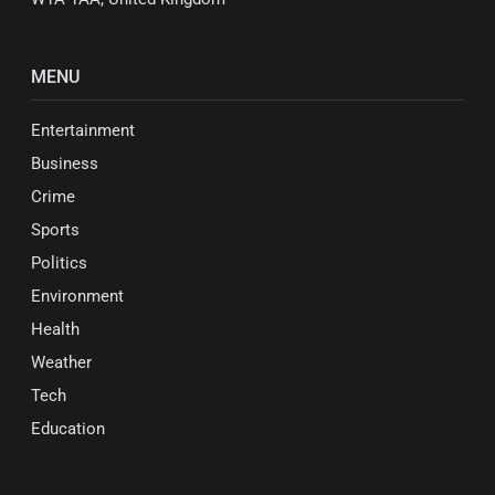
MENU
Entertainment
Business
Crime
Sports
Politics
Environment
Health
Weather
Tech
Education