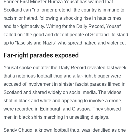
Former First Minister Humza Yousaf has warned that
Scotland can "no longer pretend" the country is immune to
racism or hatred, following a shocking rise in hate crimes
and far-right activity. Writing for the Daily Record, Yousaf
called on "the good and decent people of Scotland" to stand
up to "fascists and Nazis" who spread hatred and violence.
Far-right parades exposed
Yousaf spoke out after the Daily Record revealed last week
that a notorious football thug and a far-right blogger were
accused of involvement in sinister fascist parades filmed in
Scotland and shared widely on social media. The videos,
shot in black and white and appearing to involve a drone,
were recorded in Edinburgh and Glasgow. They showed
men in black shirts marching in unsettling displays.
Sandy Chugg, a known football thug, was identified as one