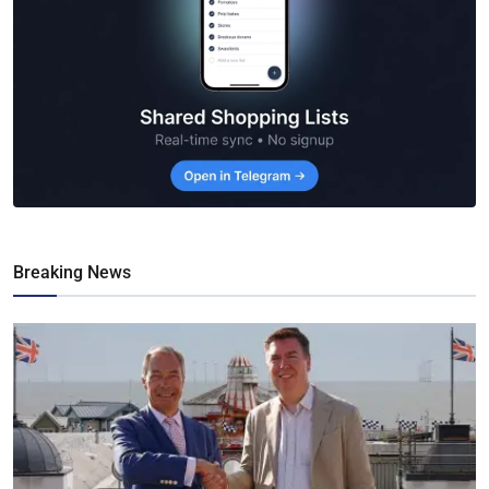
Breaking News