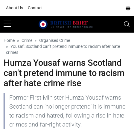
About Us
Contact
Home
Crime
Organised Crime
Yousaf: Scotland can't pretend immune to racism after hate
crimes
Humza Yousaf warns Scotland
can't pretend immune to racism
after hate crime rise
Former First Minister Humza Yousaf warns
Scotland can 'no longer pretend' it is immune
to racism and hatred, following a rise in hate
crimes and far-right activity.