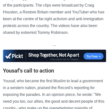
of the participants. The clips were broadcast by Craig
Houston, a Restore Britain member and YouTuber who has
been at the centre of far-right activism and anti-immigration
protests across the country. The videos have also been
shared by extremist Tommy Robinson.
—
Yousaf's call to action
Yousaf, who became the first Muslim to lead a government
in a western nation, praised the Record's reporting for
exposing the parades. In an opinion piece, he wrote: "We
need you too, our allies, the good and decent people of this
country - who make up the overwhelming majority of