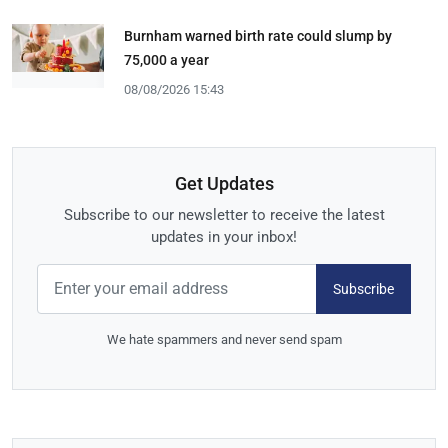
Burnham warned birth rate could slump by
75,000 a year
08/08/2026 15:43
Get Updates
Subscribe to our newsletter to receive the latest
updates in your inbox!
Subscribe
We hate spammers and never send spam