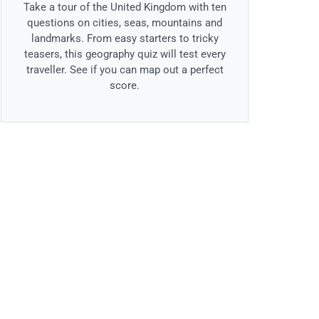
Take a tour of the United Kingdom with ten
questions on cities, seas, mountains and
landmarks. From easy starters to tricky
teasers, this geography quiz will test every
traveller. See if you can map out a perfect
score.