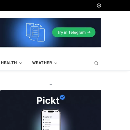
HEALTH
WEATHER
—