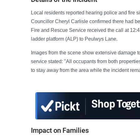
Local residents reported hearing police and fire 
Councillor Cheryl Carlisle confirmed there had be
Fire and Rescue Service received the call at 12:4
ladder platform (ALP) to Peulwys Lane.
Images from the scene show extensive damage to 
service stated: "All occupants from both propert
to stay away from the area while the incident rem
Impact on Families