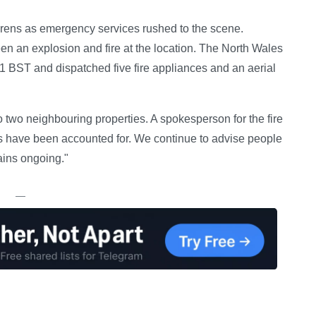
sirens as emergency services rushed to the scene.
en an explosion and fire at the location. The North Wales
1 BST and dispatched five fire appliances and an aerial
two neighbouring properties. A spokesperson for the fire
ies have been accounted for. We continue to advise people
ains ongoing."
—