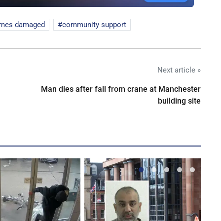
mes damaged
community support
Next article »
Man dies after fall from crane at Manchester
building site