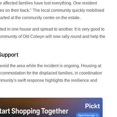
he affected families have lost everything. One resident
hes on their back." The local community quickly mobilised
 started at the community centre on the estate.
arted in one house and spread to another. It is very good to
community of Old Colwyn will now rally round and help the
Support
 avoid the area while the incident is ongoing. Housing at
ommodation for the displaced families, in coordination
munity's swift response highlights the resilience and