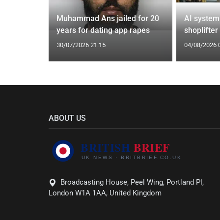
from UK to
Muhammad Ans jailed for 20
AI system
years for dating app rapes
shoplifter
30/07/2026 21:15
04/08/2026 
ABOUT US
Broadcasting House, Peel Wing, Portland Pl,
London W1A 1AA, United Kingdom