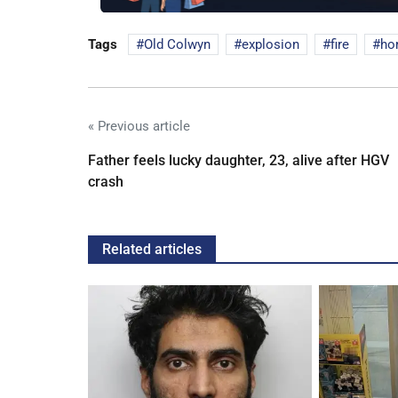
Tags
Old Colwyn
explosion
fire
ho
« Previous article
Father feels lucky daughter, 23, alive after HGV
crash
Related articles