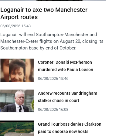
Loganair to axe two Manchester
Airport routes
06/08/2026 15:43
Loganair will end Southampton-Manchester and
Manchester-Exeter flights on August 20, closing its
Southampton base by end of October.
Coroner: Donald McPherson
murdered wife Paula Leeson
06/08/2026 15:46
Andrew recounts Sandringham
stalker chase in court
06/08/2026 16:08
Grand Tour boss denies Clarkson
paid to endorse new hosts