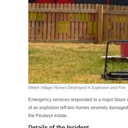
Welsh Village Homes Destroyed in Explosion and Fire
Emergency services responded to a major blaze i
of an explosion left two homes severely damaged
the Peulwys estate.
Details of the Incident