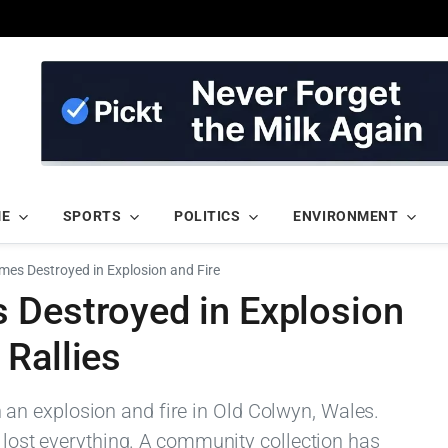
ME
SPORTS
POLITICS
ENVIRONMENT
mes Destroyed in Explosion and Fire
 Destroyed in Explosion
Rallies
n explosion and fire in Old Colwyn, Wales.
s lost everything. A community collection has