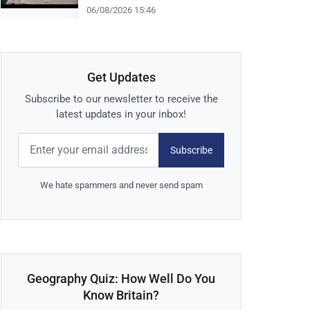
06/08/2026 15:46
Get Updates
Subscribe to our newsletter to receive the
latest updates in your inbox!
Subscribe
We hate spammers and never send spam
Geography Quiz: How Well Do You
Know Britain?