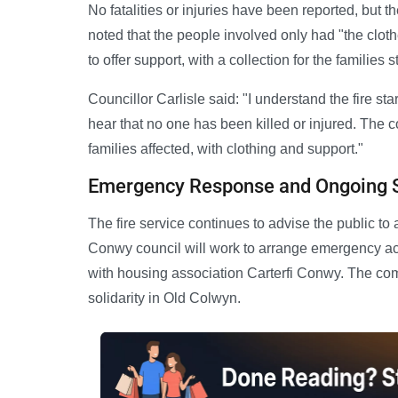
No fatalities or injuries have been reported, but t
noted that the people involved only had "the clot
to offer support, with a collection for the families
Councillor Carlisle said: "I understand the fire st
hear that no one has been killed or injured. The 
families affected, with clothing and support."
Emergency Response and Ongoing 
The fire service continues to advise the public to
Conwy council will work to arrange emergency acc
with housing association Carterfi Conwy. The com
solidarity in Old Colwyn.