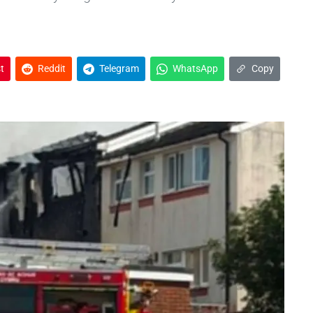
t
Reddit
Telegram
WhatsApp
Copy