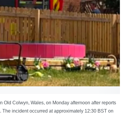
n Old Colwyn, Wales, on Monday afternoon after reports
. The incident occurred at approximately 12:30 BST on