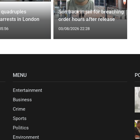
 quadruples
Son back in jail for breaching
 arrests in London
order hours after release
05:56
03/08/2026 22:28
MENU
P
Entertainment
Business
Crime
Sports
Politics
Environment