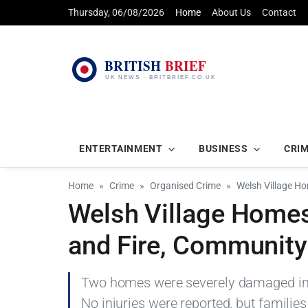
Thursday, 06/08/2026
Home
About Us
Contact
ENTERTAINMENT
BUSINESS
CRI
Home
Crime
Organised Crime
Welsh Village Ho
Welsh Village Homes
and Fire, Community 
Two homes were severely damaged in a
No injuries were reported, but familie