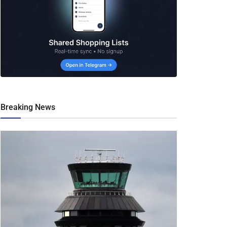
Breaking News