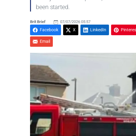
been started.
Brit Brief
07/07/2026 05:57
Facebook
X
LinkedIn
Pinteres
Email