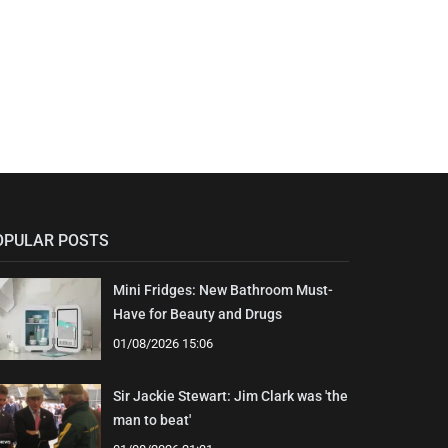
OPULAR POSTS
Mini Fridges: New Bathroom Must-
Have for Beauty and Drugs
01/08/2026 15:06
Sir Jackie Stewart: Jim Clark was 'the
man to beat'