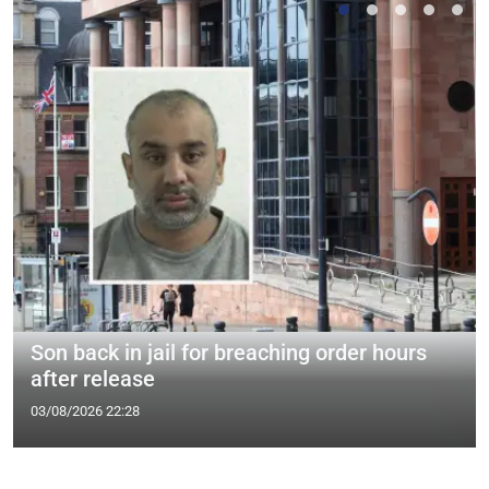
Son back in jail for breaching order hours
after release
03/08/2026 22:28