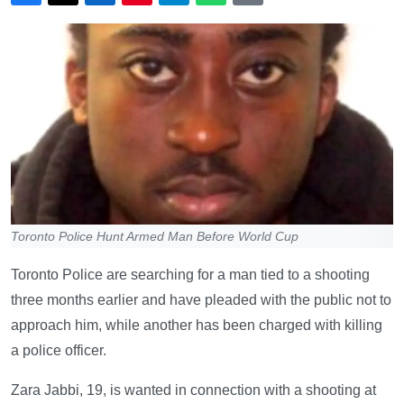
Toronto Police Hunt Armed Man Before World Cup
Toronto Police are searching for a man tied to a shooting
three months earlier and have pleaded with the public not to
approach him, while another has been charged with killing
a police officer.
Zara Jabbi, 19, is wanted in connection with a shooting at