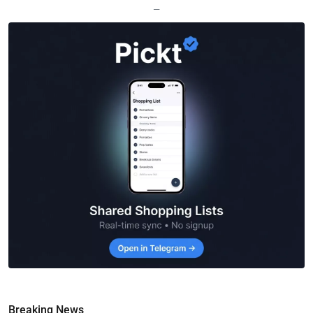
—
Breaking News