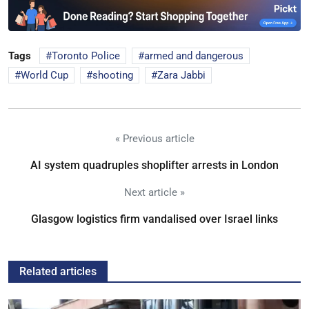
Tags
Toronto Police
armed and dangerous
World Cup
shooting
Zara Jabbi
« Previous article
AI system quadruples shoplifter arrests in London
Next article »
Glasgow logistics firm vandalised over Israel links
Related articles