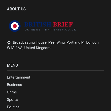
ABOUT US
Broadcasting House, Peel Wing, Portland Pl, London
W1A 1AA, United Kingdom
MENU
Entertainment
Business
Crime
Sports
Politics