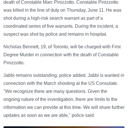
death of Constable Marc Pinizzotto. Constable Pinizzotto
was killed in the line of duty on Thursday, June 11. He was
shot during a high-risk search warrant as part of a
coordinated series of five warrants. During the incident, a
suspect was shot by police and remains in hospital.
Nicholas Bennett, 19, of Toronto, will be charged with First
Degree Murder in connection with the death of Constable
Pinizzotto.
Jabbi remains outstanding, police added. Jabbi is wanted in
connection with the March shooting at the US Consulate.
"We recognize there are many questions. Given the
ongoing nature of the investigation, there are limits to the
information we can provide at this time. We will share further
updates as soon as we are able," police said.