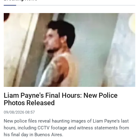
Liam Payne's Final Hours: New Police
Photos Released
09/08/2026 08:57
New police files reveal haunting images of Liam Payne's last
hours, including CCTV footage and witness statements from
his final day in Buenos Aires.