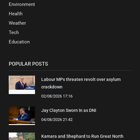
Environment
Health
Weather
Tech
Education
POPULAR POSTS
Labour MPs threaten revolt over asylum
crackdown
02/08/2026 17:16
Jay Clayton Sworn In as DNI
04/08/2026 21:42
Kamara and Shephard to Run Great North