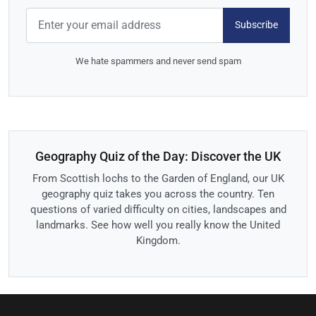
Subscribe
We hate spammers and never send spam
Geography Quiz of the Day: Discover the UK
From Scottish lochs to the Garden of England, our UK
geography quiz takes you across the country. Ten
questions of varied difficulty on cities, landscapes and
landmarks. See how well you really know the United
Kingdom.