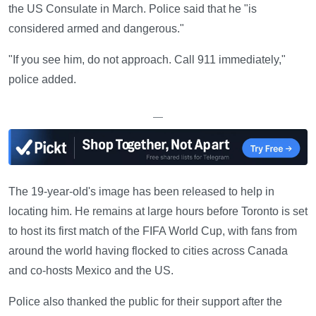
the US Consulate in March. Police said that he "is
considered armed and dangerous."
"If you see him, do not approach. Call 911 immediately,"
police added.
—
The 19-year-old's image has been released to help in
locating him. He remains at large hours before Toronto is set
to host its first match of the FIFA World Cup, with fans from
around the world having flocked to cities across Canada
and co-hosts Mexico and the US.
Police also thanked the public for their support after the