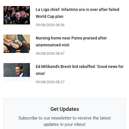
La Liga chief: Infantino era is over after failed
World Cup plan
09/08/2026 08:56
Nursing home near Patna praised after
unannounced visit
09/08/2026 08:47
Ed Miliband's Brexit bid rebuffed: 'Good news for
once'
09/08/2026 08:27
Get Updates
Subscribe to our newsletter to receive the latest
updates in your inbox!