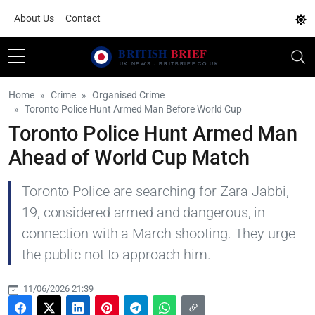
About Us
Contact
Home
Crime
Organised Crime
Toronto Police Hunt Armed Man Before World Cup
Toronto Police Hunt Armed Man
Ahead of World Cup Match
Toronto Police are searching for Zara Jabbi,
19, considered armed and dangerous, in
connection with a March shooting. They urge
the public not to approach him.
11/06/2026 21:39