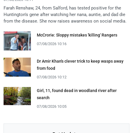
Farah Renshaw, 24, from Salford, has tested positive for the
Huntington's gene after watching her nana, auntie, and dad die
from the disease. She now raises awareness on social media.
McCrorie: Sloppy mistakes 'killing' Rangers
07/08/2026 10:16
Dr Amir Khan's clever trick to keep wasps away
from food
07/08/2026 10:12
Girl, 11, found dead in woodland river after
search
07/08/2026 10:05