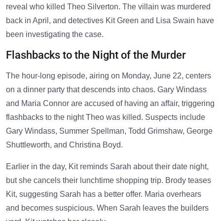
reveal who killed Theo Silverton. The villain was murdered
back in April, and detectives Kit Green and Lisa Swain have
been investigating the case.
Flashbacks to the Night of the Murder
The hour-long episode, airing on Monday, June 22, centers
on a dinner party that descends into chaos. Gary Windass
and Maria Connor are accused of having an affair, triggering
flashbacks to the night Theo was killed. Suspects include
Gary Windass, Summer Spellman, Todd Grimshaw, George
Shuttleworth, and Christina Boyd.
Earlier in the day, Kit reminds Sarah about their date night,
but she cancels their lunchtime shopping trip. Brody teases
Kit, suggesting Sarah has a better offer. Maria overhears
and becomes suspicious. When Sarah leaves the builders