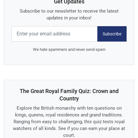
Get Updates
Subscribe to our newsletter to receive the latest
updates in your inbox!
Subscribe
We hate spammers and never send spam
The Great Royal Family Quiz: Crown and
Country
Explore the British monarchy with ten questions on
kings, queens, royal residences and grand traditions.
Ranging from easy to challenging, this quiz tests royal
watchers of all kinds. See if you can earn your place at
court.