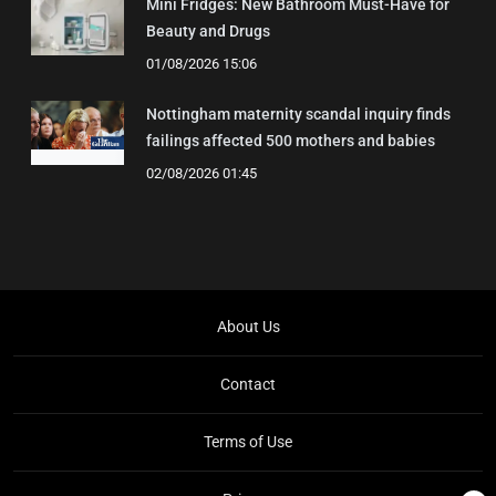
Mini Fridges: New Bathroom Must-Have for
Beauty and Drugs
01/08/2026 15:06
Nottingham maternity scandal inquiry finds
failings affected 500 mothers and babies
02/08/2026 01:45
About Us
Contact
Terms of Use