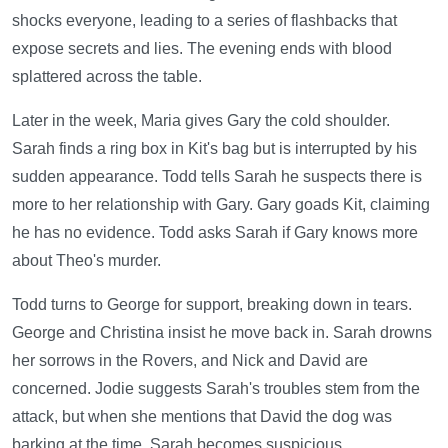
shocks everyone, leading to a series of flashbacks that
expose secrets and lies. The evening ends with blood
splattered across the table.
Later in the week, Maria gives Gary the cold shoulder.
Sarah finds a ring box in Kit's bag but is interrupted by his
sudden appearance. Todd tells Sarah he suspects there is
more to her relationship with Gary. Gary goads Kit, claiming
he has no evidence. Todd asks Sarah if Gary knows more
about Theo's murder.
Todd turns to George for support, breaking down in tears.
George and Christina insist he move back in. Sarah drowns
her sorrows in the Rovers, and Nick and David are
concerned. Jodie suggests Sarah's troubles stem from the
attack, but when she mentions that David the dog was
barking at the time, Sarah becomes suspicious.