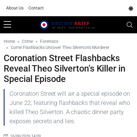
About Us
Contact
Home
Crime
Forensics
Corrie Flashbacks Uncover Theo Silverton's Murderer
Coronation Street Flashbacks
Reveal Theo Silverton's Killer in
Special Episode
Coronation Street will air a special episode on
June 22, featuring flashbacks that reveal who
killed Theo Silverton. A chaotic dinner party
exposes secrets and lies.
16/06/2026 14:09