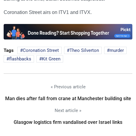
Coronation Street airs on ITV1 and ITVX.
Tags
Coronation Street
Theo Silverton
murder
flashbacks
Kit Green
« Previous article
Man dies after fall from crane at Manchester building site
Next article »
Glasgow logistics firm vandalised over Israel links