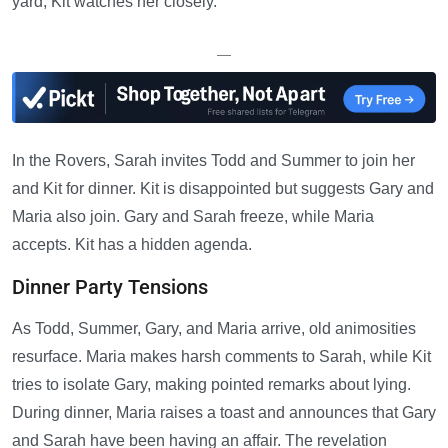
yard, Kit watches her closely.
—
In the Rovers, Sarah invites Todd and Summer to join her
and Kit for dinner. Kit is disappointed but suggests Gary and
Maria also join. Gary and Sarah freeze, while Maria
accepts. Kit has a hidden agenda.
Dinner Party Tensions
As Todd, Summer, Gary, and Maria arrive, old animosities
resurface. Maria makes harsh comments to Sarah, while Kit
tries to isolate Gary, making pointed remarks about lying.
During dinner, Maria raises a toast and announces that Gary
and Sarah have been having an affair. The revelation