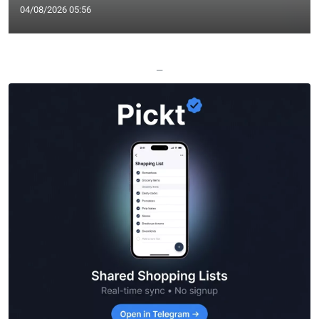
04/08/2026 05:56
—