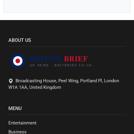
ABOUT US
Broadcasting House, Peel Wing, Portland Pl, London
W1A 1AA, United Kingdom
MENU
Entertainment
Business