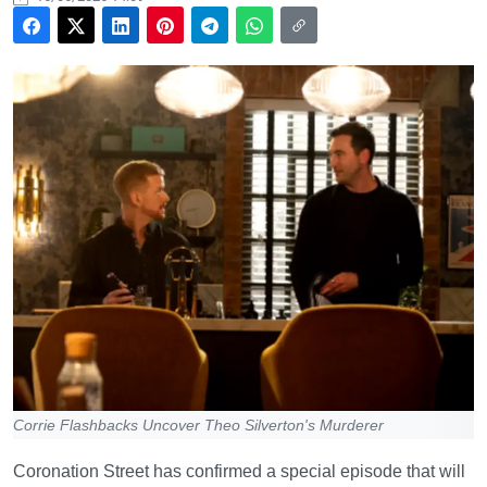
Corrie Flashbacks Uncover Theo Silverton's Murderer
Coronation Street has confirmed a special episode that will