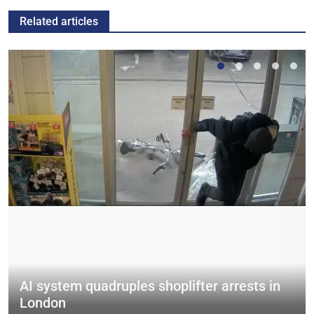
Related articles
AI system quadruples shoplifter arrests in
London