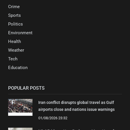
Crime
Sports
Politics
Environment
Health
Weather
Tech
Education
POPULAR POSTS
Iran conflict disrupts global travel as Gulf
airports close and nations issue warnings
01/08/2026 23:32