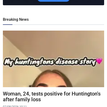
Breaking News
Woman, 24, tests positive for Huntington's
after family loss
07/08/2026 10:11