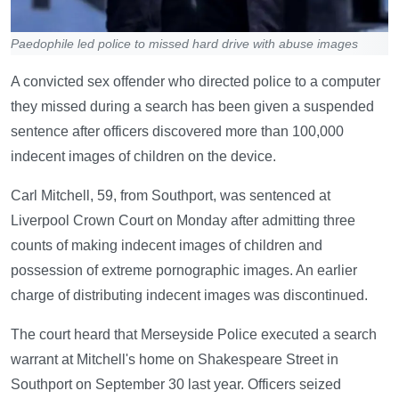
Paedophile led police to missed hard drive with abuse images
A convicted sex offender who directed police to a computer
they missed during a search has been given a suspended
sentence after officers discovered more than 100,000
indecent images of children on the device.
Carl Mitchell, 59, from Southport, was sentenced at
Liverpool Crown Court on Monday after admitting three
counts of making indecent images of children and
possession of extreme pornographic images. An earlier
charge of distributing indecent images was discontinued.
The court heard that Merseyside Police executed a search
warrant at Mitchell's home on Shakespeare Street in
Southport on September 30 last year. Officers seized