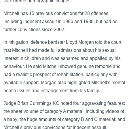
24 extreme pornographic images.
Mitchell has 15 previous convictions for 28 offences,
including indecent assault in 1986 and 1988, but had no
further convictions since 2002.
In mitigation, defence barrister Lloyd Morgan told the court
that Mitchell had made full admissions about his sexual
interest in children and was ashamed and appalled by his
behaviour. He said Mitchell showed genuine remorse and
had a realistic prospect of rehabilitation, particularly with
available support. Morgan also highlighted Mitchell's mental
health issues and estrangement from his family.
Judge Brian Cummings KC noted four aggravating features:
the sheer volume of category A material, including videos of
a baby; the huge amounts of category B and C material; and
Mitchell's previous convictions for indecent assault.