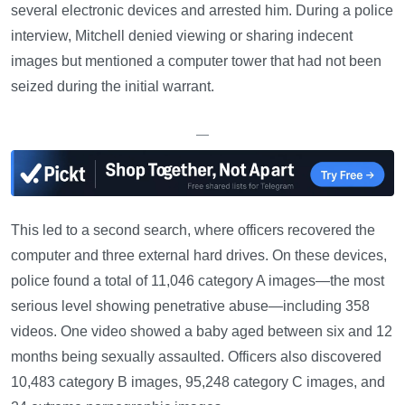
several electronic devices and arrested him. During a police
interview, Mitchell denied viewing or sharing indecent
images but mentioned a computer tower that had not been
seized during the initial warrant.
—
This led to a second search, where officers recovered the
computer and three external hard drives. On these devices,
police found a total of 11,046 category A images—the most
serious level showing penetrative abuse—including 358
videos. One video showed a baby aged between six and 12
months being sexually assaulted. Officers also discovered
10,483 category B images, 95,248 category C images, and