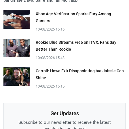
bandmate David Balfe and Ian McNabb.
Xbox Age Verification Sparks Fury Among
Gamers
10/08/2026 15:16
Rookie Blue Streams Free on ITVX, Fans Say
Better Than Rookie
10/08/2026 15:43
Carroll: Howe Exit Disappointing but Jaissle Can
Shine
10/08/2026 15:15
Get Updates
Subscribe to our newsletter to receive the latest
updates in your inbox!