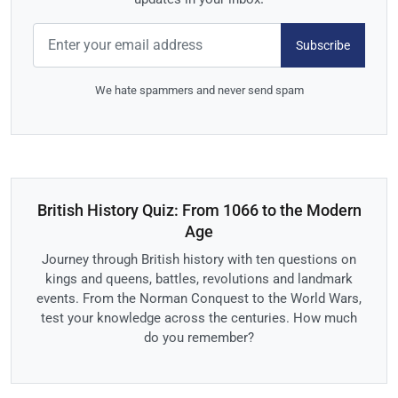
Subscribe
We hate spammers and never send spam
British History Quiz: From 1066 to the Modern
Age
Journey through British history with ten questions on
kings and queens, battles, revolutions and landmark
events. From the Norman Conquest to the World Wars,
test your knowledge across the centuries. How much
do you remember?