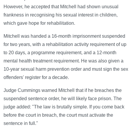
However, he accepted that Mitchell had shown unusual
frankness in recognising his sexual interest in children,
which gave hope for rehabilitation.
Mitchell was handed a 16-month imprisonment suspended
for two years, with a rehabilitation activity requirement of up
to 20 days, a programme requirement, and a 12-month
mental health treatment requirement. He was also given a
10-year sexual harm prevention order and must sign the sex
offenders' register for a decade.
Judge Cummings warned Mitchell that if he breaches the
suspended sentence order, he will likely face prison. The
judge added: "The law is brutally simple. If you come back
before the court in breach, the court must activate the
sentence in full."