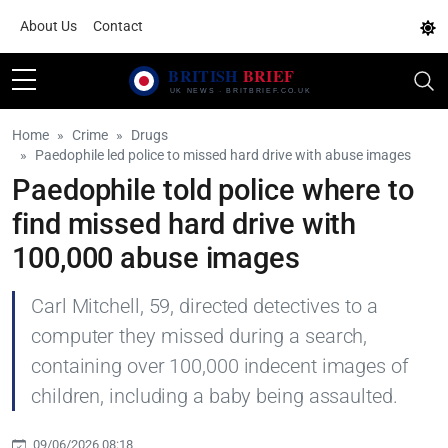
About Us
Contact
Home
Crime
Drugs
Paedophile led police to missed hard drive with abuse images
Paedophile told police where to
find missed hard drive with
100,000 abuse images
Carl Mitchell, 59, directed detectives to a
computer they missed during a search,
containing over 100,000 indecent images of
children, including a baby being assaulted.
09/06/2026 08:18