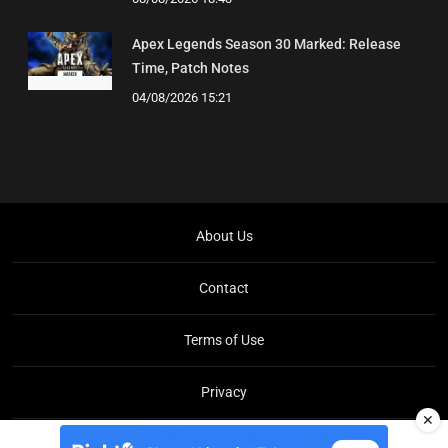
Apex Legends Season 30 Marked: Release
Time, Patch Notes
04/08/2026 15:21
About Us
Contact
Terms of Use
Privacy
✕