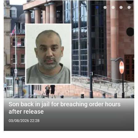
Son back in jail for breaching order hours
after release
03/08/2026 22:28