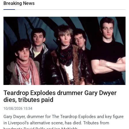
Breaking News
Teardrop Explodes drummer Gary Dwyer
dies, tributes paid
10/08/2026 15:34
Gary Dwyer, drummer for The Teardrop Explodes and key figure
in Liverpool's alternative scene, has died. Tributes from