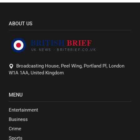
ABOUT US
Broadcasting House, Peel Wing, Portland Pl, London
W1A 1AA, United Kingdom
MENU
Entertainment
Business
Crime
Sports