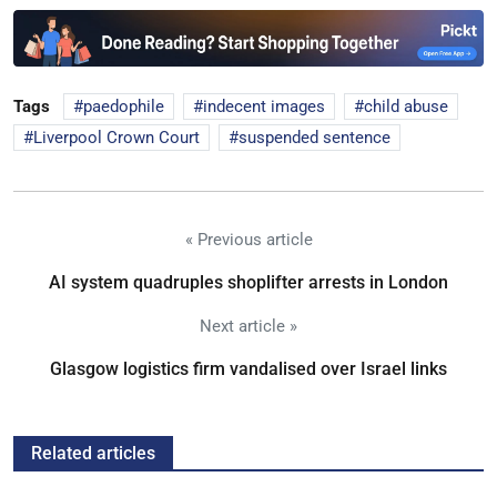
Tags
paedophile
indecent images
child abuse
Liverpool Crown Court
suspended sentence
« Previous article
AI system quadruples shoplifter arrests in London
Next article »
Glasgow logistics firm vandalised over Israel links
Related articles