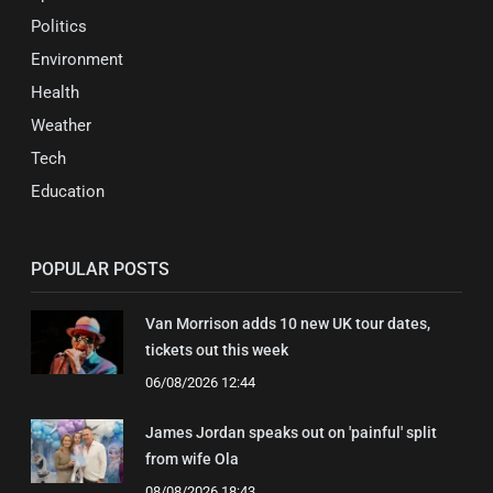
Politics
Environment
Health
Weather
Tech
Education
POPULAR POSTS
Van Morrison adds 10 new UK tour dates,
tickets out this week
06/08/2026 12:44
James Jordan speaks out on 'painful' split
from wife Ola
08/08/2026 18:43