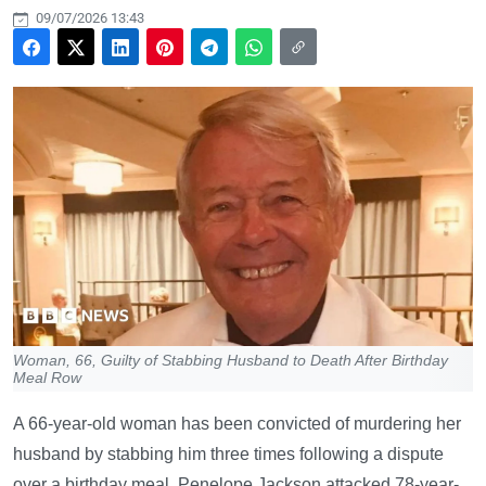
09/07/2026 13:43
Woman, 66, Guilty of Stabbing Husband to Death After Birthday
Meal Row
A 66-year-old woman has been convicted of murdering her
husband by stabbing him three times following a dispute
over a birthday meal. Penelope Jackson attacked 78-year-