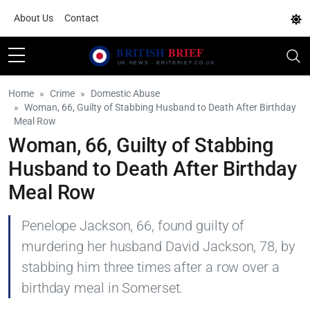
About Us
Contact
Home
Crime
Domestic Abuse
Woman, 66, Guilty of Stabbing Husband to Death After Birthday
Meal Row
Woman, 66, Guilty of Stabbing
Husband to Death After Birthday
Meal Row
Penelope Jackson, 66, found guilty of
murdering her husband David Jackson, 78, by
stabbing him three times after a row over a
birthday meal in Somerset.