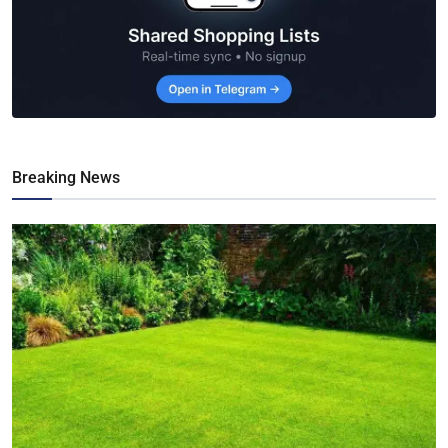
Breaking News