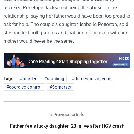
accused Penelope Jackson of being the abuser in the
relationship, saying her father would have been too proud to
ask for help. The couple's daughter, Isabelle Potterton, said
she had lost both parents and that her relationship with her
mother would never be the same.
Tags
murder
stabbing
domestic violence
coercive control
Somerset
« Previous article
Father feels lucky daughter, 23, alive after HGV crash