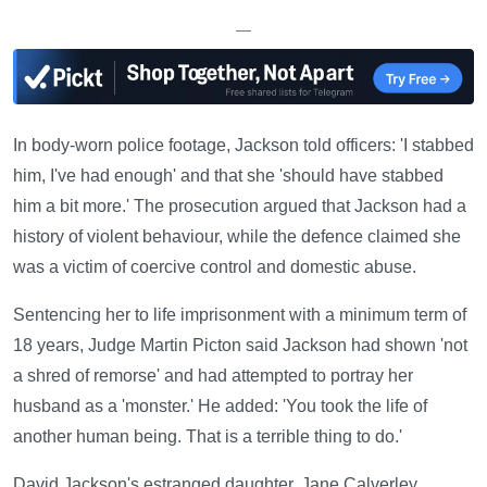
—
In body-worn police footage, Jackson told officers: 'I stabbed
him, I've had enough' and that she 'should have stabbed
him a bit more.' The prosecution argued that Jackson had a
history of violent behaviour, while the defence claimed she
was a victim of coercive control and domestic abuse.
Sentencing her to life imprisonment with a minimum term of
18 years, Judge Martin Picton said Jackson had shown 'not
a shred of remorse' and had attempted to portray her
husband as a 'monster.' He added: 'You took the life of
another human being. That is a terrible thing to do.'
David Jackson's estranged daughter, Jane Calverley,