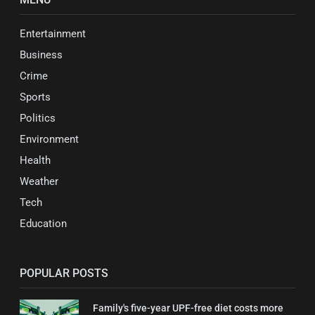
Entertainment
Business
Crime
Sports
Politics
Environment
Health
Weather
Tech
Education
POPULAR POSTS
Family's five-year UPF-free diet costs more