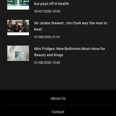
but pays off in health
30/07/2026 15:32
Sir Jackie Stewart: Jim Clark was 'the man to
beat'
01/08/2026 21:31
Mini Fridges: New Bathroom Must-Have for
Beauty and Drugs
01/08/2026 15:06
About Us
Contact