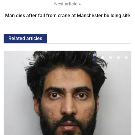
Next article »
Man dies after fall from crane at Manchester building site
Related articles