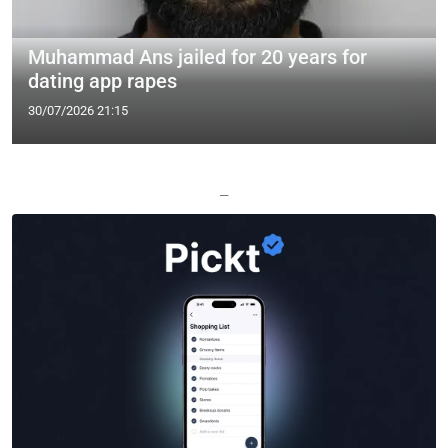
Muhammad Ans jailed for 20 years for
dating app rapes
30/07/2026 21:15
—