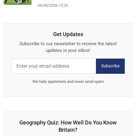
06/08/2026 12:20
Get Updates
Subscribe to our newsletter to receive the latest
updates in your inbox!
Subscribe
We hate spammers and never send spam
Geography Quiz: How Well Do You Know
Britain?