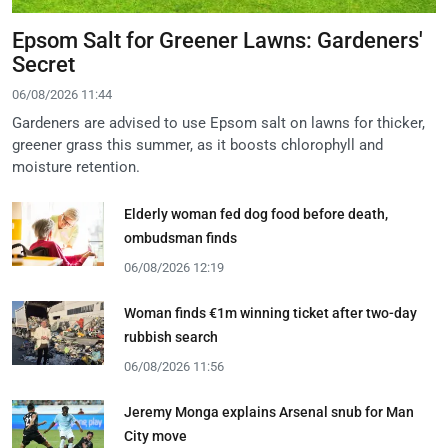
Epsom Salt for Greener Lawns: Gardeners'
Secret
06/08/2026 11:44
Gardeners are advised to use Epsom salt on lawns for thicker,
greener grass this summer, as it boosts chlorophyll and
moisture retention.
Elderly woman fed dog food before death,
ombudsman finds
06/08/2026 12:19
Woman finds €1m winning ticket after two-day
rubbish search
06/08/2026 11:56
Jeremy Monga explains Arsenal snub for Man
City move