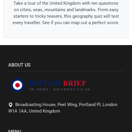
Take a tour of the United Kingdom with ten questions
on cities, seas, mountains and landmarks. From easy
starters to tricky teasers, this geography quiz will test
every traveller. See if you can map out a perfect score.
ABOUT US
Broadcasting House, Peel Wing, Portland Pl, London
W1A 1AA, United Kingdom
MENU