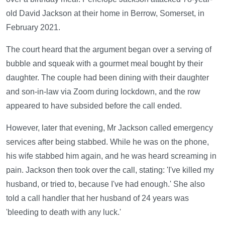
old David Jackson at their home in Berrow, Somerset, in
February 2021.
The court heard that the argument began over a serving of
bubble and squeak with a gourmet meal bought by their
daughter. The couple had been dining with their daughter
and son-in-law via Zoom during lockdown, and the row
appeared to have subsided before the call ended.
However, later that evening, Mr Jackson called emergency
services after being stabbed. While he was on the phone,
his wife stabbed him again, and he was heard screaming in
pain. Jackson then took over the call, stating: 'I've killed my
husband, or tried to, because I've had enough.' She also
told a call handler that her husband of 24 years was
'bleeding to death with any luck.'