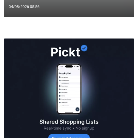
04/08/2026 05:56
—