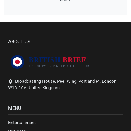
ABOUT US
Broadcasting House, Peel Wing, Portland Pl, London
W1A 1AA, United Kingdom
MENU
Entertainment