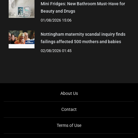
Mini Fridges: New Bathroom Must-Have for
Beauty and Drugs
01/08/2026 15:06
Nottingham maternity scandal inquiry finds
failings affected 500 mothers and babies
02/08/2026 01:45
About Us
Contact
Terms of Use