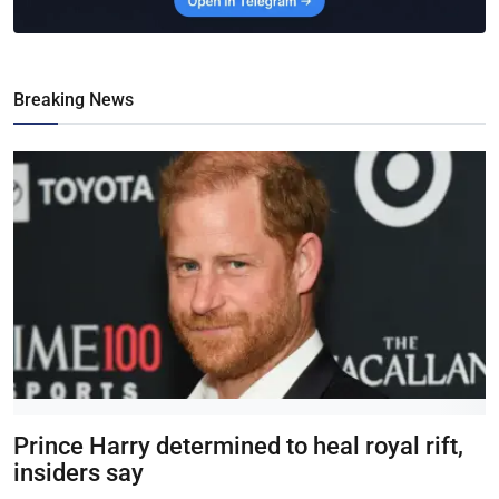
Breaking News
Prince Harry determined to heal royal rift,
insiders say