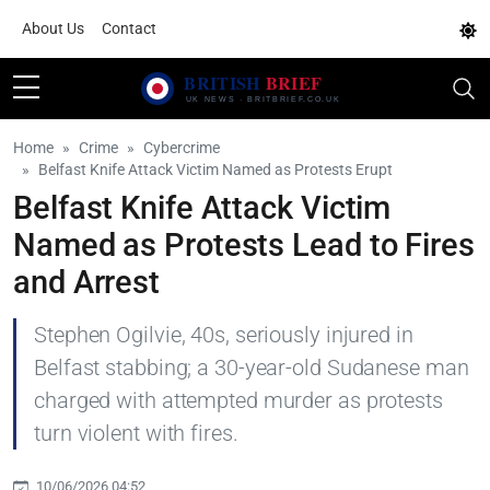
About Us
Contact
Home
Crime
Cybercrime
Belfast Knife Attack Victim Named as Protests Erupt
Belfast Knife Attack Victim
Named as Protests Lead to Fires
and Arrest
Stephen Ogilvie, 40s, seriously injured in
Belfast stabbing; a 30-year-old Sudanese man
charged with attempted murder as protests
turn violent with fires.
10/06/2026 04:52