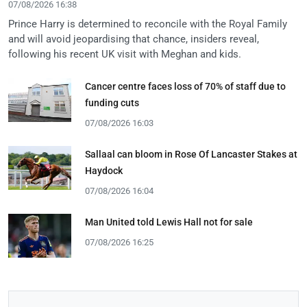
07/08/2026 16:38
Prince Harry is determined to reconcile with the Royal Family
and will avoid jeopardising that chance, insiders reveal,
following his recent UK visit with Meghan and kids.
Cancer centre faces loss of 70% of staff due to
funding cuts
07/08/2026 16:03
Sallaal can bloom in Rose Of Lancaster Stakes at
Haydock
07/08/2026 16:04
Man United told Lewis Hall not for sale
07/08/2026 16:25