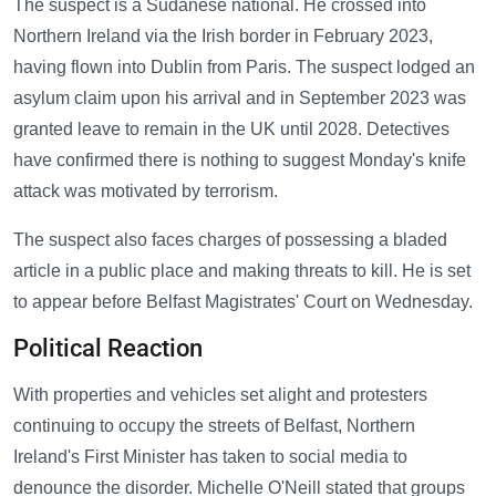
The suspect is a Sudanese national. He crossed into
Northern Ireland via the Irish border in February 2023,
having flown into Dublin from Paris. The suspect lodged an
asylum claim upon his arrival and in September 2023 was
granted leave to remain in the UK until 2028. Detectives
have confirmed there is nothing to suggest Monday's knife
attack was motivated by terrorism.
The suspect also faces charges of possessing a bladed
article in a public place and making threats to kill. He is set
to appear before Belfast Magistrates' Court on Wednesday.
Political Reaction
With properties and vehicles set alight and protesters
continuing to occupy the streets of Belfast, Northern
Ireland's First Minister has taken to social media to
denounce the disorder. Michelle O'Neill stated that groups