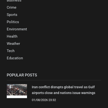
Business
Crime
Sports
Politics
Environment
Health
Weather
Tech
Education
POPULAR POSTS
Iran conflict disrupts global travel as Gulf
airports close and nations issue warnings
01/08/2026 23:32