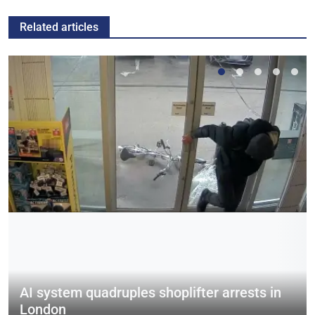
Related articles
AI system quadruples shoplifter arrests in
London