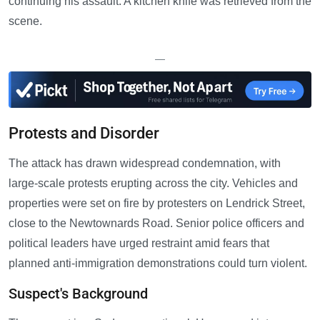
continuing his assault. A kitchen knife was retrieved from the
scene.
—
Protests and Disorder
The attack has drawn widespread condemnation, with
large-scale protests erupting across the city. Vehicles and
properties were set on fire by protesters on Lendrick Street,
close to the Newtownards Road. Senior police officers and
political leaders have urged restraint amid fears that
planned anti-immigration demonstrations could turn violent.
Suspect's Background