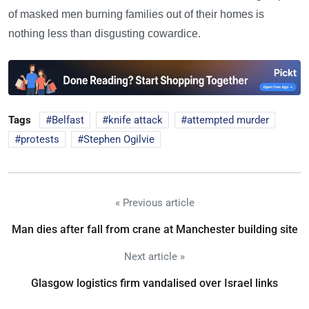
of masked men burning families out of their homes is
nothing less than disgusting cowardice.
Tags
Belfast
knife attack
attempted murder
protests
Stephen Ogilvie
« Previous article
Man dies after fall from crane at Manchester building site
Next article »
Glasgow logistics firm vandalised over Israel links