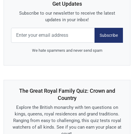
Get Updates
Subscribe to our newsletter to receive the latest
updates in your inbox!
Subscribe
We hate spammers and never send spam
The Great Royal Family Quiz: Crown and
Country
Explore the British monarchy with ten questions on
kings, queens, royal residences and grand traditions.
Ranging from easy to challenging, this quiz tests royal
watchers of all kinds. See if you can earn your place at
court.