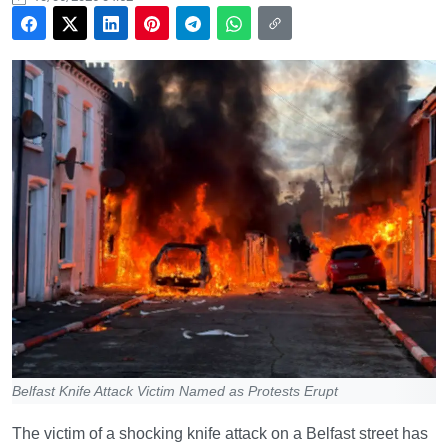
Belfast Knife Attack Victim Named as Protests Erupt
The victim of a shocking knife attack on a Belfast street has