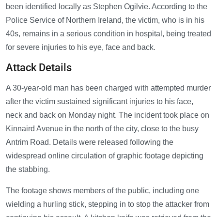
been identified locally as Stephen Ogilvie. According to the
Police Service of Northern Ireland, the victim, who is in his
40s, remains in a serious condition in hospital, being treated
for severe injuries to his eye, face and back.
Attack Details
A 30-year-old man has been charged with attempted murder
after the victim sustained significant injuries to his face,
neck and back on Monday night. The incident took place on
Kinnaird Avenue in the north of the city, close to the busy
Antrim Road. Details were released following the
widespread online circulation of graphic footage depicting
the stabbing.
The footage shows members of the public, including one
wielding a hurling stick, stepping in to stop the attacker from