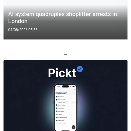
AI system quadruples shoplifter arrests in
London
04/08/2026 05:56
—