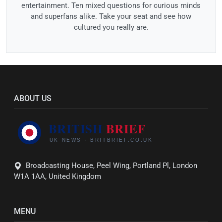
entertainment. Ten mixed questions for curious minds
and superfans alike. Take your seat and see how
cultured you really are.
ABOUT US
Broadcasting House, Peel Wing, Portland Pl, London
W1A 1AA, United Kingdom
MENU