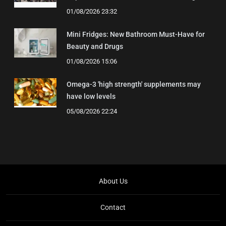
01/08/2026 23:32
Mini Fridges: New Bathroom Must-Have for
Beauty and Drugs
01/08/2026 15:06
Omega-3 'high strength' supplements may
have low levels
05/08/2026 22:24
About Us
Contact