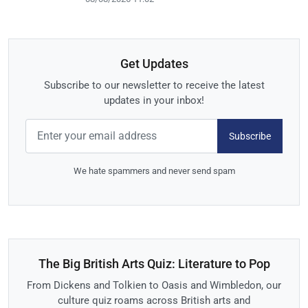
Get Updates
Subscribe to our newsletter to receive the latest
updates in your inbox!
Subscribe
We hate spammers and never send spam
The Big British Arts Quiz: Literature to Pop
From Dickens and Tolkien to Oasis and Wimbledon, our
culture quiz roams across British arts and