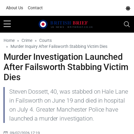
About Us
Contact
Home
Crime
Courts
Murder Inquiry After Failsworth Stabbing Victim Dies
Murder Investigation Launched
After Failsworth Stabbing Victim
Dies
Steven Dossett, 40, was stabbed on Hale Lane
in Failsworth on June 19 and died in hospital
on July 4. Greater Manchester Police have
launched a murder investigation.
09/07/2026 17:19