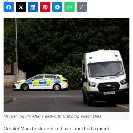
Murder Inquiry After Failsworth Stabbing Victim Dies
Greater Manchester Police have launched a murder