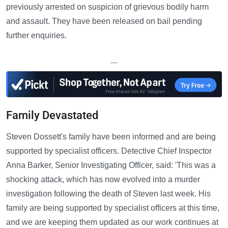
previously arrested on suspicion of grievous bodily harm
and assault. They have been released on bail pending
further enquiries.
—
Family Devastated
Steven Dossett's family have been informed and are being
supported by specialist officers. Detective Chief Inspector
Anna Barker, Senior Investigating Officer, said: 'This was a
shocking attack, which has now evolved into a murder
investigation following the death of Steven last week. His
family are being supported by specialist officers at this time,
and we are keeping them updated as our work continues at