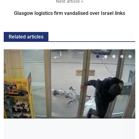
Next article »
Glasgow logistics firm vandalised over Israel links
Related articles