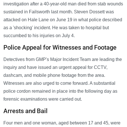
investigation after a 40-year-old man died from stab wounds
sustained in Failsworth last month. Steven Dossett was
attacked on Hale Lane on June 19 in what police described
as a 'shocking' incident. He was taken to hospital but
succumbed to his injuries on July 4.
Police Appeal for Witnesses and Footage
Detectives from GMP's Major Incident Team are leading the
inquiry and have issued an urgent appeal for CCTV,
dashcam, and mobile phone footage from the area.
Witnesses are also urged to come forward. A substantial
police cordon remained in place into the following day as
forensic examinations were carried out.
Arrests and Bail
Four men and one woman, aged between 17 and 45, were