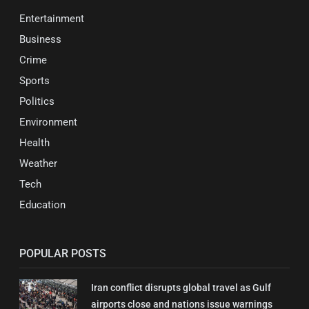
Entertainment
Business
Crime
Sports
Politics
Environment
Health
Weather
Tech
Education
POPULAR POSTS
Iran conflict disrupts global travel as Gulf
airports close and nations issue warnings