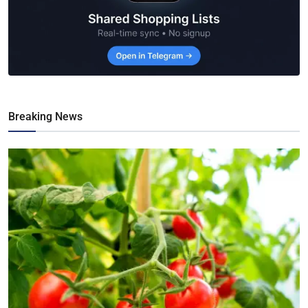
Breaking News