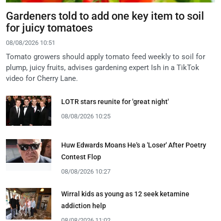
Gardeners told to add one key item to soil
for juicy tomatoes
08/08/2026 10:51
Tomato growers should apply tomato feed weekly to soil for
plump, juicy fruits, advises gardening expert Ish in a TikTok
video for Cherry Lane.
LOTR stars reunite for 'great night'
08/08/2026 10:25
Huw Edwards Moans He's a 'Loser' After Poetry
Contest Flop
08/08/2026 10:27
Wirral kids as young as 12 seek ketamine
addiction help
08/08/2026 11:02