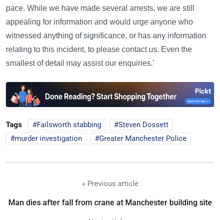
pace. While we have made several arrests, we are still
appealing for information and would urge anyone who
witnessed anything of significance, or has any information
relating to this incident, to please contact us. Even the
smallest of detail may assist our enquiries.'
Tags
Failsworth stabbing
Steven Dossett
murder investigation
Greater Manchester Police
« Previous article
Man dies after fall from crane at Manchester building site