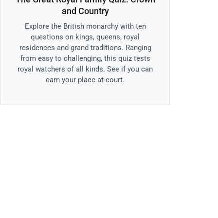
and Country
Explore the British monarchy with ten
questions on kings, queens, royal
residences and grand traditions. Ranging
from easy to challenging, this quiz tests
royal watchers of all kinds. See if you can
earn your place at court.