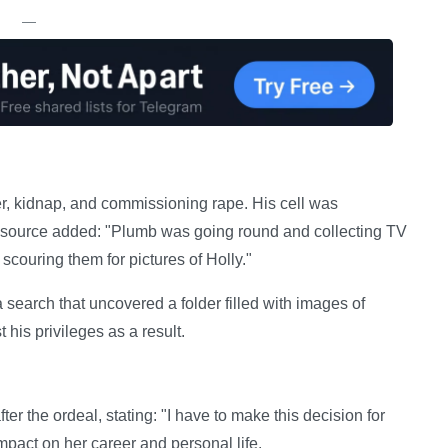
—
der, kidnap, and commissioning rape. His cell was
e source added: "Plumb was going round and collecting TV
couring them for pictures of Holly."
earch that uncovered a folder filled with images of
his privileges as a result.
er the ordeal, stating: "I have to make this decision for
pact on her career and personal life.