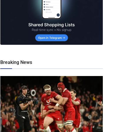
Breaking News