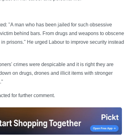
d: "A man who has been jailed for such obsessive
is victim behind bars. From drugs and weapons to obscene
 in prisons." He urged Labour to improve security instead
ers' crimes were despicable and it is right they are
wn on drugs, drones and illicit items with stronger
."
ted for further comment.