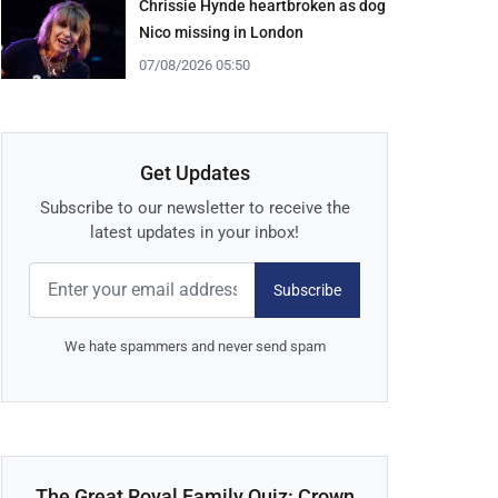
Chrissie Hynde heartbroken as dog
Nico missing in London
07/08/2026 05:50
Get Updates
Subscribe to our newsletter to receive the
latest updates in your inbox!
Subscribe
We hate spammers and never send spam
The Great Royal Family Quiz: Crown