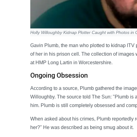
Holly Willoughby Kidnap Plotter Caught with Photos in C
Gavin Plumb, the man who plotted to kidnap ITV p
of her in his prison cell. The collection of image
at HMP Long Lartin in Worcestershire.
Ongoing Obsession
According to a source, Plumb gathered the imag
Willoughby. The source told The Sun: "Plumb is an
him. Plumb is still completely obsessed and comp
When asked about his crimes, Plumb reportedly r
her?" He was described as being smug about it.