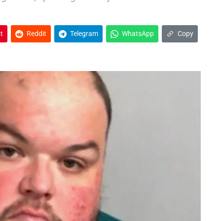
t
Reddit
Telegram
WhatsApp
Copy