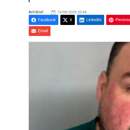
Brit Brief
13/06/2026 20:44
Facebook
X
LinkedIn
Pinteres
Email