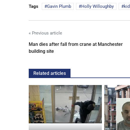
Tags
Gavin Plumb
Holly Willoughby
kid
« Previous article
Man dies after fall from crane at Manchester
building site
Related articles