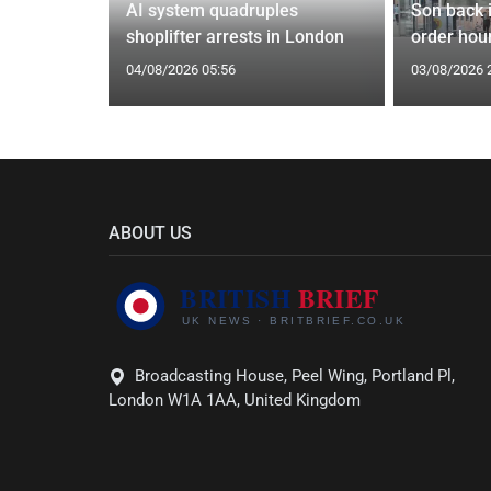
tin general
AI system quadruples
Son back i
st
shoplifter arrests in London
order hour
04/08/2026 05:56
03/08/2026 
ABOUT US
Broadcasting House, Peel Wing, Portland Pl,
London W1A 1AA, United Kingdom