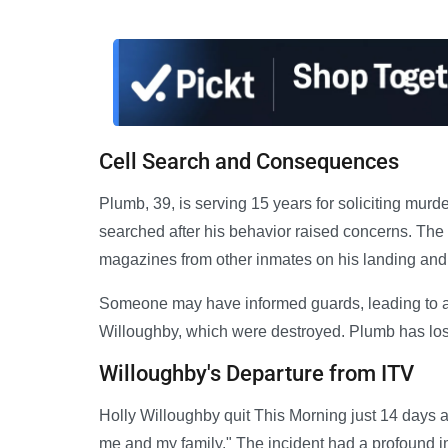
Cell Search and Consequences
Plumb, 39, is serving 15 years for soliciting mur
searched after his behavior raised concerns. Th
magazines from other inmates on his landing and s
Someone may have informed guards, leading to a s
Willoughby, which were destroyed. Plumb has lost 
Willoughby's Departure from ITV
Holly Willoughby quit This Morning just 14 days aft
me and my family." The incident had a profound im