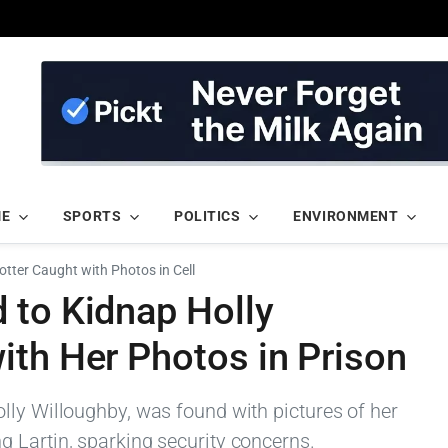
ME
SPORTS
POLITICS
ENVIRONMENT
otter Caught with Photos in Cell
 to Kidnap Holly
ith Her Photos in Prison
lly Willoughby, was found with pictures of her
 Lartin, sparking security concerns.