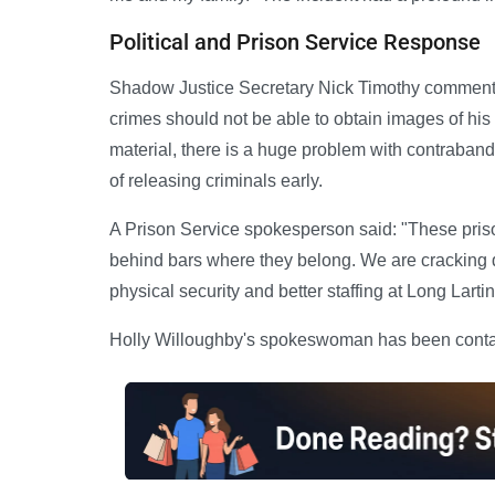
Political and Prison Service Response
Shadow Justice Secretary Nick Timothy commente
crimes should not be able to obtain images of h
material, there is a huge problem with contraband
of releasing criminals early.
A Prison Service spokesperson said: "These prison
behind bars where they belong. We are cracking do
physical security and better staffing at Long Lartin
Holly Willoughby's spokeswoman has been contac