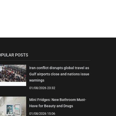
OPULAR POSTS
Iran conflict disrupts global travel as
Gulf airports close and nations issue
warnings
01/08/2026 23:32
Mini Fridges: New Bathroom Must-
Have for Beauty and Drugs
01/08/2026 15:06