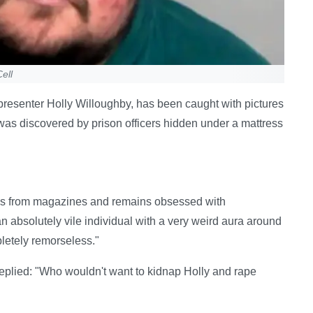
ell
resenter Holly Willoughby, has been caught with pictures
s was discovered by prison officers hidden under a mattress
es from magazines and remains obsessed with
 absolutely vile individual with a very weird aura around
letely remorseless."
eplied: "Who wouldn't want to kidnap Holly and rape