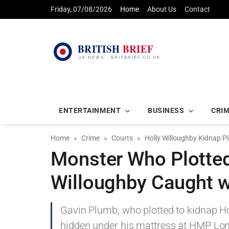
Friday, 07/08/2026
Home
About Us
Contact
ENTERTAINMENT
BUSINESS
CRI
Home
Crime
Courts
Holly Willoughby Kidnap Pl
Monster Who Plotted
Willoughby Caught w
Gavin Plumb, who plotted to kidnap Ho
hidden under his mattress at HMP Long