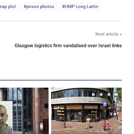
nap plot
prison photos
HMP Long Lartin
Next article »
Glasgow logistics firm vandalised over Israel links