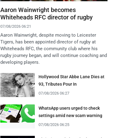
Aaron Wainwright becomes
Whiteheads RFC director of rugby
07/08/2026 06:21
Aaron Wainwright, despite moving to Leicester
Tigers, has been appointed director of rugby at
Whiteheads RFC, the community club where his
rugby journey began, and will continue coaching and
developing players.
Hollywood Star Abbe Lane Dies at
93, Tributes Pour In
07/08/2026 06:27
WhatsApp users urged to check
settings amid new scam warning
07/08/2026 06:25