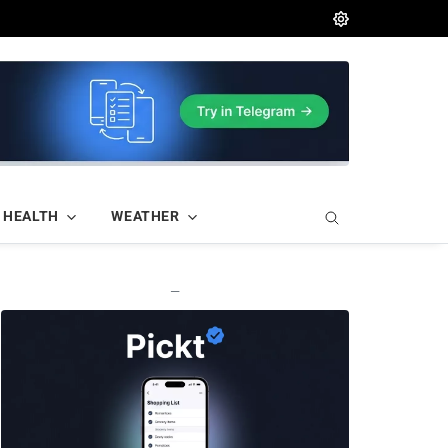
HEALTH
WEATHER
—