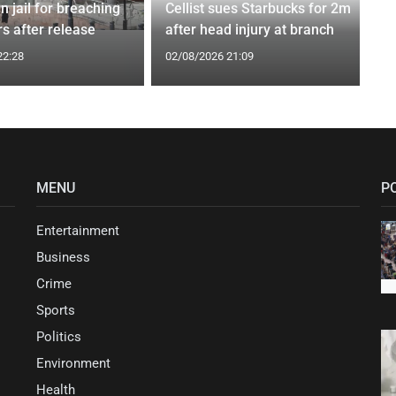
n jail for breaching
Cellist sues Starbucks for 2m
s after release
after head injury at branch
22:28
02/08/2026 21:09
MENU
P
Entertainment
Business
Crime
Sports
Politics
Environment
Health