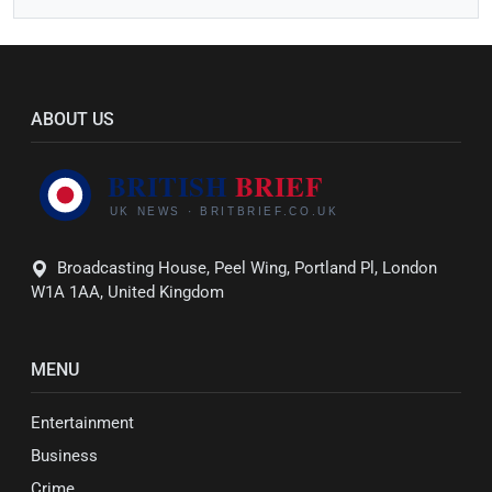
ABOUT US
Broadcasting House, Peel Wing, Portland Pl, London
W1A 1AA, United Kingdom
MENU
Entertainment
Business
Crime