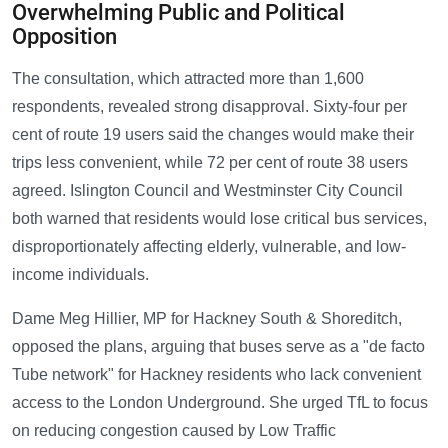
Overwhelming Public and Political
Opposition
The consultation, which attracted more than 1,600
respondents, revealed strong disapproval. Sixty-four per
cent of route 19 users said the changes would make their
trips less convenient, while 72 per cent of route 38 users
agreed. Islington Council and Westminster City Council
both warned that residents would lose critical bus services,
disproportionately affecting elderly, vulnerable, and low-
income individuals.
Dame Meg Hillier, MP for Hackney South & Shoreditch,
opposed the plans, arguing that buses serve as a "de facto
Tube network" for Hackney residents who lack convenient
access to the London Underground. She urged TfL to focus
on reducing congestion caused by Low Traffic