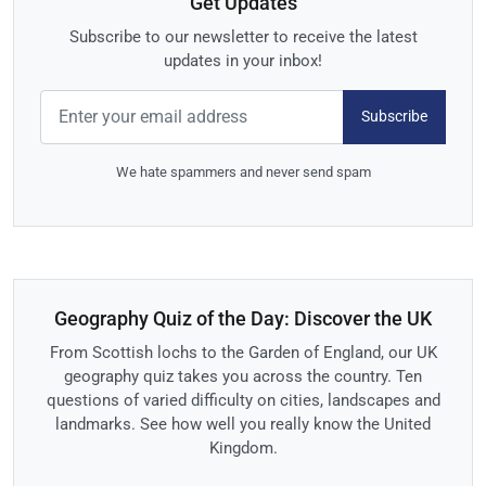
Get Updates
Subscribe to our newsletter to receive the latest
updates in your inbox!
Subscribe
We hate spammers and never send spam
Geography Quiz of the Day: Discover the UK
From Scottish lochs to the Garden of England, our UK
geography quiz takes you across the country. Ten
questions of varied difficulty on cities, landscapes and
landmarks. See how well you really know the United
Kingdom.