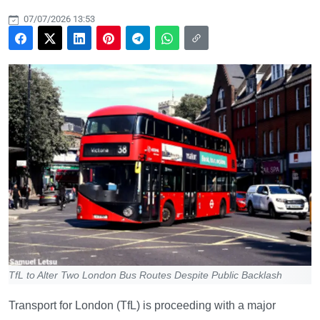
07/07/2026 13:53
TfL to Alter Two London Bus Routes Despite Public Backlash
Transport for London (TfL) is proceeding with a major