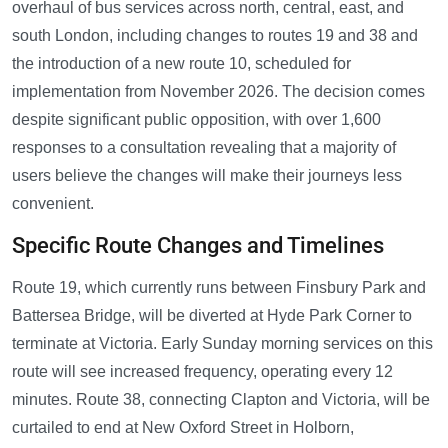
overhaul of bus services across north, central, east, and
south London, including changes to routes 19 and 38 and
the introduction of a new route 10, scheduled for
implementation from November 2026. The decision comes
despite significant public opposition, with over 1,600
responses to a consultation revealing that a majority of
users believe the changes will make their journeys less
convenient.
Specific Route Changes and Timelines
Route 19, which currently runs between Finsbury Park and
Battersea Bridge, will be diverted at Hyde Park Corner to
terminate at Victoria. Early Sunday morning services on this
route will see increased frequency, operating every 12
minutes. Route 38, connecting Clapton and Victoria, will be
curtailed to end at New Oxford Street in Holborn,