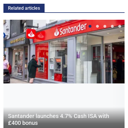
Related articles
Santander launches 4.7% Cash ISA with
£400 bonus