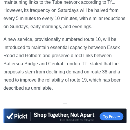
maintaining links to the Tube network according to TfL.
However, its frequency on Saturdays will be halved from
every 5 minutes to every 10 minutes, with similar reductions
on Sundays, early mornings, and evenings.
A new service, provisionally numbered route 10, will be
introduced to maintain essential capacity between Essex
Road and Holborn and preserve direct links between
Battersea Bridge and Central London. TfL stated that the
proposals stem from declining demand on route 38 and a
need to improve the reliability of route 19, which has been
described as unreliable.
—