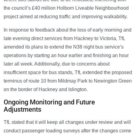
the council’s £40 million Holborn Liveable Neighbourhood
project aimed at reducing traffic and improving walkability.
In response to feedback about the loss of early morning and
late evening direct services from Hackney to Victoria, TfL
amended its plans to extend the N38 night bus service’s
operations by starting an hour earlier and finishing an hour
later all week. Additionally, due to concerns about
insufficient space for bus stands, TfL extended the proposed
terminus of route 10 from Mildmay Park to Newington Green
on the border of Hackney and Islington.
Ongoing Monitoring and Future
Adjustments
TfL stated that it will keep all changes under review and will
conduct passenger loading surveys after the changes come