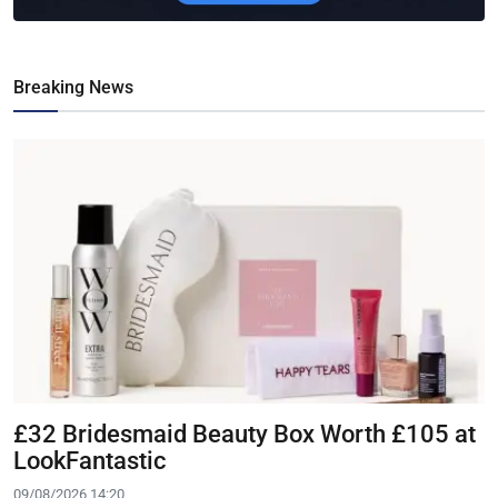
Breaking News
£32 Bridesmaid Beauty Box Worth £105 at
LookFantastic
09/08/2026 14:20