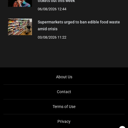
tickets out this week
06/08/2026 12:44
Supermarkets urged to ban edible food waste
amid crisis
03/08/2026 11:22
About Us
Contact
Terms of Use
Privacy