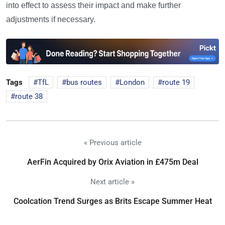
into effect to assess their impact and make further
adjustments if necessary.
Tags
TfL
bus routes
London
route 19
route 38
« Previous article
AerFin Acquired by Orix Aviation in £475m Deal
Next article »
Coolcation Trend Surges as Brits Escape Summer Heat