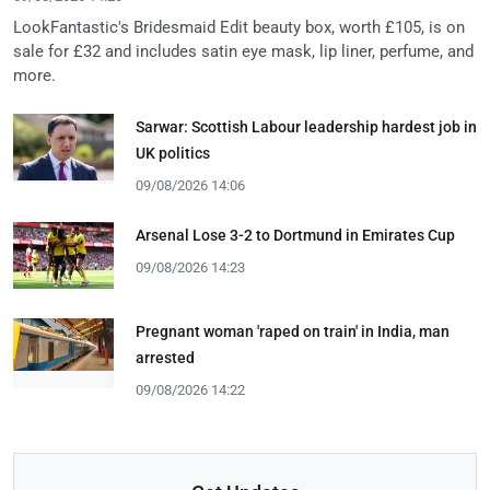
LookFantastic's Bridesmaid Edit beauty box, worth £105, is on
sale for £32 and includes satin eye mask, lip liner, perfume, and
more.
Sarwar: Scottish Labour leadership hardest job in
UK politics
09/08/2026 14:06
Arsenal Lose 3-2 to Dortmund in Emirates Cup
09/08/2026 14:23
Pregnant woman 'raped on train' in India, man
arrested
09/08/2026 14:22