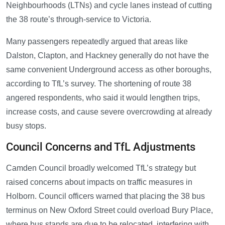
Neighbourhoods (LTNs) and cycle lanes instead of cutting
the 38 route’s through-service to Victoria.
Many passengers repeatedly argued that areas like
Dalston, Clapton, and Hackney generally do not have the
same convenient Underground access as other boroughs,
according to TfL’s survey. The shortening of route 38
angered respondents, who said it would lengthen trips,
increase costs, and cause severe overcrowding at already
busy stops.
Council Concerns and TfL Adjustments
Camden Council broadly welcomed TfL’s strategy but
raised concerns about impacts on traffic measures in
Holborn. Council officers warned that placing the 38 bus
terminus on New Oxford Street could overload Bury Place,
where bus stands are due to be relocated, interfering with