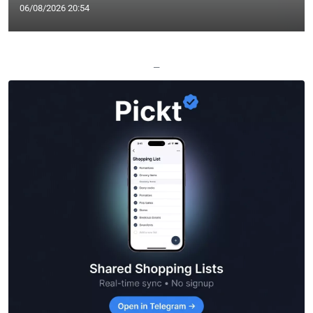
06/08/2026 20:54
—