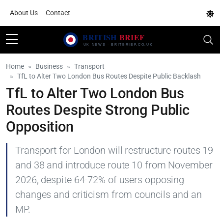
About Us
Contact
Home
Business
Transport
TfL to Alter Two London Bus Routes Despite Public Backlash
TfL to Alter Two London Bus
Routes Despite Strong Public
Opposition
Transport for London will restructure routes 19
and 38 and introduce route 10 from November
2026, despite 64-72% of users opposing
changes and criticism from councils and an
MP.