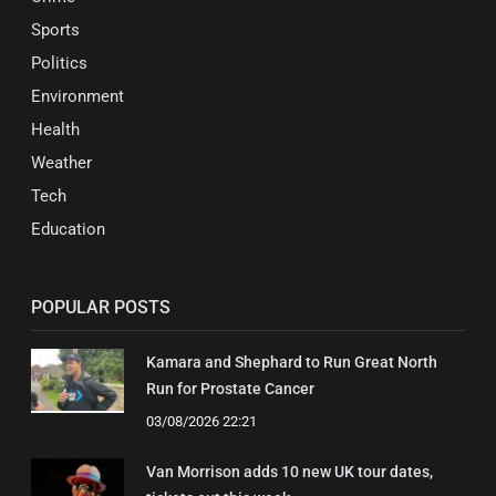
Sports
Politics
Environment
Health
Weather
Tech
Education
POPULAR POSTS
Kamara and Shephard to Run Great North
Run for Prostate Cancer
03/08/2026 22:21
Van Morrison adds 10 new UK tour dates,