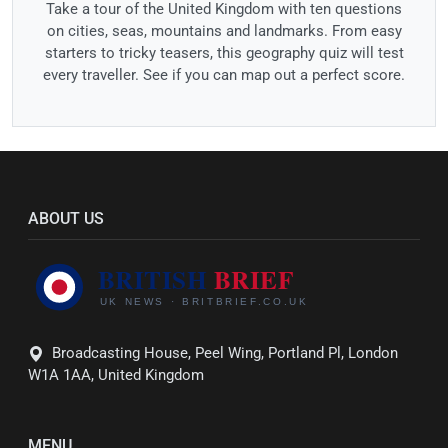
Take a tour of the United Kingdom with ten questions
on cities, seas, mountains and landmarks. From easy
starters to tricky teasers, this geography quiz will test
every traveller. See if you can map out a perfect score.
ABOUT US
Broadcasting House, Peel Wing, Portland Pl, London
W1A 1AA, United Kingdom
MENU