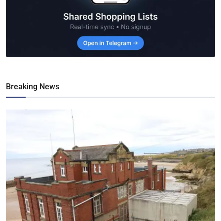
Breaking News