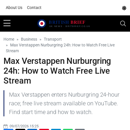
About Us
Contact
Home
Business
Transport
Max Verstappen Nurburgring 24h: How to Watch Free Live
Stream
Max Verstappen Nurburgring
24h: How to Watch Free Live
Stream
Max Verstappen enters Nurburgring 24-hour
race; free live stream available on YouTube.
Find start time and how to watch.
09/07/2026 15:25