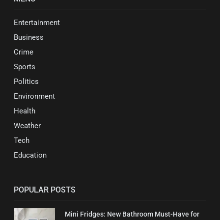
Entertainment
Business
Crime
Sports
Politics
Environment
Health
Weather
Tech
Education
POPULAR POSTS
Mini Fridges: New Bathroom Must-Have for