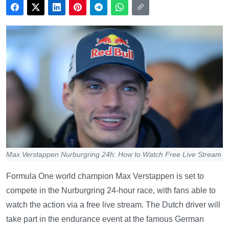
Max Verstappen Nurburgring 24h: How to Watch Free Live Stream
Formula One world champion Max Verstappen is set to
compete in the Nurburgring 24-hour race, with fans able to
watch the action via a free live stream. The Dutch driver will
take part in the endurance event at the famous German