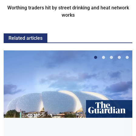
Worthing traders hit by street drinking and heat network
works
Related articles