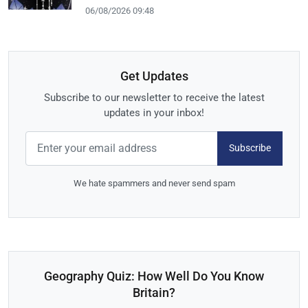
06/08/2026 09:48
Get Updates
Subscribe to our newsletter to receive the latest
updates in your inbox!
Subscribe
We hate spammers and never send spam
Geography Quiz: How Well Do You Know
Britain?