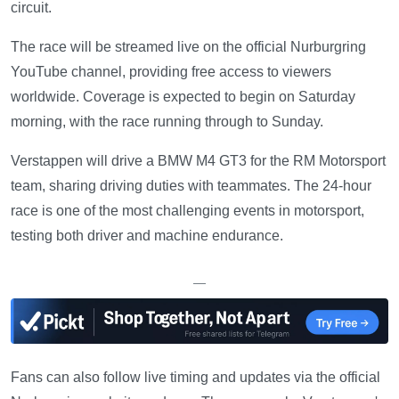
circuit.
The race will be streamed live on the official Nurburgring
YouTube channel, providing free access to viewers
worldwide. Coverage is expected to begin on Saturday
morning, with the race running through to Sunday.
Verstappen will drive a BMW M4 GT3 for the RM Motorsport
team, sharing driving duties with teammates. The 24-hour
race is one of the most challenging events in motorsport,
testing both driver and machine endurance.
—
Fans can also follow live timing and updates via the official