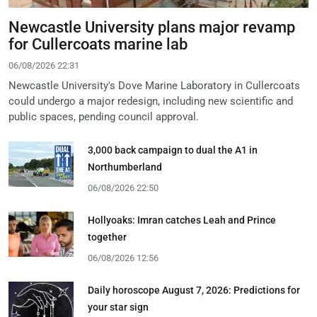
Newcastle University plans major revamp
for Cullercoats marine lab
06/08/2026 22:31
Newcastle University's Dove Marine Laboratory in Cullercoats
could undergo a major redesign, including new scientific and
public spaces, pending council approval.
3,000 back campaign to dual the A1 in
Northumberland
06/08/2026 22:50
Hollyoaks: Imran catches Leah and Prince
together
06/08/2026 12:56
Daily horoscope August 7, 2026: Predictions for
your star sign