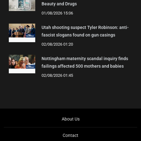
Beauty and Drugs
01/08/2026 15:06
Utah shooting suspect Tyler Robinson: anti-
fascist slogans found on gun casings
02/08/2026 01:20
Nottingham maternity scandal inquiry finds
failings affected 500 mothers and babies
02/08/2026 01:45
About Us
Contact