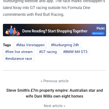
Nurburgring website and app. The race marks Verstappen's
latest foray into GT racing outside his Formula One
commitments with Red Bull Racing.
Tags
Max Verstappen
Nurburgring 24h
free live stream
GT racing
BMW M4 GT3
endurance race
« Previous article
Steve Smith's £7m property empire: Australian star and
wife Dani Willis own eight homes
Next article »