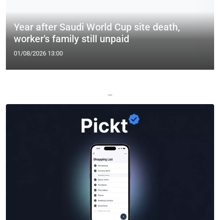
Year after Saudi World Cup site death,
worker's family still unpaid
01/08/2026 13:00
—