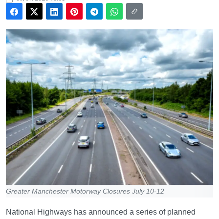
Greater Manchester Motorway Closures July 10-12
National Highways has announced a series of planned