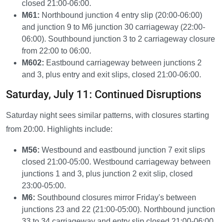
closed 21:00-06:00.
M61:
Northbound junction 4 entry slip (20:00-06:00)
and junction 9 to M6 junction 30 carriageway (22:00-
06:00). Southbound junction 3 to 2 carriageway closure
from 22:00 to 06:00.
M602:
Eastbound carriageway between junctions 2
and 3, plus entry and exit slips, closed 21:00-06:00.
Saturday, July 11: Continued Disruptions
Saturday night sees similar patterns, with closures starting
from 20:00. Highlights include:
M56:
Westbound and eastbound junction 7 exit slips
closed 21:00-05:00. Westbound carriageway between
junctions 1 and 3, plus junction 2 exit slip, closed
23:00-05:00.
M6:
Southbound closures mirror Friday's between
junctions 23 and 22 (21:00-05:00). Northbound junction
33 to 34 carriageway and entry slip closed 21:00-06:00.