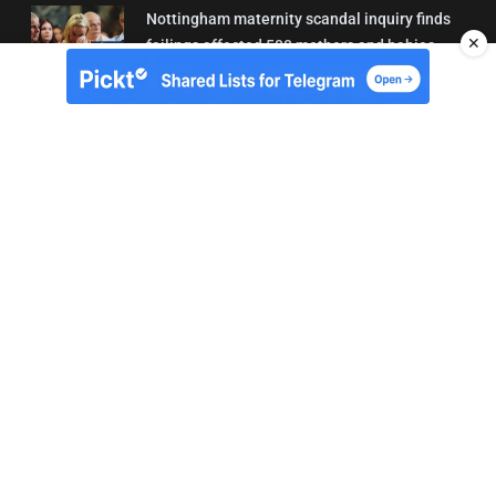
Nottingham maternity scandal inquiry finds
✕
failings affected 500 mothers and babies
02/08/2026 01:45
About Us
Contact
Terms of Use
Privacy
Copyright © Brit Brief