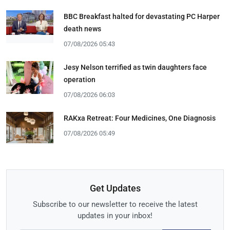
BBC Breakfast halted for devastating PC Harper
death news
07/08/2026 05:43
Jesy Nelson terrified as twin daughters face
operation
07/08/2026 06:03
RAKxa Retreat: Four Medicines, One Diagnosis
07/08/2026 05:49
Get Updates
Subscribe to our newsletter to receive the latest
updates in your inbox!