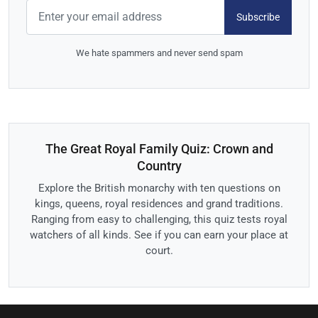
Subscribe
We hate spammers and never send spam
The Great Royal Family Quiz: Crown and
Country
Explore the British monarchy with ten questions on
kings, queens, royal residences and grand traditions.
Ranging from easy to challenging, this quiz tests royal
watchers of all kinds. See if you can earn your place at
court.