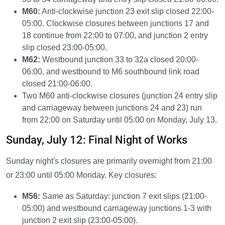
M60:
Anti-clockwise junction 23 exit slip closed 22:00-
05:00. Clockwise closures between junctions 17 and
18 continue from 22:00 to 07:00, and junction 2 entry
slip closed 23:00-05:00.
M62:
Westbound junction 33 to 32a closed 20:00-
06:00, and westbound to M6 southbound link road
closed 21:00-06:00.
Two M60 anti-clockwise closures (junction 24 entry slip
and carriageway between junctions 24 and 23) run
from 22:00 on Saturday until 05:00 on Monday, July 13.
Sunday, July 12: Final Night of Works
Sunday night's closures are primarily overnight from 21:00
or 23:00 until 05:00 Monday. Key closures:
M56:
Same as Saturday: junction 7 exit slips (21:00-
05:00) and westbound carriageway junctions 1-3 with
junction 2 exit slip (23:00-05:00).