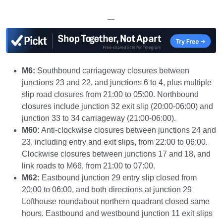
—
M6:
Southbound carriageway closures between
junctions 23 and 22, and junctions 6 to 4, plus multiple
slip road closures from 21:00 to 05:00. Northbound
closures include junction 32 exit slip (20:00-06:00) and
junction 33 to 34 carriageway (21:00-06:00).
M60:
Anti-clockwise closures between junctions 24 and
23, including entry and exit slips, from 22:00 to 06:00.
Clockwise closures between junctions 17 and 18, and
link roads to M66, from 21:00 to 07:00.
M62:
Eastbound junction 29 entry slip closed from
20:00 to 06:00, and both directions at junction 29
Lofthouse roundabout northern quadrant closed same
hours. Eastbound and westbound junction 11 exit slips