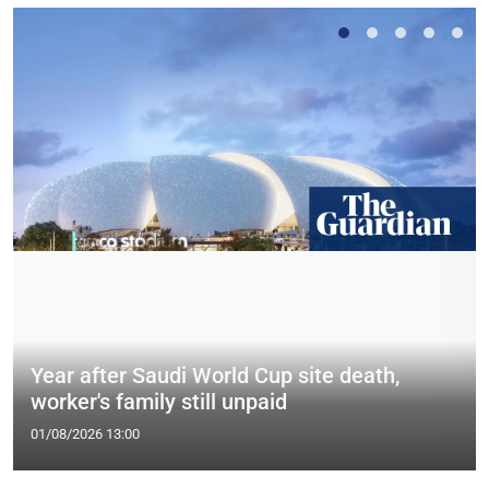
Year after Saudi World Cup site death,
worker's family still unpaid
01/08/2026 13:00