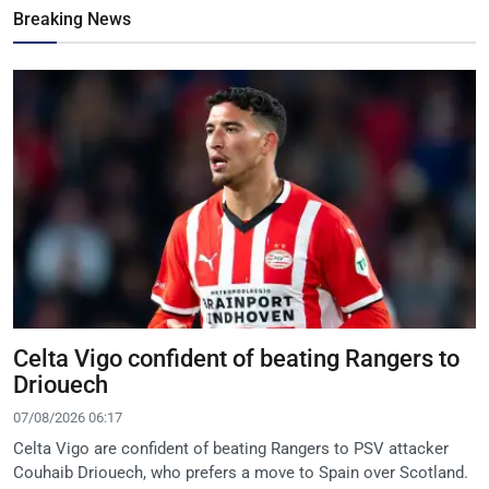
Breaking News
Celta Vigo confident of beating Rangers to
Driouech
07/08/2026 06:17
Celta Vigo are confident of beating Rangers to PSV attacker
Couhaib Driouech, who prefers a move to Spain over Scotland.