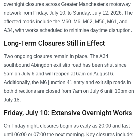
overnight closures across Greater Manchester's motorway
network from Friday, July 10, to Sunday, July 12, 2026. The
affected roads include the M60, M6, M62, M56, M61, and
A34, with works scheduled to minimise daytime disruption.
Long-Term Closures Still in Effect
Two ongoing closures remain in place. The A34
southbound Abingdon exit slip road has been shut since
5am on July 6 and will reopen at 6am on August 6.
Additionally, the M6 junction 41 entry and exit slip roads in
both directions are closed from 7am on July 6 until 10pm on
July 18.
Friday, July 10: Extensive Overnight Works
On Friday night, closures begin as early as 20:00 and last
until 06:00 or 07:00 the next morning. Key closures include: