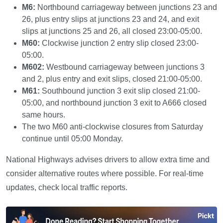
M6:
Northbound carriageway between junctions 23 and
26, plus entry slips at junctions 23 and 24, and exit
slips at junctions 25 and 26, all closed 23:00-05:00.
M60:
Clockwise junction 2 entry slip closed 23:00-
05:00.
M602:
Westbound carriageway between junctions 3
and 2, plus entry and exit slips, closed 21:00-05:00.
M61:
Southbound junction 3 exit slip closed 21:00-
05:00, and northbound junction 3 exit to A666 closed
same hours.
The two M60 anti-clockwise closures from Saturday
continue until 05:00 Monday.
National Highways advises drivers to allow extra time and
consider alternative routes where possible. For real-time
updates, check local traffic reports.