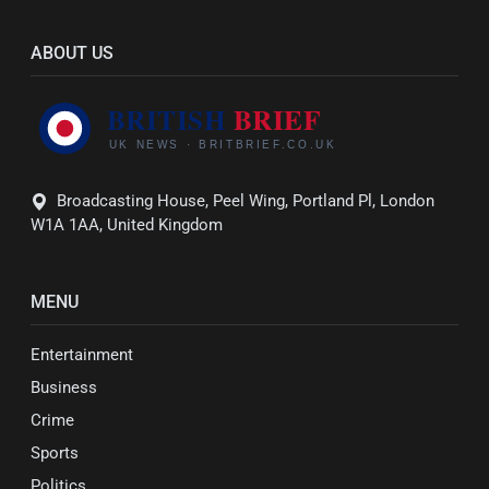
ABOUT US
Broadcasting House, Peel Wing, Portland Pl, London
W1A 1AA, United Kingdom
MENU
Entertainment
Business
Crime
Sports
Politics