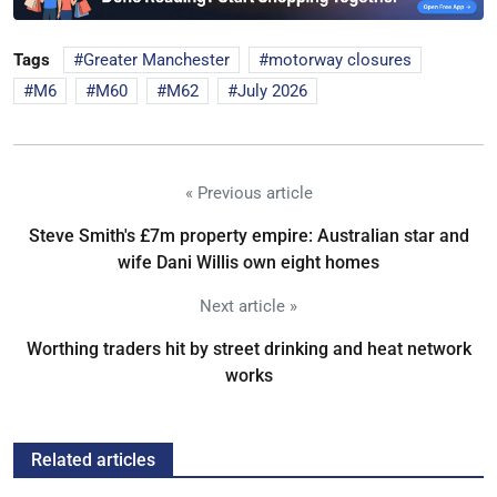
Tags
Greater Manchester
motorway closures
M6
M60
M62
July 2026
« Previous article
Steve Smith's £7m property empire: Australian star and
wife Dani Willis own eight homes
Next article »
Worthing traders hit by street drinking and heat network
works
Related articles