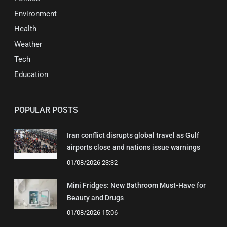
Environment
Health
Weather
Tech
Education
POPULAR POSTS
Iran conflict disrupts global travel as Gulf
airports close and nations issue warnings
01/08/2026 23:32
Mini Fridges: New Bathroom Must-Have for
Beauty and Drugs
01/08/2026 15:06