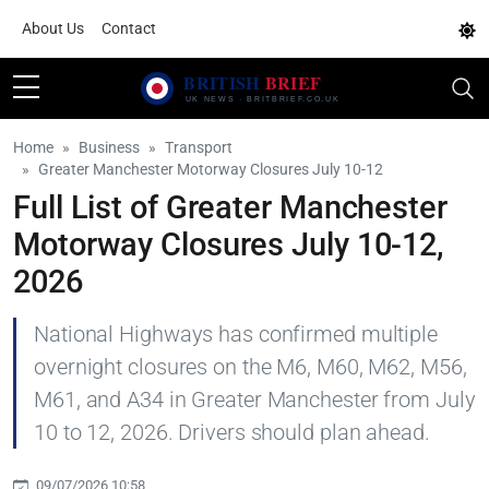
About Us
Contact
Home
Business
Transport
Greater Manchester Motorway Closures July 10-12
Full List of Greater Manchester
Motorway Closures July 10-12,
2026
National Highways has confirmed multiple
overnight closures on the M6, M60, M62, M56,
M61, and A34 in Greater Manchester from July
10 to 12, 2026. Drivers should plan ahead.
09/07/2026 10:58