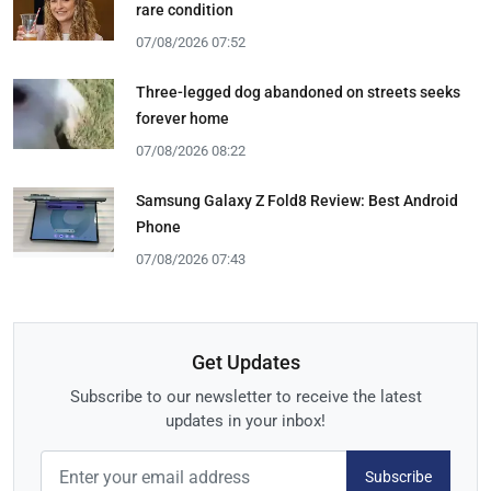
rare condition
07/08/2026 07:52
Three-legged dog abandoned on streets seeks
forever home
07/08/2026 08:22
Samsung Galaxy Z Fold8 Review: Best Android
Phone
07/08/2026 07:43
Get Updates
Subscribe to our newsletter to receive the latest
updates in your inbox!
Subscribe