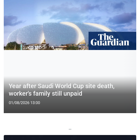
Year after Saudi World Cup site death,
worker's family still unpaid
01/08/2026 13:00
—