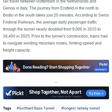
rail travel between Rotterdam in the Netherlands and
Genoa in Italy. The journey from Erstfeld in the north to
Bodio in the south takes just 20 minutes. According to Swiss
Federal Railways, the average daily passenger traffic
through the tunnel nearly doubled from 9,000 in 2015 to
16,400 in 2025. Prior to the tunnel's construction, trains had
to navigate winding mountain routes, limiting speed and
freight capacity.
—
Tags
Gotthard Base Tunnel
longest railway tunnel