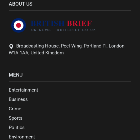
ABOUT US
Broadcasting House, Peel Wing, Portland Pl, London
W1A 1AA, United Kingdom
MENU
Entertainment
Business
Crime
Sports
Politics
Environment