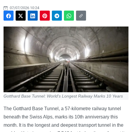
07/07/2026 10:24
Gotthard Base Tunnel: World's Longest Railway Marks 10 Years
The Gotthard Base Tunnel, a 57-kilometre railway tunnel
beneath the Swiss Alps, marks its 10th anniversary this
month. It is the longest and deepest transport tunnel in the