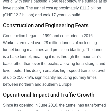
world, with trains passing 7,546 feet below the surface at its
lowest point. The tunnel cost approximately £11.2 billion
(CHF 12.2 billion) and took 17 years to build.
Construction and Engineering Feats
Construction began in 1999 and concluded in 2016.
Workers removed over 28 million tonnes of rock using
tunnel boring machines and precision blasting. The tunnel
is a base tunnel, meaning it runs through the mountain's
base rather than over the peaks, allowing for a straight and
level route. This design enables high-speed trains to travel
at up to 250 km/h, significantly reducing journey times
between northern and southern Europe.
Operational Impact and Traffic Growth
Since its opening in June 2016, the tunnel has transformed