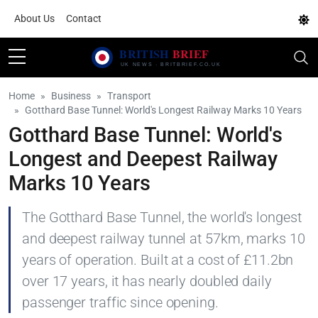
About Us
Contact
Home
Business
Transport
Gotthard Base Tunnel: World's Longest Railway Marks 10 Years
Gotthard Base Tunnel: World's
Longest and Deepest Railway
Marks 10 Years
The Gotthard Base Tunnel, the world's longest
and deepest railway tunnel at 57km, marks 10
years of operation. Built at a cost of £11.2bn
over 17 years, it has nearly doubled daily
passenger traffic since opening.