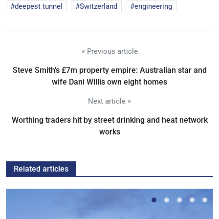
deepest tunnel
Switzerland
engineering
« Previous article
Steve Smith's £7m property empire: Australian star and
wife Dani Willis own eight homes
Next article »
Worthing traders hit by street drinking and heat network
works
Related articles