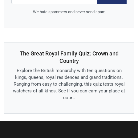
We hate spammers and never send spam
The Great Royal Family Quiz: Crown and
Country
Explore the British monarchy with ten questions on
kings, queens, royal residences and grand traditions.
Ranging from easy to challenging, this quiz tests royal
watchers of all kinds. See if you can earn your place at
court.