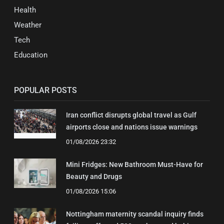
Health
Weather
Tech
Education
POPULAR POSTS
Iran conflict disrupts global travel as Gulf
airports close and nations issue warnings
01/08/2026 23:32
Mini Fridges: New Bathroom Must-Have for
Beauty and Drugs
01/08/2026 15:06
Nottingham maternity scandal inquiry finds