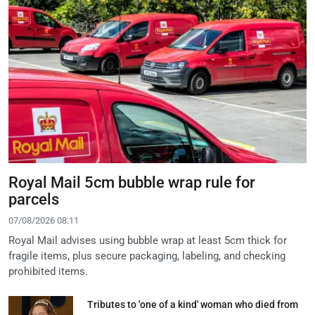
Royal Mail 5cm bubble wrap rule for
parcels
07/08/2026 08:11
Royal Mail advises using bubble wrap at least 5cm thick for
fragile items, plus secure packaging, labeling, and checking
prohibited items.
Tributes to 'one of a kind' woman who died from