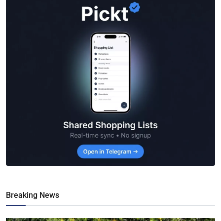
Breaking News