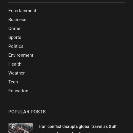
Entertainment
Business
Crime
Sports
Politics
Environment
Health
Weather
Tech
Education
POPULAR POSTS
Iran conflict disrupts global travel as Gulf