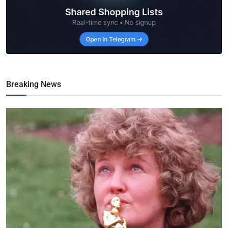
Breaking News