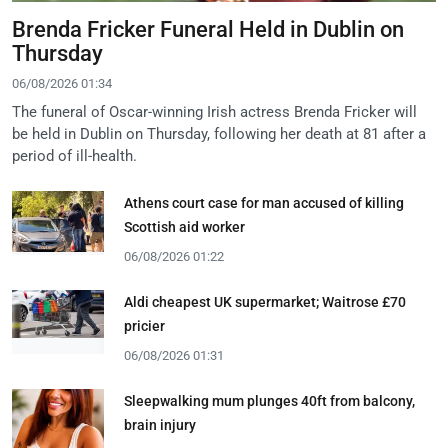
Brenda Fricker Funeral Held in Dublin on
Thursday
06/08/2026 01:34
The funeral of Oscar-winning Irish actress Brenda Fricker will
be held in Dublin on Thursday, following her death at 81 after a
period of ill-health.
Athens court case for man accused of killing
Scottish aid worker
06/08/2026 01:22
Aldi cheapest UK supermarket; Waitrose £70
pricier
06/08/2026 01:31
Sleepwalking mum plunges 40ft from balcony,
brain injury