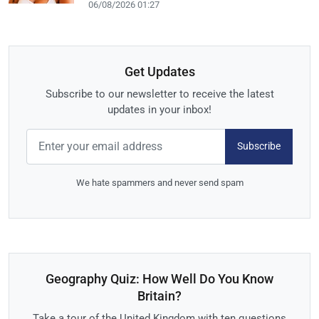
06/08/2026 01:27
Get Updates
Subscribe to our newsletter to receive the latest
updates in your inbox!
Subscribe
We hate spammers and never send spam
Geography Quiz: How Well Do You Know
Britain?
Take a tour of the United Kingdom with ten questions