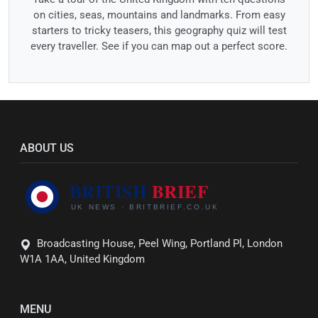
on cities, seas, mountains and landmarks. From easy
starters to tricky teasers, this geography quiz will test
every traveller. See if you can map out a perfect score.
ABOUT US
Broadcasting House, Peel Wing, Portland Pl, London
W1A 1AA, United Kingdom
MENU