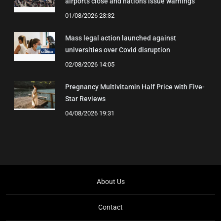
airports close and nations issue warnings
01/08/2026 23:32
Mass legal action launched against
universities over Covid disruption
02/08/2026 14:05
Pregnancy Multivitamin Half Price with Five-
Star Reviews
04/08/2026 19:31
About Us
Contact