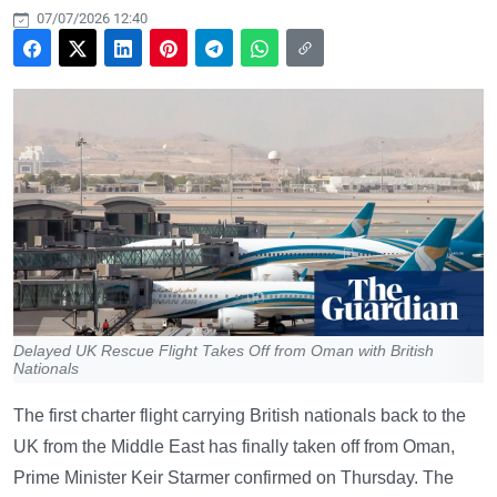
07/07/2026 12:40
Delayed UK Rescue Flight Takes Off from Oman with British
Nationals
The first charter flight carrying British nationals back to the
UK from the Middle East has finally taken off from Oman,
Prime Minister Keir Starmer confirmed on Thursday. The