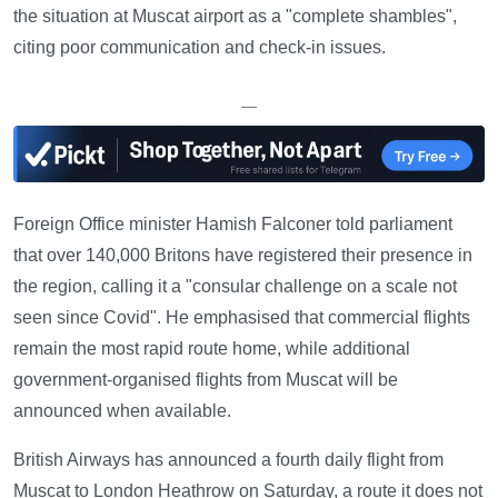
the situation at Muscat airport as a "complete shambles",
citing poor communication and check-in issues.
—
Foreign Office minister Hamish Falconer told parliament
that over 140,000 Britons have registered their presence in
the region, calling it a "consular challenge on a scale not
seen since Covid". He emphasised that commercial flights
remain the most rapid route home, while additional
government-organised flights from Muscat will be
announced when available.
British Airways has announced a fourth daily flight from
Muscat to London Heathrow on Saturday, a route it does not