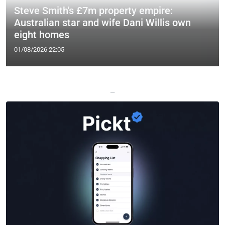
Steve Smith's £7m property empire:
Australian star and wife Dani Willis own
eight homes
01/08/2026 22:05
—