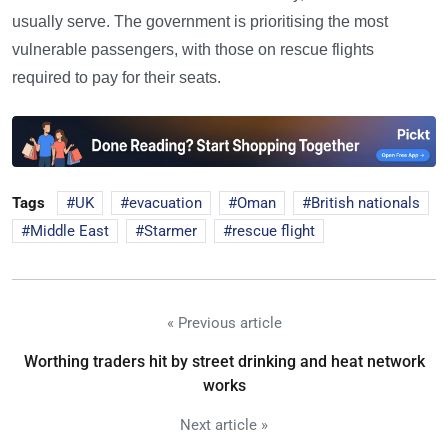
usually serve. The government is prioritising the most
vulnerable passengers, with those on rescue flights
required to pay for their seats.
Tags
UK
evacuation
Oman
British nationals
Middle East
Starmer
rescue flight
« Previous article
Worthing traders hit by street drinking and heat network
works
Next article »