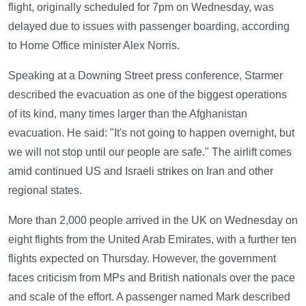
flight, originally scheduled for 7pm on Wednesday, was
delayed due to issues with passenger boarding, according
to Home Office minister Alex Norris.
Speaking at a Downing Street press conference, Starmer
described the evacuation as one of the biggest operations
of its kind, many times larger than the Afghanistan
evacuation. He said: "It's not going to happen overnight, but
we will not stop until our people are safe." The airlift comes
amid continued US and Israeli strikes on Iran and other
regional states.
More than 2,000 people arrived in the UK on Wednesday on
eight flights from the United Arab Emirates, with a further ten
flights expected on Thursday. However, the government
faces criticism from MPs and British nationals over the pace
and scale of the effort. A passenger named Mark described