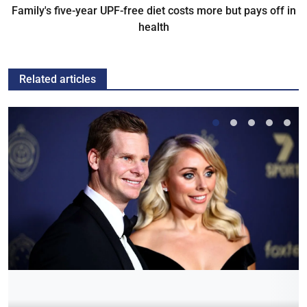
Family's five-year UPF-free diet costs more but pays off in
health
Related articles