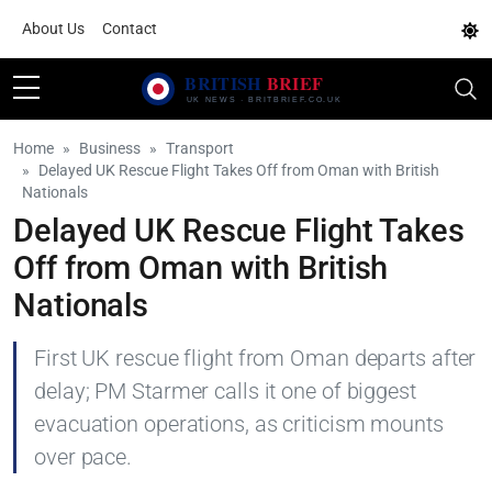
About Us
Contact
Home
Business
Transport
Delayed UK Rescue Flight Takes Off from Oman with British
Nationals
Delayed UK Rescue Flight Takes
Off from Oman with British
Nationals
First UK rescue flight from Oman departs after
delay; PM Starmer calls it one of biggest
evacuation operations, as criticism mounts
over pace.