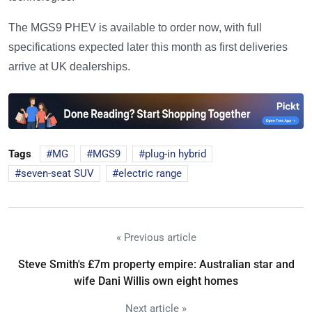
The MGS9 PHEV is available to order now, with full
specifications expected later this month as first deliveries
arrive at UK dealerships.
Tags
MG
MGS9
plug-in hybrid
seven-seat SUV
electric range
« Previous article
Steve Smith's £7m property empire: Australian star and
wife Dani Willis own eight homes
Next article »