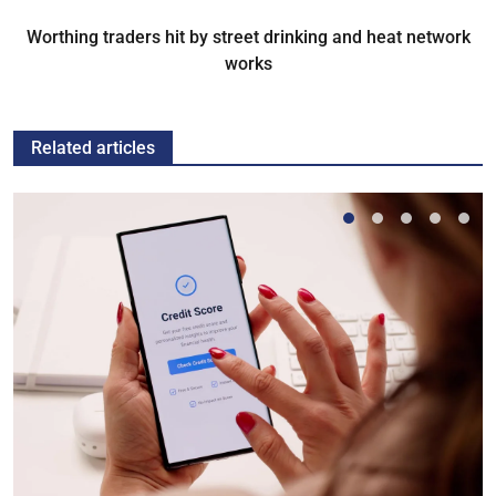
Worthing traders hit by street drinking and heat network
works
Related articles