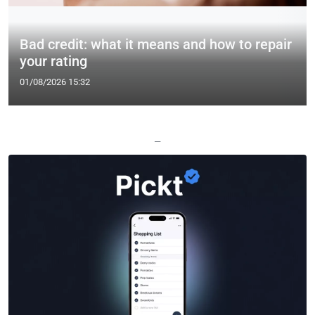
Bad credit: what it means and how to repair
your rating
01/08/2026 15:32
—