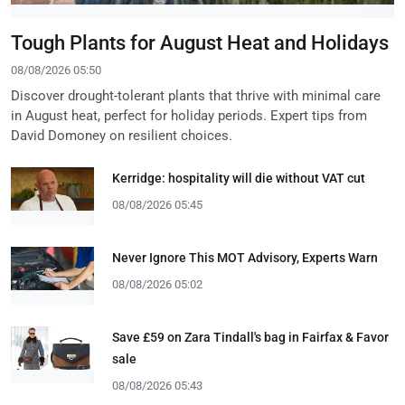
Tough Plants for August Heat and Holidays
08/08/2026 05:50
Discover drought-tolerant plants that thrive with minimal care
in August heat, perfect for holiday periods. Expert tips from
David Domoney on resilient choices.
Kerridge: hospitality will die without VAT cut
08/08/2026 05:45
Never Ignore This MOT Advisory, Experts Warn
08/08/2026 05:02
Save £59 on Zara Tindall's bag in Fairfax & Favor
sale
08/08/2026 05:43