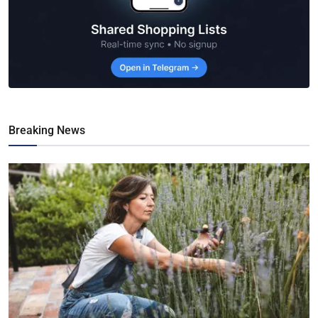
Breaking News