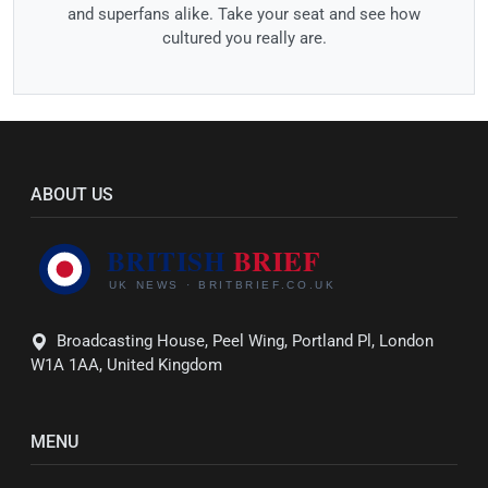
and superfans alike. Take your seat and see how
cultured you really are.
ABOUT US
Broadcasting House, Peel Wing, Portland Pl, London
W1A 1AA, United Kingdom
MENU