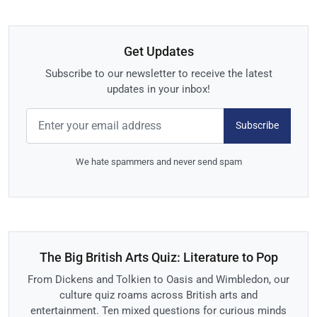
Get Updates
Subscribe to our newsletter to receive the latest
updates in your inbox!
Subscribe
We hate spammers and never send spam
The Big British Arts Quiz: Literature to Pop
From Dickens and Tolkien to Oasis and Wimbledon, our
culture quiz roams across British arts and
entertainment. Ten mixed questions for curious minds