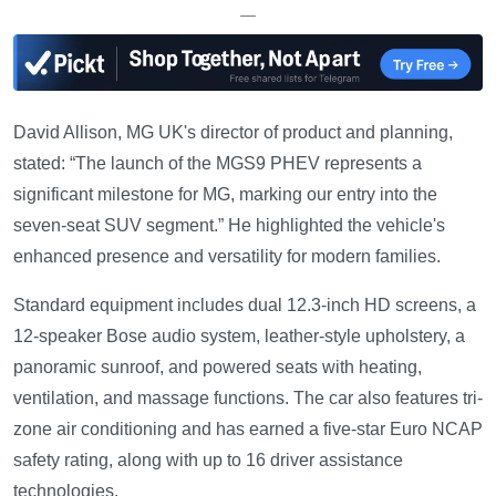
—
David Allison, MG UK's director of product and planning,
stated: “The launch of the MGS9 PHEV represents a
significant milestone for MG, marking our entry into the
seven-seat SUV segment.” He highlighted the vehicle's
enhanced presence and versatility for modern families.
Standard equipment includes dual 12.3-inch HD screens, a
12-speaker Bose audio system, leather-style upholstery, a
panoramic sunroof, and powered seats with heating,
ventilation, and massage functions. The car also features tri-
zone air conditioning and has earned a five-star Euro NCAP
safety rating, along with up to 16 driver assistance
technologies.