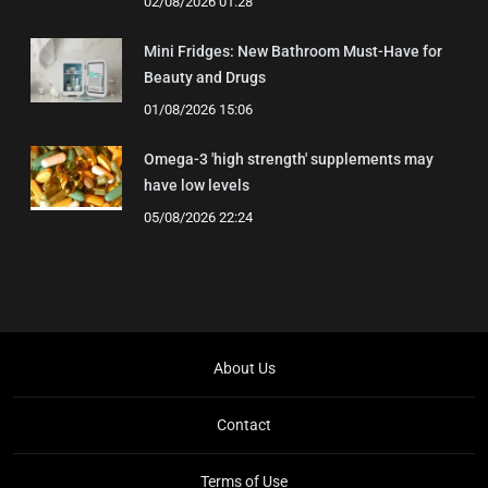
02/08/2026 01:28
Mini Fridges: New Bathroom Must-Have for
Beauty and Drugs
01/08/2026 15:06
Omega-3 'high strength' supplements may
have low levels
05/08/2026 22:24
About Us
Contact
Terms of Use