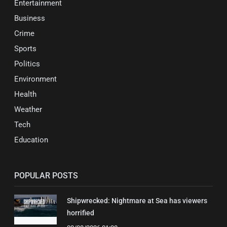
Entertainment
Business
Crime
Sports
Politics
Environment
Health
Weather
Tech
Education
POPULAR POSTS
Shipwrecked: Nightmare at Sea has viewers
horrified