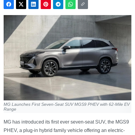
MG Launches First Seven-Seat SUV MGS9 PHEV with 62-Mile EV
Range
MG has introduced its first ever seven-seat SUV, the MGS9
PHEV, a plug-in hybrid family vehicle offering an electric-