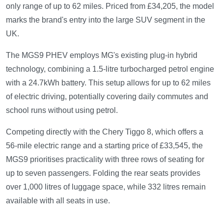
only range of up to 62 miles. Priced from £34,205, the model
marks the brand's entry into the large SUV segment in the
UK.
The MGS9 PHEV employs MG's existing plug-in hybrid
technology, combining a 1.5-litre turbocharged petrol engine
with a 24.7kWh battery. This setup allows for up to 62 miles
of electric driving, potentially covering daily commutes and
school runs without using petrol.
Competing directly with the Chery Tiggo 8, which offers a
56-mile electric range and a starting price of £33,545, the
MGS9 prioritises practicality with three rows of seating for
up to seven passengers. Folding the rear seats provides
over 1,000 litres of luggage space, while 332 litres remain
available with all seats in use.