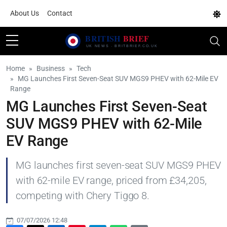
About Us
Contact
Home
Business
Tech
MG Launches First Seven-Seat SUV MGS9 PHEV with 62-Mile EV
Range
MG Launches First Seven-Seat
SUV MGS9 PHEV with 62-Mile
EV Range
MG launches first seven-seat SUV MGS9 PHEV
with 62-mile EV range, priced from £34,205,
competing with Chery Tiggo 8.
07/07/2026 12:48