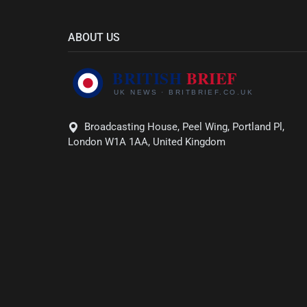
ABOUT US
Broadcasting House, Peel Wing, Portland Pl,
London W1A 1AA, United Kingdom