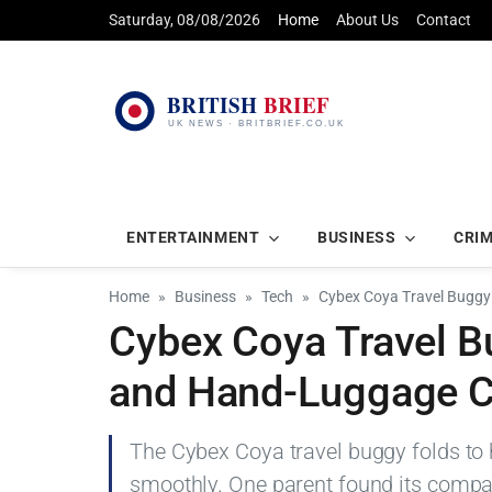
Saturday, 08/08/2026
Home
About Us
Contact
ENTERTAINMENT
BUSINESS
CRI
Home
Business
Tech
Cybex Coya Travel Buggy
Cybex Coya Travel 
and Hand-Luggage C
The Cybex Coya travel buggy folds to 
smoothly. One parent found its compac