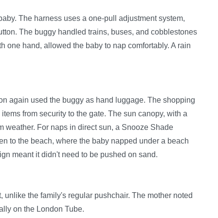
e baby. The harness uses a one-pull adjustment system,
button. The buggy handled trains, buses, and cobblestones
ith one hand, allowed the baby to nap comfortably. A rain
 Luton again used the buggy as hand luggage. The shopping
 items from security to the gate. The sun canopy, with a
rm weather. For naps in direct sun, a Snooze Shade
ken to the beach, where the baby napped under a beach
esign meant it didn't need to be pushed on sand.
 unlike the family's regular pushchair. The mother noted
ially on the London Tube.