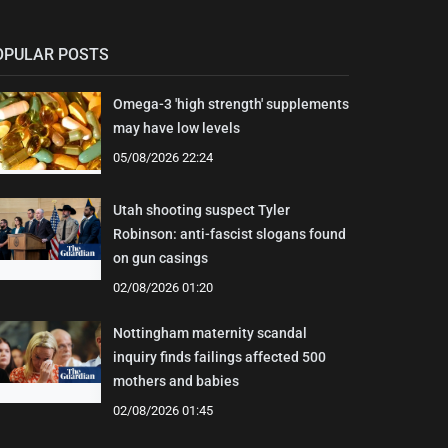
OPULAR POSTS
Omega-3 'high strength' supplements
may have low levels
05/08/2026 22:24
Utah shooting suspect Tyler
Robinson: anti-fascist slogans found
on gun casings
02/08/2026 01:20
Nottingham maternity scandal
inquiry finds failings affected 500
mothers and babies
02/08/2026 01:45