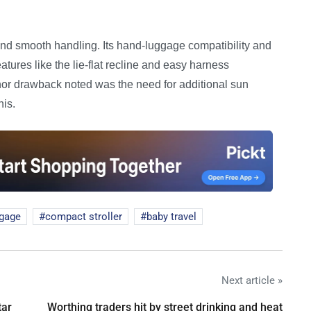
d smooth handling. Its hand-luggage compatibility and
eatures like the lie-flat recline and easy harness
inor drawback noted was the need for additional sun
his.
ggage
compact stroller
baby travel
Next article »
tar
Worthing traders hit by street drinking and heat