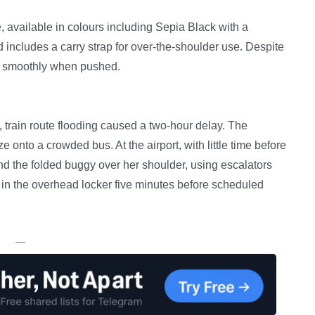
, available in colours including Sepia Black with a
 includes a carry strap for over-the-shoulder use. Despite
es smoothly when pushed.
train route flooding caused a two-hour delay. The
 onto a crowded bus. At the airport, with little time before
 and the folded buggy over her shoulder, using escalators
fit in the overhead locker five minutes before scheduled
—