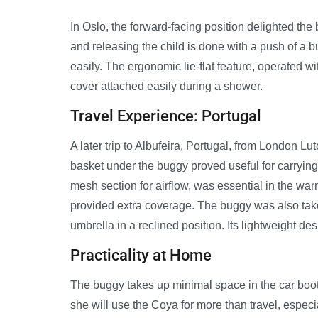
In Oslo, the forward-facing position delighted th
and releasing the child is done with a push of a 
easily. The ergonomic lie-flat feature, operated w
cover attached easily during a shower.
Travel Experience: Portugal
A later trip to Albufeira, Portugal, from London
basket under the buggy proved useful for carrying
mesh section for airflow, was essential in the wa
provided extra coverage. The buggy was also ta
umbrella in a reclined position. Its lightweight d
Practicality at Home
The buggy takes up minimal space in the car boot,
she will use the Coya for more than travel, espec