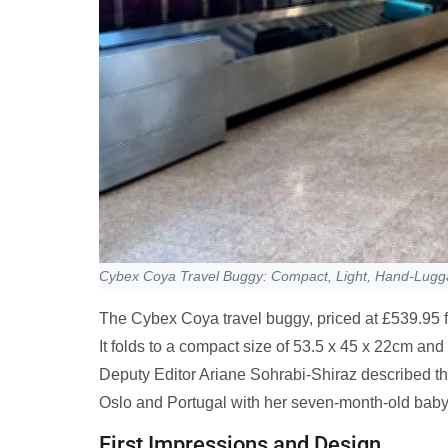
Cybex Coya Travel Buggy: Compact, Light, Hand-Lug
The Cybex Coya travel buggy, priced at £539.95 f
It folds to a compact size of 53.5 x 45 x 22cm an
Deputy Editor Ariane Sohrabi-Shiraz described the f
Oslo and Portugal with her seven-month-old baby
First Impressions and Design