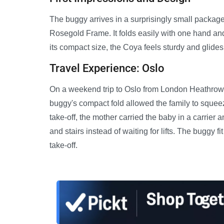
The buggy arrives in a surprisingly small package
Rosegold Frame. It folds easily with one hand and
its compact size, the Coya feels sturdy and glid
Travel Experience: Oslo
On a weekend trip to Oslo from London Heathrow, 
buggy's compact fold allowed the family to squeeze
take-off, the mother carried the baby in a carrier
and stairs instead of waiting for lifts. The buggy 
take-off.