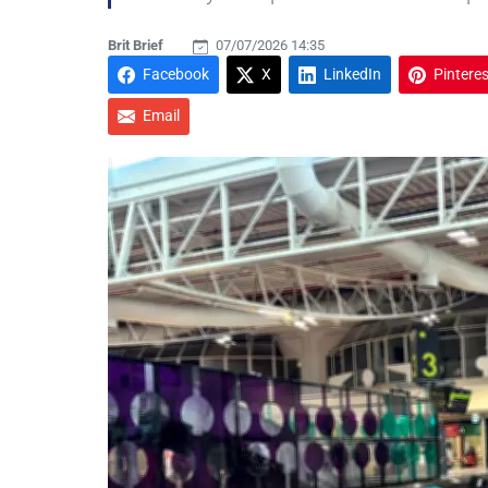
Brit Brief
07/07/2026 14:35
Facebook
X
LinkedIn
Pinteres
Email