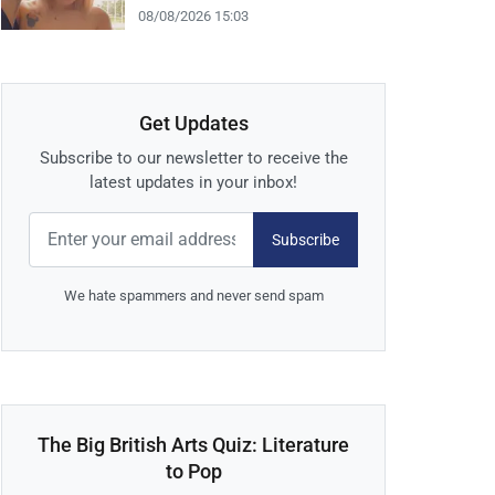
08/08/2026 15:03
Get Updates
Subscribe to our newsletter to receive the
latest updates in your inbox!
Subscribe
We hate spammers and never send spam
The Big British Arts Quiz: Literature
to Pop