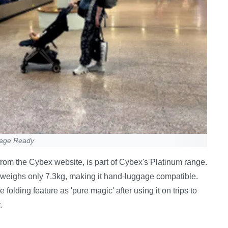
gage Ready
rom the Cybex website, is part of Cybex's Platinum range.
d weighs only 7.3kg, making it hand-luggage compatible.
olding feature as 'pure magic' after using it on trips to
.