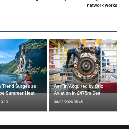
network works
n Trend Surges as
AerFin Acquired by Orix
ape Summer Heat
Aviation in £475m Deal
13:10
04/08/2026 05:45