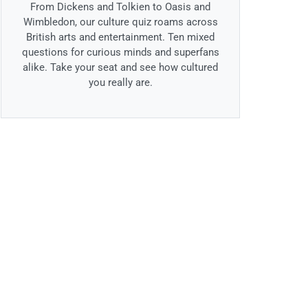
From Dickens and Tolkien to Oasis and
Wimbledon, our culture quiz roams across
British arts and entertainment. Ten mixed
questions for curious minds and superfans
alike. Take your seat and see how cultured
you really are.