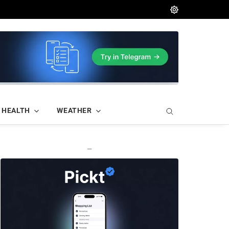
HEALTH
WEATHER
—