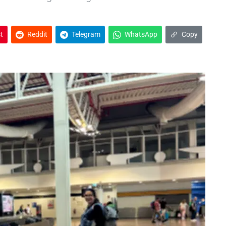
t
Reddit
Telegram
WhatsApp
Copy