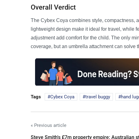
Overall Verdict
The Cybex Coya combines style, compactness, an
lightweight design make it ideal for travel, while f
adjustment add comfort for the child. The only m
coverage, but an umbrella attachment can solve t
Tags
Cybex Coya
travel buggy
hand lu
« Previous article
Steve Smith's £7m property empire: Australian s