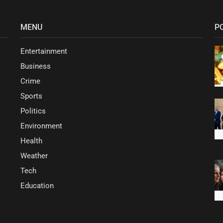
MENU
P
Entertainment
Business
Crime
Sports
Politics
Environment
Health
Weather
Tech
Education