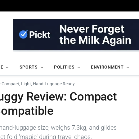
ME
SPORTS
POLITICS
ENVIRONMENT
: Compact, Light, Hand-Luggage Ready
Buggy Review: Compact
ompatible
hand-luggage size, weighs 7.3kg, and glides
t fold 'magic' during travel chaos.