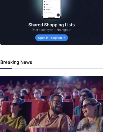
Breaking News