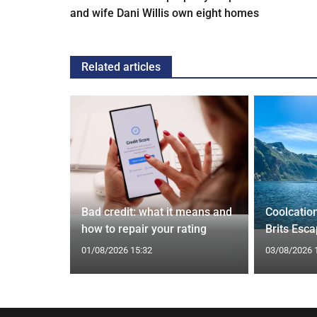
and wife Dani Willis own eight homes
Related articles
 and Bagel
Cardiff
Bad credit: what it means and
Coolcatio
how to repair your rating
Brits Esc
01/08/2026 15:32
03/08/2026 