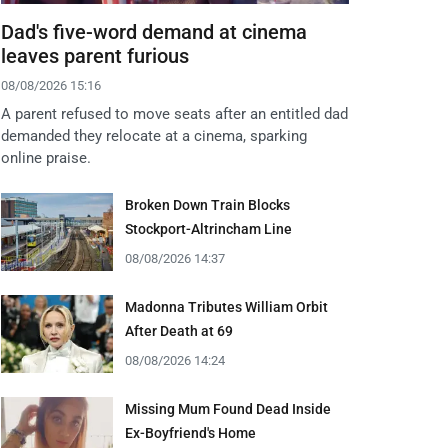
Dad's five-word demand at cinema
leaves parent furious
08/08/2026 15:16
A parent refused to move seats after an entitled dad
demanded they relocate at a cinema, sparking
online praise.
Broken Down Train Blocks
Stockport-Altrincham Line
08/08/2026 14:37
Madonna Tributes William Orbit
After Death at 69
08/08/2026 14:24
Missing Mum Found Dead Inside
Ex-Boyfriend's Home