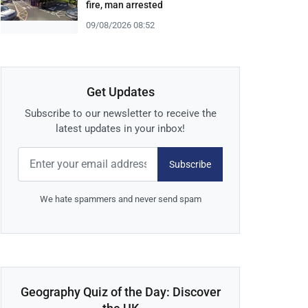
fire, man arrested
09/08/2026 08:52
Get Updates
Subscribe to our newsletter to receive the
latest updates in your inbox!
Subscribe
We hate spammers and never send spam
Geography Quiz of the Day: Discover