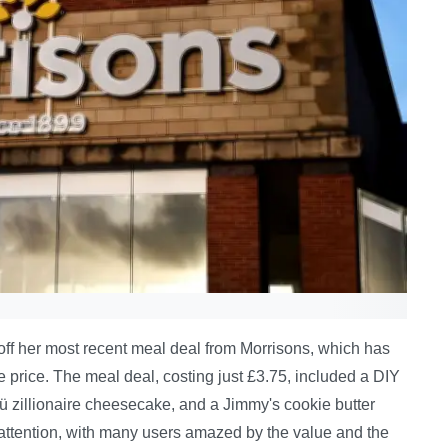
off her most recent meal deal from Morrisons, which has
the price. The meal deal, costing just £3.75, included a DIY
ü zillionaire cheesecake, and a Jimmy's cookie butter
 attention, with many users amazed by the value and the