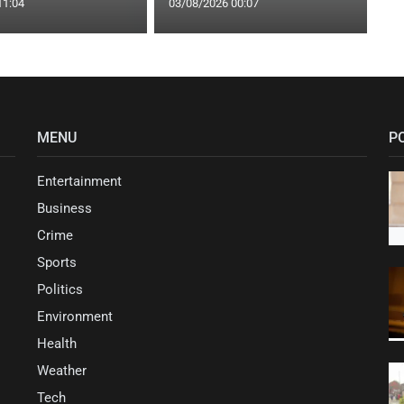
11:04
03/08/2026 00:07
MENU
P
Entertainment
Business
Crime
Sports
Politics
Environment
Health
Weather
Tech