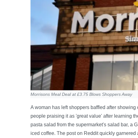
Morrisons Meal Deal at £3.75 Blows Shoppers Away
A woman has left shoppers baffled after showing 
people praising it as 'great value' after learning 
pasta salad from the supermarket's salad bar, a G
iced coffee. The post on Reddit quickly garnered