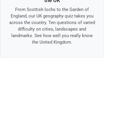
the UK
From Scottish lochs to the Garden of
England, our UK geography quiz takes you
across the country. Ten questions of varied
difficulty on cities, landscapes and
landmarks. See how well you really know
the United Kingdom.