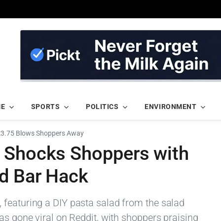
ME
SPORTS
POLITICS
ENVIRONMENT
 £3.75 Blows Shoppers Away
 Shocks Shoppers with
ad Bar Hack
featuring a DIY pasta salad from the salad
as gone viral on Reddit, with shoppers praising