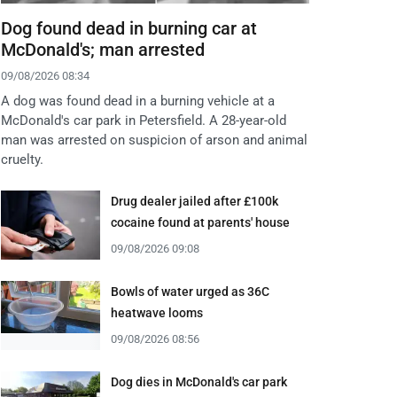
Dog found dead in burning car at
McDonald's; man arrested
09/08/2026 08:34
A dog was found dead in a burning vehicle at a
McDonald's car park in Petersfield. A 28-year-old
man was arrested on suspicion of arson and animal
cruelty.
Drug dealer jailed after £100k
cocaine found at parents' house
09/08/2026 09:08
Bowls of water urged as 36C
heatwave looms
09/08/2026 08:56
Dog dies in McDonald's car park