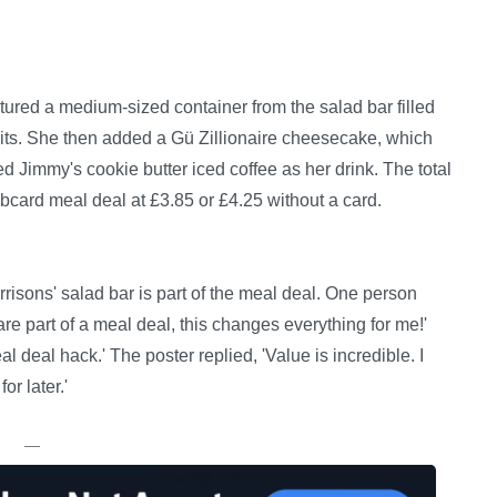
ured a medium-sized container from the salad bar filled
its. She then added a Gü Zillionaire cheesecake, which
led Jimmy's cookie butter iced coffee as her drink. The total
bcard meal deal at £3.85 or £4.25 without a card.
isons' salad bar is part of the meal deal. One person
re part of a meal deal, this changes everything for me!'
l deal hack.' The poster replied, 'Value is incredible. I
or later.'
—