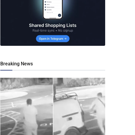
Breaking News