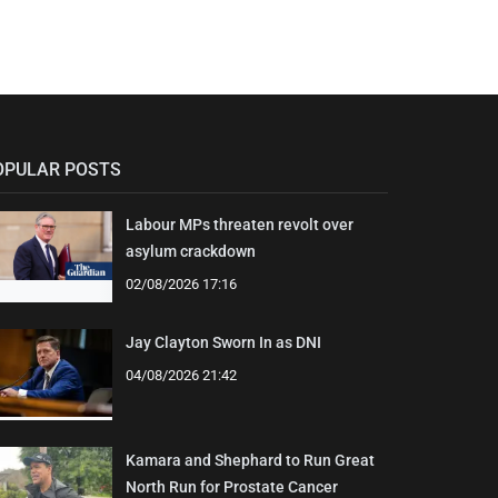
OPULAR POSTS
Labour MPs threaten revolt over
asylum crackdown
02/08/2026 17:16
Jay Clayton Sworn In as DNI
04/08/2026 21:42
Kamara and Shephard to Run Great
North Run for Prostate Cancer