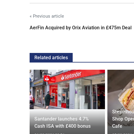
« Previous article
AerFin Acquired by Orix Aviation in £475m Deal
Related articles
Steamhou
s over
Santander launches 4.7%
Shop Open
US rival
Cash ISA with £400 bonus
Cafe