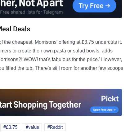
Meal Deals
 the cheapest, Morrisons' offering at £3.75 undercuts it.
omers to create their own pasta or salad bowls, adds
Morrisons?! WOW! that's fabulous for the price.' However,
filled the tub. There's still room for another few scoops
£3.75
value
Reddit