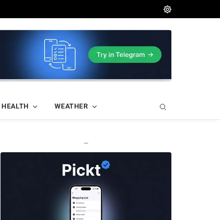
HEALTH
WEATHER
—