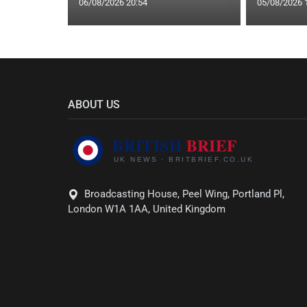
06/08/2026 20:54
05/08/2026 
ABOUT US
Broadcasting House, Peel Wing, Portland Pl,
London W1A 1AA, United Kingdom