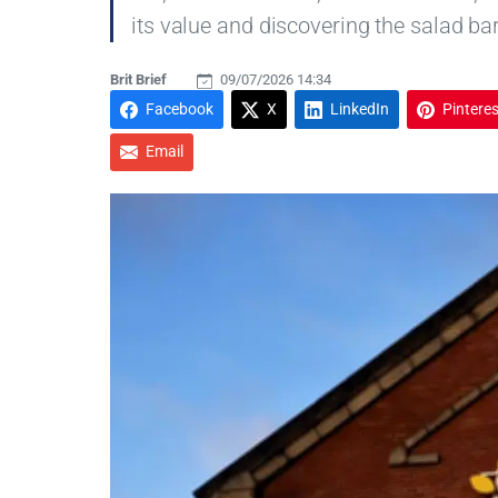
its value and discovering the salad ba
Brit Brief
09/07/2026 14:34
Facebook
X
LinkedIn
Pinteres
Email