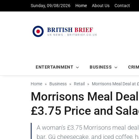
Sunday, 09/08/2026
Home
About Us
Contact
ENTERTAINMENT
BUSINESS
CRI
Home
Business
Retail
Morrisons Meal Deal at
Morrisons Meal Deal
£3.75 Price and Sal
A woman's £3.75 Morrisons meal deal, 
bar, Gü cheesecake, and iced coffee, h