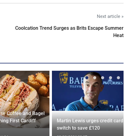
Next article »
Coolcation Trend Surges as Brits Escape Summer
Heat
se Coffee and Bagel
ing First Cardiff
Martin Lewis urges credit card
switch to save £120