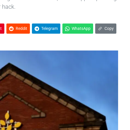
r hack.
t
Reddit
Telegram
WhatsApp
Copy