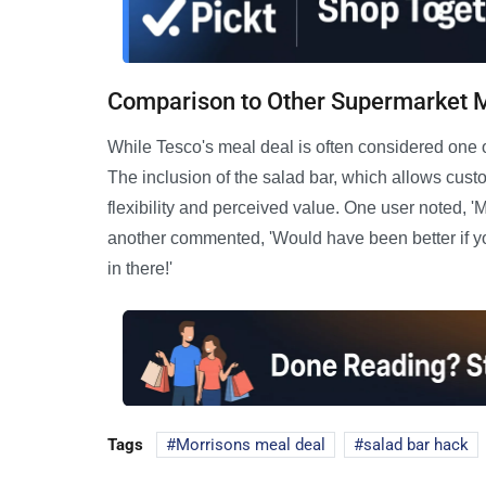
Comparison to Other Supermarket 
While Tesco's meal deal is often considered one of
The inclusion of the salad bar, which allows cust
flexibility and perceived value. One user noted, '
another commented, 'Would have been better if you 
in there!'
Tags
Morrisons meal deal
salad bar hack