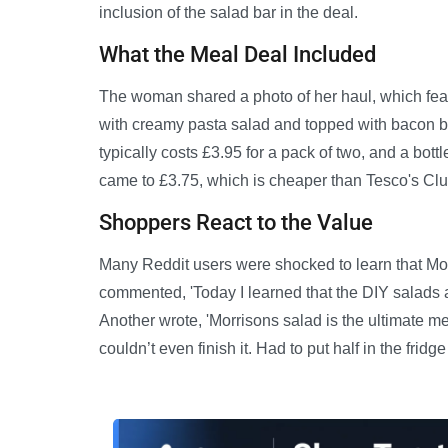
inclusion of the salad bar in the deal.
What the Meal Deal Included
The woman shared a photo of her haul, which feat
with creamy pasta salad and topped with bacon b
typically costs £3.95 for a pack of two, and a bott
came to £3.75, which is cheaper than Tesco's Clu
Shoppers React to the Value
Many Reddit users were shocked to learn that Morr
commented, 'Today I learned that the DIY salads a
Another wrote, 'Morrisons salad is the ultimate mea
couldn’t even finish it. Had to put half in the fridge f