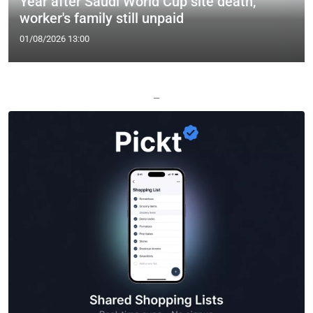
Year after Saudi World Cup site death,
worker's family still unpaid
01/08/2026 13:00
—