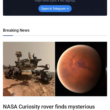
Breaking News
NASA Curiosity rover finds mysterious