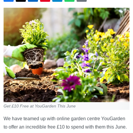
Get £10 Free at YouGarden This June
We have teamed up with online garden centre YouGarden
to offer an incredible free £10 to spend with them this June.