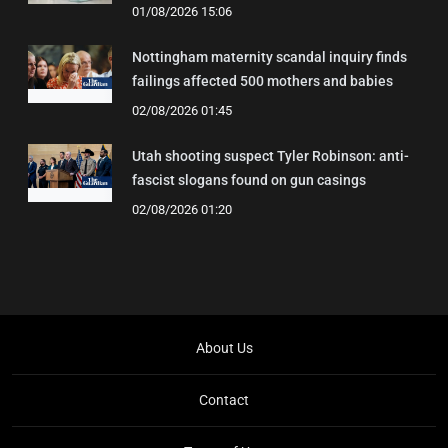
01/08/2026 15:06
Nottingham maternity scandal inquiry finds
failings affected 500 mothers and babies
02/08/2026 01:45
Utah shooting suspect Tyler Robinson: anti-
fascist slogans found on gun casings
02/08/2026 01:20
About Us
Contact