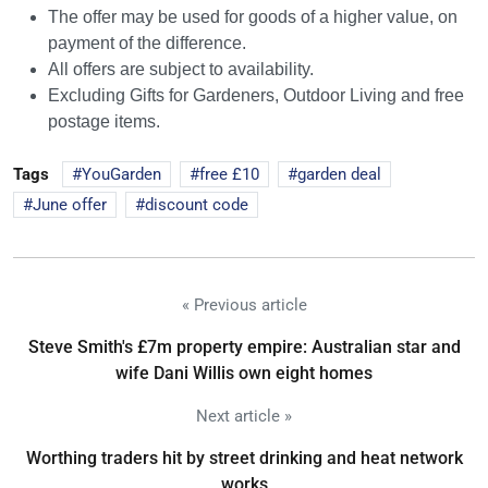
The offer may be used for goods of a higher value, on
payment of the difference.
All offers are subject to availability.
Excluding Gifts for Gardeners, Outdoor Living and free
postage items.
Tags
YouGarden
free £10
garden deal
June offer
discount code
« Previous article
Steve Smith's £7m property empire: Australian star and
wife Dani Willis own eight homes
Next article »
Worthing traders hit by street drinking and heat network
works