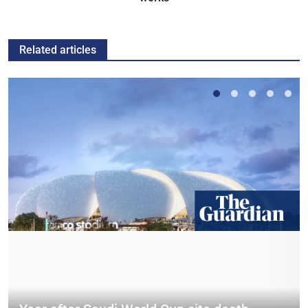
Related articles