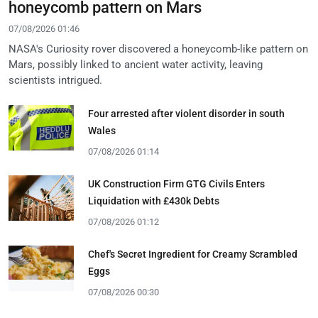
honeycomb pattern on Mars
07/08/2026 01:46
NASA's Curiosity rover discovered a honeycomb-like pattern on
Mars, possibly linked to ancient water activity, leaving
scientists intrigued.
Four arrested after violent disorder in south
Wales
07/08/2026 01:14
UK Construction Firm GTG Civils Enters
Liquidation with £430k Debts
07/08/2026 01:12
Chef's Secret Ingredient for Creamy Scrambled
Eggs
07/08/2026 00:30