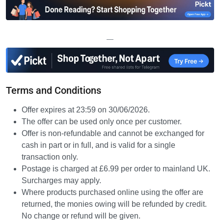
—
Terms and Conditions
Offer expires at 23:59 on 30/06/2026.
The offer can be used only once per customer.
Offer is non-refundable and cannot be exchanged for
cash in part or in full, and is valid for a single
transaction only.
Postage is charged at £6.99 per order to mainland UK.
Surcharges may apply.
Where products purchased online using the offer are
returned, the monies owing will be refunded by credit.
No change or refund will be given.