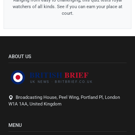
Ranging from easy to challenging, this quiz tests royal
watchers of all kinds. See if you can earn your place at
court.
ABOUT US
Broadcasting House, Peel Wing, Portland Pl, London
W1A 1AA, United Kingdom
MENU