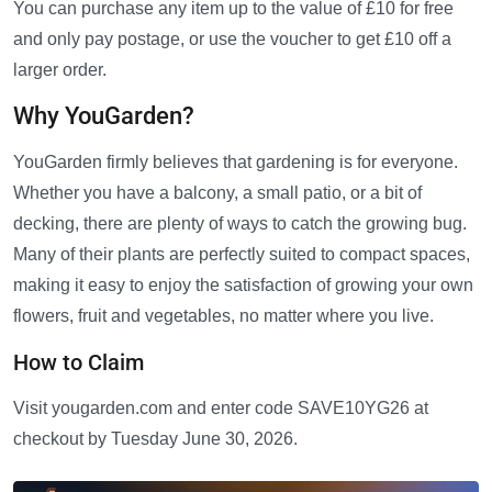
You can purchase any item up to the value of £10 for free
and only pay postage, or use the voucher to get £10 off a
larger order.
Why YouGarden?
YouGarden firmly believes that gardening is for everyone.
Whether you have a balcony, a small patio, or a bit of
decking, there are plenty of ways to catch the growing bug.
Many of their plants are perfectly suited to compact spaces,
making it easy to enjoy the satisfaction of growing your own
flowers, fruit and vegetables, no matter where you live.
How to Claim
Visit yougarden.com and enter code SAVE10YG26 at
checkout by Tuesday June 30, 2026.