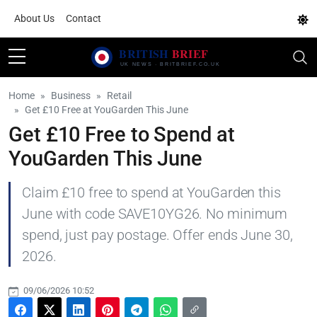
About Us
Contact
Home
Business
Retail
Get £10 Free at YouGarden This June
Get £10 Free to Spend at
YouGarden This June
Claim £10 free to spend at YouGarden this
June with code SAVE10YG26. No minimum
spend, just pay postage. Offer ends June 30,
2026.
09/06/2026 10:52