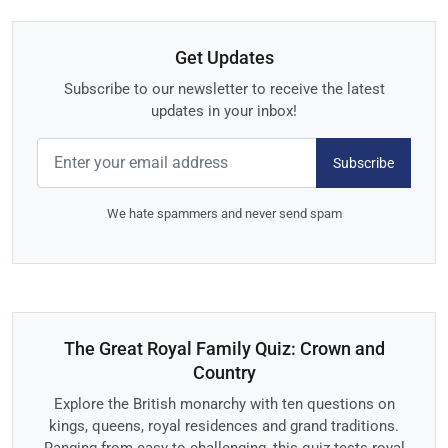
Get Updates
Subscribe to our newsletter to receive the latest
updates in your inbox!
Subscribe
We hate spammers and never send spam
The Great Royal Family Quiz: Crown and
Country
Explore the British monarchy with ten questions on
kings, queens, royal residences and grand traditions.