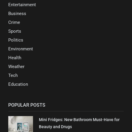
Entertainment
Business
Crime
Sports
Politics
Environment
Health
Weather
Tech
Education
POPULAR POSTS
Mini Fridges: New Bathroom Must-Have for
Beauty and Drugs