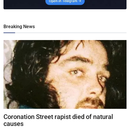
Breaking News
Coronation Street rapist died of natural
causes