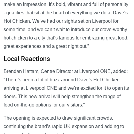
make an impression. It’s bold, vibrant and full of personality
- qualities that sit at the heart of everything we do at Dave’s
Hot Chicken. We’ve had our sights set on Liverpool for
some time, and we can’t wait to introduce our crave-worthy
hot chicken to a city that’s famous for embracing great food,
great experiences and a great night out.”
Local Reactions
Brendan Hattam, Centre Director at Liverpool ONE, added:
“There’s been a lot of buzz around Dave’s Hot Chicken
arriving at Liverpool ONE and we’re excited for it to open its
doors. This new arrival will help strengthen the range of
food on-the-go options for our visitors.”
The opening is expected to draw significant crowds,
continuing the brand’s rapid UK expansion and adding to