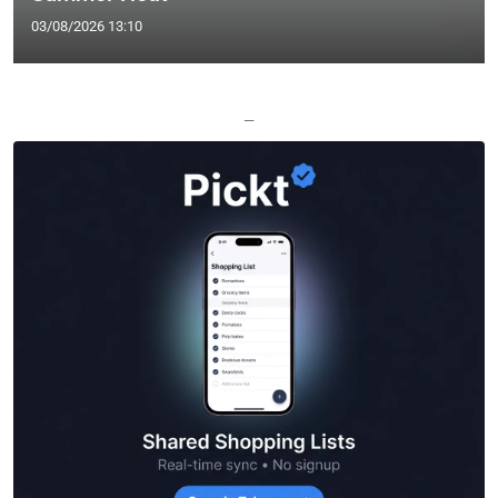
03/08/2026 13:10
—