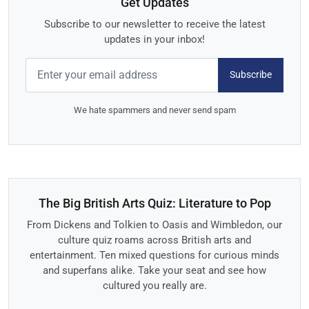
Get Updates
Subscribe to our newsletter to receive the latest
updates in your inbox!
Subscribe
We hate spammers and never send spam
The Big British Arts Quiz: Literature to Pop
From Dickens and Tolkien to Oasis and Wimbledon, our
culture quiz roams across British arts and
entertainment. Ten mixed questions for curious minds
and superfans alike. Take your seat and see how
cultured you really are.