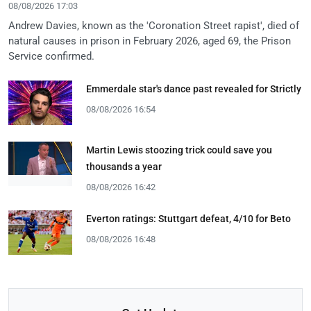
08/08/2026 17:03
Andrew Davies, known as the 'Coronation Street rapist', died of
natural causes in prison in February 2026, aged 69, the Prison
Service confirmed.
Emmerdale star's dance past revealed for Strictly
08/08/2026 16:54
Martin Lewis stoozing trick could save you
thousands a year
08/08/2026 16:42
Everton ratings: Stuttgart defeat, 4/10 for Beto
08/08/2026 16:48