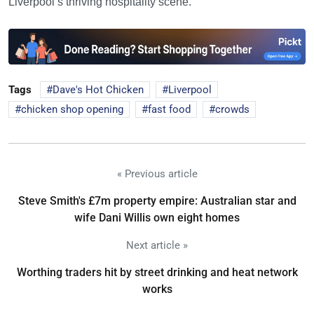
Liverpool’s thriving hospitality scene.
Tags
Dave's Hot Chicken
Liverpool
chicken shop opening
fast food
crowds
« Previous article
Steve Smith's £7m property empire: Australian star and
wife Dani Willis own eight homes
Next article »
Worthing traders hit by street drinking and heat network
works