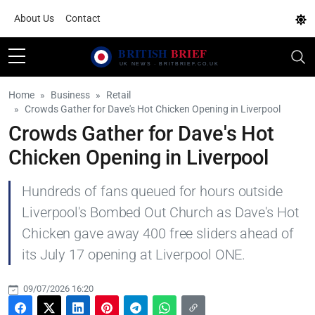
About Us
Contact
Home
Business
Retail
Crowds Gather for Dave's Hot Chicken Opening in Liverpool
Crowds Gather for Dave's Hot
Chicken Opening in Liverpool
Hundreds of fans queued for hours outside
Liverpool's Bombed Out Church as Dave's Hot
Chicken gave away 400 free sliders ahead of
its July 17 opening at Liverpool ONE.
09/07/2026 16:20