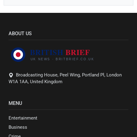
ABOUT US
Broadcasting House, Peel Wing, Portland Pl, London
W1A 1AA, United Kingdom
MENU
Entertainment
Business
Crime