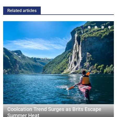
Related articles
Coolcation Trend Surges as Brits Escape
Summer Heat