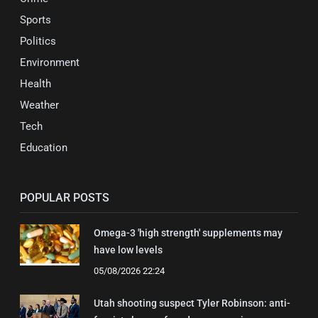
Sports
Politics
Environment
Health
Weather
Tech
Education
POPULAR POSTS
Omega-3 'high strength' supplements may
have low levels
05/08/2026 22:24
Utah shooting suspect Tyler Robinson: anti-