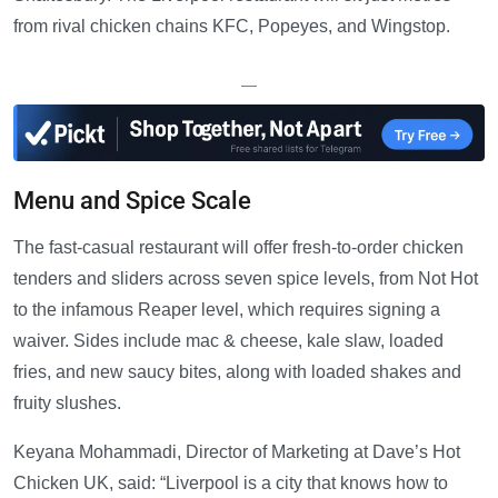
from rival chicken chains KFC, Popeyes, and Wingstop.
—
Menu and Spice Scale
The fast-casual restaurant will offer fresh-to-order chicken
tenders and sliders across seven spice levels, from Not Hot
to the infamous Reaper level, which requires signing a
waiver. Sides include mac & cheese, kale slaw, loaded
fries, and new saucy bites, along with loaded shakes and
fruity slushes.
Keyana Mohammadi, Director of Marketing at Dave’s Hot
Chicken UK, said: “Liverpool is a city that knows how to