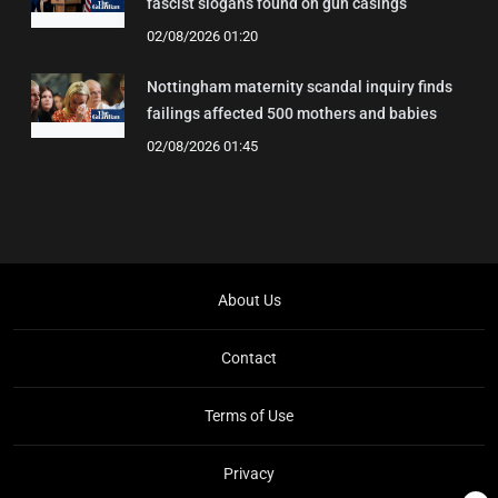
fascist slogans found on gun casings
02/08/2026 01:20
Nottingham maternity scandal inquiry finds
failings affected 500 mothers and babies
02/08/2026 01:45
About Us
Contact
Terms of Use
Privacy