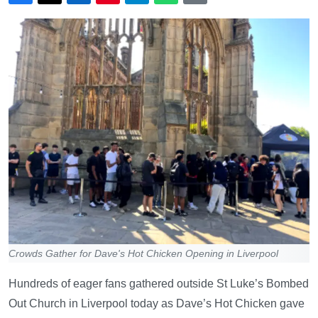
Crowds Gather for Dave's Hot Chicken Opening in Liverpool
Hundreds of eager fans gathered outside St Luke’s Bombed
Out Church in Liverpool today as Dave’s Hot Chicken gave