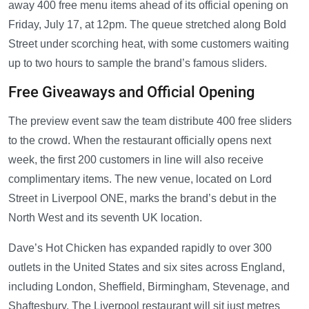
away 400 free menu items ahead of its official opening on
Friday, July 17, at 12pm. The queue stretched along Bold
Street under scorching heat, with some customers waiting
up to two hours to sample the brand’s famous sliders.
Free Giveaways and Official Opening
The preview event saw the team distribute 400 free sliders
to the crowd. When the restaurant officially opens next
week, the first 200 customers in line will also receive
complimentary items. The new venue, located on Lord
Street in Liverpool ONE, marks the brand’s debut in the
North West and its seventh UK location.
Dave’s Hot Chicken has expanded rapidly to over 300
outlets in the United States and six sites across England,
including London, Sheffield, Birmingham, Stevenage, and
Shaftesbury. The Liverpool restaurant will sit just metres