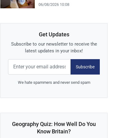
06/08/2026 10:08
Get Updates
Subscribe to our newsletter to receive the
latest updates in your inbox!
Subscribe
We hate spammers and never send spam
Geography Quiz: How Well Do You
Know Britain?