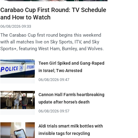
Carabao Cup First Round: TV Schedule
and How to Watch
06/08/2026 09:33
The Carabao Cup first round begins this weekend
with all matches live on Sky Sports, ITV, and Sky
Sports+, featuring West Ham, Burnley, and Wolves.
Teen Girl Spiked and Gang-Raped
in Israel; Two Arrested
06/08/2026 09:47
Cannon Hall Farm's heartbreaking
update after horse's death
06/08/2026 09:57
Aldi trials smart milk bottles with
invisible tags for recycling