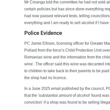
Mr Creanga told the committee he had not sold alco
certain policies but has since done everything re
had now passed relevant tests, telling councillors
everything and I am ready to sell alcohol if I have 
Police Evidence
PC Jamie Ellison, licensing officer for Greater 
Pollard from the force’s Child Protection Unit ove
Romanian wine and the information from the child i
wine'. The officer said this wine was decanted in
to children to take back to their parents to be paid
the shop had no licence.
In a June 2025 email published by the council, P
that the 'substantial amount of alcohol' found was
conviction' if a shop was found to be selling illegal