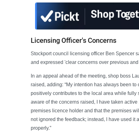
Licensing Officer's Concerns
Stockport council licensing officer Ben Spencer 
and expressed 'clear concerns over previous and o
In an appeal ahead of the meeting, shop boss Lau
raised, adding: “My intention has always been to
positively contributes to the local area while full
aware of the concerns raised, I have taken active 
premises licence holder and that the premises wil
not ignored the feedback; instead, I have used it
properly.”