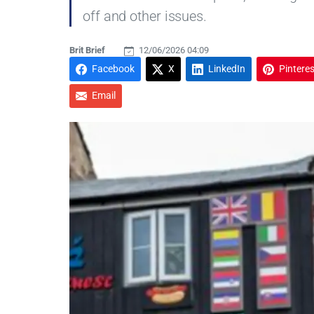
off and other issues.
Brit Brief
12/06/2026 04:09
Facebook
X
LinkedIn
Pinteres
Email