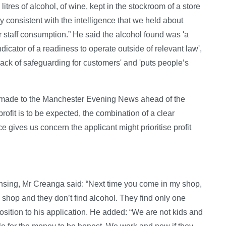
litres of alcohol, of wine, kept in the stockroom of a store
consistent with the intelligence that we held about
 for staff consumption.” He said the alcohol found was 'a
 indicator of a readiness to operate outside of relevant law',
lack of safeguarding for customers' and 'puts people’s
 made to the Manchester Evening News ahead of the
rofit is to be expected, the combination of a clear
e gives us concern the applicant might prioritise profit
censing, Mr Creanga said: “Next time you come in my shop,
 shop and they don’t find alcohol. They find only one
sition to his application. He added: “We are not kids and