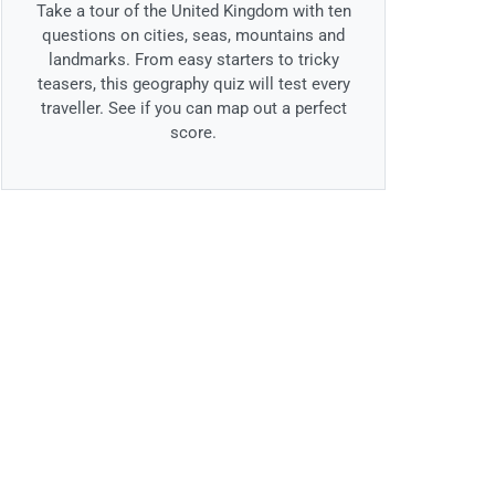
Take a tour of the United Kingdom with ten
questions on cities, seas, mountains and
landmarks. From easy starters to tricky
teasers, this geography quiz will test every
traveller. See if you can map out a perfect
score.