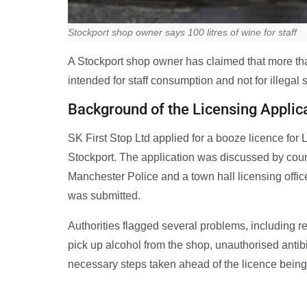
Stockport shop owner says 100 litres of wine for staff
A Stockport shop owner has claimed that more tha
intended for staff consumption and not for illegal sa
Background of the Licensing Applic
SK First Stop Ltd applied for a booze licence f
Stockport. The application was discussed by coun
Manchester Police and a town hall licensing office
was submitted.
Authorities flagged several problems, including 
pick up alcohol from the shop, unauthorised antibio
necessary steps taken ahead of the licence being