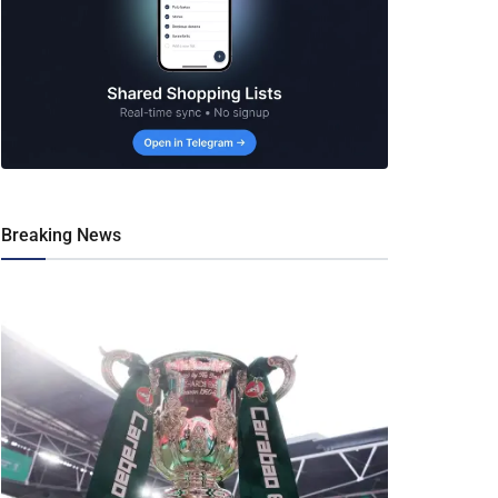
Breaking News