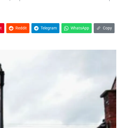
t
Reddit
Telegram
WhatsApp
Copy