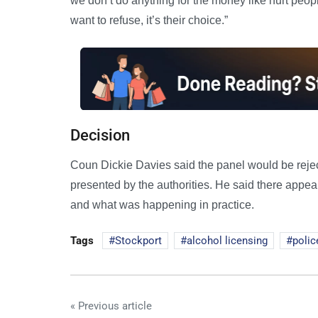
we don’t do anything for the money like hurt peop
want to refuse, it’s their choice.”
Decision
Coun Dickie Davies said the panel would be rejec
presented by the authorities. He said there appe
and what was happening in practice.
Tags
Stockport
alcohol licensing
polic
« Previous article