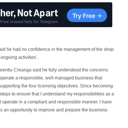
said he had no confidence in the management of the shop
ngoing activities'.
rentiu Creanga said he fully understood the concerns
 operate a responsible, well-managed business that
y supporting the four licensing objectives. Since becoming
steps to ensure that I understand my responsibilities as a
l operate in a compliant and responsible manner. I have
 as an opportunity to improve and prepare the business