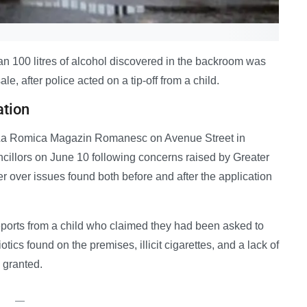
n 100 litres of alcohol discovered in the backroom was
le, after police acted on a tip-off from a child.
ation
or La Romica Magazin Romanesc on Avenue Street in
cillors on June 10 following concerns raised by Greater
r over issues found both before and after the application
reports from a child who claimed they had been asked to
tics found on the premises, illicit cigarettes, and a lack of
 granted.
—