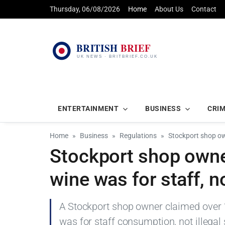
Thursday, 06/08/2026
Home
About Us
Contact
ENTERTAINMENT
BUSINESS
CRI
Home
Business
Regulations
Stockport shop own
Stockport shop owner
wine was for staff, n
A Stockport shop owner claimed over 1
was for staff consumption, not illegal 