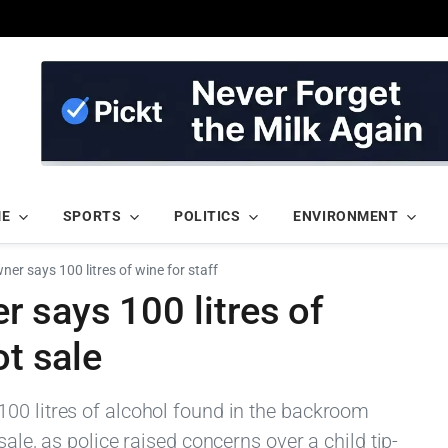
ME
SPORTS
POLITICS
ENVIRONMENT
er says 100 litres of wine for staff
 says 100 litres of
ot sale
00 litres of alcohol found in the backroom
sale, as police raised concerns over a child tip-