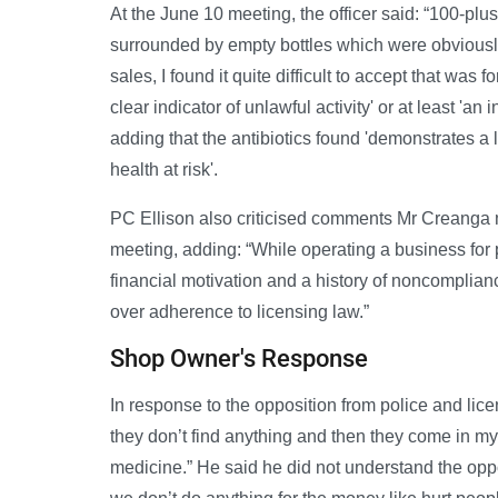
At the June 10 meeting, the officer said: “100-plus 
surrounded by empty bottles which were obviously 
sales, I found it quite difficult to accept that was
clear indicator of unlawful activity' or at least 'an
adding that the antibiotics found 'demonstrates a 
health at risk'.
PC Ellison also criticised comments Mr Creanga
meeting, adding: “While operating a business for p
financial motivation and a history of noncomplianc
over adherence to licensing law.”
Shop Owner's Response
In response to the opposition from police and li
they don’t find anything and then they come in my
medicine.” He said he did not understand the oppo