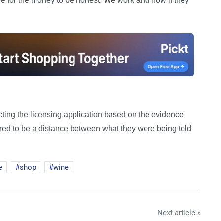
le for the money to be honest. We work and now if they
ting the licensing application based on the evidence
ared to be a distance between what they were being told
e
shop
wine
Next article »