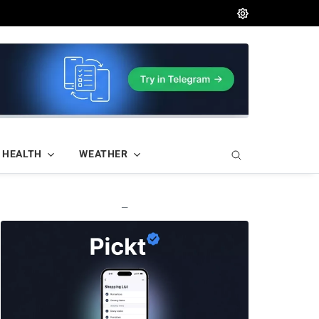
HEALTH
WEATHER
—