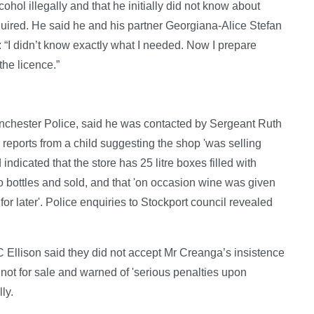
hol illegally and that he initially did not know about
quired. He said he and his partner Georgiana-Alice Stefan
: “I didn’t know exactly what I needed. Now I prepare
the licence.”
Manchester Police, said he was contacted by Sergeant Ruth
r reports from a child suggesting the shop 'was selling
ndicated that the store has 25 litre boxes filled with
to bottles and sold, and that 'on occasion wine was given
 for later'. Police enquiries to Stockport council revealed
C Ellison said they did not accept Mr Creanga’s insistence
 not for sale and warned of 'serious penalties upon
ly.