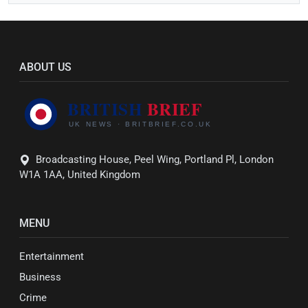
ABOUT US
Broadcasting House, Peel Wing, Portland Pl, London
W1A 1AA, United Kingdom
MENU
Entertainment
Business
Crime