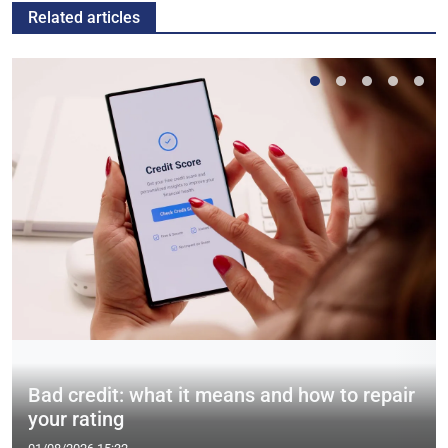
Related articles
Bad credit: what it means and how to repair
your rating