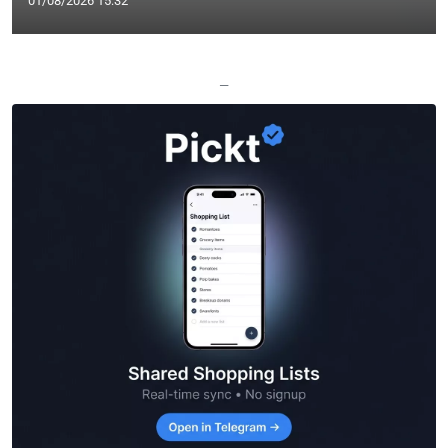
01/08/2026 15:32
—