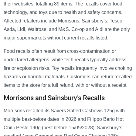
their websites, totalling 89 items. The recalls cover food,
technology, and toys due to health and safety concerns.
Affected retailers include Morrisons, Sainsbury’s, Tesco,
Asda, Lidl, Waitrose, and M&S. Co-op and Aldi are the only
major supermarkets without current recalls listed.
Food recalls often result from cross-contamination or
undeclared allergens, while tech recalls typically address
fire or explosion risks. Toy recalls frequently involve choking
hazards or harmful materials. Customers can return recalled
items to the store for a full refund, with or without a receipt.
Morrisons and Sainsbury’s Recalls
Morrisons recalled its Savers Salted Cashews 125g with
multiple best-before dates in 2026 and Filippo Berio Hot
Chilli Pesto 190g (best before 15/05/2028). Sainsbury’s