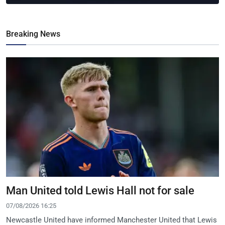
Breaking News
Man United told Lewis Hall not for sale
07/08/2026 16:25
Newcastle United have informed Manchester United that Lewis