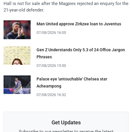
Hall is not for sale after the Magpies rejected an enquiry for the
21-year-old defender.
Man United approve Zirkzee loan to Juventus
07/08/2026 16:05
Gen Z Understands Only 5.3 of 24 Office Jargon
Phrases
07/08/2026 15:50
Palace eye 'untouchable' Chelsea star
Acheampong
07/08/2026 16:32
Get Updates
Subscribe to our newsletter to receive the latest