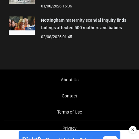
01/08/2026 15:06
Nottingham maternity scandal inquiry finds
failings affected 500 mothers and babies
02/08/2026 01:45
About Us
Contact
Terms of Use
Privacy
✕