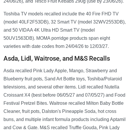
24/06/26), and Tesco Fruit Kebabs 290g (use by 23/06/26).
Toshiba TV models recalled include the 40 Fire FHD TV
(model 40LF2F53DB), 32 Smart TV (model 32WV2553DB),
and 50 VIDAA 4K Ultra HD Smart TV (model
50UV1563DB). MOMA porridge products span eight
varieties with date codes from 24/04/26 to 12/03/27.
Asda, Lidl, Waitrose, and M&S Recalls
Asda recalled Pink Lady Apple, Mango, Strawberry and
Blueberry fruit pots, Sand Art Bottle toys, Toshiba/Polaroid
televisions, and several other items. Lidl recalled Nutella
Croissant X4 (best before 06/05/27 and 07/05/27) and Food
Festival Pretzel Bites. Waitrose recalled Milton Baby Bottle
Cleaner, fruit pots, Dalston's Pineapple Soda, hot cross
buns, and multiple infant formula products including Aptamil
and Cow & Gate. M&S recalled Truffle Gouda, Pink Lady