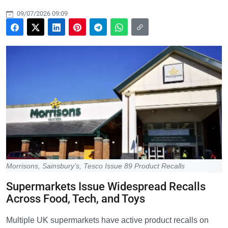
09/07/2026 09:09
Morrisons, Sainsbury’s, Tesco Issue 89 Product Recalls
Supermarkets Issue Widespread Recalls
Across Food, Tech, and Toys
Multiple UK supermarkets have active product recalls on