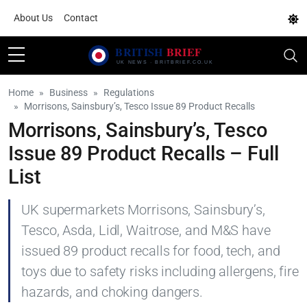
About Us
Contact
Home
Business
Regulations
Morrisons, Sainsbury’s, Tesco Issue 89 Product Recalls
Morrisons, Sainsbury’s, Tesco
Issue 89 Product Recalls – Full
List
UK supermarkets Morrisons, Sainsbury’s,
Tesco, Asda, Lidl, Waitrose, and M&S have
issued 89 product recalls for food, tech, and
toys due to safety risks including allergens, fire
hazards, and choking dangers.