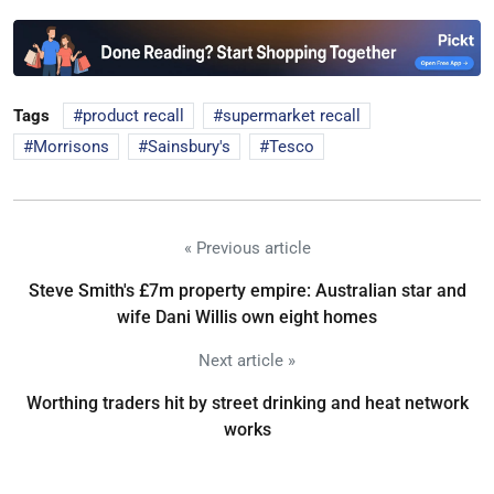
Tags
product recall
supermarket recall
Morrisons
Sainsbury's
Tesco
« Previous article
Steve Smith's £7m property empire: Australian star and
wife Dani Willis own eight homes
Next article »
Worthing traders hit by street drinking and heat network
works