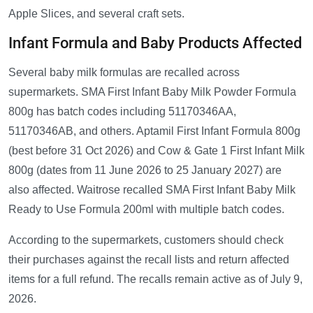
Apple Slices, and several craft sets.
Infant Formula and Baby Products Affected
Several baby milk formulas are recalled across
supermarkets. SMA First Infant Baby Milk Powder Formula
800g has batch codes including 51170346AA,
51170346AB, and others. Aptamil First Infant Formula 800g
(best before 31 Oct 2026) and Cow & Gate 1 First Infant Milk
800g (dates from 11 June 2026 to 25 January 2027) are
also affected. Waitrose recalled SMA First Infant Baby Milk
Ready to Use Formula 200ml with multiple batch codes.
According to the supermarkets, customers should check
their purchases against the recall lists and return affected
items for a full refund. The recalls remain active as of July 9,
2026.