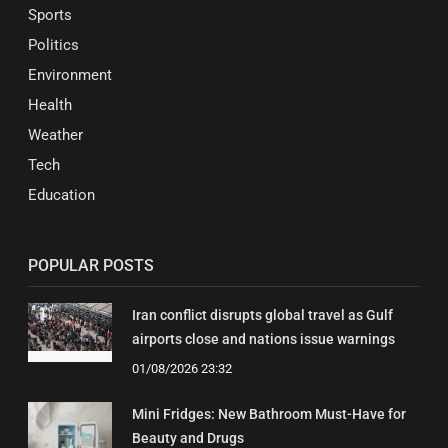
Sports
Politics
Environment
Health
Weather
Tech
Education
POPULAR POSTS
Iran conflict disrupts global travel as Gulf
airports close and nations issue warnings
01/08/2026 23:32
Mini Fridges: New Bathroom Must-Have for
Beauty and Drugs