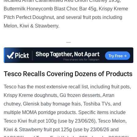
recalled Arran Caramelised Red Onion Chutney 195g,
Buttermilk Honeycomb Blast Choc Bar 45g, Krispy Kreme
Pitch Perfect Doughnut, and several fruit pots including
Melon, Kiwi & Strawberry.
—
Tesco Recalls Covering Dozens of Products
Tesco has the most extensive recall list, including fruit pots,
Krispy Kreme doughnuts, Gü frozen desserts, Arran
chutney, Glenisk baby fromage frais, Toshiba TVs, and
multiple MOMA porridge products. Specific items include
Tesco Kiwi fruit pot 100g (use by 23/06/26), Tesco Melon,
Kiwi & Strawberry fruit pot 125g (use by 23/06/26 and