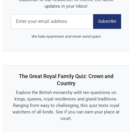
updates in your inbox!
Subscribe
We hate spammers and never send spam
The Great Royal Family Quiz: Crown and
Country
Explore the British monarchy with ten questions on
kings, queens, royal residences and grand traditions.
Ranging from easy to challenging, this quiz tests royal
watchers of all kinds. See if you can earn your place at
court.