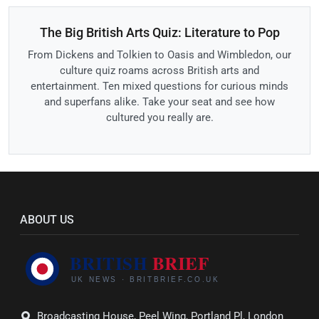
The Big British Arts Quiz: Literature to Pop
From Dickens and Tolkien to Oasis and Wimbledon, our
culture quiz roams across British arts and
entertainment. Ten mixed questions for curious minds
and superfans alike. Take your seat and see how
cultured you really are.
ABOUT US
Broadcasting House, Peel Wing, Portland Pl, London