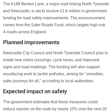
The A188 Benton Lane, a major road linking North Tyneside
and Newcastle, is set to receive £1.6 million in government
funding for road safety improvements. The announcement
comes from the Safer Roads Fund, which targets high-risk
A-roads across England.
Planned improvements
Newcastle City Council and North Tyneside Council plan to
install new zebra crossings, cycle lanes, and improved
signs and road markings. The funding will also support
resurfacing work to tackle potholes, aiming for "smoother,
safer journeys for all," according to local authorities.
Expected impact on safety
The government estimates that these measures could
reduce injuries on the route by nearly 10% over the next 20