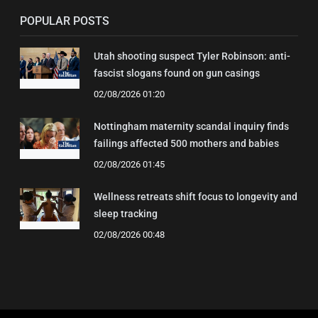
POPULAR POSTS
Utah shooting suspect Tyler Robinson: anti-
fascist slogans found on gun casings
02/08/2026 01:20
Nottingham maternity scandal inquiry finds
failings affected 500 mothers and babies
02/08/2026 01:45
Wellness retreats shift focus to longevity and
sleep tracking
02/08/2026 00:48