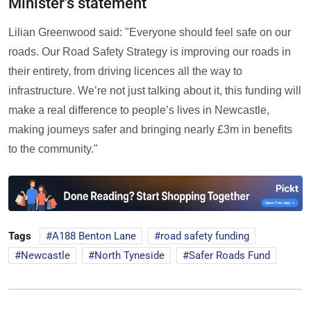
Minister's statement
Lilian Greenwood said: "Everyone should feel safe on our
roads. Our Road Safety Strategy is improving our roads in
their entirety, from driving licences all the way to
infrastructure. We’re not just talking about it, this funding will
make a real difference to people’s lives in Newcastle,
making journeys safer and bringing nearly £3m in benefits
to the community."
Tags
A188 Benton Lane
road safety funding
Newcastle
North Tyneside
Safer Roads Fund