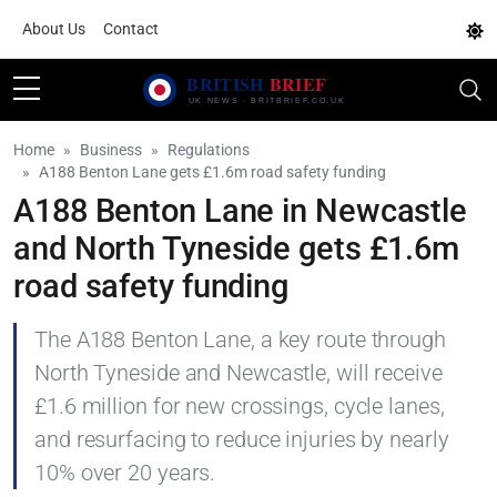
About Us
Contact
Home
Business
Regulations
A188 Benton Lane gets £1.6m road safety funding
A188 Benton Lane in Newcastle
and North Tyneside gets £1.6m
road safety funding
The A188 Benton Lane, a key route through
North Tyneside and Newcastle, will receive
£1.6 million for new crossings, cycle lanes,
and resurfacing to reduce injuries by nearly
10% over 20 years.