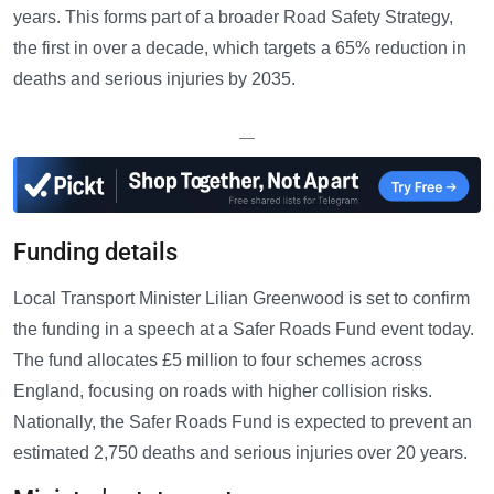
years. This forms part of a broader Road Safety Strategy,
the first in over a decade, which targets a 65% reduction in
deaths and serious injuries by 2035.
—
Funding details
Local Transport Minister Lilian Greenwood is set to confirm
the funding in a speech at a Safer Roads Fund event today.
The fund allocates £5 million to four schemes across
England, focusing on roads with higher collision risks.
Nationally, the Safer Roads Fund is expected to prevent an
estimated 2,750 deaths and serious injuries over 20 years.