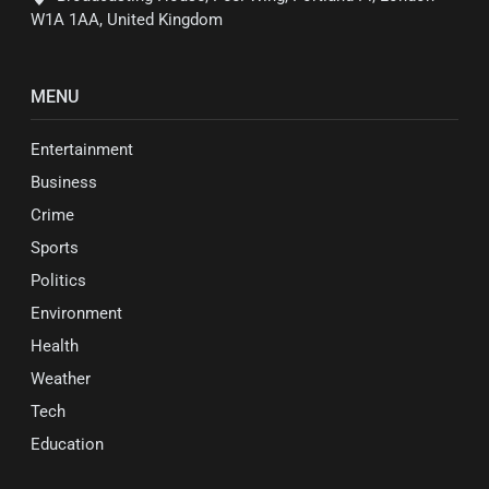
W1A 1AA, United Kingdom
MENU
Entertainment
Business
Crime
Sports
Politics
Environment
Health
Weather
Tech
Education