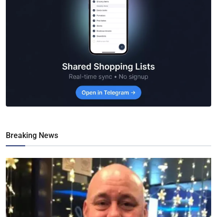
Breaking News