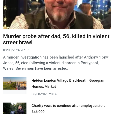
Murder probe after dad, 56, killed in violent
street brawl
08/08/2026 23:19
A murder investigation has been launched after Anthony 'Tony'
Jones, 56, died following a violent disorder in Pontypool,
Wales. Seven men have been arrested.
Hidden London Village Blackheath: Georgian
Homes, Market
08/08/2026 23:05
Charity vows to continue after employee stole
£46,000