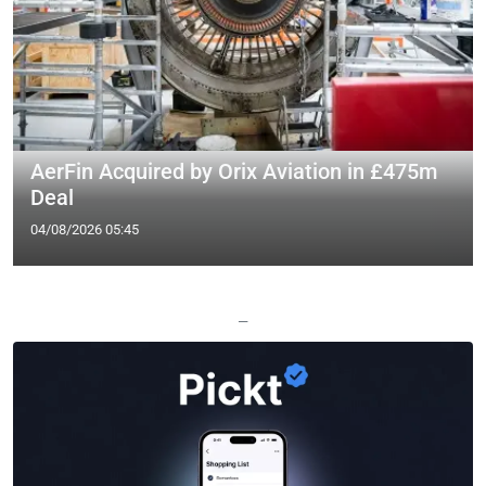
AerFin Acquired by Orix Aviation in £475m
Deal
04/08/2026 05:45
—