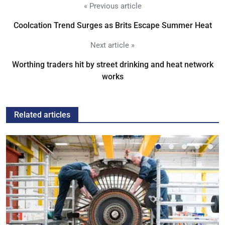
« Previous article
Coolcation Trend Surges as Brits Escape Summer Heat
Next article »
Worthing traders hit by street drinking and heat network
works
Related articles