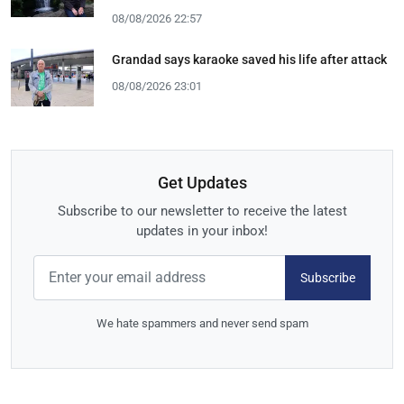
08/08/2026 22:57
Grandad says karaoke saved his life after attack
08/08/2026 23:01
Get Updates
Subscribe to our newsletter to receive the latest
updates in your inbox!
Subscribe
We hate spammers and never send spam