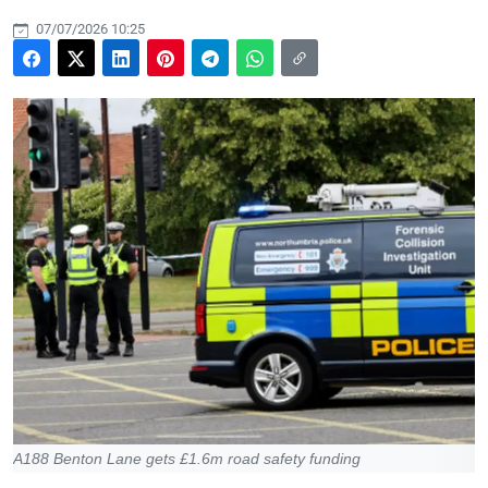
07/07/2026 10:25
A188 Benton Lane gets £1.6m road safety funding