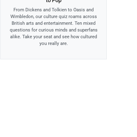
to Pop
From Dickens and Tolkien to Oasis and
Wimbledon, our culture quiz roams across
British arts and entertainment. Ten mixed
questions for curious minds and superfans
alike. Take your seat and see how cultured
you really are.