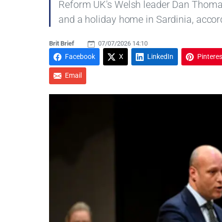
Reform UK's Welsh leader Dan Thomas j
and a holiday home in Sardinia, accord
Brit Brief
07/07/2026 14:10
Facebook
X
LinkedIn
Pinteres
Email