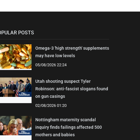
OPULAR POSTS
Omega-3 'high strength' supplements
may have low levels
05/08/2026 22:24
Utah shooting suspect Tyler
Robinson: anti-fascist slogans found
on gun casings
02/08/2026 01:20
Nottingham maternity scandal
inquiry finds failings affected 500
mothers and babies