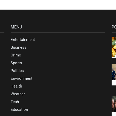
MENU
P
Entertainment
Business
Crime
Sports
Politics
Environment
Health
Weather
Tech
Education