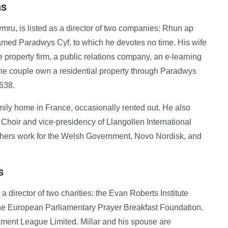
ns
ymru, is listed as a director of two companies: Rhun ap
amed Paradwys Cyf, to which he devotes no time. His wife
e property firm, a public relations company, an e-learning
e couple own a residential property through Paradwys
,638.
mily home in France, occasionally rented out. He also
hoir and vice-presidency of Llangollen International
rothers work for the Welsh Government, Novo Nordisk, and
s
 director of two charities: the Evan Roberts Institute
the European Parliamentary Prayer Breakfast Foundation.
ament League Limited. Millar and his spouse are