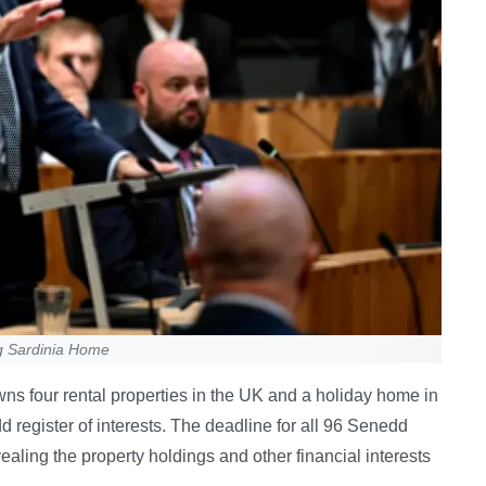
g Sardinia Home
s four rental properties in the UK and a holiday home in
 register of interests. The deadline for all 96 Senedd
ealing the property holdings and other financial interests