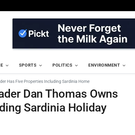
ME
SPORTS
POLITICS
ENVIRONMENT
er Has Five Properties Including Sardinia Home
eader Dan Thomas Owns
uding Sardinia Holiday