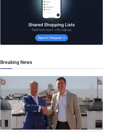
Breaking News