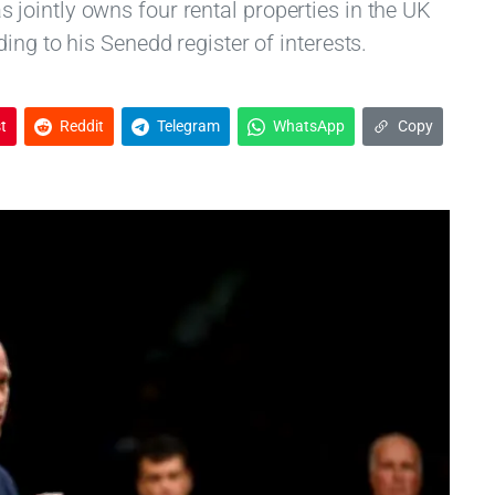
ointly owns four rental properties in the UK
ing to his Senedd register of interests.
t
Reddit
Telegram
WhatsApp
Copy