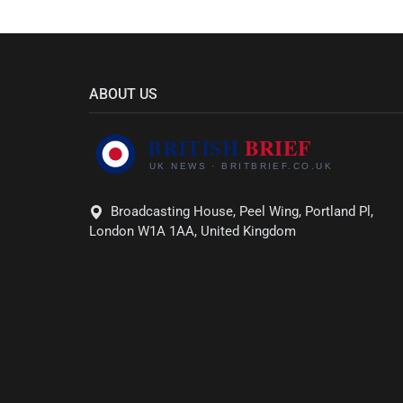
ABOUT US
Broadcasting House, Peel Wing, Portland Pl,
London W1A 1AA, United Kingdom