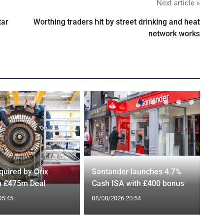
Next article »
tar
Worthing traders hit by street drinking and heat
network works
quired by Orix
Santander launches 4.7%
in £475m Deal
Cash ISA with £400 bonus
05:45
06/08/2026 20:54