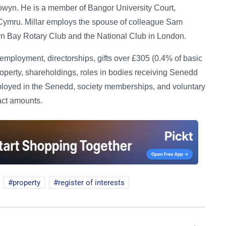
 Towyn. He is a member of Bangor University Court,
ymru. Millar employs the spouse of colleague Sam
 Bay Rotary Club and the National Club in London.
ployment, directorships, gifts over £305 (0.4% of basic
roperty, shareholdings, roles in bodies receiving Senedd
oyed in the Senedd, society memberships, and voluntary
act amounts.
property
register of interests