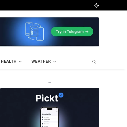
HEALTH
WEATHER
—