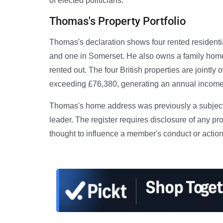
of elected politicians.
Thomas's Property Portfolio
Thomas's declaration shows four rented residentia
and one in Somerset. He also owns a family home w
rented out. The four British properties are joint
exceeding £76,380, generating an annual income
Thomas's home address was previously a subject 
leader. The register requires disclosure of any pro
thought to influence a member's conduct or actio