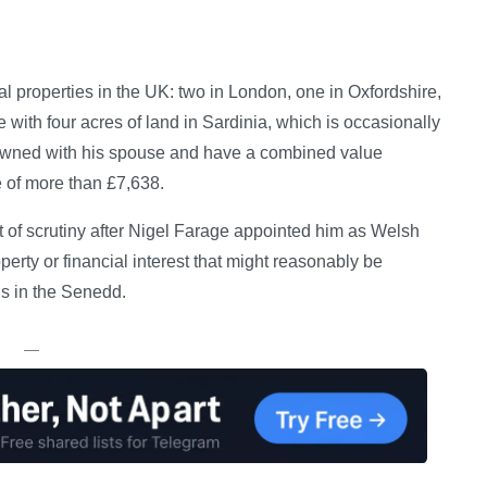
l properties in the UK: two in London, one in Oxfordshire,
ith four acres of land in Sardinia, which is occasionally
ly owned with his spouse and have a combined value
 of more than £7,638.
of scrutiny after Nigel Farage appointed him as Welsh
perty or financial interest that might reasonably be
ns in the Senedd.
—