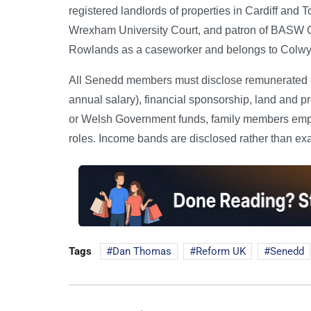
registered landlords of properties in Cardiff and
Wrexham University Court, and patron of BASW C
Rowlands as a caseworker and belongs to Colwyn
All Senedd members must disclose remunerated em
annual salary), financial sponsorship, land and p
or Welsh Government funds, family members empl
roles. Income bands are disclosed rather than ex
Tags
Dan Thomas
Reform UK
Senedd