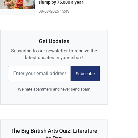
slump by 75,000 a year
08/08/2026 15:43
Get Updates
Subscribe to our newsletter to receive the
latest updates in your inbox!
Subscribe
We hate spammers and never send spam
The Big British Arts Quiz: Literature