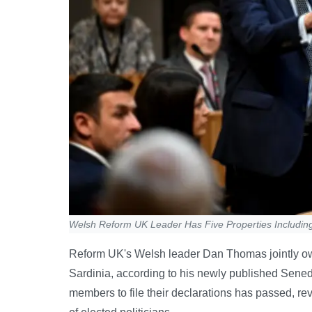
Welsh Reform UK Leader Has Five Properties Includin
Reform UK's Welsh leader Dan Thomas jointly own
Sardinia, according to his newly published Senedd
members to file their declarations has passed, rev