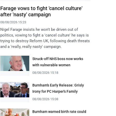
Farage vows to fight 'cancel culture'
after 'nasty' campaign
08/08/2026 15:23
Nigel Farage insists he won't be driven out of
politics, vowing to fight a 'cancel culture' he says is
trying to destroy Reform UK, following death threats
and a 'really, really nasty' campaign.
Struck-off NHS boss now works
with vulnerable women
08/08/2026 15:18
Burnham's Early Release: Grisly
Irony for PC Harper's Family
08/08/2026 15:08
Burnham warned birth rate could