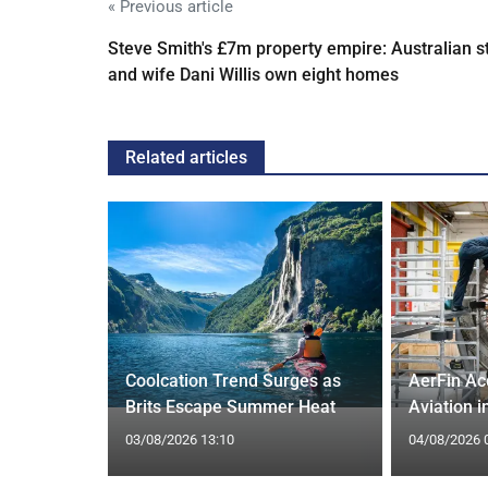
« Previous article
Steve Smith's £7m property empire: Australian s
and wife Dani Willis own eight homes
Related articles
Supreme
 Trump
Coolcation Trend Surges as
AerFin Ac
Brits Escape Summer Heat
Aviation 
03/08/2026 13:10
04/08/2026 