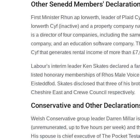
Other Senedd Members' Declaratio
First Minister Rhun ap Iorwerth, leader of Plaid C
Iorwerth Cyf (inactive) and a property company n
is a director of four companies, including the sam
company, and an education software company. Th
Cyf that generates rental income of more than £7
Labour's interim leader Ken Skates declared a fa
listed honorary memberships of Rhos Male Voice C
Eisteddfod. Skates disclosed that three of his b
Cheshire East and Crewe Council respectively.
Conservative and Other Declaration
Welsh Conservative group leader Darren Millar is a
(unremunerated, up to five hours per week) and 
His spouse is chief executive of The Pocket Test