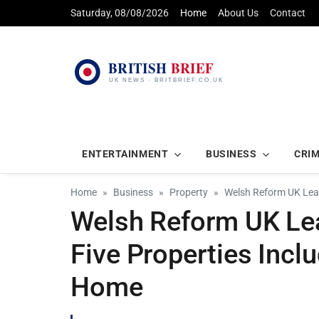
Saturday, 08/08/2026
Home
About Us
Contact
ENTERTAINMENT
BUSINESS
CRI
Home
Business
Property
Welsh Reform UK Lead
Welsh Reform UK L
Five Properties Incl
Home