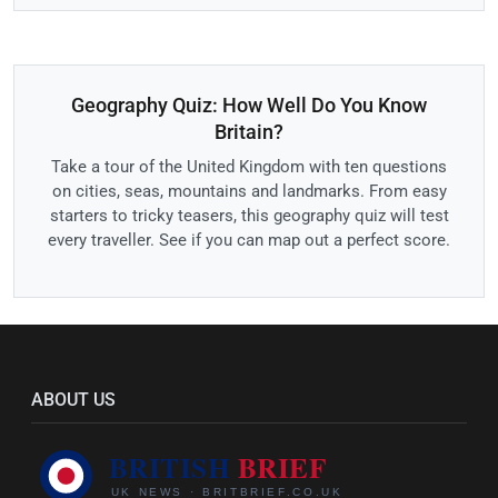
Geography Quiz: How Well Do You Know
Britain?
Take a tour of the United Kingdom with ten questions
on cities, seas, mountains and landmarks. From easy
starters to tricky teasers, this geography quiz will test
every traveller. See if you can map out a perfect score.
ABOUT US