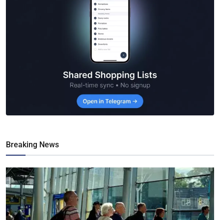
Breaking News