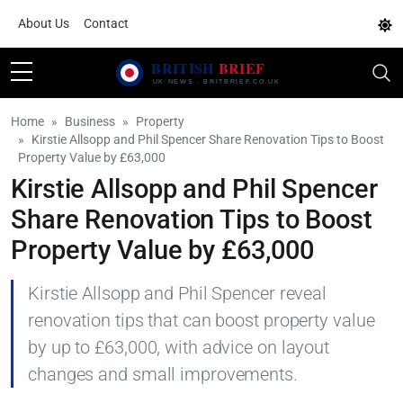
About Us
Contact
Home
Business
Property
Kirstie Allsopp and Phil Spencer Share Renovation Tips to Boost
Property Value by £63,000
Kirstie Allsopp and Phil Spencer
Share Renovation Tips to Boost
Property Value by £63,000
Kirstie Allsopp and Phil Spencer reveal
renovation tips that can boost property value
by up to £63,000, with advice on layout
changes and small improvements.