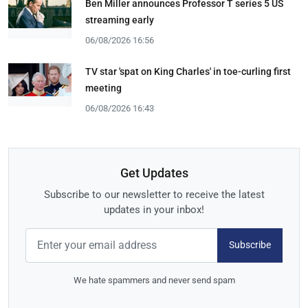
Ben Miller announces Professor T series 5 US
streaming early
06/08/2026 16:56
TV star 'spat on King Charles' in toe-curling first
meeting
06/08/2026 16:43
Get Updates
Subscribe to our newsletter to receive the latest
updates in your inbox!
Subscribe
We hate spammers and never send spam