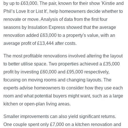
by up to £63,000. The pair, known for their show 'Kirstie and
Phil’s Love It or List It', help homeowners decide whether to
renovate or move. Analysis of data from the first four
seasons by Insulation Express showed that the average
renovation added £63,000 to a property's value, with an
average profit of £13,444 after costs.
The most profitable renovations involved altering the layout
to better utilise space. Two properties achieved a £35,000
profit by investing £60,000 and £95,000 respectively,
focusing on moving rooms and changing layouts. The
experts advise homeowners to consider how they use each
room and what potential buyers might want, such as a large
kitchen or open-plan living areas.
Smaller improvements can also yield significant returns.
One couple spent only £7,000 on a kitchen renovation and