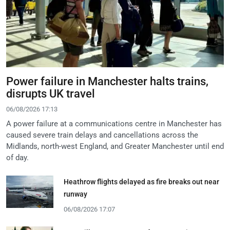
Power failure in Manchester halts trains,
disrupts UK travel
06/08/2026 17:13
A power failure at a communications centre in Manchester has
caused severe train delays and cancellations across the
Midlands, north-west England, and Greater Manchester until end
of day.
Heathrow flights delayed as fire breaks out near
runway
06/08/2026 17:07