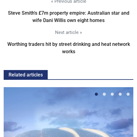
« Previous article
Steve Smith's £7m property empire: Australian star and
wife Dani Willis own eight homes
Next article »
Worthing traders hit by street drinking and heat network
works
Related articles