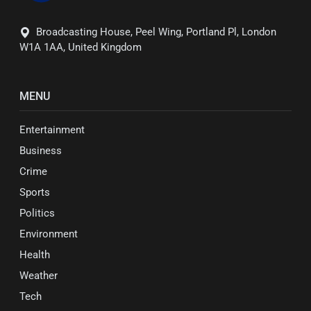
Broadcasting House, Peel Wing, Portland Pl, London
W1A 1AA, United Kingdom
MENU
Entertainment
Business
Crime
Sports
Politics
Environment
Health
Weather
Tech