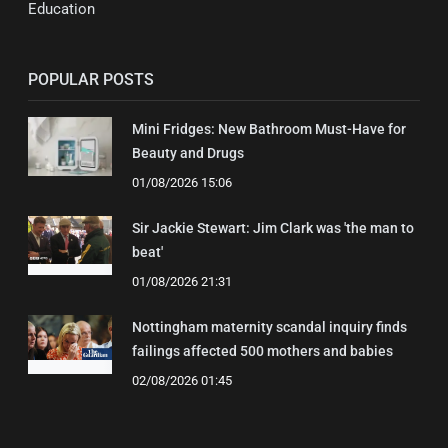
Education
POPULAR POSTS
Mini Fridges: New Bathroom Must-Have for
Beauty and Drugs
01/08/2026 15:06
Sir Jackie Stewart: Jim Clark was 'the man to
beat'
01/08/2026 21:31
Nottingham maternity scandal inquiry finds
failings affected 500 mothers and babies
02/08/2026 01:45