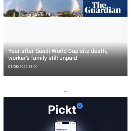
Year after Saudi World Cup site death,
worker's family still unpaid
01/08/2026 13:00
—