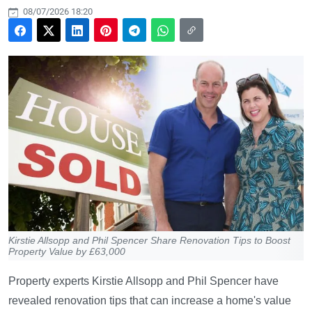
08/07/2026 18:20
Kirstie Allsopp and Phil Spencer Share Renovation Tips to Boost
Property Value by £63,000
Property experts Kirstie Allsopp and Phil Spencer have
revealed renovation tips that can increase a home's value