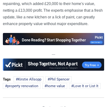
repainting, which added £20,000 to their home's value,
netting a £13,000 profit. The experts emphasise that a fresh
update, like a new kitchen or a lick of paint, can greatly
enhance property value without major expenditure.
—
Tags
Kirstie Allsopp
Phil Spencer
property renovation
home value
Love It or List It