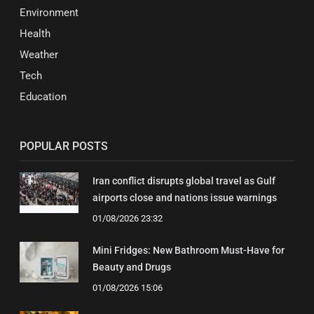
Environment
Health
Weather
Tech
Education
POPULAR POSTS
Iran conflict disrupts global travel as Gulf
airports close and nations issue warnings
01/08/2026 23:32
Mini Fridges: New Bathroom Must-Have for
Beauty and Drugs
01/08/2026 15:06