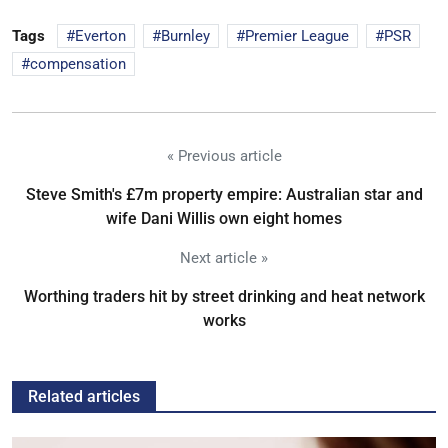
Tags
Everton
Burnley
Premier League
PSR
compensation
« Previous article
Steve Smith's £7m property empire: Australian star and
wife Dani Willis own eight homes
Next article »
Worthing traders hit by street drinking and heat network
works
Related articles