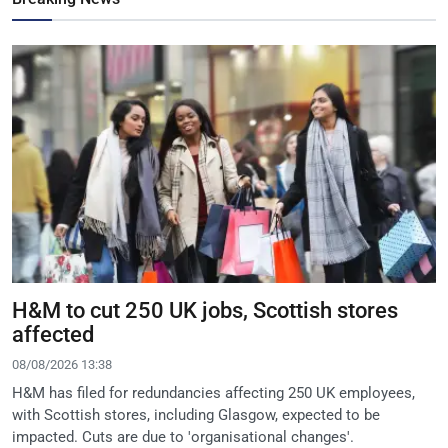
H&M to cut 250 UK jobs, Scottish stores
affected
08/08/2026 13:38
H&M has filed for redundancies affecting 250 UK employees,
with Scottish stores, including Glasgow, expected to be
impacted. Cuts are due to 'organisational changes'.