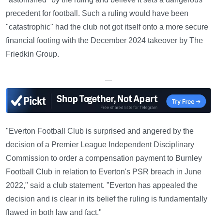
precedent for football. Such a ruling would have been
"catastrophic" had the club not got itself onto a more secure
financial footing with the December 2024 takeover by The
Friedkin Group.
—
"Everton Football Club is surprised and angered by the
decision of a Premier League Independent Disciplinary
Commission to order a compensation payment to Burnley
Football Club in relation to Everton's PSR breach in June
2022," said a club statement. "Everton has appealed the
decision and is clear in its belief the ruling is fundamentally
flawed in both law and fact."