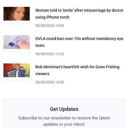
Woman told to 'smile' after miscarriage by doctor
using iPhone torch
08/08/2026 14:03
DVLA could ban over-70s without mandatory eye
tests
08/08/2026 13:23
Bob Mortimer's heartfelt wish for Gone Fishing
viewers
08/08/2026 13:30
Get Updates
Subscribe to our newsletter to receive the latest
updates in your inbox!