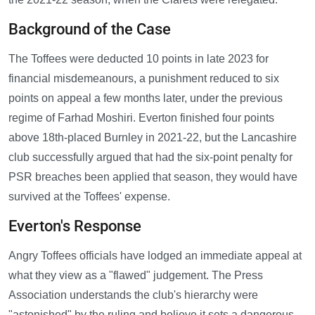
Background of the Case
The Toffees were deducted 10 points in late 2023 for
financial misdemeanours, a punishment reduced to six
points on appeal a few months later, under the previous
regime of Farhad Moshiri. Everton finished four points
above 18th-placed Burnley in 2021-22, but the Lancashire
club successfully argued that had the six-point penalty for
PSR breaches been applied that season, they would have
survived at the Toffees' expense.
Everton's Response
Angry Toffees officials have lodged an immediate appeal at
what they view as a "flawed" judgement. The Press
Association understands the club's hierarchy were
"astonished" by the ruling and believe it sets a dangerous