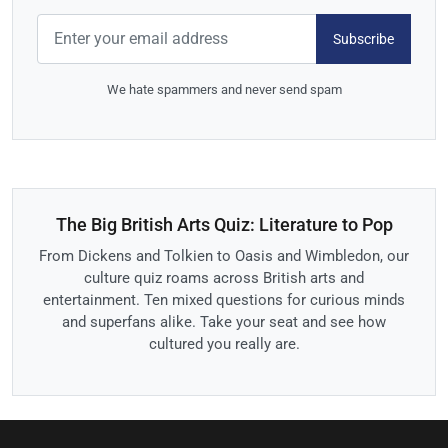
Subscribe
We hate spammers and never send spam
The Big British Arts Quiz: Literature to Pop
From Dickens and Tolkien to Oasis and Wimbledon, our
culture quiz roams across British arts and
entertainment. Ten mixed questions for curious minds
and superfans alike. Take your seat and see how
cultured you really are.