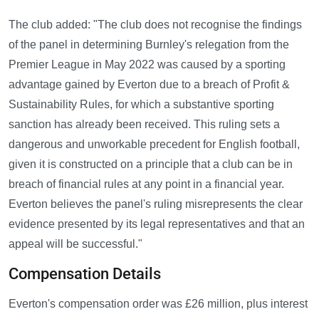
The club added: "The club does not recognise the findings
of the panel in determining Burnley's relegation from the
Premier League in May 2022 was caused by a sporting
advantage gained by Everton due to a breach of Profit &
Sustainability Rules, for which a substantive sporting
sanction has already been received. This ruling sets a
dangerous and unworkable precedent for English football,
given it is constructed on a principle that a club can be in
breach of financial rules at any point in a financial year.
Everton believes the panel's ruling misrepresents the clear
evidence presented by its legal representatives and that an
appeal will be successful."
Compensation Details
Everton's compensation order was £26 million, plus interest