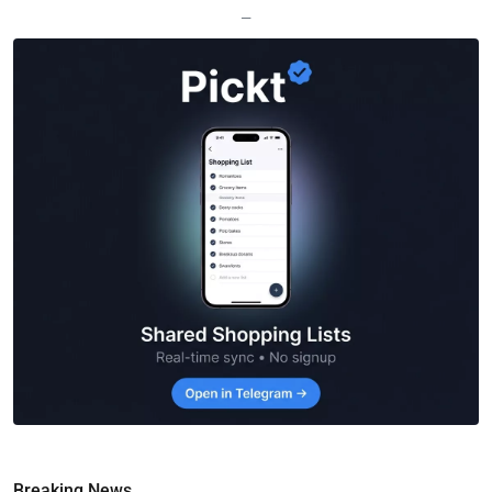
—
Breaking News