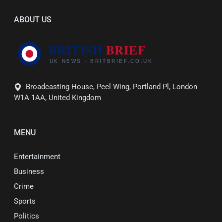
ABOUT US
Broadcasting House, Peel Wing, Portland Pl, London
W1A 1AA, United Kingdom
MENU
Entertainment
Business
Crime
Sports
Politics