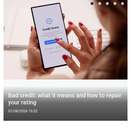
Bad credit: what it means and how to repair
your rating
01/08/2026 15:32