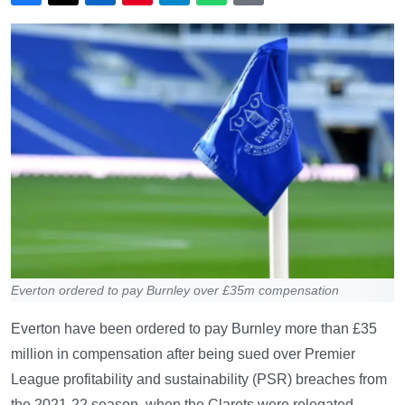
Everton ordered to pay Burnley over £35m compensation
Everton have been ordered to pay Burnley more than £35
million in compensation after being sued over Premier
League profitability and sustainability (PSR) breaches from
the 2021-22 season, when the Clarets were relegated.