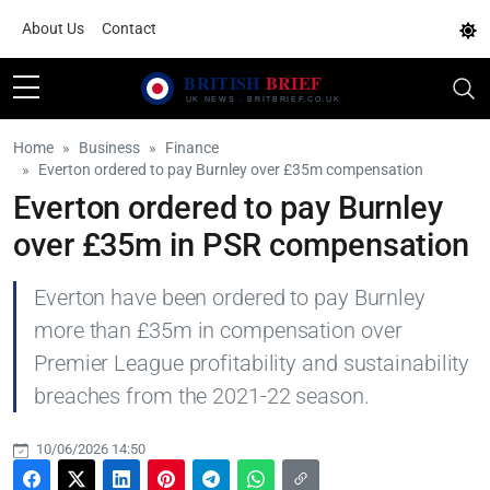
About Us
Contact
Home
Business
Finance
Everton ordered to pay Burnley over £35m compensation
Everton ordered to pay Burnley
over £35m in PSR compensation
Everton have been ordered to pay Burnley
more than £35m in compensation over
Premier League profitability and sustainability
breaches from the 2021-22 season.
10/06/2026 14:50