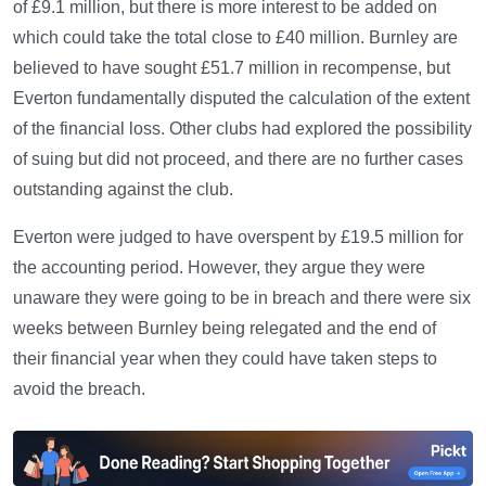
of £9.1 million, but there is more interest to be added on
which could take the total close to £40 million. Burnley are
believed to have sought £51.7 million in recompense, but
Everton fundamentally disputed the calculation of the extent
of the financial loss. Other clubs had explored the possibility
of suing but did not proceed, and there are no further cases
outstanding against the club.
Everton were judged to have overspent by £19.5 million for
the accounting period. However, they argue they were
unaware they were going to be in breach and there were six
weeks between Burnley being relegated and the end of
their financial year when they could have taken steps to
avoid the breach.