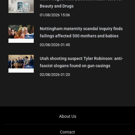
Beauty and Drugs
01/08/2026 15:06
Nottingham maternity scandal inquiry finds
failings affected 500 mothers and babies
02/08/2026 01:45
Utah shooting suspect Tyler Robinson: anti-
fascist slogans found on gun casings
02/08/2026 01:20
About Us
Contact