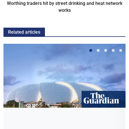
Worthing traders hit by street drinking and heat network
works
Related articles