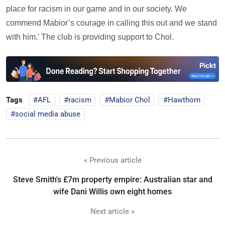
place for racism in our game and in our society. We
commend Mabior’s courage in calling this out and we stand
with him.' The club is providing support to Chol.
Tags
AFL
racism
Mabior Chol
Hawthorn
social media abuse
« Previous article
Steve Smith's £7m property empire: Australian star and
wife Dani Willis own eight homes
Next article »