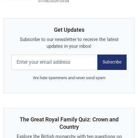
07/08/2026 03:04
Get Updates
Subscribe to our newsletter to receive the latest
updates in your inbox!
Subscribe
We hate spammers and never send spam
The Great Royal Family Quiz: Crown and
Country
Explore the British monarchy with ten questions on