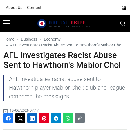
About Us
Contact
Home
Business
Economy
AFL Investigates Racist Abuse Sent to Hawthorn's Mabior Chol
AFL Investigates Racist Abuse
Sent to Hawthorn's Mabior Chol
AFL investigates racist abuse sent to
Hawthorn player Mabior Chol; club and league
condemn the messages.
15/06/2026 07:47