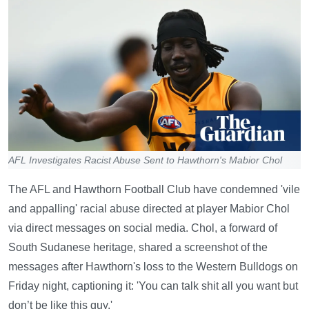
AFL Investigates Racist Abuse Sent to Hawthorn's Mabior Chol
The AFL and Hawthorn Football Club have condemned 'vile
and appalling' racial abuse directed at player Mabior Chol
via direct messages on social media. Chol, a forward of
South Sudanese heritage, shared a screenshot of the
messages after Hawthorn's loss to the Western Bulldogs on
Friday night, captioning it: 'You can talk shit all you want but
don’t be like this guy.'