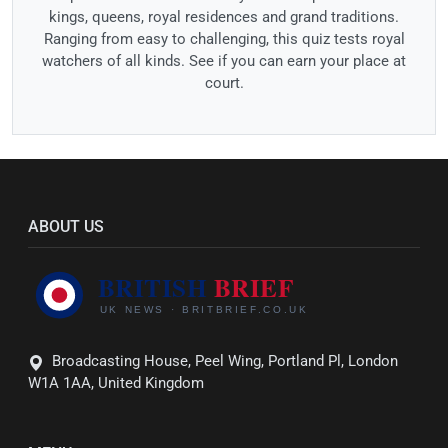
kings, queens, royal residences and grand traditions.
Ranging from easy to challenging, this quiz tests royal
watchers of all kinds. See if you can earn your place at
court.
ABOUT US
Broadcasting House, Peel Wing, Portland Pl, London
W1A 1AA, United Kingdom