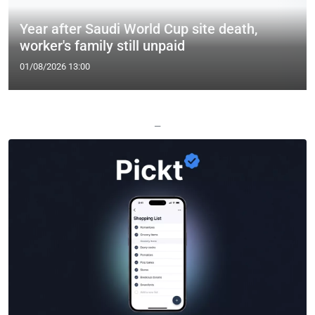
Year after Saudi World Cup site death,
worker's family still unpaid
01/08/2026 13:00
—