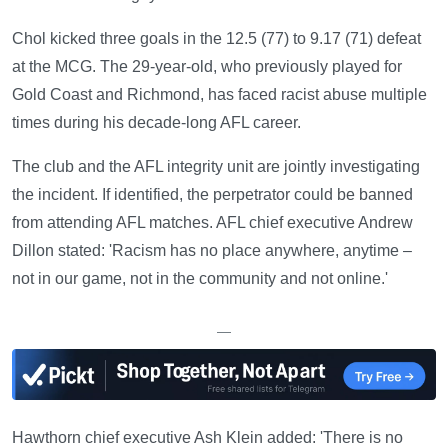
Chol kicked three goals in the 12.5 (77) to 9.17 (71) defeat
at the MCG. The 29-year-old, who previously played for
Gold Coast and Richmond, has faced racist abuse multiple
times during his decade-long AFL career.
The club and the AFL integrity unit are jointly investigating
the incident. If identified, the perpetrator could be banned
from attending AFL matches. AFL chief executive Andrew
Dillon stated: 'Racism has no place anywhere, anytime –
not in our game, not in the community and not online.'
—
Hawthorn chief executive Ash Klein added: 'There is no