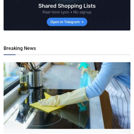
Breaking News