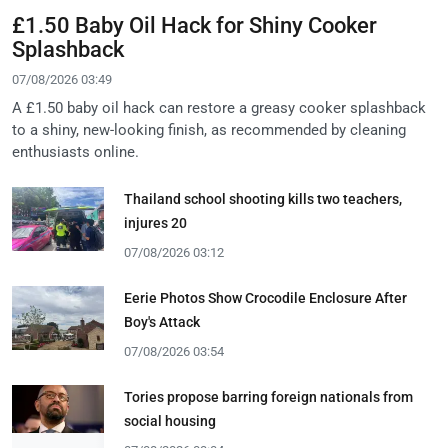
£1.50 Baby Oil Hack for Shiny Cooker
Splashback
07/08/2026 03:49
A £1.50 baby oil hack can restore a greasy cooker splashback
to a shiny, new-looking finish, as recommended by cleaning
enthusiasts online.
Thailand school shooting kills two teachers,
injures 20
07/08/2026 03:12
Eerie Photos Show Crocodile Enclosure After
Boy's Attack
07/08/2026 03:54
Tories propose barring foreign nationals from
social housing