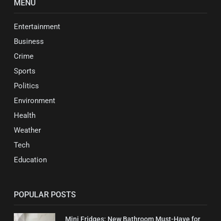
MENU
Entertainment
Business
Crime
Sports
Politics
Environment
Health
Weather
Tech
Education
POPULAR POSTS
Mini Fridges: New Bathroom Must-Have for