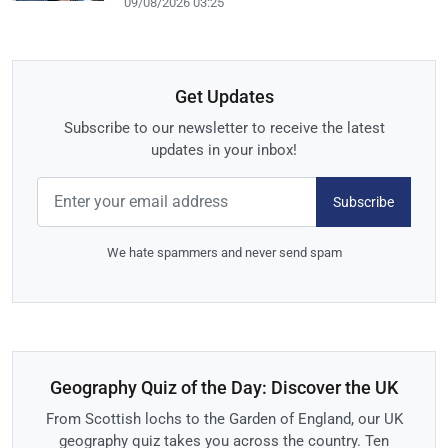
09/08/2026 03:25
Get Updates
Subscribe to our newsletter to receive the latest
updates in your inbox!
Subscribe
We hate spammers and never send spam
Geography Quiz of the Day: Discover the UK
From Scottish lochs to the Garden of England, our UK
geography quiz takes you across the country. Ten