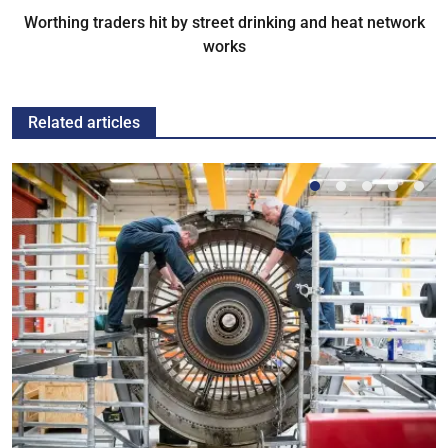
Worthing traders hit by street drinking and heat network
works
Related articles