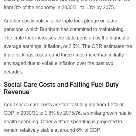
from 8% of the economy in 2030/31 to 13% by 2075.
Another costly policy is the triple lock pledge on state
pensions, which Burnham has committed to maintaining.
The triple lock increases the state pension by the highest of
average earnings, inflation, or 2.5%. The OBR estimates the
triple lock has cost around three times more than initially
envisaged due to volatile inflation over the past two
decades.
Social Care Costs and Falling Fuel Duty
Revenue
Adult social care costs are forecast to jump from 1.2% of
GDP in 2030/31 to 1.8% by 2075/76, a similar growth rate to
health spending. Other welfare spending is projected to
remain relatively stable at around 6% of GDP.