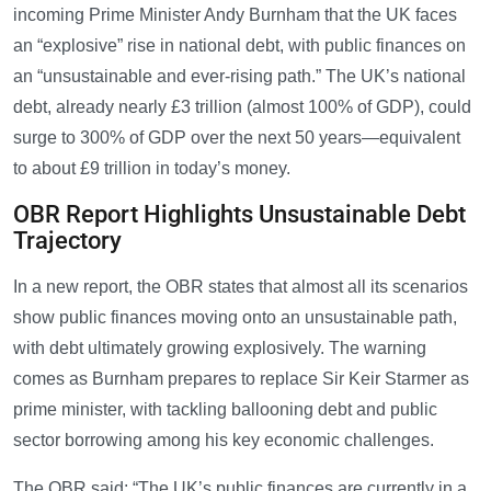
incoming Prime Minister Andy Burnham that the UK faces
an “explosive” rise in national debt, with public finances on
an “unsustainable and ever-rising path.” The UK’s national
debt, already nearly £3 trillion (almost 100% of GDP), could
surge to 300% of GDP over the next 50 years—equivalent
to about £9 trillion in today’s money.
OBR Report Highlights Unsustainable Debt
Trajectory
In a new report, the OBR states that almost all its scenarios
show public finances moving onto an unsustainable path,
with debt ultimately growing explosively. The warning
comes as Burnham prepares to replace Sir Keir Starmer as
prime minister, with tackling ballooning debt and public
sector borrowing among his key economic challenges.
The OBR said: “The UK’s public finances are currently in a