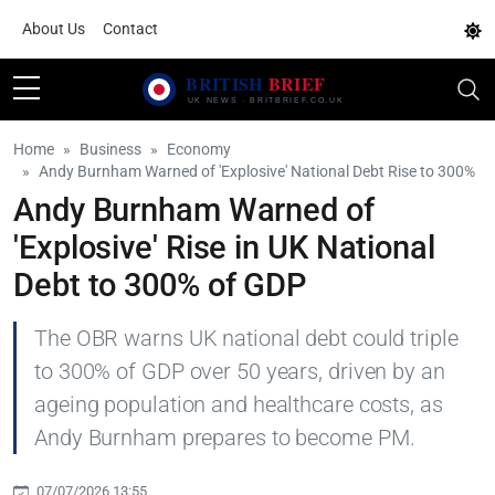
About Us
Contact
Home
Business
Economy
Andy Burnham Warned of 'Explosive' National Debt Rise to 300%
Andy Burnham Warned of
'Explosive' Rise in UK National
Debt to 300% of GDP
The OBR warns UK national debt could triple
to 300% of GDP over 50 years, driven by an
ageing population and healthcare costs, as
Andy Burnham prepares to become PM.
07/07/2026 13:55