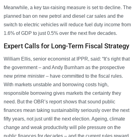
Meanwhile, a key tax-raising measure is set to decline. The
planned ban on new petrol and diesel car sales and the
switch to electric vehicles will reduce fuel duty income from
1.6% of GDP to just 0.5% over the next five decades.
Expert Calls for Long-Term Fiscal Strategy
William Ellis, senior economist at IPPR, said: “It’s right that
the government – and Andy Burnham as the prospective
new prime minister – have committed to the fiscal rules.
With markets unstable and borrowing costs high,
responsible borrowing gives markets the certainty they
need. But the OBR’s report shows that sound public
finances mean taking sustainability seriously over the next
fifty years, not just until the next election. Ageing, climate
change and weak productivity will pile pressure on the
public finances for decades – and the current rules reward