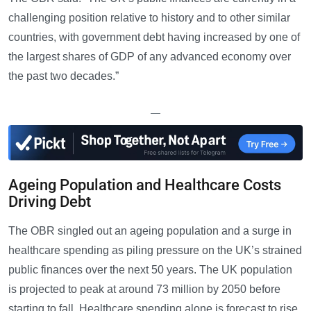
challenging position relative to history and to other similar
countries, with government debt having increased by one of
the largest shares of GDP of any advanced economy over
the past two decades.”
—
Ageing Population and Healthcare Costs
Driving Debt
The OBR singled out an ageing population and a surge in
healthcare spending as piling pressure on the UK’s strained
public finances over the next 50 years. The UK population
is projected to peak at around 73 million by 2050 before
starting to fall. Healthcare spending alone is forecast to rise