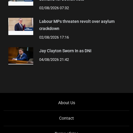
02/08/2026 07:32
Labour MPs threaten revolt over asylum
crackdown
02/08/2026 17:16
Jay Clayton Sworn In as DNI
04/08/2026 21:42
About Us
Contact