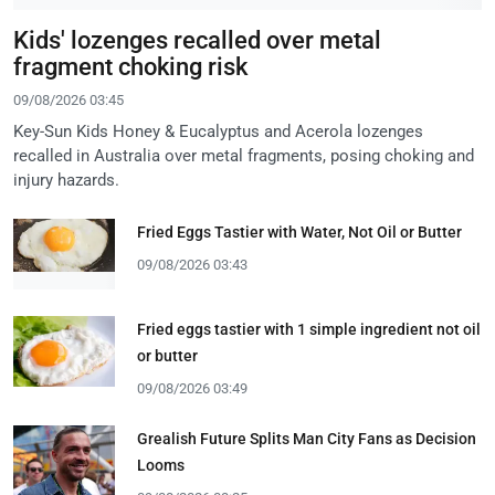
Kids' lozenges recalled over metal
fragment choking risk
09/08/2026 03:45
Key-Sun Kids Honey & Eucalyptus and Acerola lozenges
recalled in Australia over metal fragments, posing choking and
injury hazards.
Fried Eggs Tastier with Water, Not Oil or Butter
09/08/2026 03:43
Fried eggs tastier with 1 simple ingredient not oil
or butter
09/08/2026 03:49
Grealish Future Splits Man City Fans as Decision
Looms