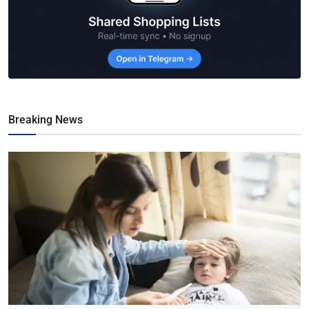
Breaking News