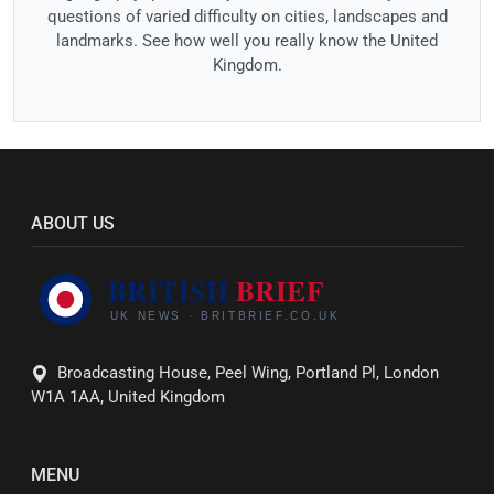
questions of varied difficulty on cities, landscapes and
landmarks. See how well you really know the United
Kingdom.
ABOUT US
Broadcasting House, Peel Wing, Portland Pl, London
W1A 1AA, United Kingdom
MENU