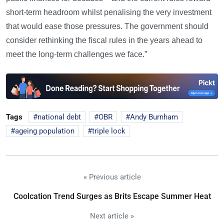
short-term headroom whilst penalising the very investment
that would ease those pressures. The government should
consider rethinking the fiscal rules in the years ahead to
meet the long-term challenges we face.”
Tags
national debt
OBR
Andy Burnham
ageing population
triple lock
« Previous article
Coolcation Trend Surges as Brits Escape Summer Heat
Next article »