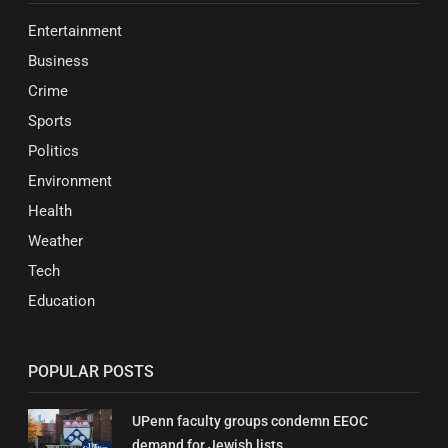
Entertainment
Business
Crime
Sports
Politics
Environment
Health
Weather
Tech
Education
POPULAR POSTS
UPenn faculty groups condemn EEOC
demand for Jewish lists