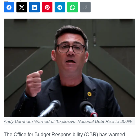
Andy Burnham Warned of 'Explosive' National Debt Rise to 300%
The Office for Budget Responsibility (OBR) has warned