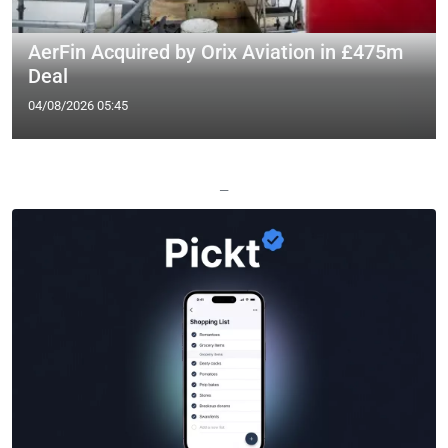
AerFin Acquired by Orix Aviation in £475m
Deal
04/08/2026 05:45
—