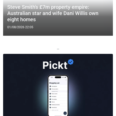
Steve Smith's £7m property empire:
Australian star and wife Dani Willis own
eight homes
01/08/2026 22:05
—