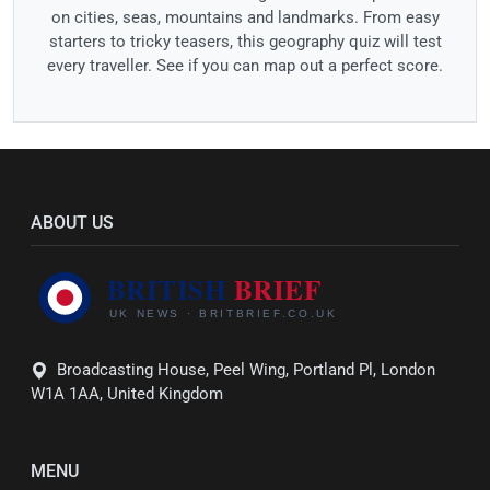
on cities, seas, mountains and landmarks. From easy
starters to tricky teasers, this geography quiz will test
every traveller. See if you can map out a perfect score.
ABOUT US
Broadcasting House, Peel Wing, Portland Pl, London
W1A 1AA, United Kingdom
MENU