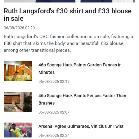
Ruth Langsford's £30 shirt and £33 blouse
in sale
06/08/2026 02:20
Ruth Langsford's QVC fashion collection is on sale, featuring a
£30 shirt that 'skims the body' and a 'beautiful' £33 blouse,
among other transitional pieces.
46p Sponge Hack Paints Garden Fences in
Minutes
06/08/2026 02:19
46p Sponge Hack Paints Fences Faster Than
Brushes
06/08/2026 02:07
Arsenal Agree Guimaraes, Vinicius Jr Twist
06/08/2026 02:24