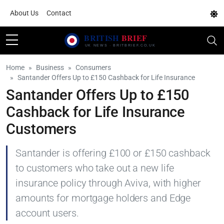
About Us
Contact
Home
Business
Consumers
Santander Offers Up to £150 Cashback for Life Insurance
Santander Offers Up to £150
Cashback for Life Insurance
Customers
Santander is offering £100 or £150 cashback
to customers who take out a new life
insurance policy through Aviva, with higher
amounts for mortgage holders and Edge
account users.