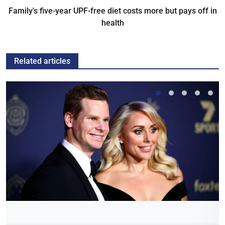
Family's five-year UPF-free diet costs more but pays off in
health
Related articles