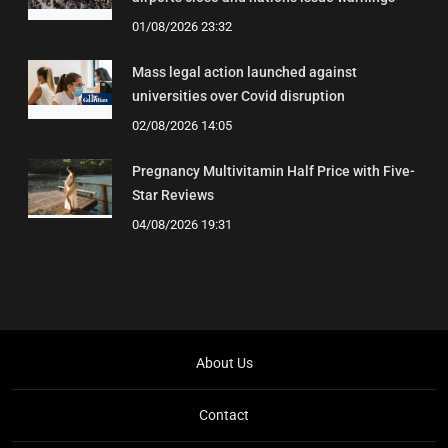
01/08/2026 23:32
Mass legal action launched against
universities over Covid disruption
02/08/2026 14:05
Pregnancy Multivitamin Half Price with Five-
Star Reviews
04/08/2026 19:31
About Us
Contact