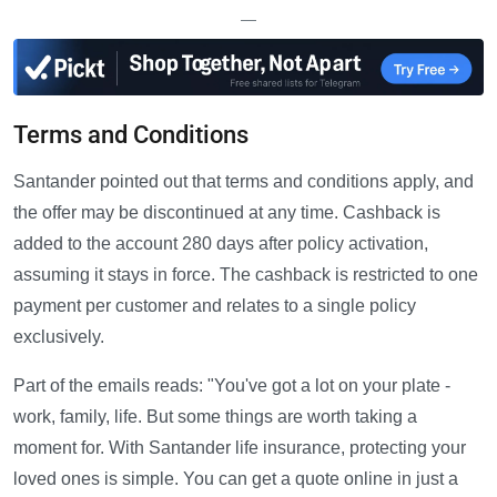
—
Terms and Conditions
Santander pointed out that terms and conditions apply, and
the offer may be discontinued at any time. Cashback is
added to the account 280 days after policy activation,
assuming it stays in force. The cashback is restricted to one
payment per customer and relates to a single policy
exclusively.
Part of the emails reads: "You've got a lot on your plate -
work, family, life. But some things are worth taking a
moment for. With Santander life insurance, protecting your
loved ones is simple. You can get a quote online in just a