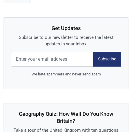
Get Updates
Subscribe to our newsletter to receive the latest
updates in your inbox!
Subscribe
We hate spammers and never send spam
Geography Quiz: How Well Do You Know
Britain?
Take a tour of the United Kingdom with ten questions