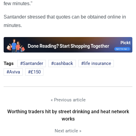
few minutes."
Santander stressed that quotes can be obtained online in
minutes.
Tags
Santander
cashback
life insurance
Aviva
£150
« Previous article
Worthing traders hit by street drinking and heat network
works
Next article »