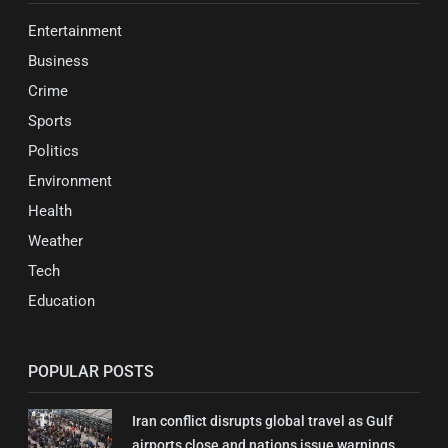
Entertainment
Business
Crime
Sports
Politics
Environment
Health
Weather
Tech
Education
POPULAR POSTS
Iran conflict disrupts global travel as Gulf
airports close and nations issue warnings