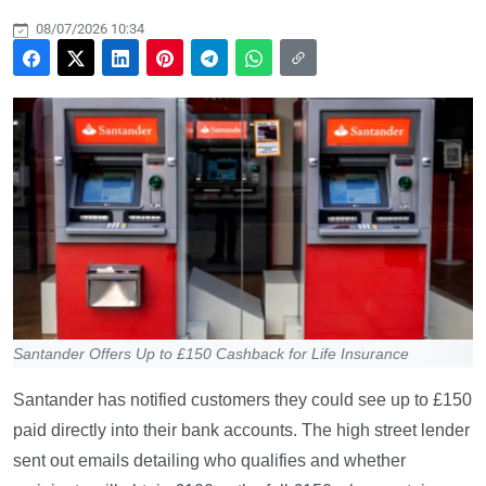
08/07/2026 10:34
Santander Offers Up to £150 Cashback for Life Insurance
Santander has notified customers they could see up to £150
paid directly into their bank accounts. The high street lender
sent out emails detailing who qualifies and whether