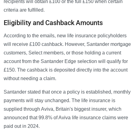
recipients will obtain £100 or the full £150 when certain
criteria are fulfilled.
Eligibility and Cashback Amounts
According to the emails, new life insurance policyholders
will receive £100 cashback. However, Santander mortgage
customers, Select members, or those holding a current
account from the Santander Edge selection will qualify for
£150. The cashback is deposited directly into the account
without needing a claim.
Santander stated that once a policy is established, monthly
payments will stay unchanged. The life insurance is
supplied through Aviva, Britain's biggest insurer, which
announced that 99.8% of Aviva life insurance claims were
paid out in 2024.