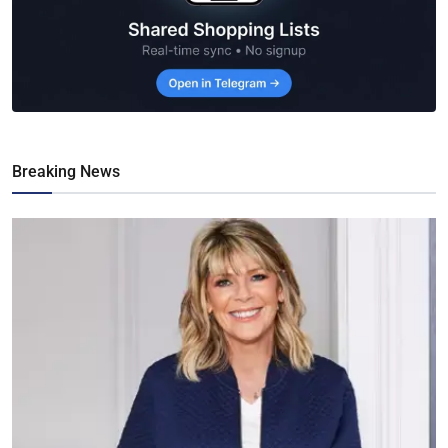
Breaking News