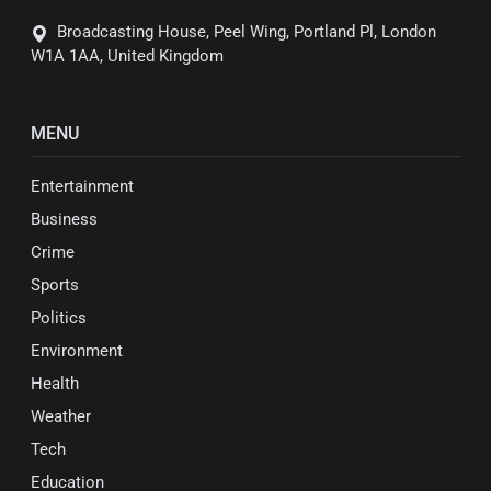
Broadcasting House, Peel Wing, Portland Pl, London
W1A 1AA, United Kingdom
MENU
Entertainment
Business
Crime
Sports
Politics
Environment
Health
Weather
Tech
Education