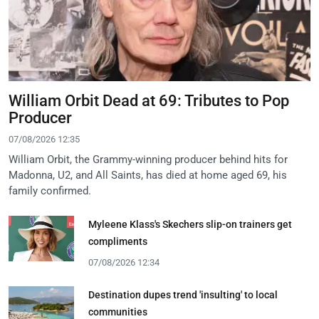
William Orbit Dead at 69: Tributes to Pop
Producer
07/08/2026 12:35
William Orbit, the Grammy-winning producer behind hits for
Madonna, U2, and All Saints, has died at home aged 69, his
family confirmed.
Myleene Klass's Skechers slip-on trainers get
compliments
07/08/2026 12:34
Destination dupes trend 'insulting' to local
communities