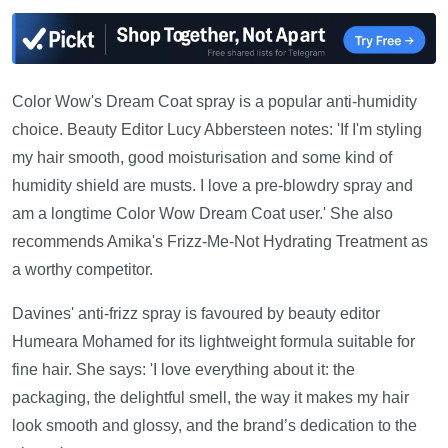
Color Wow's Dream Coat spray is a popular anti-humidity
choice. Beauty Editor Lucy Abbersteen notes: 'If I'm styling
my hair smooth, good moisturisation and some kind of
humidity shield are musts. I love a pre-blowdry spray and
am a longtime Color Wow Dream Coat user.' She also
recommends Amika's Frizz-Me-Not Hydrating Treatment as
a worthy competitor.
Davines' anti-frizz spray is favoured by beauty editor
Humeara Mohamed for its lightweight formula suitable for
fine hair. She says: 'I love everything about it: the
packaging, the delightful smell, the way it makes my hair
look smooth and glossy, and the brand’s dedication to the