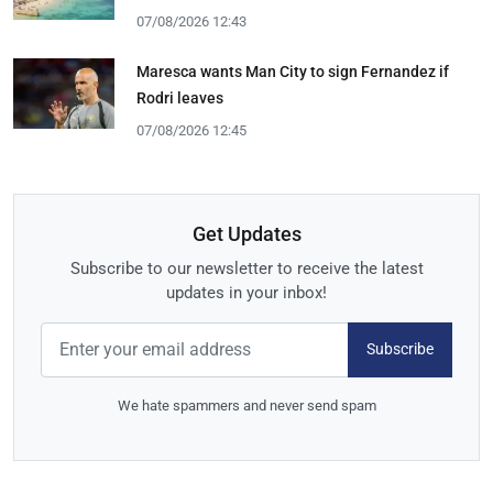
07/08/2026 12:43
Maresca wants Man City to sign Fernandez if
Rodri leaves
07/08/2026 12:45
Get Updates
Subscribe to our newsletter to receive the latest
updates in your inbox!
Subscribe
We hate spammers and never send spam