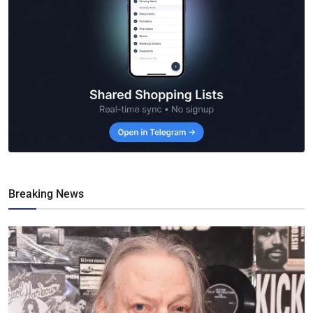
Breaking News