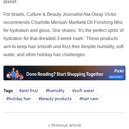
planet.'
For braids, Culture & Beauty Journalist Ata-Owaji Victor
recommends Charlotte Mensah Manketti Oil Finishing Mist
for hydration and gloss. She shares: 'It's the perfect spritz of
hydration for that dreaded 3-week mark.' These products
aim to keep hair smooth and frizz-free despite humidity, soft
water, and other holiday hair challenges.
Tags
anti-frizz
humidity
soft water
holiday hair
beauty products
hair care
« Previous article