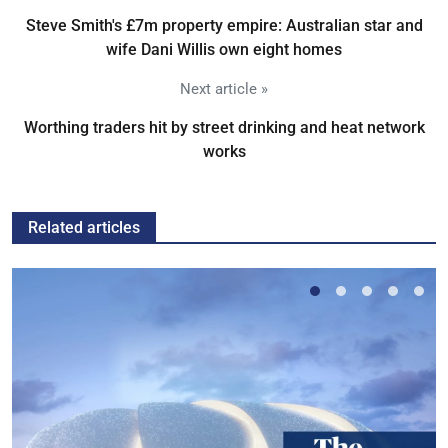
Steve Smith's £7m property empire: Australian star and
wife Dani Willis own eight homes
Next article »
Worthing traders hit by street drinking and heat network
works
Related articles