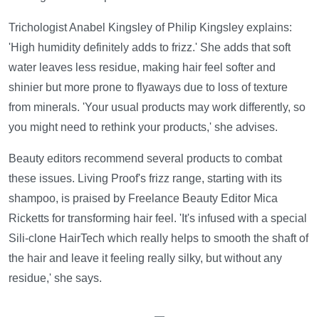
Trichologist Anabel Kingsley of Philip Kingsley explains:
'High humidity definitely adds to frizz.' She adds that soft
water leaves less residue, making hair feel softer and
shinier but more prone to flyaways due to loss of texture
from minerals. 'Your usual products may work differently, so
you might need to rethink your products,' she advises.
Beauty editors recommend several products to combat
these issues. Living Proof's frizz range, starting with its
shampoo, is praised by Freelance Beauty Editor Mica
Ricketts for transforming hair feel. 'It's infused with a special
Sili-clone HairTech which really helps to smooth the shaft of
the hair and leave it feeling really silky, but without any
residue,' she says.
—