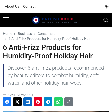
About Us
Contact
Home
Business
Consumers
6 Anti-Frizz Products for Humidity-Proof Holiday Hair
6 Anti-Frizz Products for
Humidity-Proof Holiday Hair
Discover 6 anti-frizz products recommended
by beauty editors to combat humidity, soft
water, and other holiday hair woes.
12/06/2026 21:51