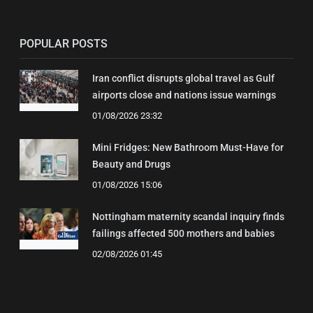
POPULAR POSTS
Iran conflict disrupts global travel as Gulf
airports close and nations issue warnings
01/08/2026 23:32
Mini Fridges: New Bathroom Must-Have for
Beauty and Drugs
01/08/2026 15:06
Nottingham maternity scandal inquiry finds
failings affected 500 mothers and babies
02/08/2026 01:45