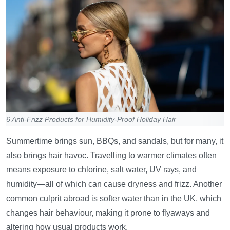
6 Anti-Frizz Products for Humidity-Proof Holiday Hair
Summertime brings sun, BBQs, and sandals, but for many, it
also brings hair havoc. Travelling to warmer climates often
means exposure to chlorine, salt water, UV rays, and
humidity—all of which can cause dryness and frizz. Another
common culprit abroad is softer water than in the UK, which
changes hair behaviour, making it prone to flyaways and
altering how usual products work.