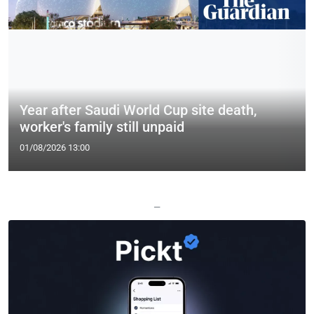
Year after Saudi World Cup site death,
worker's family still unpaid
01/08/2026 13:00
—