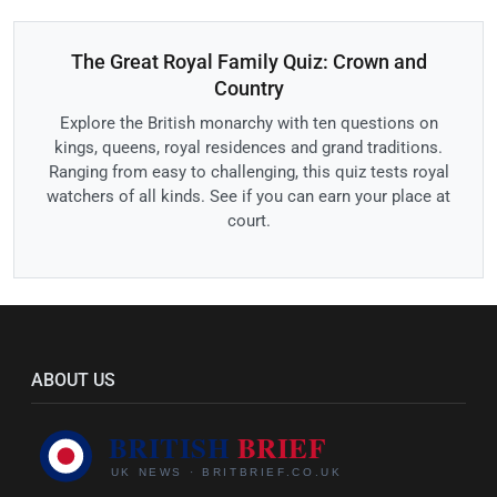
The Great Royal Family Quiz: Crown and
Country
Explore the British monarchy with ten questions on
kings, queens, royal residences and grand traditions.
Ranging from easy to challenging, this quiz tests royal
watchers of all kinds. See if you can earn your place at
court.
ABOUT US