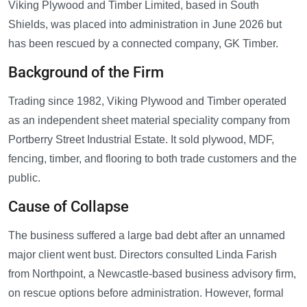
Viking Plywood and Timber Limited, based in South
Shields, was placed into administration in June 2026 but
has been rescued by a connected company, GK Timber.
Background of the Firm
Trading since 1982, Viking Plywood and Timber operated
as an independent sheet material speciality company from
Portberry Street Industrial Estate. It sold plywood, MDF,
fencing, timber, and flooring to both trade customers and the
public.
Cause of Collapse
The business suffered a large bad debt after an unnamed
major client went bust. Directors consulted Linda Farish
from Northpoint, a Newcastle-based business advisory firm,
on rescue options before administration. However, formal