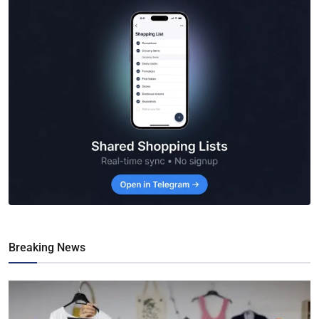
Breaking News