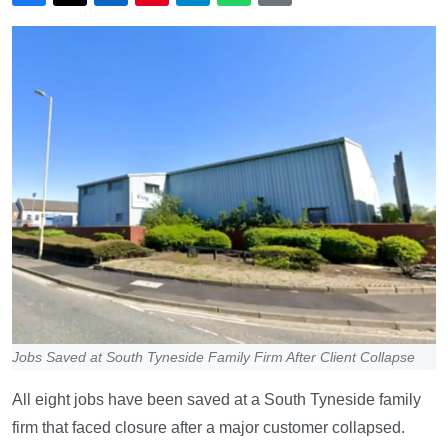
Jobs Saved at South Tyneside Family Firm After Client Collapse
All eight jobs have been saved at a South Tyneside family
firm that faced closure after a major customer collapsed.