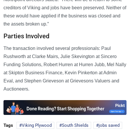
creditors of Viking and jobs have been preserved. Neither of
these would have applied if the business was closed and
the assets broken up.”
Parties Involved
The transaction involved several professionals: Paul
Rushworth at Clarke Mairs, Julie Skevington at Sincero
Funding Solutions, Robert Hurren at Hurren Jubb, Mel Nally
at Skipton Business Finance, Kevin Pinkerton at Admin
Eval, and Stephen Grieveson at Grievesons Valuers and
Auctioneers.
Tags
Viking Plywood
South Shields
jobs saved