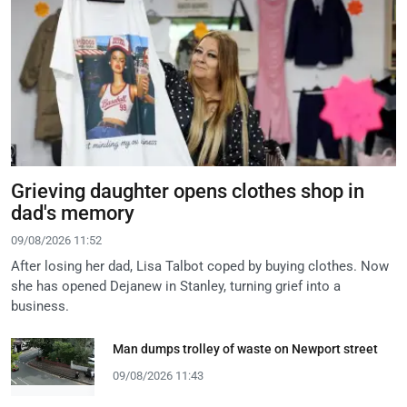
Grieving daughter opens clothes shop in
dad's memory
09/08/2026 11:52
After losing her dad, Lisa Talbot coped by buying clothes. Now
she has opened Dejanew in Stanley, turning grief into a
business.
Man dumps trolley of waste on Newport street
09/08/2026 11:43