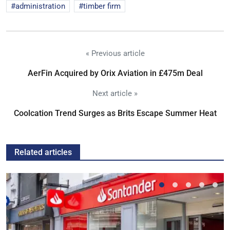
administration
timber firm
« Previous article
AerFin Acquired by Orix Aviation in £475m Deal
Next article »
Coolcation Trend Surges as Brits Escape Summer Heat
Related articles