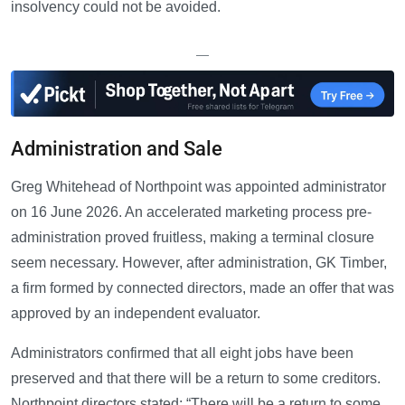
insolvency could not be avoided.
—
Administration and Sale
Greg Whitehead of Northpoint was appointed administrator
on 16 June 2026. An accelerated marketing process pre-
administration proved fruitless, making a terminal closure
seem necessary. However, after administration, GK Timber,
a firm formed by connected directors, made an offer that was
approved by an independent evaluator.
Administrators confirmed that all eight jobs have been
preserved and that there will be a return to some creditors.
Northpoint directors stated: “There will be a return to some