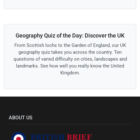
Geography Quiz of the Day: Discover the UK
From Scottish lochs to the Garden of England, our UK
geography quiz takes you across the country. Ten
questions of varied difficulty on cities, landscapes and
landmarks. See how well you really know the United
Kingdom.
ABOUT US