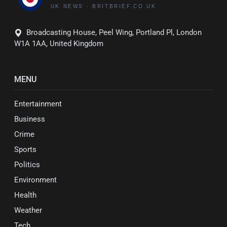
Broadcasting House, Peel Wing, Portland Pl, London
W1A 1AA, United Kingdom
MENU
Entertainment
Business
Crime
Sports
Politics
Environment
Health
Weather
Tech