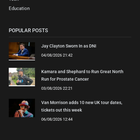
Education
POPULAR POSTS
Jay Clayton Sworn In as DNI
04/08/2026 21:42
Kamara and Shephard to Run Great North
Run for Prostate Cancer
03/08/2026 22:21
Van Morrison adds 10 new UK tour dates,
tickets out this week
06/08/2026 12:44