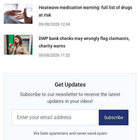
Heatwave medication warning: full list of drugs
at risk
09/08/2026 12:04
DWP bank checks may wrongly flag claimants,
charity warns
09/08/2026 11:20
Get Updates
Subscribe to our newsletter to receive the latest
updates in your inbox!
Subscribe
We hate spammers and never send spam