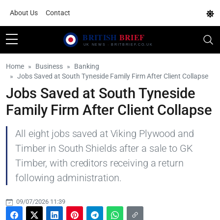
About Us
Contact
Home
Business
Banking
Jobs Saved at South Tyneside Family Firm After Client Collapse
Jobs Saved at South Tyneside
Family Firm After Client Collapse
All eight jobs saved at Viking Plywood and
Timber in South Shields after a sale to GK
Timber, with creditors receiving a return
following administration.
09/07/2026 11:39