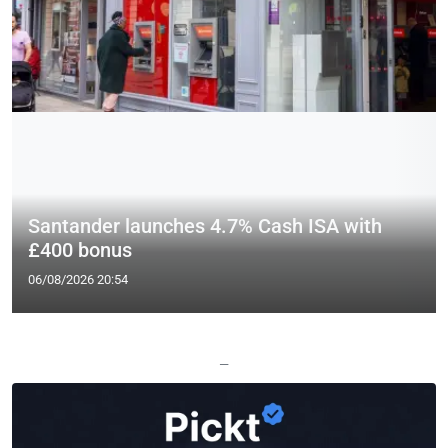
Santander launches 4.7% Cash ISA with
£400 bonus
06/08/2026 20:54
—