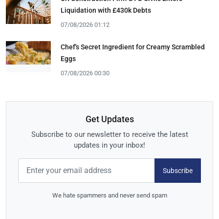
Liquidation with £430k Debts
07/08/2026 01:12
Chef's Secret Ingredient for Creamy Scrambled
Eggs
07/08/2026 00:30
Get Updates
Subscribe to our newsletter to receive the latest
updates in your inbox!
Subscribe
We hate spammers and never send spam