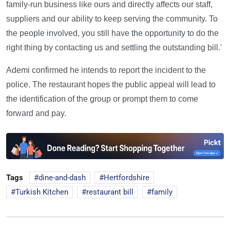
family-run business like ours and directly affects our staff,
suppliers and our ability to keep serving the community. To
the people involved, you still have the opportunity to do the
right thing by contacting us and settling the outstanding bill.'
Ademi confirmed he intends to report the incident to the
police. The restaurant hopes the public appeal will lead to
the identification of the group or prompt them to come
forward and pay.
Tags
dine-and-dash
Hertfordshire
Turkish Kitchen
restaurant bill
family