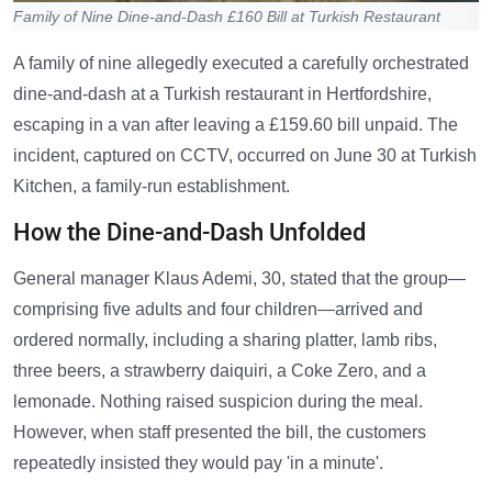
Family of Nine Dine-and-Dash £160 Bill at Turkish Restaurant
A family of nine allegedly executed a carefully orchestrated
dine-and-dash at a Turkish restaurant in Hertfordshire,
escaping in a van after leaving a £159.60 bill unpaid. The
incident, captured on CCTV, occurred on June 30 at Turkish
Kitchen, a family-run establishment.
How the Dine-and-Dash Unfolded
General manager Klaus Ademi, 30, stated that the group—
comprising five adults and four children—arrived and
ordered normally, including a sharing platter, lamb ribs,
three beers, a strawberry daiquiri, a Coke Zero, and a
lemonade. Nothing raised suspicion during the meal.
However, when staff presented the bill, the customers
repeatedly insisted they would pay 'in a minute'.