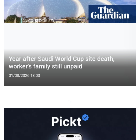
Year after Saudi World Cup site death,
worker's family still unpaid
01/08/2026 13:00
—