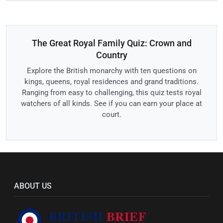
The Great Royal Family Quiz: Crown and
Country
Explore the British monarchy with ten questions on
kings, queens, royal residences and grand traditions.
Ranging from easy to challenging, this quiz tests royal
watchers of all kinds. See if you can earn your place at
court.
ABOUT US