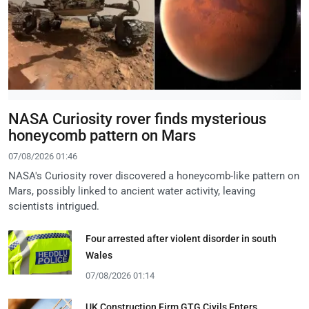
NASA Curiosity rover finds mysterious
honeycomb pattern on Mars
07/08/2026 01:46
NASA's Curiosity rover discovered a honeycomb-like pattern on
Mars, possibly linked to ancient water activity, leaving
scientists intrigued.
Four arrested after violent disorder in south
Wales
07/08/2026 01:14
UK Construction Firm GTG Civils Enters