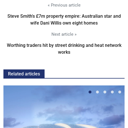
« Previous article
Steve Smith's £7m property empire: Australian star and
wife Dani Willis own eight homes
Next article »
Worthing traders hit by street drinking and heat network
works
Related articles