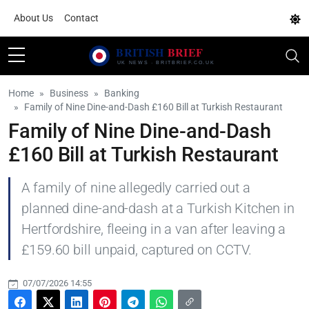
About Us
Contact
Home
Business
Banking
Family of Nine Dine-and-Dash £160 Bill at Turkish Restaurant
Family of Nine Dine-and-Dash
£160 Bill at Turkish Restaurant
A family of nine allegedly carried out a
planned dine-and-dash at a Turkish Kitchen in
Hertfordshire, fleeing in a van after leaving a
£159.60 bill unpaid, captured on CCTV.
07/07/2026 14:55