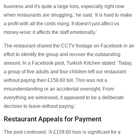
business and it's quite a large loss, especially right now
when restaurants are struggling,' he said. 'It is hard to make
a profit with all the costs rising. It doesn't just affect us
money-wise; it affects the staff emotionally.'
The restaurant shared the CCTV footage on Facebook in an
effort to identify the group and recover the outstanding
amount. In a Facebook post, Turkish Kitchen stated: 'Today,
a group of five adults and four children left our restaurant
without paying their £159.60 bill. This was not a
misunderstanding or an accidental oversight. From
everything we witnessed, it appeared to be a deliberate
decision to leave without paying.'
Restaurant Appeals for Payment
The post continued: 'A £159.60 loss is significant for a