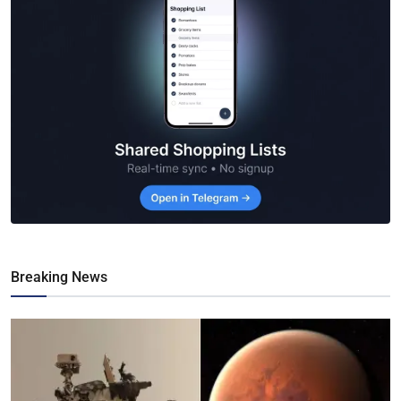
Breaking News