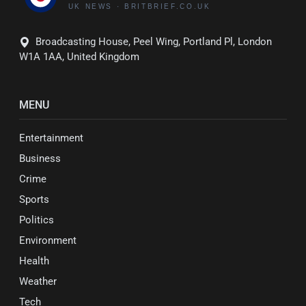
Broadcasting House, Peel Wing, Portland Pl, London
W1A 1AA, United Kingdom
MENU
Entertainment
Business
Crime
Sports
Politics
Environment
Health
Weather
Tech