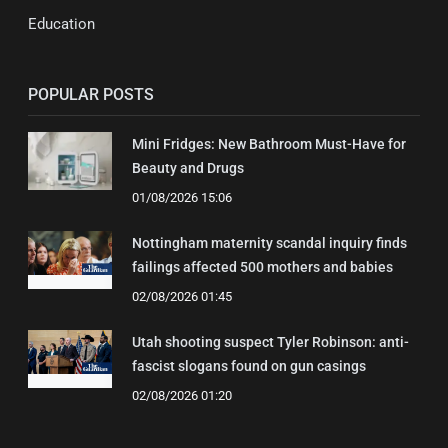
Education
POPULAR POSTS
Mini Fridges: New Bathroom Must-Have for
Beauty and Drugs
01/08/2026 15:06
Nottingham maternity scandal inquiry finds
failings affected 500 mothers and babies
02/08/2026 01:45
Utah shooting suspect Tyler Robinson: anti-
fascist slogans found on gun casings
02/08/2026 01:20