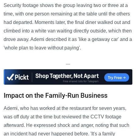
Security footage shows the group leaving two or three at a
time, with one person remaining at the table until the others
had departed. Moments later, the final diner walked out and
climbed into a white van waiting directly outside, which then
drove away. Ademi described it as 'like a getaway car' and a
'whole plan to leave without paying'.
—
Impact on the Family-Run Business
Ademi, who has worked at the restaurant for seven years,
was off duty at the time but reviewed the CCTV footage
afterward. He expressed shock and anger, noting that such
an incident had never happened before. 'It's a family