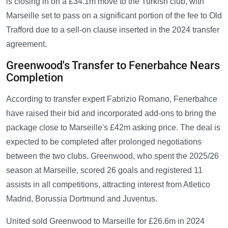
is closing in on a £34.1m move to the Turkish club, with
Marseille set to pass on a significant portion of the fee to Old
Trafford due to a sell-on clause inserted in the 2024 transfer
agreement.
Greenwood's Transfer to Fenerbahce Nears
Completion
According to transfer expert Fabrizio Romano, Fenerbahce
have raised their bid and incorporated add-ons to bring the
package close to Marseille's £42m asking price. The deal is
expected to be completed after prolonged negotiations
between the two clubs. Greenwood, who spent the 2025/26
season at Marseille, scored 26 goals and registered 11
assists in all competitions, attracting interest from Atletico
Madrid, Borussia Dortmund and Juventus.
United sold Greenwood to Marseille for £26.6m in 2024