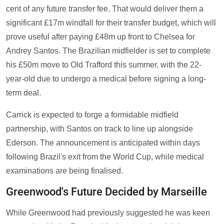
cent of any future transfer fee. That would deliver them a
significant £17m windfall for their transfer budget, which will
prove useful after paying £48m up front to Chelsea for
Andrey Santos. The Brazilian midfielder is set to complete
his £50m move to Old Trafford this summer, with the 22-
year-old due to undergo a medical before signing a long-
term deal.
Carrick is expected to forge a formidable midfield
partnership, with Santos on track to line up alongside
Ederson. The announcement is anticipated within days
following Brazil's exit from the World Cup, while medical
examinations are being finalised.
Greenwood's Future Decided by Marseille
While Greenwood had previously suggested he was keen