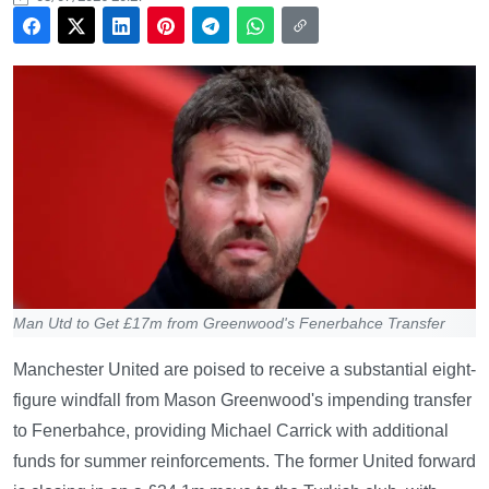
Man Utd to Get £17m from Greenwood's Fenerbahce Transfer
Manchester United are poised to receive a substantial eight-
figure windfall from Mason Greenwood's impending transfer
to Fenerbahce, providing Michael Carrick with additional
funds for summer reinforcements. The former United forward