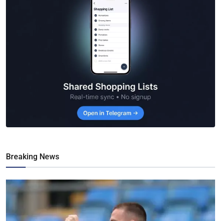
Breaking News