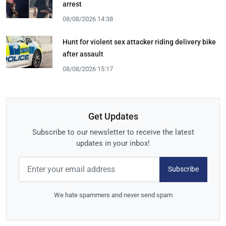
arrest
08/08/2026 14:38
Hunt for violent sex attacker riding delivery bike
after assault
08/08/2026 15:17
Get Updates
Subscribe to our newsletter to receive the latest
updates in your inbox!
Subscribe
We hate spammers and never send spam