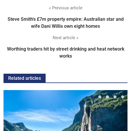
« Previous article
Steve Smith's £7m property empire: Australian star and
wife Dani Willis own eight homes
Next article »
Worthing traders hit by street drinking and heat network
works
Related articles