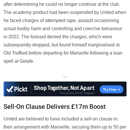
after determining he could no longer continue at the club.
The academy product had been suspended by United when
he faced charges of attempted rape, assault occasioning
actual bodily harm and controlling and coercive behaviour
in 2022. The forward denied the charges, which were
subsequently dropped, but found himself marginalised at
Old Trafford before departing for Marseille following a loan
spell at Getafe.
—
Sell-On Clause Delivers £17m Boost
United are believed to have included a sell-on clause in
their arrangement with Marseille, securing them up to 50 per