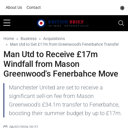
About Us
Contact
Home
Business
Acquisitions
Man Utd to Get £17m from Greenwood's Fenerbahce Transfer
Man Utd to Receive £17m
Windfall from Mason
Greenwood's Fenerbahce Move
Manchester United are set to receive a
significant sell-on fee from Mason
Greenwood's £34.1m transfer to Fenerbahce,
boosting their summer budget by up to £17m.
08/07/2026 20:27