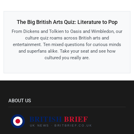
The Big British Arts Quiz: Literature to Pop
From Dickens and Tolkien to Oasis and Wimbledon, our
culture quiz roams across British arts and
entertainment. Ten mixed questions for curious minds
and superfans alike. Take your seat and see how
cultured you really are.
ABOUT US