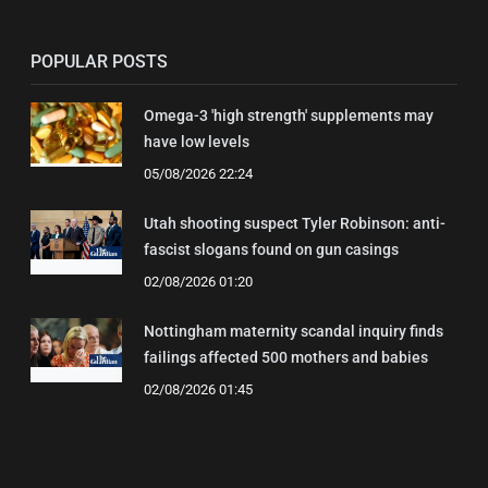
POPULAR POSTS
Omega-3 'high strength' supplements may
have low levels
05/08/2026 22:24
Utah shooting suspect Tyler Robinson: anti-
fascist slogans found on gun casings
02/08/2026 01:20
Nottingham maternity scandal inquiry finds
failings affected 500 mothers and babies
02/08/2026 01:45