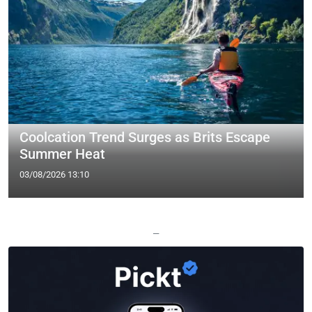
Coolcation Trend Surges as Brits Escape
Summer Heat
03/08/2026 13:10
—