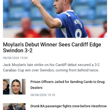
Moylan's Debut Winner Sees Cardiff Edge
Swindon 3-2
08/08/2026 15:34
Jack Moylan's late strike on his Cardiff debut secured a 3-2
Carabao Cup win over Swindon, coming from behind twice.
Prison Officers Jailed for Sending Cards to Drug
Dealers
08/08/2026 15:18
Drunk BA passenger fights crew before Heathrow