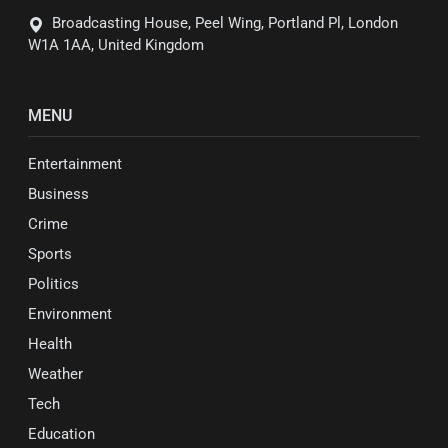
Broadcasting House, Peel Wing, Portland Pl, London
W1A 1AA, United Kingdom
MENU
Entertainment
Business
Crime
Sports
Politics
Environment
Health
Weather
Tech
Education