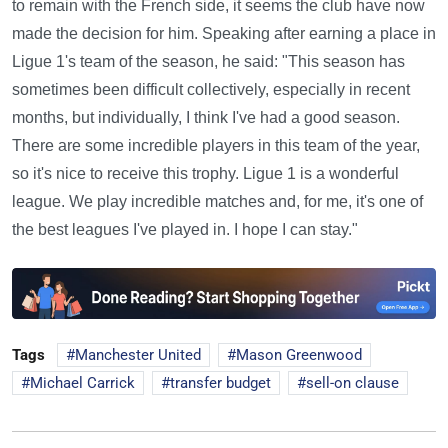
to remain with the French side, it seems the club have now
made the decision for him. Speaking after earning a place in
Ligue 1's team of the season, he said: "This season has
sometimes been difficult collectively, especially in recent
months, but individually, I think I've had a good season.
There are some incredible players in this team of the year,
so it's nice to receive this trophy. Ligue 1 is a wonderful
league. We play incredible matches and, for me, it's one of
the best leagues I've played in. I hope I can stay."
Tags
Manchester United
Mason Greenwood
Michael Carrick
transfer budget
sell-on clause