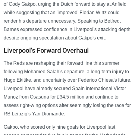
of Cody Gakpo, urging the Dutch forward to stay at Anfield
while suggesting that an 'improved' Florian Wirtz could
render his departure unnecessary. Speaking to Betfred,
Barnes expressed confidence in Liverpool's attacking depth
despite ongoing speculation about Gakpo's exit.
Liverpool's Forward Overhaul
The Reds are reshaping their forward line this summer
following Mohamed Salah's departure, a long-term injury to
Hugo Ekitike, and uncertainty over Federico Chiesa's future.
Liverpool have already secured Spain international Victor
Munoz from Osasuna for £34.5 million and continue to
assess right-wing options after seemingly losing the race for
RB Leipzig's Yan Diomande.
Gakpo, who scored only nine goals for Liverpool last