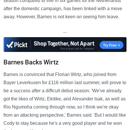
season compared to five in six games for the Netherlands
after the domestic campaign, has been linked with a move
away. However, Barnes is not keen on seeing him leave.
—
Barnes Backs Wirtz
Barnes is convinced that Florian Wirtz, who joined from
Bayer Leverkusen for £116 million last summer, will prove to
be a success after a difficult debut season. 'We've already
got the likes of Wirtz, Ekitike, and Alexander Isak, as well as
Rio Ngumoha coming through now, so I think we're okay
from an attacking perspective,' Barnes said. 'But I would like
Cody to stay because he's a very good player and he won