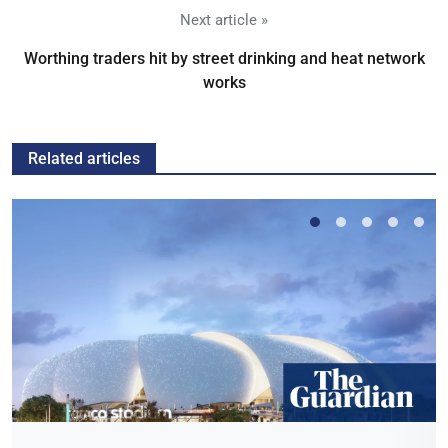
Next article »
Worthing traders hit by street drinking and heat network
works
Related articles