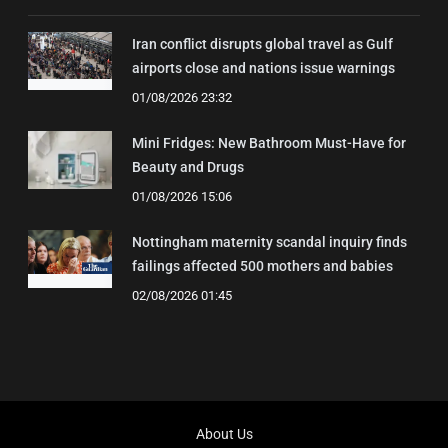
Iran conflict disrupts global travel as Gulf
airports close and nations issue warnings
01/08/2026 23:32
Mini Fridges: New Bathroom Must-Have for
Beauty and Drugs
01/08/2026 15:06
Nottingham maternity scandal inquiry finds
failings affected 500 mothers and babies
02/08/2026 01:45
About Us