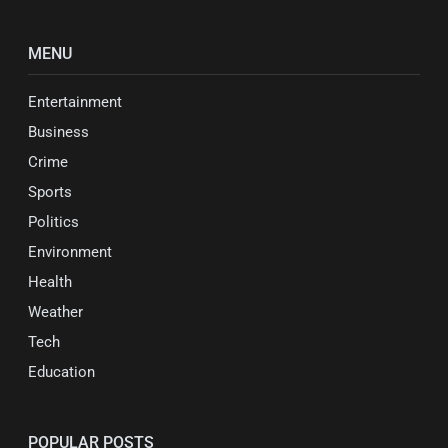
MENU
Entertainment
Business
Crime
Sports
Politics
Environment
Health
Weather
Tech
Education
POPULAR POSTS