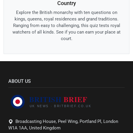
Country
Explore the British monarchy with ten questions on
kings, queens, royal residences and grand traditions.
Ranging from easy to challenging, this quiz tests royal
watchers of all kinds. See if you can earn your place at
court.
ABOUT US
Broadcasting House, Peel Wing, Portland Pl, London
W1A 1AA, United Kingdom