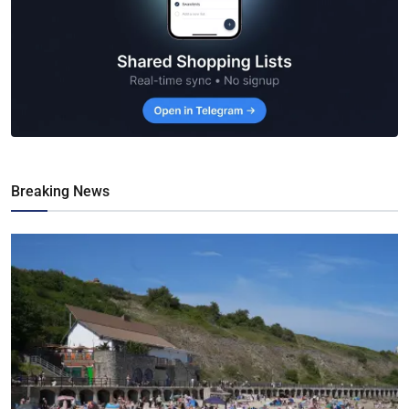
Breaking News