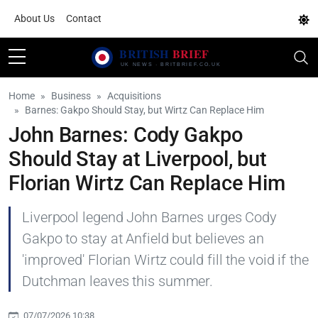
About Us
Contact
Home
Business
Acquisitions
Barnes: Gakpo Should Stay, but Wirtz Can Replace Him
John Barnes: Cody Gakpo
Should Stay at Liverpool, but
Florian Wirtz Can Replace Him
Liverpool legend John Barnes urges Cody
Gakpo to stay at Anfield but believes an
'improved' Florian Wirtz could fill the void if the
Dutchman leaves this summer.
07/07/2026 10:38