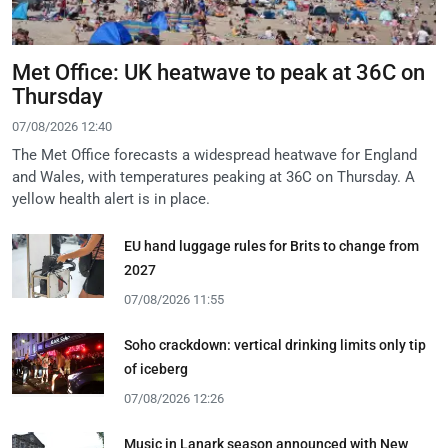
Met Office: UK heatwave to peak at 36C on
Thursday
07/08/2026 12:40
The Met Office forecasts a widespread heatwave for England
and Wales, with temperatures peaking at 36C on Thursday. A
yellow health alert is in place.
EU hand luggage rules for Brits to change from
2027
07/08/2026 11:55
Soho crackdown: vertical drinking limits only tip
of iceberg
07/08/2026 12:26
Music in Lanark season announced with New