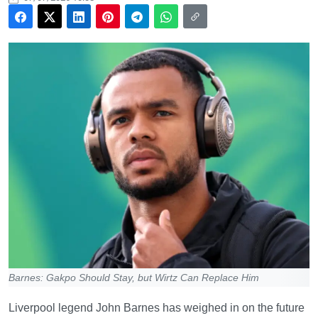
Barnes: Gakpo Should Stay, but Wirtz Can Replace Him
Liverpool legend John Barnes has weighed in on the future