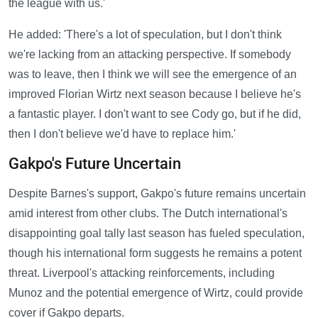
the league with us.'
He added: 'There's a lot of speculation, but I don't think
we're lacking from an attacking perspective. If somebody
was to leave, then I think we will see the emergence of an
improved Florian Wirtz next season because I believe he's
a fantastic player. I don't want to see Cody go, but if he did,
then I don't believe we'd have to replace him.'
Gakpo's Future Uncertain
Despite Barnes's support, Gakpo's future remains uncertain
amid interest from other clubs. The Dutch international's
disappointing goal tally last season has fueled speculation,
though his international form suggests he remains a potent
threat. Liverpool's attacking reinforcements, including
Munoz and the potential emergence of Wirtz, could provide
cover if Gakpo departs.