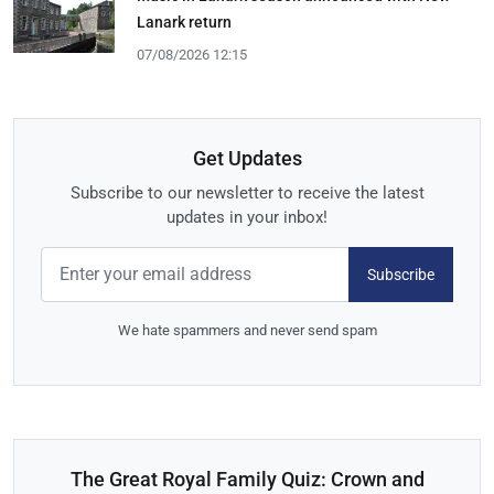
Lanark return
07/08/2026 12:15
Get Updates
Subscribe to our newsletter to receive the latest
updates in your inbox!
Subscribe
We hate spammers and never send spam
The Great Royal Family Quiz: Crown and