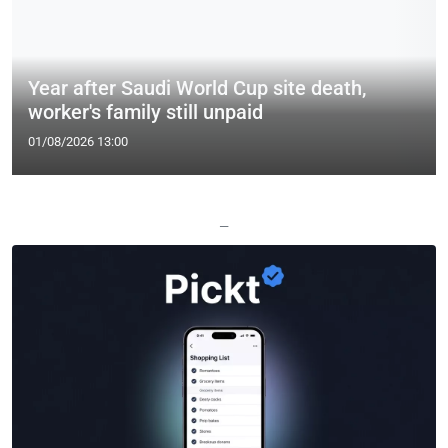
Year after Saudi World Cup site death,
worker's family still unpaid
01/08/2026 13:00
—