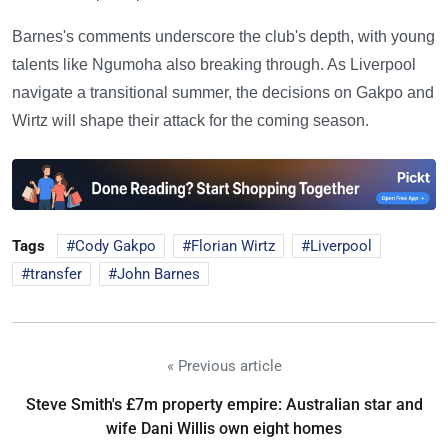
Barnes's comments underscore the club's depth, with young
talents like Ngumoha also breaking through. As Liverpool
navigate a transitional summer, the decisions on Gakpo and
Wirtz will shape their attack for the coming season.
Tags
Cody Gakpo
Florian Wirtz
Liverpool
transfer
John Barnes
« Previous article
Steve Smith's £7m property empire: Australian star and
wife Dani Willis own eight homes