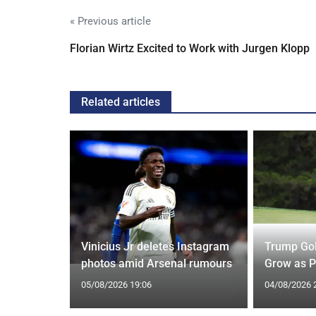
« Previous article
Florian Wirtz Excited to Work with Jurgen Klopp
Related articles
r Move
d to Greet
Vinicius Jr deletes Instagram
Trump Gol
photos amid Arsenal rumours
Grow as P
05/08/2026 19:06
04/08/2026 