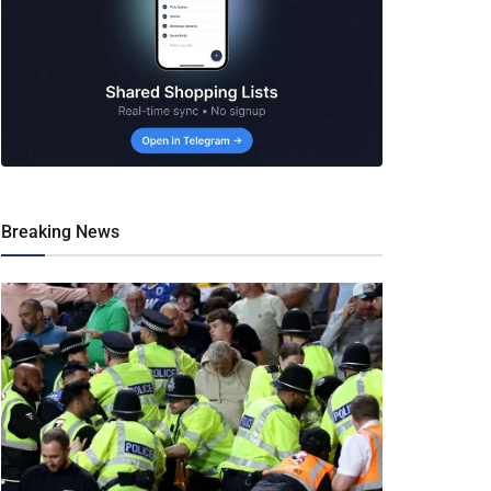
Breaking News