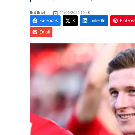
Brit Brief
11/06/2026 19:48
Facebook
X
LinkedIn
Pinteres
Email