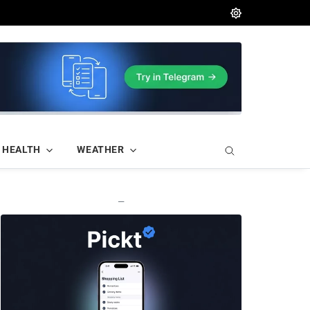
HEALTH
WEATHER
—