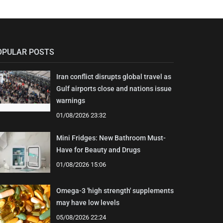
OPULAR POSTS
Iran conflict disrupts global travel as
Gulf airports close and nations issue
warnings
01/08/2026 23:32
Mini Fridges: New Bathroom Must-
Have for Beauty and Drugs
01/08/2026 15:06
Omega-3 'high strength' supplements
may have low levels
05/08/2026 22:24