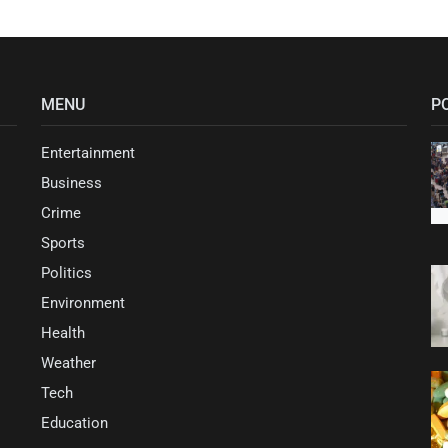
MENU
P
Entertainment
Business
Crime
Sports
Politics
Environment
Health
Weather
Tech
Education