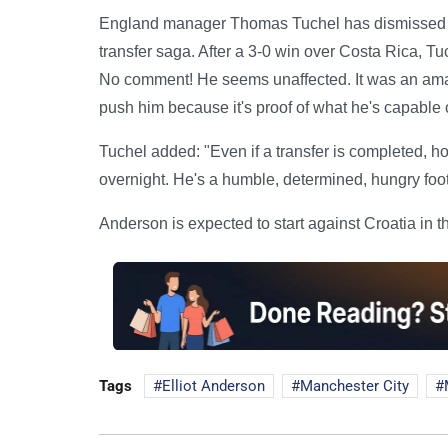
England manager Thomas Tuchel has dismissed c
transfer saga. After a 3-0 win over Costa Rica, Tuc
No comment! He seems unaffected. It was an amazi
push him because it's proof of what he's capable o
Tuchel added: "Even if a transfer is completed, h
overnight. He's a humble, determined, hungry footb
Anderson is expected to start against Croatia in
Tags
Elliot Anderson
Manchester City