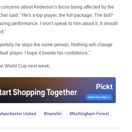
oncerns about Anderson's focus being affected by the
hel said: "He's a top player, the full package. The bid?
ng performance. I won't speak to him about it. It should
f."
opefully he stays the same person. Nothing will change
all player. I hope it boosts his confidence."
 the World Cup next week.
Manchester United
transfer
Nottingham Forest