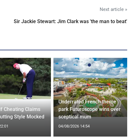
Next article »
Sir Jackie Stewart: Jim Clark was 'the man to beat'
Underrated French theme
f Cheating Claims
park Futuroscope wins over
utting Style Mocked
sceptical mum
22:01
04/08/2026 14:54