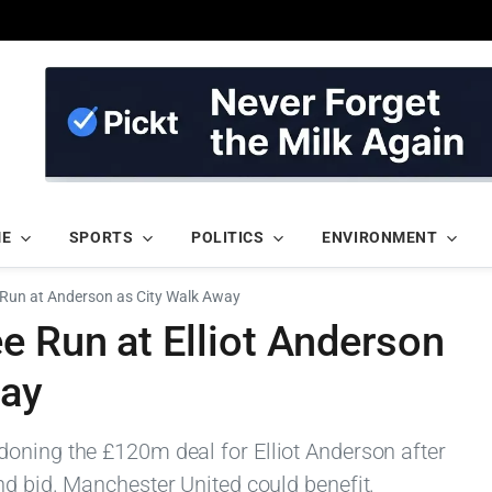
ME
SPORTS
POLITICS
ENVIRONMENT
Run at Anderson as City Walk Away
e Run at Elliot Anderson
way
oning the £120m deal for Elliot Anderson after
nd bid. Manchester United could benefit.