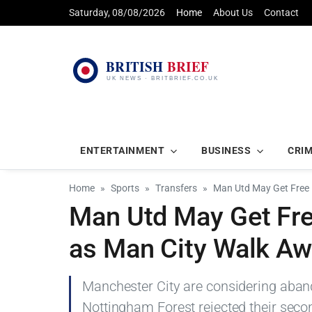
Saturday, 08/08/2026
Home
About Us
Contact
ENTERTAINMENT
BUSINESS
CRI
Home
Sports
Transfers
Man Utd May Get Free 
Man Utd May Get Fre
as Man City Walk A
Manchester City are considering aband
Nottingham Forest rejected their seco