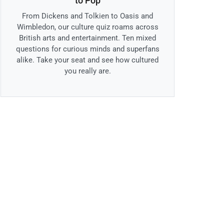
to Pop
From Dickens and Tolkien to Oasis and
Wimbledon, our culture quiz roams across
British arts and entertainment. Ten mixed
questions for curious minds and superfans
alike. Take your seat and see how cultured
you really are.