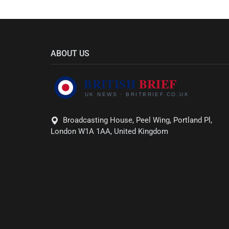
ABOUT US
Broadcasting House, Peel Wing, Portland Pl,
London W1A 1AA, United Kingdom