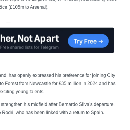
ice (£105m to Arsenal).
—
nd, has openly expressed his preference for joining City
 Forest from Newcastle for £35 million in 2024 and has
xciting young talents.
trengthen his midfield after Bernardo Silva's departure,
 Rodri, who has been linked with a return to Spain.