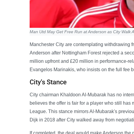
Man Utd May Get Free Run at Anderson as City Walk 
Manchester City are contemplating withdrawing fr
Anderson after Nottingham Forest rejected a seco
million upfront and £20 million in performance-r
Evangelos Marinakis, who insists on the full fee 
City's Stance
City chairman Khaldoon Al-Mubarak has no intenti
believes the offer is fair for a player who still 
League. This stance mirrors Al-Mubarak's previo
Dijk in 2018 after City walked away from negotiat
If completed, the deal would make Anderson the m