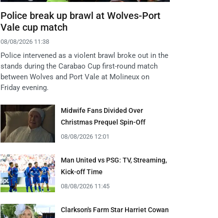
Police break up brawl at Wolves-Port
Vale cup match
08/08/2026 11:38
Police intervened as a violent brawl broke out in the
stands during the Carabao Cup first-round match
between Wolves and Port Vale at Molineux on
Friday evening.
Midwife Fans Divided Over
Christmas Prequel Spin-Off
08/08/2026 12:01
Man United vs PSG: TV, Streaming,
Kick-off Time
08/08/2026 11:45
Clarkson's Farm Star Harriet Cowan