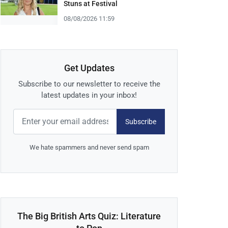
Stuns at Festival
08/08/2026 11:59
Get Updates
Subscribe to our newsletter to receive the
latest updates in your inbox!
Subscribe
We hate spammers and never send spam
The Big British Arts Quiz: Literature