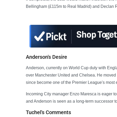
Bellingham (£115m to Real Madrid) and Declan R
Anderson's Desire
Anderson, currently on World Cup duty with Engla
over Manchester United and Chelsea. He moved to
since become one of the Premier League's most e
Incoming City manager Enzo Maresca is eager to s
and Anderson is seen as a long-term successor to
Tuchel's Comments