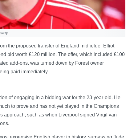
Away
om the proposed transfer of England midfielder Elliot
nd bid worth £120 million. The offer, which included £100
elated add-ons, was turned down by Forest owner
being paid immediately.
on of engaging in a bidding war for the 23-year-old. He
has much to prove and has not yet played in the Champions
us approach, such as when Liverpool signed Virgil van
ions.
ost expensive English player in history, surpassing Jude