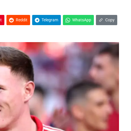
t
Reddit
Telegram
WhatsApp
Copy